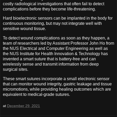
costly radiological investigations that often fail to detect
complications before they become life-threatening.
Hard bioelectronic sensors can be implanted in the body for
continuous monitoring, but may not integrate well with
sensitive wound tissue.
To detect wound complications as soon as they happen, a
team of researchers led by Assistant Professor John Ho from
the NUS Electrical and Computer Engineering as well as
the NUS Institute for Health Innovation & Technology has
invented a smart suture that is battery-free and can
wirelessly sense and transmit information from deep
surgical sites.
These smart sutures incorporate a small electronic sensor
that can monitor wound integrity, gastric leakage and tissue
micromotions, while providing healing outcomes which are
equivalent to medical-grade sutures.
at
December 29, 2021