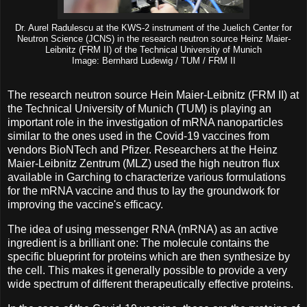
Dr. Aurel Radulescu at the KWS-2 instrument of the Juelich Center for
Neutron Science (JCNS) in the research neutron source Heinz Maier-
Leibnitz (FRM II) of the Technical University of Munich
Image: Bernhard Ludewig / TUM / FRM II
The research neutron source Hein Maier-Leibnitz (FRM II) at
the Technical University of Munich (TUM) is playing an
important role in the investigation of mRNA nanoparticles
similar to the ones used in the Covid-19 vaccines from
vendors BioNTech and Pfizer. Researchers at the Heinz
Maier-Leibnitz Zentrum (MLZ) used the high neutron flux
available in Garching to characterize various formulations
for the mRNA vaccine and thus to lay the groundwork for
improving the vaccine's efficacy.
The idea of using messenger RNA (mRNA) as an active
ingredient is a brilliant one: The molecule contains the
specific blueprint for proteins which are then synthesize by
the cell. This makes it generally possible to provide a very
wide spectrum of different therapeutically effective proteins.