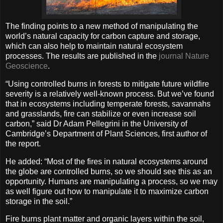
The finding points to a new method of manipulating the
world’s natural capacity for carbon capture and storage,
which can also help to maintain natural ecosystem
processes. The results are published in the
journal Nature
Geoscience
.
“Using controlled burns in forests to mitigate future wildfire
severity is a relatively well-known process. But we’ve found
that in ecosystems including temperate forests, savannahs
and grasslands, fire can stabilize or even increase soil
carbon,” said Dr Adam Pellegrini in the University of
Cambridge’s Department of Plant Sciences, first author of
the report.
He added: “Most of the fires in natural ecosystems around
the globe are controlled burns, so we should see this as an
opportunity. Humans are manipulating a process, so we may
as well figure out how to manipulate it to maximize carbon
storage in the soil.”
Fire burns plant matter and organic layers within the soil,