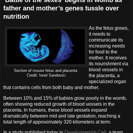
father and mother’s genes tussle over
nutrition
As the fetus grows,
it needs to
communicate its
increasing needs
for food to the
mother. It receives
its nourishment via
blood vessels in
Section of mouse fetus and placenta
the placenta, a
Credit: Ionel Sandovici
specialized organ
that contains cells from both baby and mother.
Between 10% and 15% of babies grow poorly in the womb,
often showing reduced growth of blood vessels in the
placenta. In humans, these blood vessels expand
dramatically between mid and late gestation, reaching a
total length of approximately 320 kilometers at term.
In a study published today in
Developmental Cell
, a team