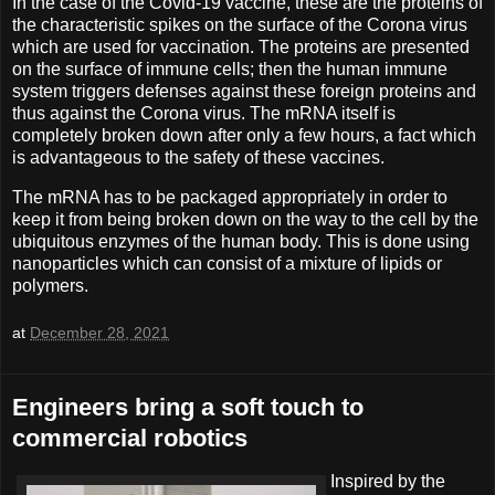
In the case of the Covid-19 vaccine, these are the proteins of
the characteristic spikes on the surface of the Corona virus
which are used for vaccination. The proteins are presented
on the surface of immune cells; then the human immune
system triggers defenses against these foreign proteins and
thus against the Corona virus. The mRNA itself is
completely broken down after only a few hours, a fact which
is advantageous to the safety of these vaccines.
The mRNA has to be packaged appropriately in order to
keep it from being broken down on the way to the cell by the
ubiquitous enzymes of the human body. This is done using
nanoparticles which can consist of a mixture of lipids or
polymers.
at
December 28, 2021
Engineers bring a soft touch to
commercial robotics
Inspired by the