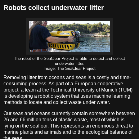
Robots collect underwater litter
The robot of the SeaClear Project is able to detect and collect
underwater litter.
Image: The SeaClear Project
Removing litter from oceans and seas is a costly and time-
consuming process. As part of a European cooperative
project, a team at the Technical University of Munich (TUM)
is developing a robotic system that uses machine learning
methods to locate and collect waste under water.
Our seas and oceans currently contain somewhere between
26 and 66 million tons of plastic waste, most of which is
lying on the seafloor. This represents an enormous threat to
marine plants and animals and to the ecological balance of
the seas.