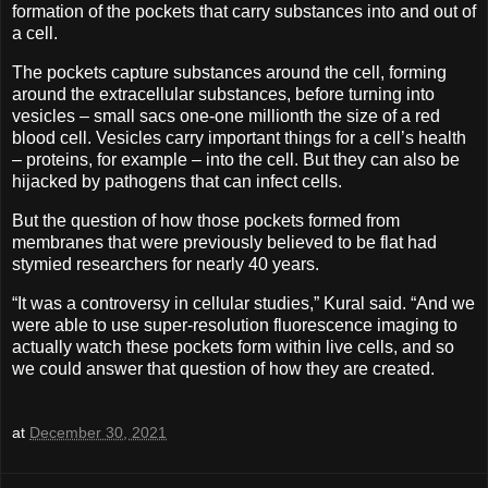
formation of the pockets that carry substances into and out of
a cell.
The pockets capture substances around the cell, forming
around the extracellular substances, before turning into
vesicles – small sacs one-one millionth the size of a red
blood cell. Vesicles carry important things for a cell’s health
– proteins, for example – into the cell. But they can also be
hijacked by pathogens that can infect cells.
But the question of how those pockets formed from
membranes that were previously believed to be flat had
stymied researchers for nearly 40 years.
“It was a controversy in cellular studies,” Kural said. “And we
were able to use super-resolution fluorescence imaging to
actually watch these pockets form within live cells, and so
we could answer that question of how they are created.
at
December 30, 2021