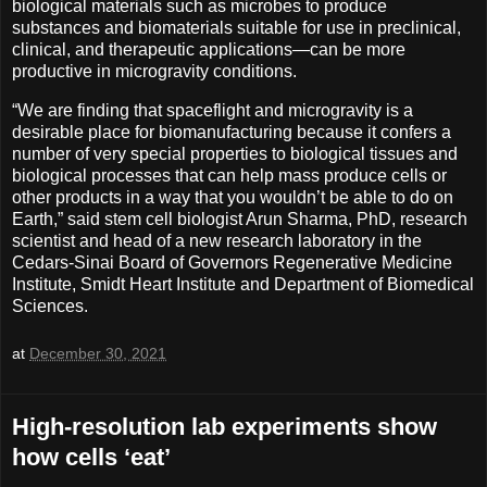
biological materials such as microbes to produce
substances and biomaterials suitable for use in preclinical,
clinical, and therapeutic applications—can be more
productive in microgravity conditions.
“We are finding that spaceflight and microgravity is a
desirable place for biomanufacturing because it confers a
number of very special properties to biological tissues and
biological processes that can help mass produce cells or
other products in a way that you wouldn’t be able to do on
Earth,” said stem cell biologist Arun Sharma, PhD, research
scientist and head of a new research laboratory in the
Cedars-Sinai Board of Governors Regenerative Medicine
Institute, Smidt Heart Institute and Department of Biomedical
Sciences.
at
December 30, 2021
High-resolution lab experiments show
how cells ‘eat’