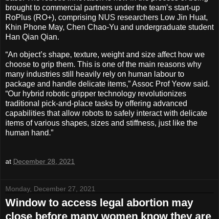
brought to commercial partners under the team’s start-up
RoPlus (RO+), comprising NUS researchers Low Jin Huat,
Khin Phone May, Chen Chao-Yu and undergraduate student
Han Qian Qian.
“An object’s shape, texture, weight and size affect how we
choose to grip them. This is one of the main reasons why
many industries still heavily rely on human labour to
package and handle delicate items,” Assoc Prof Yeow said.
“Our hybrid robotic gripper technology revolutionizes
traditional pick-and-place tasks by offering advanced
capabilities that allow robots to safely interact with delicate
items of various shapes, sizes and stiffness, just like the
human hand.”
at
December 28, 2021
Monday, December 27, 2021
Window to access legal abortion may
close before many women know they are