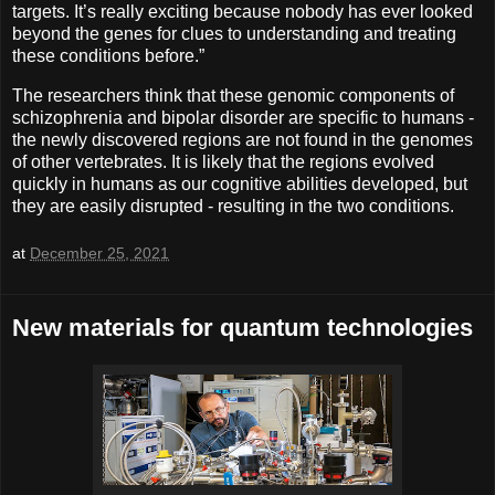
targets. It’s really exciting because nobody has ever looked
beyond the genes for clues to understanding and treating
these conditions before.”
The researchers think that these genomic components of
schizophrenia and bipolar disorder are specific to humans -
the newly discovered regions are not found in the genomes
of other vertebrates. It is likely that the regions evolved
quickly in humans as our cognitive abilities developed, but
they are easily disrupted - resulting in the two conditions.
at
December 25, 2021
New materials for quantum technologies