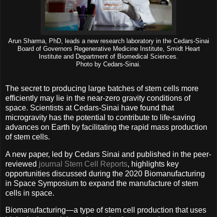
Arun Sharma, PhD, leads a new research laboratory in the Cedars-Sinai
Board of Governors Regenerative Medicine Institute, Smidt Heart
Institute and Department of Biomedical Sciences.
Photo by Cedars-Sinai.
The secret to producing large batches of stem cells more
efficiently may lie in the near-zero gravity conditions of
space. Scientists at Cedars-Sinai have found that
microgravity has the potential to contribute to life-saving
advances on Earth by facilitating the rapid mass production
of stem cells.
A new paper, led by Cedars Sinai and published in the peer-
reviewed
journal Stem Cell Reports
, highlights key
opportunities discussed during the 2020 Biomanufacturing
in Space Symposium to expand the manufacture of stem
cells in space.
Biomanufacturing—a type of stem cell production that uses