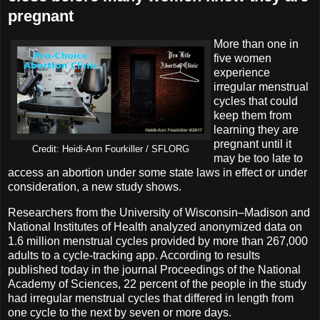
pregnant
More than one in
five women
experience
irregular menstrual
cycles that could
keep them from
learning they are
pregnant until it
Credit: Heidi-Ann Fourkiller / SFLORG
may be too late to
access an abortion under some state laws in effect or under
consideration, a new study shows.
Researchers from the University of Wisconsin–Madison and
National Institutes of Health analyzed anonymized data on
1.6 million menstrual cycles provided by more than 267,000
adults to a cycle-tracking app. According to results
published today in the journal Proceedings of the National
Academy of Sciences, 22 percent of the people in the study
had irregular menstrual cycles that differed in length from
one cycle to the next by seven or more days.