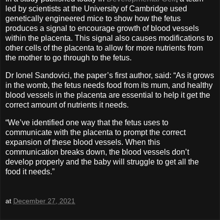
led by scientists at the University of Cambridge used
genetically engineered mice to show how the fetus
produces a signal to encourage growth of blood vessels
within the placenta. This signal also causes modifications to
other cells of the placenta to allow for more nutrients from
the mother to go through to the fetus.
Dr Ionel Sandovici, the paper’s first author, said: “As it grows
in the womb, the fetus needs food from its mum, and healthy
blood vessels in the placenta are essential to help it get the
correct amount of nutrients it needs.
“We’ve identified one way that the fetus uses to
communicate with the placenta to prompt the correct
expansion of these blood vessels. When this
communication breaks down, the blood vessels don’t
develop properly and the baby will struggle to get all the
food it needs.”
at
December 27, 2021