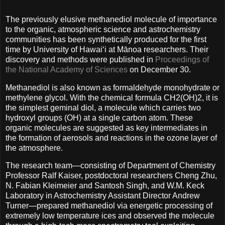
The previously elusive methanediol molecule of importance
to the organic, atmospheric science and astrochemistry
communities has been synthetically produced for the first
time by University of Hawaiʻi at Mānoa researchers. Their
discovery and methods were published in
Proceedings of
the National Academy of Sciences
on December 30.
Methanediol is also known as formaldehyde monohydrate or
methylene glycol. With the chemical formula CH2(OH)2, it is
the simplest geminal diol, a molecule which carries two
hydroxyl groups (OH) at a single carbon atom. These
organic molecules are suggested as key intermediates in
the formation of aerosols and reactions in the ozone layer of
the atmosphere.
The research team—consisting of Department of Chemistry
Professor Ralf Kaiser, postdoctoral researchers Cheng Zhu,
N. Fabian Kleimeier and Santosh Singh, and W.M. Keck
Laboratory in Astrochemistry Assistant Director Andrew
Turner—prepared methanediol via energetic processing of
extremely low temperature ices and observed the molecule