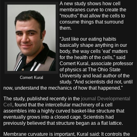
A new study shows how cell
membranes curve to create the
“mouths” that allow the cells to
consume things that surround
them.
“Just like our eating habits
basically shape anything in our
body, the way cells ‘eat’ matters
for the health of the cells,” said
Comert Kural, associate professor
of physics at The Ohio State
University and lead author of the
Comert Kural
study. “And scientists did not, until
now, understand the mechanics of how that happened.”
The study, published recently in the
journal Developmental
Cell
, found that the intercellular machinery of a cell
assembles into a highly curved basket-like structure that
eventually grows into a closed cage. Scientists had
previously believed that structure began as a flat lattice.
Membrane curvature is important, Kural said: It controls the