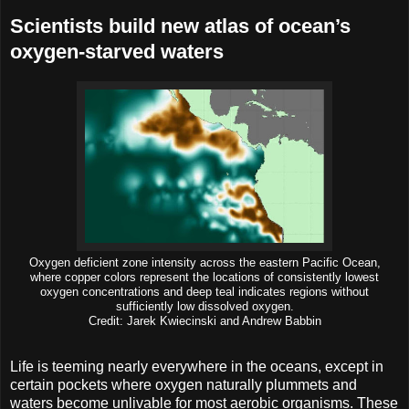
Scientists build new atlas of ocean’s
oxygen-starved waters
Oxygen deficient zone intensity across the eastern Pacific Ocean,
where copper colors represent the locations of consistently lowest
oxygen concentrations and deep teal indicates regions without
sufficiently low dissolved oxygen.
Credit: Jarek Kwiecinski and Andrew Babbin
Life is teeming nearly everywhere in the oceans, except in
certain pockets where oxygen naturally plummets and
waters become unlivable for most aerobic organisms. These