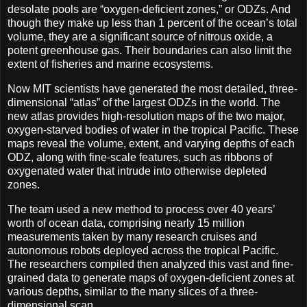
desolate pools are “oxygen-deficient zones,” or ODZs. And
though they make up less than 1 percent of the ocean’s total
volume, they are a significant source of nitrous oxide, a
potent greenhouse gas. Their boundaries can also limit the
extent of fisheries and marine ecosystems.
Now MIT scientists have generated the most detailed, three-
dimensional “atlas” of the largest ODZs in the world. The
new atlas provides high-resolution maps of the two major,
oxygen-starved bodies of water in the tropical Pacific. These
maps reveal the volume, extent, and varying depths of each
ODZ, along with fine-scale features, such as ribbons of
oxygenated water that intrude into otherwise depleted
zones.
The team used a new method to process over 40 years’
worth of ocean data, comprising nearly 15 million
measurements taken by many research cruises and
autonomous robots deployed across the tropical Pacific.
The researchers compiled then analyzed this vast and fine-
grained data to generate maps of oxygen-deficient zones at
various depths, similar to the many slices of a three-
dimensional scan.