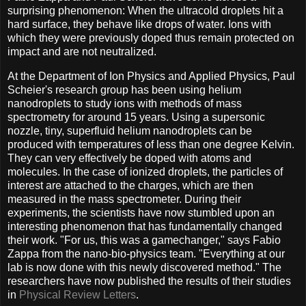
surprising phenomenon: When the ultracold droplets hit a
hard surface, they behave like drops of water. Ions with
which they were previously doped thus remain protected on
impact and are not neutralized.
At the Department of Ion Physics and Applied Physics, Paul
Scheier's research group has been using helium
nanodroplets to study ions with methods of mass
spectrometry for around 15 years. Using a supersonic
nozzle, tiny, superfluid helium nanodroplets can be
produced with temperatures of less than one degree Kelvin.
They can very effectively be doped with atoms and
molecules. In the case of ionized droplets, the particles of
interest are attached to the charges, which are then
measured in the mass spectrometer. During their
experiments, the scientists have now stumbled upon an
interesting phenomenon that has fundamentally changed
their work. "For us, this was a gamechanger," says Fabio
Zappa from the nano-bio-physics team. "Everything at our
lab is now done with this newly discovered method." The
researchers have now published the results of their studies
in
Physical Review Letters
.