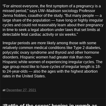
“For almost everyone, the first symptom of a pregnancy is a
missed period,” says UW–Madison sociology Professor
Jenna Nobles, coauthor of the study. “But many people — a
large share of the population — have long or highly irregular
cycles and could not reasonably learn about their pregnancy
in time to seek a legal abortion under laws that set limits at
detectable fetal cardiac activity or six weeks.”
Irregular periods are more likely among those with some
relatively common medical conditions like Type 2 diabetes,
polycystic ovary syndrome and thyroid and other hormone
disorders. Hispanic women had greater risk than non-
Hispanic white women of experiencing irregular cycles. The
age group most like to have cycles of irregular length is 18-
to 24-year-olds — also the ages with the highest abortion
rates in the United States.
at
December 27, 2021
‘Battle of the sexes’ begins in womb as