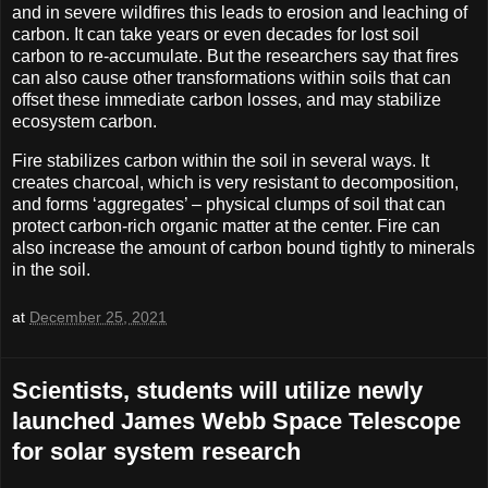
and in severe wildfires this leads to erosion and leaching of
carbon. It can take years or even decades for lost soil
carbon to re-accumulate. But the researchers say that fires
can also cause other transformations within soils that can
offset these immediate carbon losses, and may stabilize
ecosystem carbon.
Fire stabilizes carbon within the soil in several ways. It
creates charcoal, which is very resistant to decomposition,
and forms ‘aggregates’ – physical clumps of soil that can
protect carbon-rich organic matter at the center. Fire can
also increase the amount of carbon bound tightly to minerals
in the soil.
at
December 25, 2021
Scientists, students will utilize newly
launched James Webb Space Telescope
for solar system research