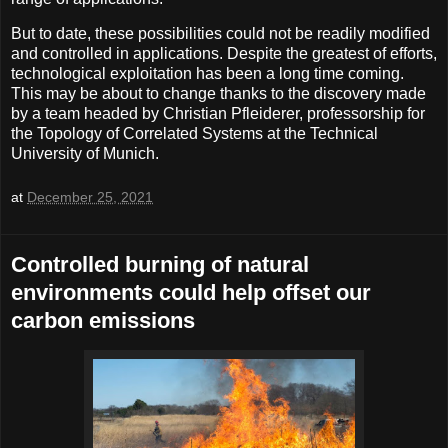
But to date, these possibilities could not be readily modified
and controlled in applications. Despite the greatest of efforts,
technological exploitation has been a long time coming.
This may be about to change thanks to the discovery made
by a team headed by Christian Pfleiderer, professorship for
the Topology of Correlated Systems at the Technical
University of Munich.
at
December 25, 2021
Controlled burning of natural
environments could help offset our
carbon emissions