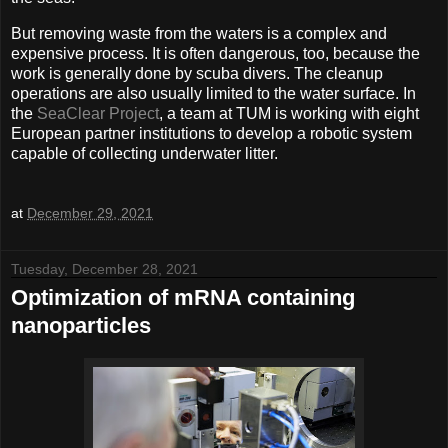
But removing waste from the waters is a complex and
expensive process. It is often dangerous, too, because the
work is generally done by scuba divers. The cleanup
operations are also usually limited to the water surface. In
the
SeaClear Project
, a team at TUM is working with eight
European partner institutions to develop a robotic system
capable of collecting underwater litter.
at
December 29, 2021
Tuesday, December 28, 2021
Optimization of mRNA containing
nanoparticles