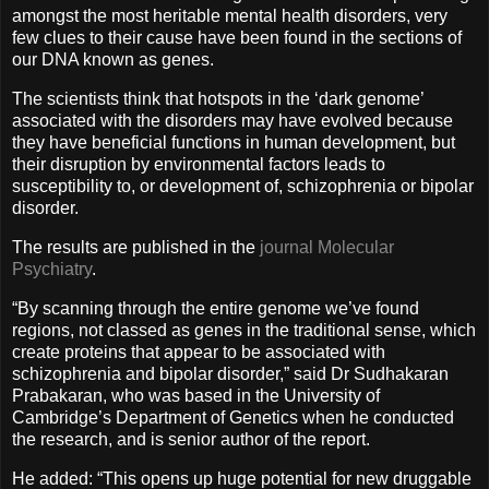
amongst the most heritable mental health disorders, very
few clues to their cause have been found in the sections of
our DNA known as genes.
The scientists think that hotspots in the ‘dark genome’
associated with the disorders may have evolved because
they have beneficial functions in human development, but
their disruption by environmental factors leads to
susceptibility to, or development of, schizophrenia or bipolar
disorder.
The results are published in the
journal Molecular
Psychiatry
.
“By scanning through the entire genome we’ve found
regions, not classed as genes in the traditional sense, which
create proteins that appear to be associated with
schizophrenia and bipolar disorder,” said Dr Sudhakaran
Prabakaran, who was based in the University of
Cambridge’s Department of Genetics when he conducted
the research, and is senior author of the report.
He added: “This opens up huge potential for new druggable