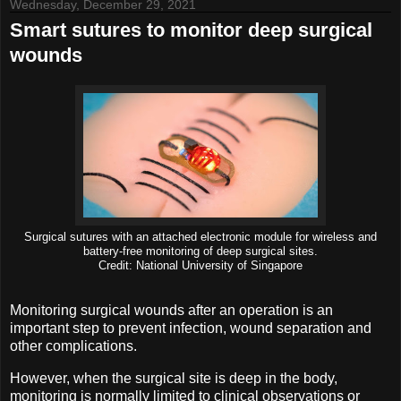
Wednesday, December 29, 2021
Smart sutures to monitor deep surgical
wounds
Surgical sutures with an attached electronic module for wireless and
battery-free monitoring of deep surgical sites.
Credit: National University of Singapore
Monitoring surgical wounds after an operation is an
important step to prevent infection, wound separation and
other complications.
However, when the surgical site is deep in the body,
monitoring is normally limited to clinical observations or