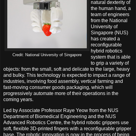
natural dexterity of
the human hand, a
team of engineers
from the National
University of
Singapore (NUS)
has created a
reconfigurable
hybrid robotics
Credit: National University of Singapore
system that is able
to grip a variety of
objects: from the small, soft and delicate to the large, heavy
and bulky. This technology is expected to impact a range of
industries, involving food assembly, vertical farming and
fast-moving consumer goods packaging, which will
progressively automate more of their operations in the
coming years.
Led by Associate Professor Raye Yeow from the NUS
Department of Biomedical Engineering and the NUS
Advanced Robotics Centre, the hybrid robotic grippers use
soft, flexible 3D-printed fingers with a reconfigurable gripper
base. The robotic innovation is now in the process of being