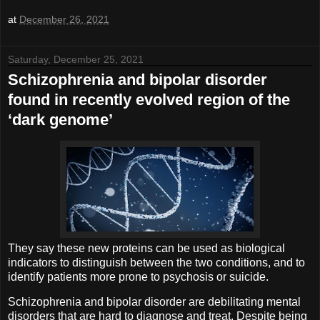
at
December 26, 2021
Saturday, December 25, 2021
Schizophrenia and bipolar disorder
found in recently evolved region of the
‘dark genome’
They say these new proteins can be used as biological
indicators to distinguish between the two conditions, and to
identify patients more prone to psychosis or suicide.
Schizophrenia and bipolar disorder are debilitating mental
disorders that are hard to diagnose and treat. Despite being