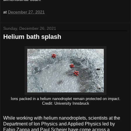
at
December 27, 2021
Sunday, December 26, 2021
Helium bath splash
Ions packed in a helium nanodroplet remain protected on impact.
Credit: University Innsbruck
While working with helium nanodroplets, scientists at the
Department of Ion Physics and Applied Physics led by
Fabio Zappa and Paul Scheier have come across a