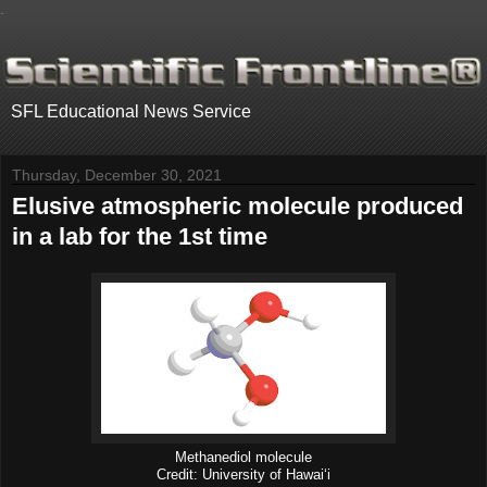
.
SFL Educational News Service
Thursday, December 30, 2021
Elusive atmospheric molecule produced
in a lab for the 1st time
Methanediol molecule
Credit: University of Hawaiʻi