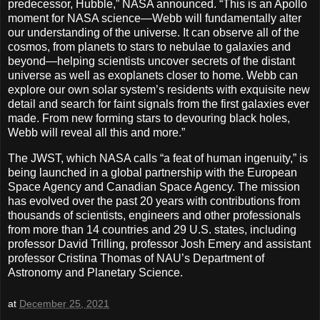
predecessor, Hubble,” NASA announced. “This is an Apollo
moment for NASA science—Webb will fundamentally alter
our understanding of the universe. It can observe all of the
cosmos, from planets to stars to nebulae to galaxies and
beyond—helping scientists uncover secrets of the distant
universe as well as exoplanets closer to home. Webb can
explore our own solar system’s residents with exquisite new
detail and search for faint signals from the first galaxies ever
made. From new forming stars to devouring black holes,
Webb will reveal all this and more.”
The JWST, which NASA calls “a feat of human ingenuity,” is
being launched in a global partnership with the European
Space Agency and Canadian Space Agency. The mission
has evolved over the past 20 years with contributions from
thousands of scientists, engineers and other professionals
from more than 14 countries and 29 U.S. states, including
professor David Trilling, professor Josh Emery and assistant
professor Cristina Thomas of NAU’s Department of
Astronomy and Planetary Science.
at
December 25, 2021