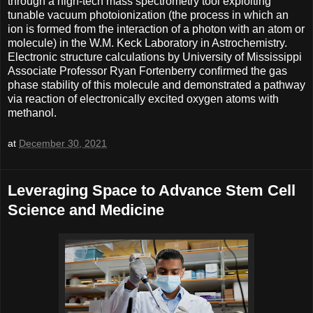
through a high-tech mass spectrometry tool exploiting
tunable vacuum photoionization (the process in which an
ion is formed from the interaction of a photon with an atom or
molecule) in the W.M. Keck Laboratory in Astrochemistry.
Electronic structure calculations by University of Mississippi
Associate Professor Ryan Fortenberry confirmed the gas
phase stability of this molecule and demonstrated a pathway
via reaction of electronically excited oxygen atoms with
methanol.
at
December 30, 2021
Leveraging Space to Advance Stem Cell
Science and Medicine