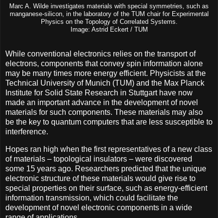
Marc A. Wilde investigates materials with special symmetries, such as
manganese-silicon, in the laboratory of the TUM chair for Experimental
Physics on the Topology of Correlated Systems.
Image: Astrid Eckert / TUM
While conventional electronics relies on the transport of
electrons, components that convey spin information alone
may be many times more energy efficient. Physicists at the
Technical University of Munich (TUM) and the Max Planck
Institute for Solid State Research in Stuttgart have now
made an important advance in the development of novel
materials for such components. These materials may also
be the key to quantum computers that are less susceptible to
interference.
Hopes ran high when the first representatives of a new class
of materials – topological insulators – were discovered
some 15 years ago. Researchers predicted that the unique
electronic structure of these materials would give rise to
special properties on their surface, such as energy-efficient
information transmission, which could facilitate the
development of novel electronic components in a wide
range of applications.