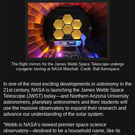
The flight mirrors for the James Webb Space Telescope undergo
cryogenic testing at NASA Marshall. Credit: Ball Aerospace
In one of the most exciting developments in astronomy in the
21st century, NASA is launching the James Webb Space
Telescope (JWST) today—and Northern Arizona University
astronomers, planetary astronomers and their students will
use the massive observatory to expand their research and
advance our understanding of the solar system.
“Webb is NASA’s newest premier space science
observatory—destined to be a household name, like its