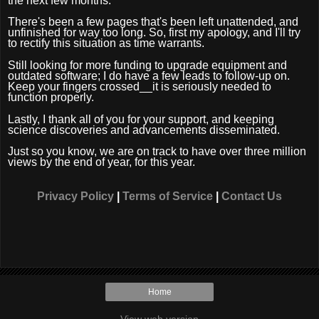
the next few months.
There's been a few pages that's been left unattended, and
unfinished for way too long. So, first my apology, and I'll try
to rectify this situation as time warrants.
Still looking for more funding to upgrade equipment and
outdated software; I do have a few leads to follow-up on.
Keep your fingers crossed__it is seriously needed to
function properly.
Lastly, I thank all of you for your support, and keeping
science discoveries and advancements disseminated.
Just so you know, we are on track to have over three million
views by the end of year, for this year.
Privacy Policy
|
Terms of Service
|
Contact Us
Home
View web version