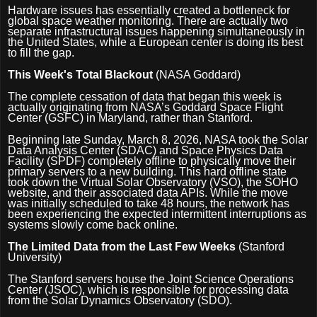
Hardware issues has essentially created a bottleneck for
global space weather monitoring. There are actually two
separate infrastructural issues happening simultaneously in
the United States, while a European center is doing its best
to fill the gap.
This Week's Total Blackout
(NASA Goddard)
The complete cessation of data that began this week is
actually originating from NASA’s Goddard Space Flight
Center (GSFC) in Maryland, rather than Stanford.
Beginning late Sunday, March 8, 2026, NASA took the Solar
Data Analysis Center (SDAC) and Space Physics Data
Facility (SPDF) completely offline to physically move their
primary servers to a new building. This hard offline state
took down the Virtual Solar Observatory (VSO), the SOHO
website, and their associated data APIs. While the move
was initially scheduled to take 48 hours, the network has
been experiencing the expected intermittent interruptions as
systems slowly come back online.
The Limited Data from the Last Few Weeks
(Stanford
University)
The Stanford servers house the Joint Science Operations
Center (JSOC), which is responsible for processing data
from the Solar Dynamics Observatory (SDO).