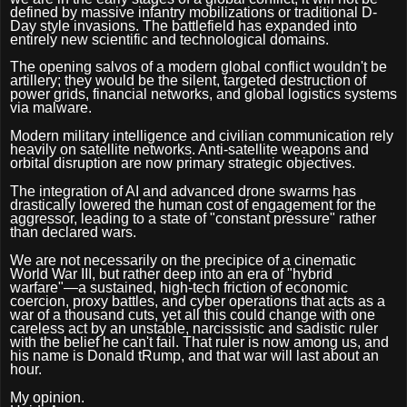
defined by massive infantry mobilizations or traditional D-
Day style invasions. The battlefield has expanded into
entirely new scientific and technological domains.
The opening salvos of a modern global conflict wouldn't be
artillery; they would be the silent, targeted destruction of
power grids, financial networks, and global logistics systems
via malware.
Modern military intelligence and civilian communication rely
heavily on satellite networks. Anti-satellite weapons and
orbital disruption are now primary strategic objectives.
The integration of AI and advanced drone swarms has
drastically lowered the human cost of engagement for the
aggressor, leading to a state of "constant pressure" rather
than declared wars.
We are not necessarily on the precipice of a cinematic
World War III, but rather deep into an era of "hybrid
warfare"—a sustained, high-tech friction of economic
coercion, proxy battles, and cyber operations that acts as a
war of a thousand cuts, yet all this could change with one
careless act by an unstable, narcissistic and sadistic ruler
with the belief he can't fail. That ruler is now among us, and
his name is Donald tRump, and that war will last about an
hour.
My opinion.