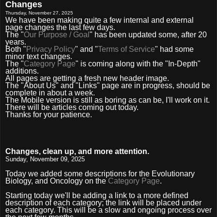
Changes
Thursday, November 27, 2025
We have been making quite a few internal and external
page changes the last few days.
The "
Our Purpose / Goal
" has been updated some, after 20
years.
Both "
Privacy Policy
" and "
Terms of Service
" had some
minor text changes.
The "
Category Page
" is coming along with the "In-Depth"
additions.
All pages are getting a fresh new header image.
The "About Us" and "Links" page are in progress, should be
complete in about a week.
The Mobile version is still as boring as can be, I'll work on it.
There will be articles coming out today.
Thanks for your patience.
Changes, clean up, and more attention.
Sunday, November 09, 2025
Today we added some descriptions for the Evolutionary
Biology, and Oncology on the
Category Page
.
Starting today we'll be adding a link to a more defined
description of each category; the link will be placed under
each category. This will be a slow and ongoing process over