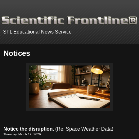
.
SFL Educational News Service
Notices
Notice the disruption
. (Re: Space Weather Data)
Thursday, March 12, 2026