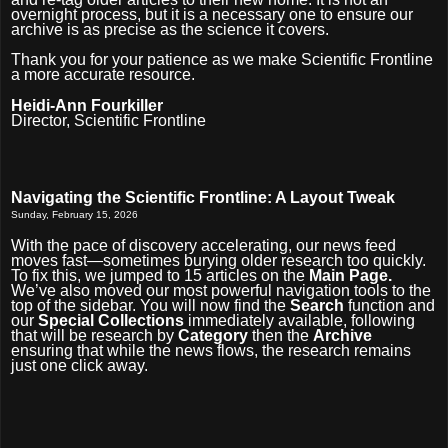
overnight process, but it is a necessary one to ensure our
archive is as precise as the science it covers.
Thank you for your patience as we make Scientific Frontline
a more accurate resource.
Heidi-Ann Fourkiller
Director, Scientific Frontline
Navigating the Scientific Frontline: A Layout Tweak
Sunday, February 15, 2026
With the pace of discovery accelerating, our news feed
moves fast—sometimes burying older research too quickly.
To fix this, we jumped to 15 articles on the
Main Page.
We’ve also moved our most powerful navigation tools to the
top of the sidebar. You will now find the
Search
function and
our
Special Collections
immediately available, following
that will be research by
Category
then the
Archive
ensuring that while the news flows, the research remains
just one click away.