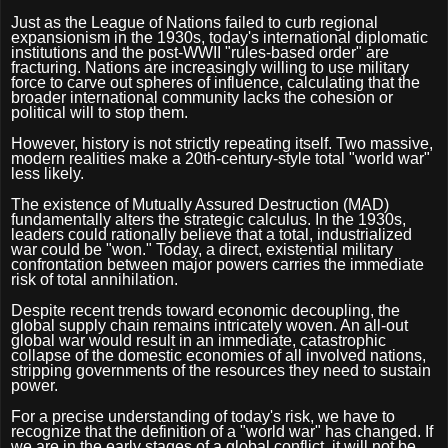
Just as the League of Nations failed to curb regional
expansionism in the 1930s, today's international diplomatic
institutions and the post-WWII "rules-based order" are
fracturing. Nations are increasingly willing to use military
force to carve out spheres of influence, calculating that the
broader international community lacks the cohesion or
political will to stop them.
However, history is not strictly repeating itself. Two massive,
modern realities make a 20th-century-style total "world war"
less likely.
The existence of Mutually Assured Destruction (MAD)
fundamentally alters the strategic calculus. In the 1930s,
leaders could rationally believe that a total, industrialized
war could be "won." Today, a direct, existential military
confrontation between major powers carries the immediate
risk of total annihilation.
Despite recent trends toward economic decoupling, the
global supply chain remains intricately woven. An all-out
global war would result in an immediate, catastrophic
collapse of the domestic economies of all involved nations,
stripping governments of the resources they need to sustain
power.
For a precise understanding of today's risk, we have to
recognize that the definition of a "world war" has changed. If
we are in the early stages of a global conflict, it will not be