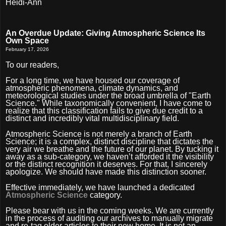
Heidi-Ann
An Overdue Update: Giving Atmospheric Science Its
Own Space
February 17, 2026
To our readers,
For a long time, we have housed our coverage of
atmospheric phenomena, climate dynamics, and
meteorological studies under the broad umbrella of "Earth
Science." While taxonomically convenient, I have come to
realize that this classification fails to give due credit to a
distinct and incredibly vital multidisciplinary field.
Atmospheric Science is not merely a branch of Earth
Science; it is a complex, distinct discipline that dictates the
very air we breathe and the future of our planet. By tucking it
away as a sub-category, we haven’t afforded it the visibility
or the distinct recognition it deserves. For that, I sincerely
apologize. We should have made this distinction sooner.
Effective immediately, we have launched a dedicated
Atmospheric Science
category.
Please bear with us in the coming weeks. We are currently
in the process of auditing our archives to manually migrate
and re-tag older articles to their new home. It is not an