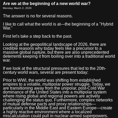
Are we at the beginning of a new world war?
Monday, March 2, 2026
The answer is no for several reasons.
I like to call what the world is at—the beginning of a "Hybrid
War."
First let's take a step back to the past.
Looking at the geopolitical landscape of 2026, there are
credible reasons why today feels like a precursor to a
massive global rupture, but there are also unprecedented
deterrents keeping it from boiling over into a traditional world
war.
If we look at the structural pressures that led to the 20th-
century world wars, several are present today:
Prior to WWI, the world was shifting from established
empires to a volatile, multipolar power struggle. Today, we
are transitioning away from the unipolar, post-Cold War
dominance of the United States into a multipolar system
where rising global and regional powers are actively
challenging the status quo. Furthermore, complex networks
of mutual defense pacts and proxy relationships—
particularly in the Middle East and Eastern Europe—create
a highly reactive environment where a localized
miscalculation could pull in nuclear-armed superpowers.