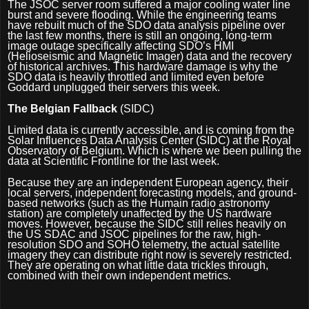
The JSOC server room suffered a major cooling water line
burst and severe flooding. While the engineering teams
have rebuilt much of the SDO data analysis pipeline over
the last few months, there is still an ongoing, long-term
image outage specifically affecting SDO’s HMI
(Helioseismic and Magnetic Imager) data and the recovery
of historical archives. This hardware damage is why the
SDO data is heavily throttled and limited even before
Goddard unplugged their servers this week.
The Belgian Fallback
(SIDC)
Limited data is currently accessible, and is coming from the
Solar Influences Data Analysis Center (SIDC) at the Royal
Observatory of Belgium. Which is where we been pulling the
data at Scientific Frontline for the last week.
Because they are an independent European agency, their
local servers, independent forecasting models, and ground-
based networks (such as the Humain radio astronomy
station) are completely unaffected by the US hardware
moves. However, because the SIDC still relies heavily on
the US SDAC and JSOC pipelines for the raw, high-
resolution SDO and SOHO telemetry, the actual satellite
imagery they can distribute right now is severely restricted.
They are operating on what little data trickles through,
combined with their own independent metrics.