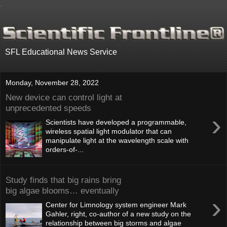
.
SFL Educational News Service
Monday, November 28, 2022
New device can control light at
unprecedented speeds
›
Scientists have developed a programmable,
wireless spatial light modulator that can
manipulate light at the wavelength scale with
orders-of-...
Study finds that big rains bring
big algae blooms… eventually
›
Center for Limnology system engineer Mark
Gahler, right, co-author of a new study on the
relationship between big storms and algae