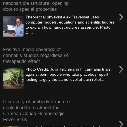
nanoparticle structure, opening
door to special properties
›
Theoretical physicist Alex Travesset uses
computer models, equations and scientific figures
to explain how nanostructures assemble. Photo
Cr...
Positive media coverage of
cannabis studies regardless of
therapeutic effect
›
Photo Credit: Julia Teichmann In cannabis trials
against pain, people who take placebos report
feeling largely the same level of pain relief...
Discovery of antibody structure
could lead to treatment for
Crimean Congo Hemorrhagic
›
Fever virus