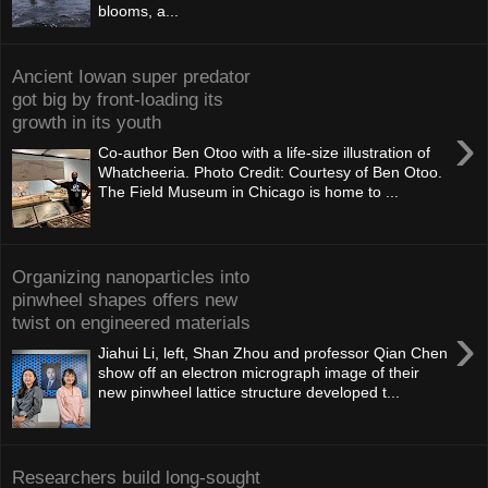
blooms, a...
Ancient Iowan super predator
got big by front-loading its
growth in its youth
›
Co-author Ben Otoo with a life-size illustration of
Whatcheeria. Photo Credit: Courtesy of Ben Otoo.
The Field Museum in Chicago is home to ...
Organizing nanoparticles into
pinwheel shapes offers new
twist on engineered materials
›
Jiahui Li, left, Shan Zhou and professor Qian Chen
show off an electron micrograph image of their
new pinwheel lattice structure developed t...
Researchers build long-sought