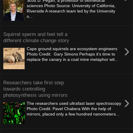
Scott D. Pegan, a professor of biomedical
sciences Photo Source: University of California,
Riverside A research team led by the University
o...
Squirrel sperm and feet tell a
different climate change story
›
Cape ground squirrels are ecosystem engineers
Photo Credit: Gary Simons Perhaps it’s time to
replace the canary in a coal mine metaphor wit...
Researchers take first step
towards controlling
photosynthesis using mirrors
›
The researchers used ultrafast laser spectroscopy
Photo Credit: Pavel Chabera With the help of
mirrors, placed only a few hundred nanometers...