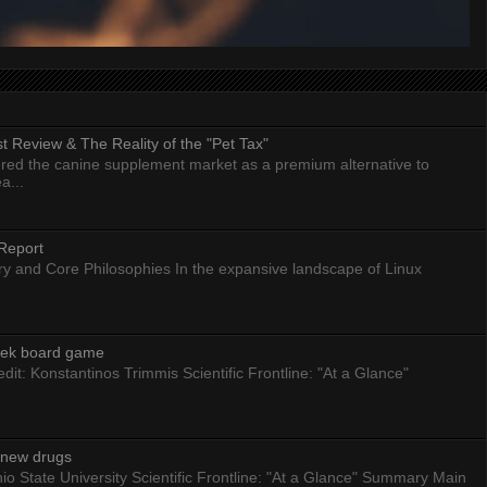
 Review & The Reality of the "Pet Tax"
ed the canine supplement market as a premium alternative to
a...
Report
ry and Core Philosophies In the expansive landscape of Linux
eek board game
dit: Konstantinos Trimmis Scientific Frontline: "At a Glance"
g new drugs
io State University Scientific Frontline: "At a Glance" Summary Main