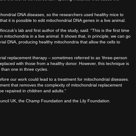
chondrial DNA diseases, so the researchers used healthy mice to
hat it is possible to edit mitochondrial DNA genes in a live animal.
czuk’s lab and first author of the study, said: “This is the first time
mitochondria in a live animal. It shows that, in principle, we can go
rial DNA, producing healthy mitochondria that allow the cells to
ial replacement therapy – sometimes referred to as ‘three-person
replaced with those from a healthy donor. However, this technique is
than one in three cycles.
fore our work could lead to a treatment for mitochondrial diseases.
reatment that removes the complexity of mitochondrial replacement
e repaired in children and adults.”
ncil UK, the Champ Foundation and the Lily Foundation.