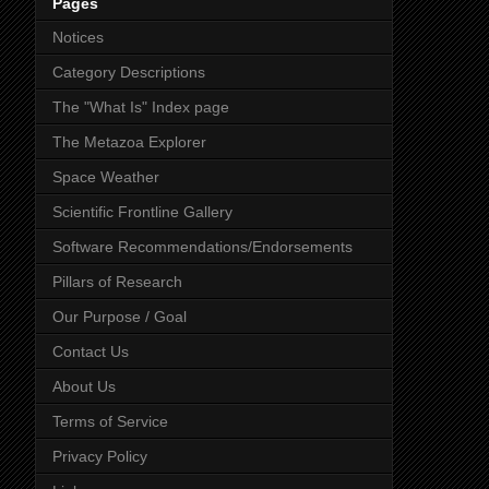
Pages
Notices
Category Descriptions
The "What Is" Index page
The Metazoa Explorer
Space Weather
Scientific Frontline Gallery
Software Recommendations/Endorsements
Pillars of Research
Our Purpose / Goal
Contact Us
About Us
Terms of Service
Privacy Policy