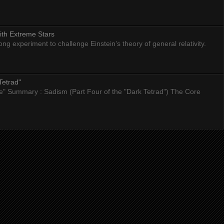
ith Extreme Stars
 experiment to challenge Einstein’s theory of general relativity.
Tetrad"
nce" Summary : Sadism (Part Four of the "Dark Tetrad") The Core