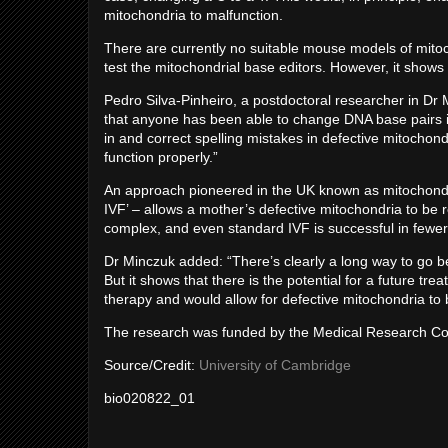
mitochondria to malfunction.
There are currently no suitable mouse models of mito
test the mitochondrial base editors. However, it shows t
Pedro Silva-Pinheiro, a postdoctoral researcher in Dr Min
that anyone has been able to change DNA base pairs in 
in and correct spelling mistakes in defective mitochond
function properly.”
An approach pioneered in the UK known as mitochondr
IVF’ – allows a mother’s defective mitochondria to be 
complex, and even standard IVF is successful in fewer 
Dr Minczuk added: “There’s clearly a long way to go be
But it shows that there is the potential for a future t
therapy and would allow for defective mitochondria to b
The research was funded by the Medical Research Cou
Source/Credit:
University of Cambridge
bio020822_01