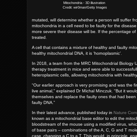
Mitochondria - 3D illustration
Credit: wir0man/Getty Images
mutated, will determine whether a person will suffer f
mitochondria in a cell need to be faulty for the disea
more severe their disease will be. If the percentage o
treated.
A cell that contains a mixture of healthy and faulty mit
healthy mitochondrial DNA, it is ‘homoplasmic’.
In 2018, a team from the MRC Mitochondrial Biology U
therapy treatment in mice and were able to successful
heteroplasmic cells, allowing mitochondria with healthy
“Our earlier approach is very promising and was the fi
live animal,” explained Dr Michal Minczuk. “But it wou
themselves and replace the faulty ones that had been 
faulty DNA.”
In their latest advance, published today in
Nature Com
known as a mitochondrial base editor to edit the mitoch
bloodstream of the mouse using a modified virus, which
of base pairs – combinations of the A, C, G and T mol
case, changing a C to a T. This would, in principle, ena