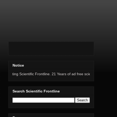
Notice
ientific Frontline. 21 Years of ad free science news.
Search Scientific Frontline