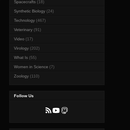
Spacecrafts
(18)
Synthetic Biology
(24)
Technology
(467)
Veterinary
(91)
Video
(17)
Virology
(202)
What Is
(55)
Women in Science
(7)
Zoology
(110)
Follow Us