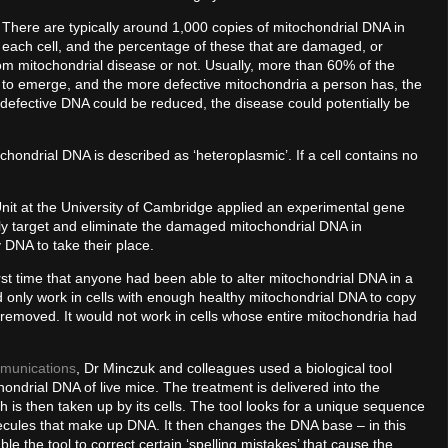
There are typically around 1,000 copies of mitochondrial DNA in
each cell, and the percentage of these that are damaged, or
rom mitochondrial disease or not. Usually, more than 60% of the
se to emerge, and the more defective mitochondria a person has, the
f defective DNA could be reduced, the disease could potentially be
ochondrial DNA is described as ‘heteroplasmic’. If a cell contains no
nit at the University of Cambridge applied an experimental gene
ly target and eliminate the damaged mitochondrial DNA in
 DNA to take their place.
rst time that anyone had been able to alter mitochondrial DNA in a
ld only work in cells with enough healthy mitochondrial DNA to copy
removed. It would not work in cells whose entire mitochondria had
munications
, Dr Minczuk and colleagues used a biological tool
ondrial DNA of live mice. The treatment is delivered into the
 is then taken up by its cells. The tool looks for a unique sequence
ecules that make up DNA. It then changes the DNA base – in this
ble the tool to correct certain ‘spelling mistakes’ that cause the