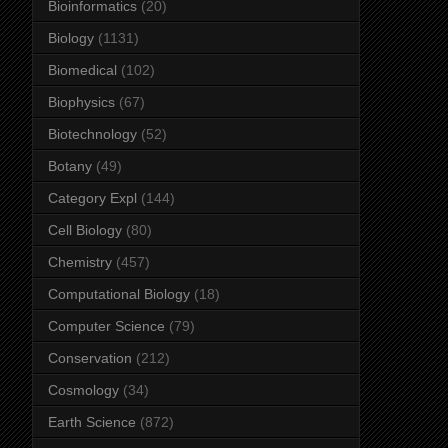
Bioinformatics
(20)
Biology
(1131)
Biomedical
(102)
Biophysics
(67)
Biotechnology
(52)
Botany
(49)
Category Expl
(144)
Cell Biology
(80)
Chemistry
(457)
Computational Biology
(18)
Computer Science
(79)
Conservation
(212)
Cosmology
(34)
Earth Science
(872)