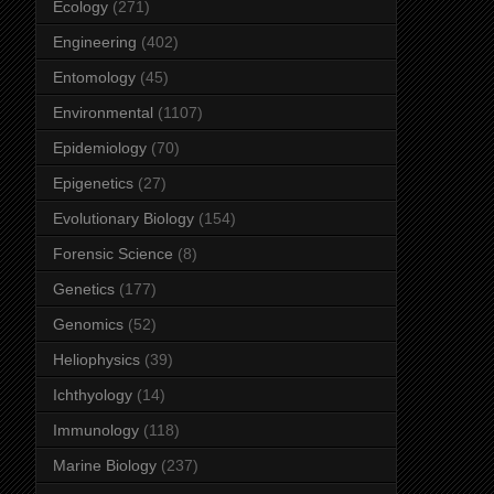
Ecology
(271)
Engineering
(402)
Entomology
(45)
Environmental
(1107)
Epidemiology
(70)
Epigenetics
(27)
Evolutionary Biology
(154)
Forensic Science
(8)
Genetics
(177)
Genomics
(52)
Heliophysics
(39)
Ichthyology
(14)
Immunology
(118)
Marine Biology
(237)