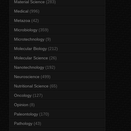
Material Science
(283)
Medical
(996)
Metazoa
(42)
Microbiology
(359)
Microtechnology
(9)
Molecular Biology
(212)
Molecular Science
(26)
Nanotechnology
(192)
Neuroscience
(499)
Nutritional Science
(65)
Oncology
(127)
Opinion
(8)
Paleontology
(170)
Pathology
(43)