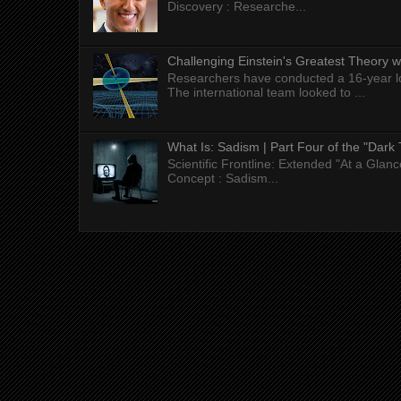
Discovery : Researche...
Challenging Einstein's Greatest Theory w
Researchers have conducted a 16-year long
The international team looked to ...
What Is: Sadism | Part Four of the "Dark 
Scientific Frontline: Extended "At a Gla
Concept : Sadism...