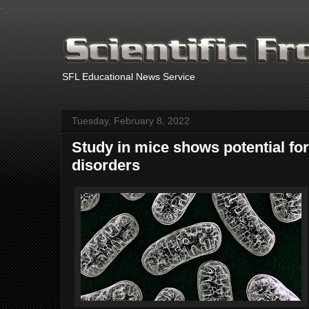
.
SFL Educational News Service
Tuesday, February 8, 2022
Study in mice shows potential for
disorders