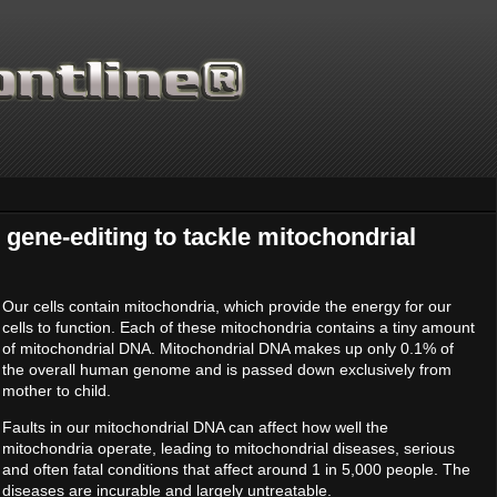
 gene-editing to tackle mitochondrial
Our cells contain mitochondria, which provide the energy for our
Thanks for supporting Sc
cells to function. Each of these mitochondria contains a tiny amount
of mitochondrial DNA. Mitochondrial DNA makes up only 0.1% of
the overall human genome and is passed down exclusively from
mother to child.
Faults in our mitochondrial DNA can affect how well the
mitochondria operate, leading to mitochondrial diseases, serious
and often fatal conditions that affect around 1 in 5,000 people. The
diseases are incurable and largely untreatable.