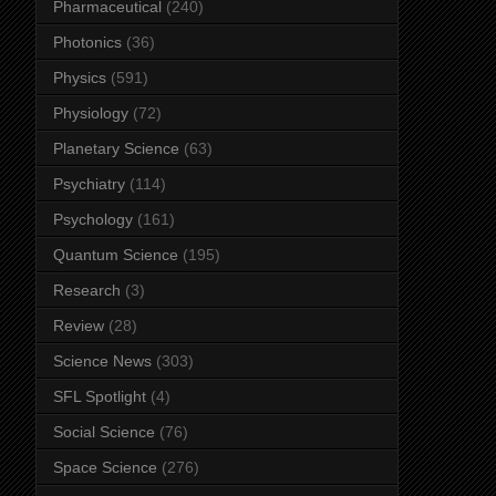
Pharmaceutical
(240)
Photonics
(36)
Physics
(591)
Physiology
(72)
Planetary Science
(63)
Psychiatry
(114)
Psychology
(161)
Quantum Science
(195)
Research
(3)
Review
(28)
Science News
(303)
SFL Spotlight
(4)
Social Science
(76)
Space Science
(276)