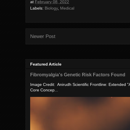
at
February 08, 2022
Labels:
Biology
,
Medical
Newer Post
Featured Article
Fibromyalgia's Genetic Risk Factors Found
Image Credit: Anirudh Scientific Frontline: Extended 
Core Concep...