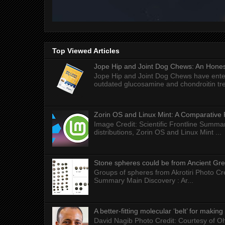
Top Viewed Articles
Jope Hip and Joint Dog Chews: An Honest
Jope Hip and Joint Dog Chews have enter
outdated glucosamine and chondroitin tre
Zorin OS and Linux Mint: A Comparative 
Image Credit: Scientific Frontline Summa
distributions, Zorin OS and Linux Mint ...
Stone spheres could be from Ancient Gr
Groups of spheres from Akrotiri Photo Cre
Summary Main Discovery : Ar...
A better-fitting molecular ‘belt’ for makin
David Nagib Photo Credit: Courtesy of Oh