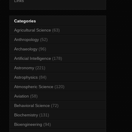
Links
Categories
Agricultural Science
(63)
Anthropology
(52)
Archaeology
(96)
Artificial Intelligence
(178)
Astronomy
(221)
Astrophysics
(84)
Atmospheric Science
(120)
Aviation
(58)
Behavioral Science
(72)
Biochemistry
(131)
Bioengineering
(94)