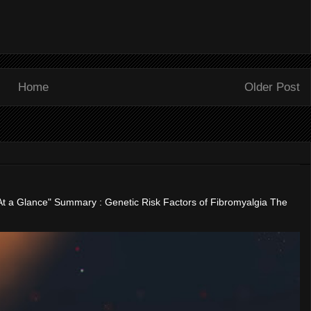
Home
Older Post
"At a Glance" Summary : Genetic Risk Factors of Fibromyalgia The