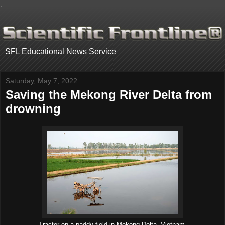
.
SFL Educational News Service
Saturday, May 7, 2022
Saving the Mekong River Delta from
drowning
Tractor on a paddy field in Mekong Delta, Vietnam