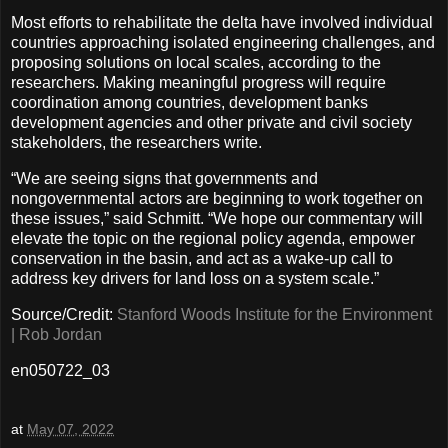
Most efforts to rehabilitate the delta have involved individual
countries approaching isolated engineering challenges, and
proposing solutions on local scales, according to the
researchers. Making meaningful progress will require
coordination among countries, development banks
development agencies and other private and civil society
stakeholders, the researchers write.
“We are seeing signs that governments and
nongovernmental actors are beginning to work together on
these issues,” said Schmitt. “We hope our commentary will
elevate the topic on the regional policy agenda, empower
conservation in the basin, and act as a wake-up call to
address key drivers for land loss on a system scale.”
Source/Credit:
Stanford Woods Institute for the Environment
| Rob Jordan
en050722_03
at
May 07, 2022