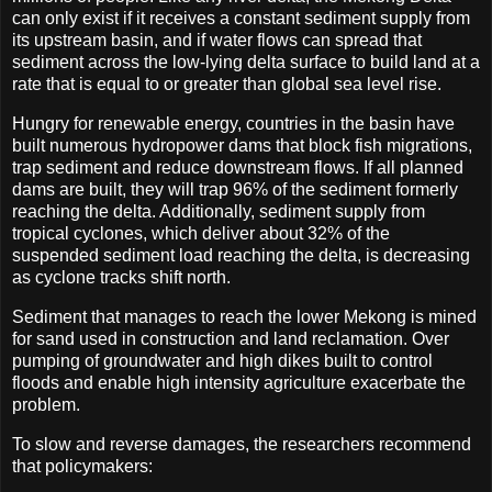
can only exist if it receives a constant sediment supply from
its upstream basin, and if water flows can spread that
sediment across the low-lying delta surface to build land at a
rate that is equal to or greater than global sea level rise.
Hungry for renewable energy, countries in the basin have
built numerous hydropower dams that block fish migrations,
trap sediment and reduce downstream flows. If all planned
dams are built, they will trap 96% of the sediment formerly
reaching the delta. Additionally, sediment supply from
tropical cyclones, which deliver about 32% of the
suspended sediment load reach­ing the delta, is decreasing
as cyclone tracks shift north.
Sediment that manages to reach the lower Mekong is mined
for sand used in construction and land reclamation. Over
pumping of groundwater and high dikes built to control
floods and enable high intensity agriculture exacerbate the
problem.
To slow and reverse damages, the researchers recommend
that policymakers: