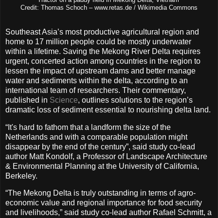
Credit: Thomas Schoch – www.retas.de / Wikimedia Commons
Southeast Asia’s most productive agricultural region and
home to 17 million people could be mostly underwater
within a lifetime. Saving the Mekong River Delta requires
urgent, concerted action among countries in the region to
lessen the impact of upstream dams and better manage
water and sediments within the delta, according to an
international team of researchers. Their commentary,
published in
Science
, outlines solutions to the region’s
dramatic loss of sediment essential to nourishing delta land.
“It's hard to fathom that a landform the size of the
Netherlands and with a comparable population might
disappear by the end of the century”, said study co-lead
author Matt Kondolf, a Professor of Landscape Architecture
& Environmental Planning at the University of California,
Berkeley.
“The Mekong Delta is truly outstanding in terms of agro-
economic value and regional importance for food security
and livelihoods,” said study co-lead author Rafael Schmitt, a