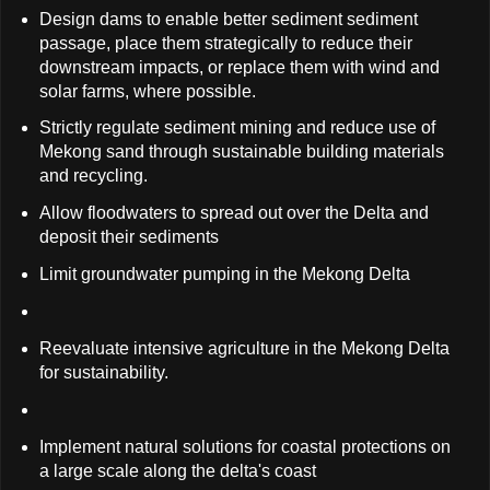
Design dams to enable better sediment sediment
passage, place them strategically to reduce their
downstream impacts, or replace them with wind and
solar farms, where possible.
Strictly regulate sediment mining and reduce use of
Mekong sand through sustainable building materials
and recycling.
Allow floodwaters to spread out over the Delta and
deposit their sediments
Limit groundwater pumping in the Mekong Delta
Reevaluate intensive agriculture in the Mekong Delta
for sustainability.
Implement natural solutions for coastal protections on
a large scale along the delta's coast