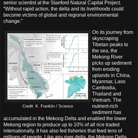
senior scientist at the Stanford Natural Capital Project.
“Without rapid action, the delta and its livelihoods could
become victims of global and regional environmental
change.”
On its journey from
skyscraping
Tibetan peaks to
the sea, the
Mekong River
picks up sediment
from eroding
uplands in China,
Myanmar, Laos
Cambodia,
Thailand and
Vietnam. The
nutrient-rich
Credit: K. Franklin / Science
sediment has
accumulated in the Mekong Delta and enabled the lower
Mekong region to produce up to 10% of all rice traded
internationally. It has also fed fisheries that feed tens of
millions of people. Like any river delta, the Mekong Delta