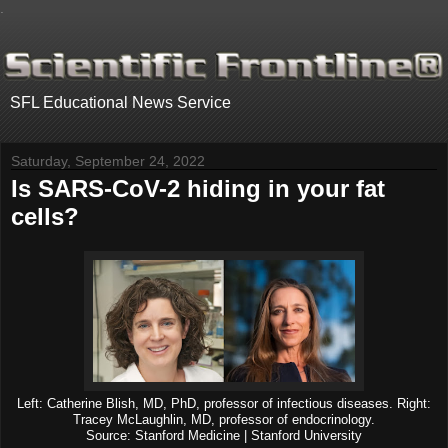
.
SFL Educational News Service
Saturday, September 24, 2022
Is SARS-CoV-2 hiding in your fat
cells?
Left: Catherine Blish, MD, PhD, professor of infectious diseases. Right:
Tracey McLaughlin, MD, professor of endocrinology.
Source: Stanford Medicine | Stanford University