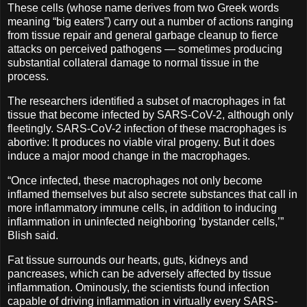
These cells (whose name derives from two Greek words
meaning “big eaters”) carry out a number of actions ranging
from tissue repair and general garbage cleanup to fierce
attacks on perceived pathogens — sometimes producing
substantial collateral damage to normal tissue in the
process.
The researchers identified a subset of macrophages in fat
tissue that become infected by SARS-CoV-2, although only
fleetingly. SARS-CoV-2 infection of these macrophages is
abortive: It produces no viable viral progeny. But it does
induce a major mood change in the macrophages.
“Once infected, these macrophages not only become
inflamed themselves but also secrete substances that call in
more inflammatory immune cells, in addition to inducing
inflammation in uninfected neighboring ‘bystander cells,’”
Blish said.
Fat tissue surrounds our hearts, guts, kidneys and
pancreases, which can be adversely affected by tissue
inflammation. Ominously, the scientists found infection
capable of driving inflammation in virtually every SARS-