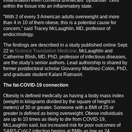
inflammation even converts uninfected “bystander” cells
within the tissue into an inflammatory state.
“With 2 of every 3 American adults overweight and more
than 4 in 10 of them obese, this is a potential cause for
concern,” said Tracey McLaughlin, MD, professor of
endocrinology.
The findings are described in a study published online Sept.
22 in
Science Translation Medicine
. McLaughlin and
Catherine Blish, MD, PhD, professor of infectious diseases,
are the study’s senior authors. Lead authorship is shared by
former postdoctoral scholar Giovanny Martínez-Colón, PhD,
and graduate student Kalani Ratnasiri.
The fat-COVID-19 connection
Obesity is defined medically as having a body mass index
(weight in kilograms divided by the square of height in
meters) of 30 or greater. Someone with a BMI of 25 or
greater is defined as being overweight. Obese individuals
are up to 10 times as likely to die from COVID-19,
McLaughlin said, but increased risk for poor outcomes of
SARS-CoV-2 infection begins at BMIs as low as 24.