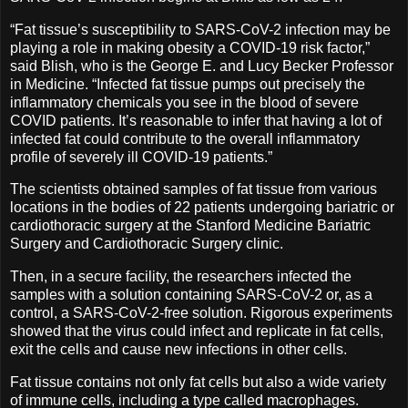
“Fat tissue’s susceptibility to SARS-CoV-2 infection may be
playing a role in making obesity a COVID-19 risk factor,”
said Blish, who is the George E. and Lucy Becker Professor
in Medicine. “Infected fat tissue pumps out precisely the
inflammatory chemicals you see in the blood of severe
COVID patients. It’s reasonable to infer that having a lot of
infected fat could contribute to the overall inflammatory
profile of severely ill COVID-19 patients.”
The scientists obtained samples of fat tissue from various
locations in the bodies of 22 patients undergoing bariatric or
cardiothoracic surgery at the Stanford Medicine Bariatric
Surgery and Cardiothoracic Surgery clinic.
Then, in a secure facility, the researchers infected the
samples with a solution containing SARS-CoV-2 or, as a
control, a SARS-CoV-2-free solution. Rigorous experiments
showed that the virus could infect and replicate in fat cells,
exit the cells and cause new infections in other cells.
Fat tissue contains not only fat cells but also a wide variety
of immune cells, including a type called macrophages.