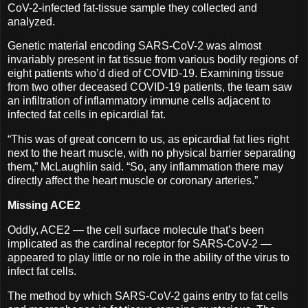
CoV-2-infected fat-tissue sample they collected and
analyzed.
Genetic material encoding SARS-CoV-2 was almost
invariably present in fat tissue from various bodily regions of
eight patients who’d died of COVID-19. Examining tissue
from two other deceased COVID-19 patients, the team saw
an infiltration of inflammatory immune cells adjacent to
infected fat cells in epicardial fat.
“This was of great concern to us, as epicardial fat lies right
next to the heart muscle, with no physical barrier separating
them,” McLaughlin said. “So, any inflammation there may
directly affect the heart muscle or coronary arteries.”
Missing ACE2
Oddly, ACE2 — the cell surface molecule that’s been
implicated as the cardinal receptor for SARS-CoV-2 —
appeared to play little or no role in the ability of the virus to
infect fat cells.
The method by which SARS-CoV-2 gains entry to fat cells