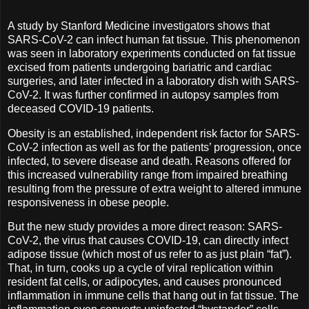
A study by Stanford Medicine investigators shows that
SARS-CoV-2 can infect human fat tissue. This phenomenon
was seen in laboratory experiments conducted on fat tissue
excised from patients undergoing bariatric and cardiac
surgeries, and later infected in a laboratory dish with SARS-
CoV-2. It was further confirmed in autopsy samples from
deceased COVID-19 patients.
Obesity is an established, independent risk factor for SARS-
CoV-2 infection as well as for the patients’ progression, once
infected, to severe disease and death. Reasons offered for
this increased vulnerability range from impaired breathing
resulting from the pressure of extra weight to altered immune
responsiveness in obese people.
But the new study provides a more direct reason: SARS-
CoV-2, the virus that causes COVID-19, can directly infect
adipose tissue (which most of us refer to as just plain “fat”).
That, in turn, cooks up a cycle of viral replication within
resident fat cells, or adipocytes, and causes pronounced
inflammation in immune cells that hang out in fat tissue. The