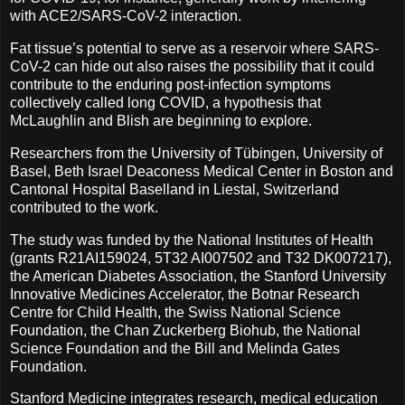
with ACE2/SARS-CoV-2 interaction.
Fat tissue’s potential to serve as a reservoir where SARS-
CoV-2 can hide out also raises the possibility that it could
contribute to the enduring post-infection symptoms
collectively called long COVID, a hypothesis that
McLaughlin and Blish are beginning to explore.
Researchers from the University of Tübingen, University of
Basel, Beth Israel Deaconess Medical Center in Boston and
Cantonal Hospital Baselland in Liestal, Switzerland
contributed to the work.
The study was funded by the National Institutes of Health
(grants R21AI159024, 5T32 AI007502 and T32 DK007217),
the American Diabetes Association, the Stanford University
Innovative Medicines Accelerator, the Botnar Research
Centre for Child Health, the Swiss National Science
Foundation, the Chan Zuckerberg Biohub, the National
Science Foundation and the Bill and Melinda Gates
Foundation.
Stanford Medicine integrates research, medical education