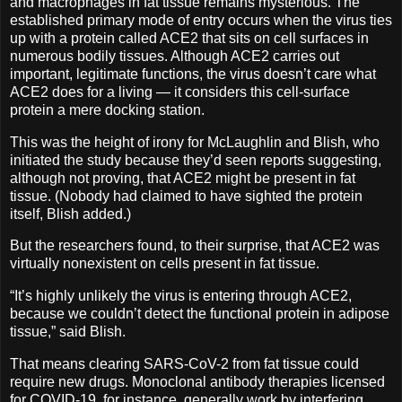
and macrophages in fat tissue remains mysterious. The
established primary mode of entry occurs when the virus ties
up with a protein called ACE2 that sits on cell surfaces in
numerous bodily tissues. Although ACE2 carries out
important, legitimate functions, the virus doesn’t care what
ACE2 does for a living — it considers this cell-surface
protein a mere docking station.
This was the height of irony for McLaughlin and Blish, who
initiated the study because they’d seen reports suggesting,
although not proving, that ACE2 might be present in fat
tissue. (Nobody had claimed to have sighted the protein
itself, Blish added.)
But the researchers found, to their surprise, that ACE2 was
virtually nonexistent on cells present in fat tissue.
“It’s highly unlikely the virus is entering through ACE2,
because we couldn’t detect the functional protein in adipose
tissue,” said Blish.
That means clearing SARS-CoV-2 from fat tissue could
require new drugs. Monoclonal antibody therapies licensed
for COVID-19, for instance, generally work by interfering