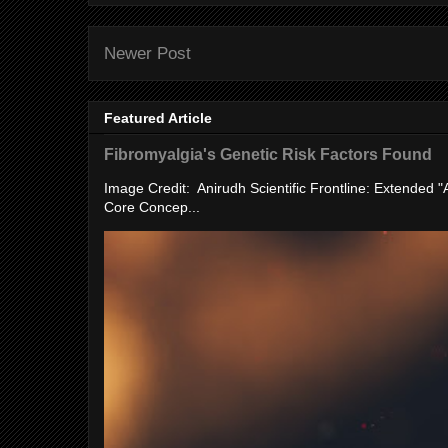
Newer Post
Featured Article
Fibromyalgia's Genetic Risk Factors Found
Image Credit: Anirudh Scientific Frontline: Extended 
Core Concep...