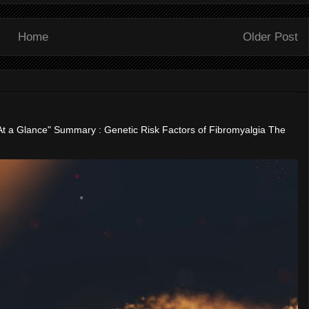
Home
Older Post
"At a Glance" Summary : Genetic Risk Factors of Fibromyalgia The