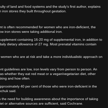
lty of land and food systems and the study’s first author, explains
 on iron stores they built throughout gestation.
ent is often recommended for women who are iron-deficient, the
ow iron stores were taking additional iron.
plement containing 16-20 mg of supplemental iron, in addition to
ily dietary allowance of 27 mg. Most prenatal vitamins contain
 women who are at risk and take a more individualistic approach on
nt guidelines are low, iron levels vary from person to person. An
h as whether they eat red meat or a vegan/vegetarian diet, other
taking and how often.
 approximately 40 per cent of those who were iron-deficient in the
kochuk said.
 the need for building awareness about the importance of taking
et or alternative sources are sufficient, said Cochrane.