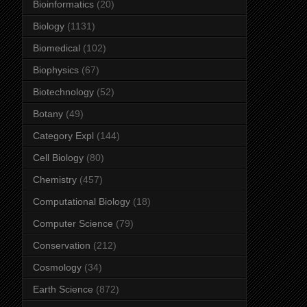
Bioinformatics
(20)
Biology
(1131)
Biomedical
(102)
Biophysics
(67)
Biotechnology
(52)
Botany
(49)
Category Expl
(144)
Cell Biology
(80)
Chemistry
(457)
Computational Biology
(18)
Computer Science
(79)
Conservation
(212)
Cosmology
(34)
Earth Science
(872)