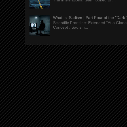
The international team looked to ...
What Is: Sadism | Part Four of the "Dark 
Scientific Frontline: Extended "At a Gla
Concept : Sadism...