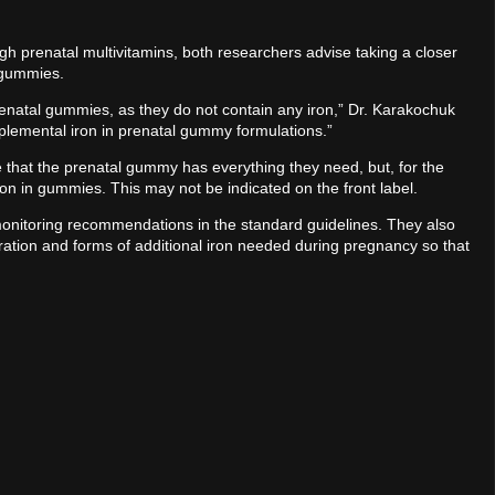
 prenatal multivitamins, both researchers advise taking a closer
 gummies.
enatal gummies, as they do not contain any iron,” Dr. Karakochuk
plemental iron in prenatal gummy formulations.”
hat the prenatal gummy has everything they need, but, for the
 iron in gummies. This may not be indicated on the front label.
monitoring recommendations in the standard guidelines. They also
ration and forms of additional iron needed during pregnancy so that