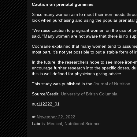
Caution on prenatal gummies
Since many women aim to meet their iron needs through
look when purchasing and using the popular prenatal
“We raise caution to pregnant women on the use of pr
said. “Many women are not aware that there is no sup
Cochrane explained that many women tend to assume t
most part, it’s not yet possible to put a stable form of
In the future, the researchers hope to see more iron-
encourage further research into the specific doses, du
this is well defined for physicians giving advice.
This study was published in the
Journal of Nutrition
.
Source/Credit:
University of British Columbia
nut112222_01
at
November 22, 2022
Labels:
Medical
,
Nutritional Science