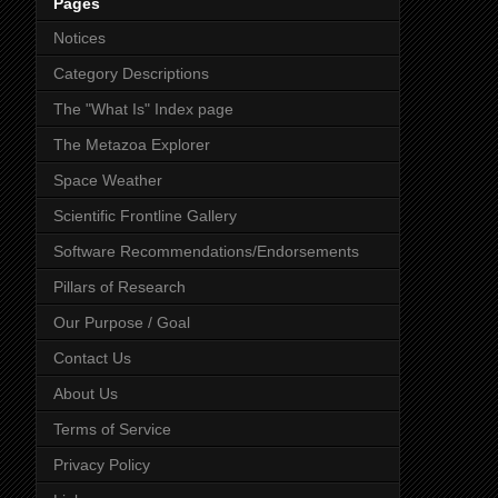
Pages
Notices
Category Descriptions
The "What Is" Index page
The Metazoa Explorer
Space Weather
Scientific Frontline Gallery
Software Recommendations/Endorsements
Pillars of Research
Our Purpose / Goal
Contact Us
About Us
Terms of Service
Privacy Policy