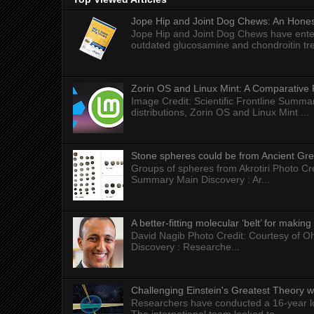
Jope Hip and Joint Dog Chews: An Honest
Jope Hip and Joint Dog Chews have enter
outdated glucosamine and chondroitin tre
Zorin OS and Linux Mint: A Comparative 
Image Credit: Scientific Frontline Summa
distributions, Zorin OS and Linux Mint ...
Stone spheres could be from Ancient Gr
Groups of spheres from Akrotiri Photo Cre
Summary Main Discovery : Ar...
A better-fitting molecular ‘belt’ for makin
David Nagib Photo Credit: Courtesy of Oh
Discovery : Researche...
Challenging Einstein's Greatest Theory w
Researchers have conducted a 16-year long