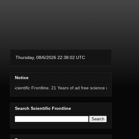
Notice
tific Frontline. 21 Years of ad free science news.
Search Scientific Frontline