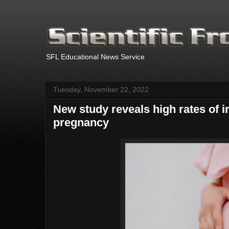
.
SFL Educational News Service
Tuesday, November 22, 2022
New study reveals high rates of i
pregnancy