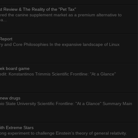
 Review & The Reality of the "Pet Tax"
ed the canine supplement market as a premium alternative to
a...
Report
ry and Core Philosophies In the expansive landscape of Linux
eek board game
dit: Konstantinos Trimmis Scientific Frontline: "At a Glance"
g new drugs
io State University Scientific Frontline: "At a Glance" Summary Main
ith Extreme Stars
 experiment to challenge Einstein’s theory of general relativity.