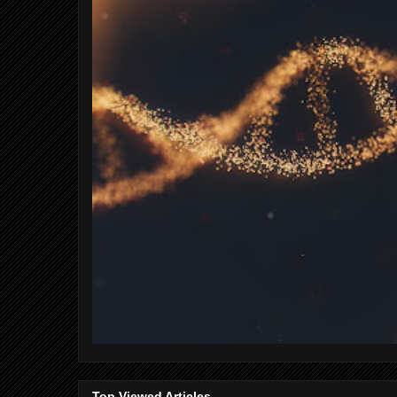
Top Viewed Articles