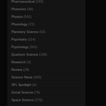
Pharmaceutical
(240)
Photonics
(36)
Physics
(591)
Physiology
(72)
Planetary Science
(63)
Psychiatry
(114)
Psychology
(161)
Quantum Science
(195)
Research
(3)
Review
(28)
Science News
(303)
SFL Spotlight
(4)
Social Science
(76)
Space Science
(276)