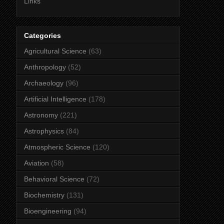
Links
Categories
Agricultural Science
(63)
Anthropology
(52)
Archaeology
(96)
Artificial Intelligence
(178)
Astronomy
(221)
Astrophysics
(84)
Atmospheric Science
(120)
Aviation
(58)
Behavioral Science
(72)
Biochemistry
(131)
Bioengineering
(94)