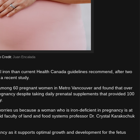
o Credit:
Juan Encalada
iron than current Health Canada guidelines recommend, after two
 a recent study.
e among 60 pregnant women in Metro Vancouver and found that over
pregnancy despite taking daily prenatal supplements that provided 100
y.
orries us because a woman who is iron-deficient in pregnancy is at
 said faculty of land and food systems professor Dr. Crystal Karakochuk
ancy as it supports optimal growth and development for the fetus