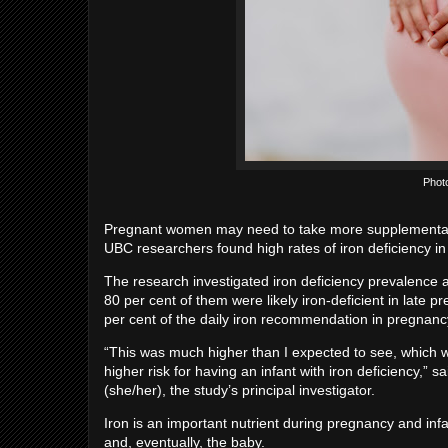
Phot
Pregnant women may need to take more supplemental 
UBC researchers found high rates of iron deficiency in
The research investigated iron deficiency prevalenc
80 per cent of them were likely iron-deficient in late 
per cent of the daily iron recommendation in pregnanc
“This was much higher than I expected to see, which w
higher risk for having an infant with iron deficiency,”
(she/her), the study’s principal investigator.
Iron is an important nutrient during pregnancy and inf
and, eventually, the baby.