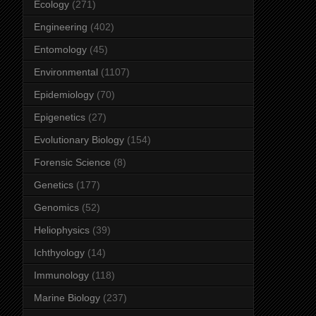
Ecology
(271)
Engineering
(402)
Entomology
(45)
Environmental
(1107)
Epidemiology
(70)
Epigenetics
(27)
Evolutionary Biology
(154)
Forensic Science
(8)
Genetics
(177)
Genomics
(52)
Heliophysics
(39)
Ichthyology
(14)
Immunology
(118)
Marine Biology
(237)