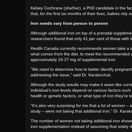
Kelsey Cochrane (she/her), a PhD candidate in the facu
that, for the first six months of their lives, babies rely
Iron needs vary from person to person
Although additional iron on top of a prenatal supplem
researchers found that only 41 per cent of those with l
Health Canada currently recommends women take a sup
what comes from the diet, to meet the recommended da
approximately 24-27 mg of supplemental iron.
“We need to determine how to better identify pregnant
addressing the issue,” said Dr. Karakochuk.
Although the study results may make it seem like curre
individual’s iron levels depend on various factors suc
health or genetic factors, or what type of iron they’re 
“It’s also very surprising for me that a lot of women ­–
study – were not taking that additional iron,” Dr. Kara
The number of women not taking additional iron shows
iron supplementation instead of assuming that solely di