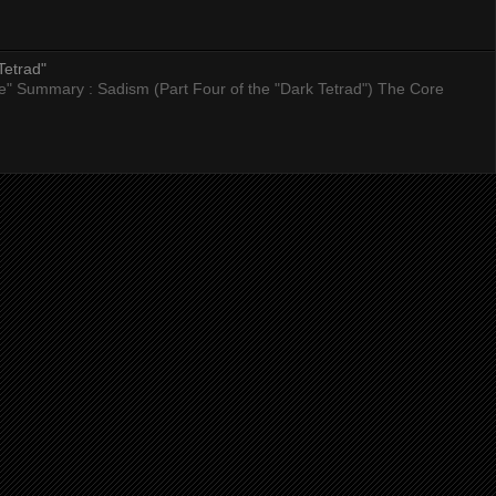
Tetrad"
nce" Summary : Sadism (Part Four of the "Dark Tetrad") The Core