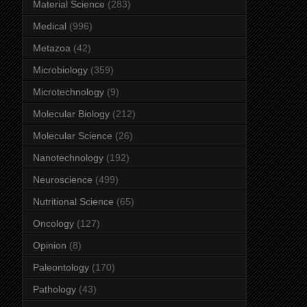
Material Science
(283)
Medical
(996)
Metazoa
(42)
Microbiology
(359)
Microtechnology
(9)
Molecular Biology
(212)
Molecular Science
(26)
Nanotechnology
(192)
Neuroscience
(499)
Nutritional Science
(65)
Oncology
(127)
Opinion
(8)
Paleontology
(170)
Pathology
(43)