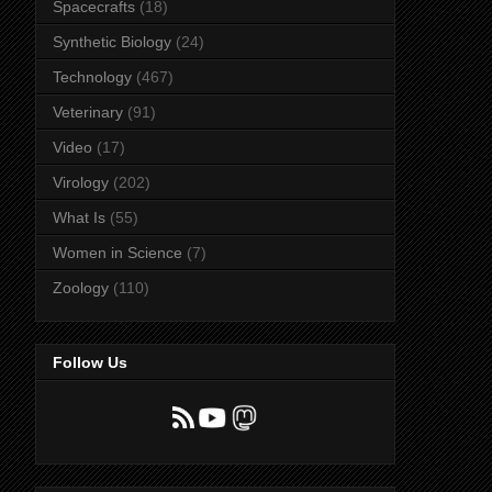
Spacecrafts
(18)
Synthetic Biology
(24)
Technology
(467)
Veterinary
(91)
Video
(17)
Virology
(202)
What Is
(55)
Women in Science
(7)
Zoology
(110)
Follow Us