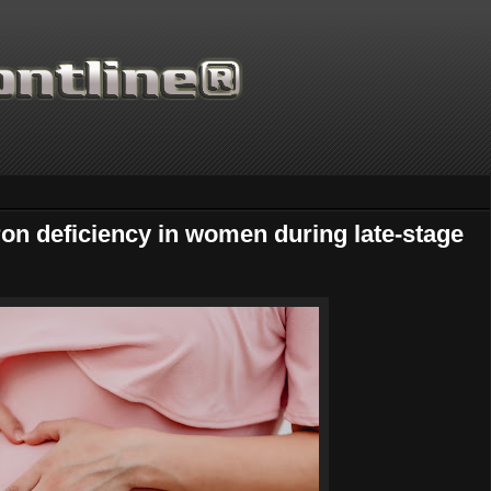
ron deficiency in women during late-stage
Thanks for supporting Scien