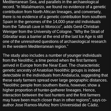
Mediterranean Sea, and parallels in the archaeological
record. “In Malalmuerzo, we found no evidence of a genetic
contribution from North African lineages, and conversely,
there is no evidence of a genetic contribution from southern
Spain in the genomes of the 14,000-year-old individuals
from the Taforalt cave in Morocco”, adds Gerd-Christian
Weniger from the University of Cologne. "Why the Strait of
Gibraltar was a barrier at the end of the last Ice Age is still
one of the unresolved questions of archaeological research
in the western Mediterranean region."
The study also includes a number of younger individuals
from the Neolithic, a time period when the first farmers
arrived in Europe from the Near East. The characteristic
genetic ancestry of Anatolian Neolithic groups is indeed
detectable in the individuals from Andalucía, suggesting that
these early farmers spread over large geographic distances.
“Neolithic people from southern Iberia, however, show a
higher proportion of hunter-gatherer lineages. Hence,
interaction between the last hunters and the first farmers
may have been much closer than in other regions”, says co-
author Jose Ramos-Muñoz from Universidad de Cádiz.