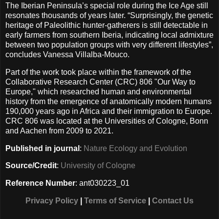
The Iberian Peninsula’s special role during the Ice Age still
resonates thousands of years later. “Surprisingly, the genetic
heritage of Paleolithic hunter-gatherers is still detectable in
early farmers from southern Iberia, indicating local admixture
between two population groups with very different lifestyles”,
concludes Vanessa Villalba-Mouco.
Part of the work took place within the framework of the
Collaborative Research Center (CRC) 806 "Our Way to
Europe," which researched human and environmental
history from the emergence of anatomically modern humans
190,000 years ago in Africa and their immigration to Europe.
CRC 806 was located at the Universities of Cologne, Bonn
and Aachen from 2009 to 2021.
Published in journal
:
Nature Ecology and Evolution
Source/Credit
:
University of Cologne
Reference Number
: ant030223_01
Privacy Policy
|
Terms of Service
|
Contact Us