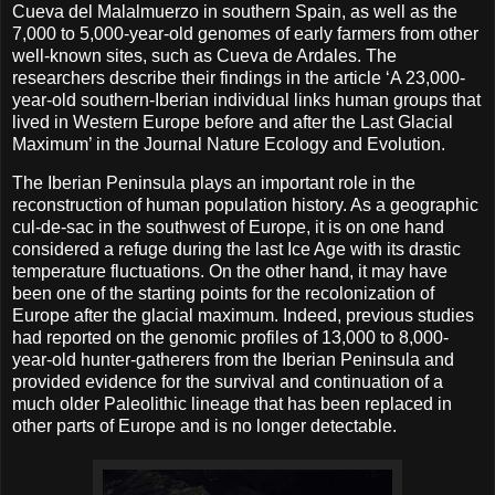
Cueva del Malalmuerzo in southern Spain, as well as the
7,000 to 5,000-year-old genomes of early farmers from other
well-known sites, such as Cueva de Ardales. The
researchers describe their findings in the article ‘A 23,000-
year-old southern-Iberian individual links human groups that
lived in Western Europe before and after the Last Glacial
Maximum’ in the Journal Nature Ecology and Evolution.
The Iberian Peninsula plays an important role in the
reconstruction of human population history. As a geographic
cul-de-sac in the southwest of Europe, it is on one hand
considered a refuge during the last Ice Age with its drastic
temperature fluctuations. On the other hand, it may have
been one of the starting points for the recolonization of
Europe after the glacial maximum. Indeed, previous studies
had reported on the genomic profiles of 13,000 to 8,000-
year-old hunter-gatherers from the Iberian Peninsula and
provided evidence for the survival and continuation of a
much older Paleolithic lineage that has been replaced in
other parts of Europe and is no longer detectable.