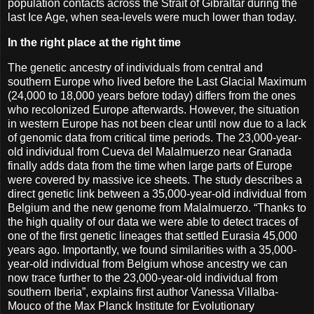
population contacts across the Strait of Gibraltar during the
last Ice Age, when sea-levels were much lower than today.
In the right place at the right time
The genetic ancestry of individuals from central and
southern Europe who lived before the Last Glacial Maximum
(24,000 to 18,000 years before today) differs from the ones
who recolonized Europe afterwards. However, the situation
in western Europe has not been clear until now due to a lack
of genomic data from critical time periods. The 23,000-year-
old individual from Cueva del Malalmuerzo near Granada
finally adds data from the time when large parts of Europe
were covered by massive ice sheets. The study describes a
direct genetic link between a 35,000-year-old individual from
Belgium and the new genome from Malalmuerzo. “Thanks to
the high quality of our data we were able to detect traces of
one of the first genetic lineages that settled Eurasia 45,000
years ago. Importantly, we found similarities with a 35,000-
year-old individual from Belgium whose ancestry we can
now trace further to the 23,000-year-old individual from
southern Iberia”, explains first author Vanessa Villalba-
Mouco of the Max Planck Institute for Evolutionary