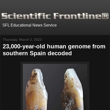
.
SFL Educational News Service
Thursday, March 2, 2023
23,000-year-old human genome from
southern Spain decoded