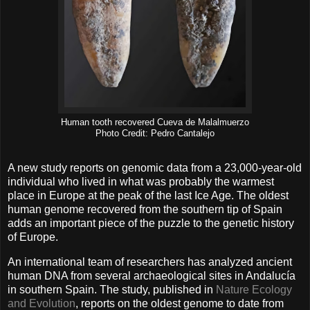
Human tooth recovered Cueva de Malalmuerzo
Photo Credit: Pedro Cantalejo
A new study reports on genomic data from a 23,000-year-old
individual who lived in what was probably the warmest
place in Europe at the peak of the last Ice Age. The oldest
human genome recovered from the southern tip of Spain
adds an important piece of the puzzle to the genetic history
of Europe.
An international team of researchers has analyzed ancient
human DNA from several archaeological sites in Andalucía
in southern Spain. The study, published in
Nature Ecology
and Evolution
, reports on the oldest genome to date from