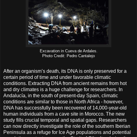
Excavation in Cueva de Ardales.
Photo Credit: Pedro Cantalejo
After an organism’s death, its DNA is only preserved for a
certain period of time and under favorable climatic
conditions. Extracting DNA from ancient remains from hot
and dry climates is a huge challenge for researchers. In
Andalucía, in the south of present-day Spain, climatic
conditions are similar to those in North Africa - however,
DNA has successfully been recovered of 14,000-year-old
human individuals from a cave site in Morocco. The new
study fills crucial temporal and spatial gaps. Researchers
can now directly investigate the role of the southern Iberian
Peninsula as a refuge for Ice Age populations and potential