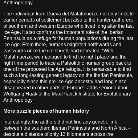
Anthropology.
The individual from Cueva del Malalmuerzo not only links to
earlier periods of settlement but also to the hunter-gatherers
of southern and western Europe who lived long after the last
Ice Age. It also confirms the important role of the Iberian
Peninsula as a refuge for human populations during the last
Ice Age. From there, humans migrated northwards and
eastwards once the ice sheets had retreated. “With
Malalmuerzo, we managed to find the right place and the
right time period to trace a Paleolithic human group back to
one of the proposed Ice Age refugia. It is remarkable to find
such a long-lasting genetic legacy on the Iberian Peninsula,
especially since this pre-Ice Age ancestry had long since
disappeared in other parts of Europe”, adds senior author
Wolfgang Haak of the Max Planck Institute for Evolutionary
Anthropology.
More puzzle pieces of human history
Interestingly, the authors did not find any genetic link
between the southern Iberian Peninsula and North Africa –
despite a distance of only 13 kilometers across the