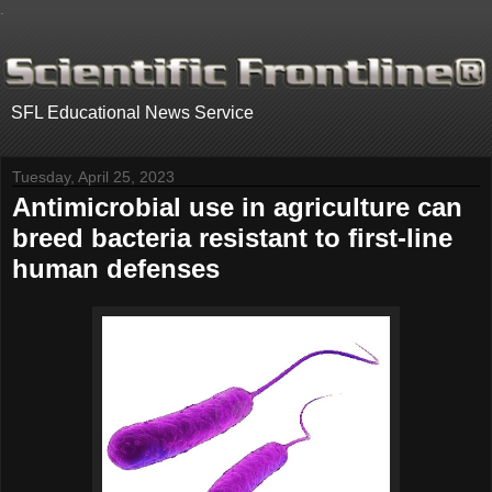
.
SFL Educational News Service
Tuesday, April 25, 2023
Antimicrobial use in agriculture can
breed bacteria resistant to first-line
human defenses