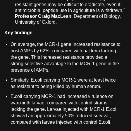
resistant genes may be difficult to eradicate, even if
antimicrobial peptide use in agriculture is withdrawn."
Professor Craig MacLean
, Department of Biology,
University of Oxford.
Key findings
:
On average, the MCR-1 gene increased resistance to
host AMPs by 62%, compared with bacteria lacking
the gene. This increased resistance provided a
strong selective advantage to the MCR-1 gene in the
presence of AMPs.
Similarly, E.coli carrying MCR-1 were at least twice
as resistant to being killed by human serum.
E.coli carrying MCR-1 had increased virulence on
wax moth larvae, compared with control strains
lacking the gene. Larvae injected with MCR-1 E.coli
showed an approximately 50% reduced survival,
compared with larvae injected with control E.coli.