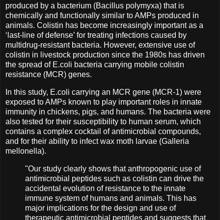
produced by a bacterium (Bacillus polymyxa) that is
chemically and functionally similar to AMPs produced in
animals. Colistin has become increasingly important as a
‘last-line of defense’ for treating infections caused by
multidrug-resistant bacteria. However, extensive use of
colistin in livestock production since the 1980s has driven
the spread of E.coli bacteria carrying mobile colistin
resistance (MCR) genes.
In this study, E.coli carrying an MCR gene (MCR-1) were
exposed to AMPs known to play important roles in innate
immunity in chickens, pigs, and humans. The bacteria were
also tested for their susceptibility to human serum, which
contains a complex cocktail of antimicrobial compounds,
and for their ability to infect wax moth larvae (Galleria
mellonella).
"Our study clearly shows that anthropogenic use of
antimicrobial peptides such as colistin can drive the
accidental evolution of resistance to the innate
immune system of humans and animals. This has
major implications for the design and use of
therapeutic antimicrobial peptides and suggests that