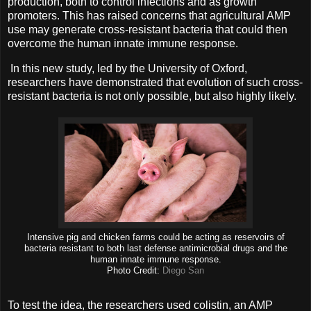
production, both to control infections and as growth
promoters. This has raised concerns that agricultural AMP
use may generate cross-resistant bacteria that could then
overcome the human innate immune response.
In this new study, led by the University of Oxford,
researchers have demonstrated that evolution of such cross-
resistant bacteria is not only possible, but also highly likely.
Intensive pig and chicken farms could be acting as reservoirs of
bacteria resistant to both last defense antimicrobial drugs and the
human innate immune response.
Photo Credit:
Diego San
To test the idea, the researchers used colistin, an AMP