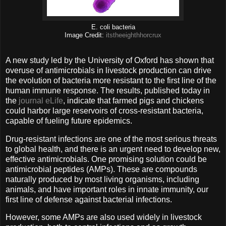
E. coli bacteria
Image Credit:
itstheeighthhorcrux
A new study led by the University of Oxford has shown that
overuse of antimicrobials in livestock production can drive
the evolution of bacteria more resistant to the first line of the
human immune response. The results, published today in
the
journal eLife
, indicate that farmed pigs and chickens
could harbor large reservoirs of cross-resistant bacteria,
capable of fueling future epidemics.
Drug-resistant infections are one of the most serious threats
to global health, and there is an urgent need to develop new,
effective antimicrobials. One promising solution could be
antimicrobial peptides (AMPs). These are compounds
naturally produced by most living organisms, including
animals, and have important roles in innate immunity, our
first line of defense against bacterial infections.
However, some AMPs are also used widely in livestock