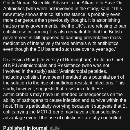
Cóilín Nunan, Scientific Adviser to the Alliance to Save Our
Antibiotics (who were not involved in the study) said: ‘This
new study shows that colistin resistance is probably even
more dangerous than previously thought. It is astonishing
that so many governments, like the UK’s, are refusing to ban
colistin use in farming. It is also remarkable that the British
government is still opposed to banning preventative mass
medication of intensively farmed animals with antibiotics,
even though the EU banned such use over a year ago.’
Dr Jessica Blair (University of Birmingham), Editor in Chief
of NPJ Antimicrobials and Resistance (who was not
involved in the study) said: ‘Antimicrobial peptides,
including colistin, have been heralded as a potential part of
the solution to the rise of multidrug-resistant infections. This
study, however, suggests that resistance to these
antimicrobials may have unintended consequences on the
ability of pathogens to cause infection and survive within the
host. This is particularly worrying because it suggests that E.
coli carrying the MCR-1 gene may have a clear selective
advantage even if the use of colistin is carefully controlled.’
Published in journal
:
eLife