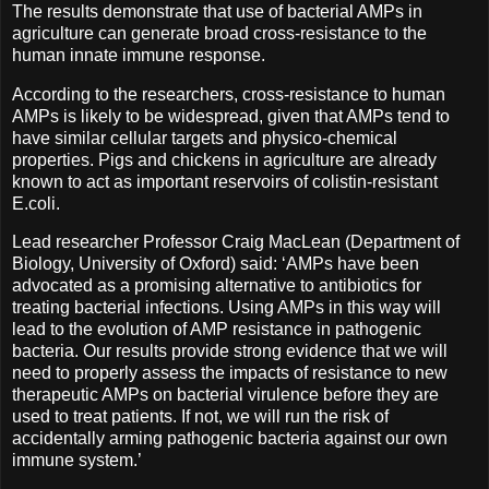
The results demonstrate that use of bacterial AMPs in
agriculture can generate broad cross-resistance to the
human innate immune response.
According to the researchers, cross-resistance to human
AMPs is likely to be widespread, given that AMPs tend to
have similar cellular targets and physico-chemical
properties. Pigs and chickens in agriculture are already
known to act as important reservoirs of colistin-resistant
E.coli.
Lead researcher Professor Craig MacLean (Department of
Biology, University of Oxford) said: ‘AMPs have been
advocated as a promising alternative to antibiotics for
treating bacterial infections. Using AMPs in this way will
lead to the evolution of AMP resistance in pathogenic
bacteria. Our results provide strong evidence that we will
need to properly assess the impacts of resistance to new
therapeutic AMPs on bacterial virulence before they are
used to treat patients. If not, we will run the risk of
accidentally arming pathogenic bacteria against our own
immune system.’