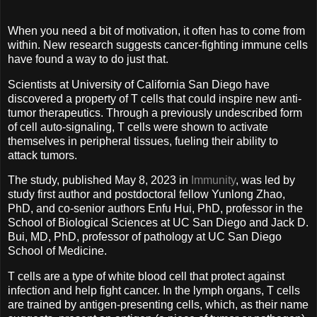
When you need a bit of motivation, it often has to come from
within. New research suggests cancer-fighting immune cells
have found a way to do just that.
Scientists at University of California San Diego have
discovered a property of T cells that could inspire new anti-
tumor therapeutics. Through a previously undescribed form
of cell auto-signaling, T cells were shown to activate
themselves in peripheral tissues, fueling their ability to
attack tumors.
The study, published May 8, 2023 in
Immunity
, was led by
study first author and postdoctoral fellow Yunlong Zhao,
PhD, and co-senior authors Enfu Hui, PhD, professor in the
School of Biological Sciences at UC San Diego and Jack D.
Bui, MD, PhD, professor of pathology at UC San Diego
School of Medicine.
T cells are a type of white blood cell that protect against
infection and help fight cancer. In the lymph organs, T cells
are trained by antigen-presenting cells, which, as their name