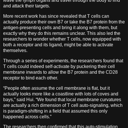
leave the lymph organs and travel through the body to find
and attack their targets.
More recent work has since revealed that T cells can
actually produce their own B7 or take the B7 protein from the
antigen-presenting cells and bring it along with them, but
exactly why they do this remains unclear. This also led the
researchers to wonder whether T cells, now equipped with
both a receptor and its ligand, might be able to activate
themselves.
Through a series of experiments, the researchers found that
T cells could indeed self-activate by puckering their cell
membrane inwards to allow the B7 protein and the CD28
receptor to bind each other.
“People often assume the cell membrane is flat, but it
actually looks more like a coastline with lots of coves and
bays,” said Hui. “We found that local membrane curvatures
are actually a rich dimension of T cell auto-signaling, which
is paradigm-shifting in a field that assumed this only
happened across cells.”
The researchers then confirmed that this auto-stimulation