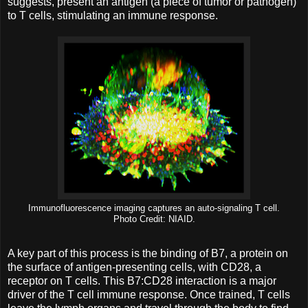
suggests, present an antigen (a piece of tumor or pathogen)
to T cells, stimulating an immune response.
Immunofluorescence imaging captures an auto-signaling T cell.
Photo Credit: NIAID.
A key part of this process is the binding of B7, a protein on
the surface of antigen-presenting cells, with CD28, a
receptor on T cells. This B7:CD28 interaction is a major
driver of the T cell immune response. Once trained, T cells