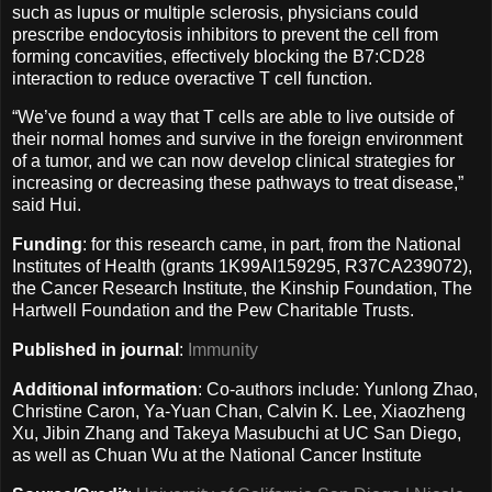
such as lupus or multiple sclerosis, physicians could
prescribe endocytosis inhibitors to prevent the cell from
forming concavities, effectively blocking the B7:CD28
interaction to reduce overactive T cell function.
“We’ve found a way that T cells are able to live outside of
their normal homes and survive in the foreign environment
of a tumor, and we can now develop clinical strategies for
increasing or decreasing these pathways to treat disease,”
said Hui.
Funding
: for this research came, in part, from the National
Institutes of Health (grants 1K99AI159295, R37CA239072),
the Cancer Research Institute, the Kinship Foundation, The
Hartwell Foundation and the Pew Charitable Trusts.
Published in journal
:
Immunity
Additional information
: Co-authors include: Yunlong Zhao,
Christine Caron, Ya-Yuan Chan, Calvin K. Lee, Xiaozheng
Xu, Jibin Zhang and Takeya Masubuchi at UC San Diego,
as well as Chuan Wu at the National Cancer Institute