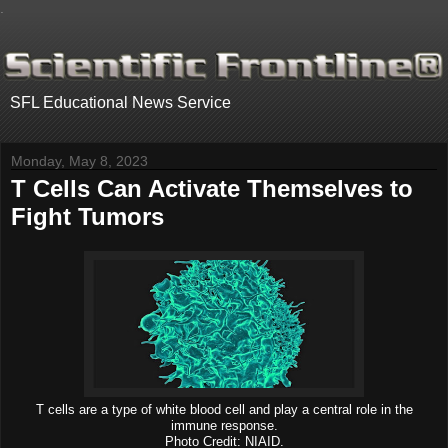
.
SFL Educational News Service
Monday, May 8, 2023
T Cells Can Activate Themselves to
Fight Tumors
T cells are a type of white blood cell and play a central role in the
immune response.
Photo Credit: NIAID.