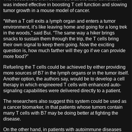
was indeed effective in boosting T cell function and slowing
tumor growth in a mouse model of cancer.
“When a T cell exits a lymph organ and enters a tumor
environment, it’s like leaving home and going for a long trek
in the woods,” said Bui. “The same way a hiker brings
snacks to sustain them through the trip, the T cells bring
their own signal to keep them going. Now the exciting
question is, how much farther will they go if we can provide
more food?”
Refueling the T cells could be achieved by either providing
more sources of B7 in the lymph organs or in the tumor itself.
Another option, the authors say, would be to develop a cell
therapy in which engineered T cells with enhanced auto-
signaling capabilities were delivered directly to a patient.
The researchers also suggest this system could be used as
a cancer biomarker, in that patients whose tumors contain
many T cells with B7 may be doing better at fighting the
disease.
On the other hand, in patients with autoimmune diseases