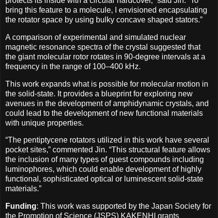
protects its inside with a circular hardcover,” said Jin. “To
bring this feature to a molecule, I envisioned encapsulating
the rotator space by using bulky concave shaped stators.”
A comparison of experimental and simulated nuclear
magnetic resonance spectra of the crystal suggested that
the giant molecular rotor rotates in 90-degree intervals at a
frequency in the range of 100–400 kHz.
This work expands what is possible for molecular motion in
the solid-state. It provides a blueprint for exploring new
avenues in the development of amphidynamic crystals, and
could lead to the development of new functional materials
with unique properties.
“The pentiptycene rotators utilized in this work have several
pocket sites,” commented Jin. “This structural feature allows
the inclusion of many types of guest compounds including
luminophores, which could enable development of highly
functional, sophisticated optical or luminescent solid-state
materials.”
Funding
: This work was supported by the Japan Society for
the Promotion of Science (JSPS) KAKENHI grants