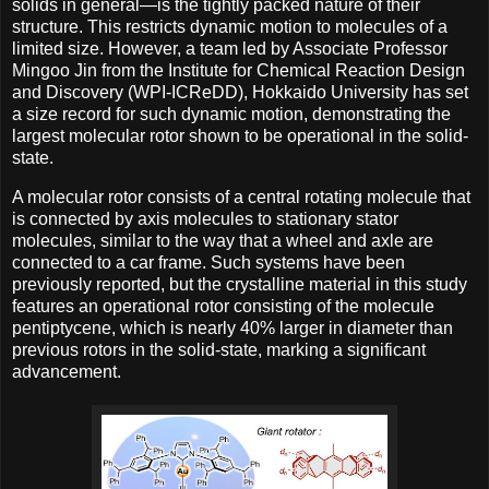
solids in general—is the tightly packed nature of their
structure. This restricts dynamic motion to molecules of a
limited size. However, a team led by Associate Professor
Mingoo Jin from the Institute for Chemical Reaction Design
and Discovery (WPI-ICReDD), Hokkaido University has set
a size record for such dynamic motion, demonstrating the
largest molecular rotor shown to be operational in the solid-
state.
A molecular rotor consists of a central rotating molecule that
is connected by axis molecules to stationary stator
molecules, similar to the way that a wheel and axle are
connected to a car frame. Such systems have been
previously reported, but the crystalline material in this study
features an operational rotor consisting of the molecule
pentiptycene, which is nearly 40% larger in diameter than
previous rotors in the solid-state, marking a significant
advancement.