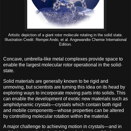
Artistic depiction of a giant rotor molecule rotating in the solid state.
Illustration Credit: Rempei Ando, et al. Angewandte Chemie International
Edition.
Concave, umbrella-like metal complexes provide space to
enable the largest molecular rotor operational in the solid-
state.
Solid materials are generally known to be rigid and
unmoving, but scientists are turning this idea on its head by
exploring ways to incorporate moving parts into solids. This
can enable the development of exotic new materials such as
amphidynamic crystals—crystals which contain both rigid
and mobile components—whose properties can be altered
by controlling molecular rotation within the material.
A major challenge to achieving motion in crystals—and in