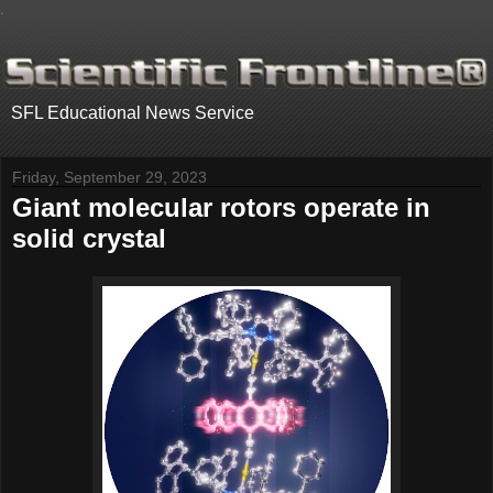
.
SFL Educational News Service
Friday, September 29, 2023
Giant molecular rotors operate in
solid crystal