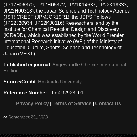
(JP17H06370, JP17H06372, JP21K14637, JP22K18333,
JP22H00318); the Japan Science and Technology Agency
(JST) CREST (JPMJCR19R1); the JSPS Fellows
(JP22J20934, JP22KJ0116) Researchers; and by the
Institute for Chemical Reaction Design and Discovery
(ICReDD), which was established by the World Premier
International Research Initiative (WPI) of the Ministry of
Education, Culture, Sports, Science and Technology of
Japan (MEXT).
Published in journal
:
Angewandte Chemie International
Edition
Source/Credit
:
Hokkaido University
Reference Number
: chm092923_01
Privacy Policy
|
Terms of Service
|
Contact Us
at
September 29, 2023