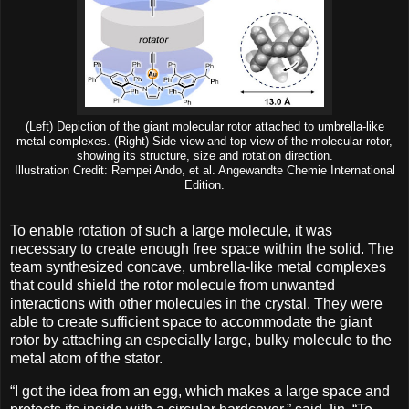
(Left) Depiction of the giant molecular rotor attached to umbrella-like
metal complexes. (Right) Side view and top view of the molecular rotor,
showing its structure, size and rotation direction.
Illustration Credit: Rempei Ando, et al. Angewandte Chemie International
Edition.
To enable rotation of such a large molecule, it was
necessary to create enough free space within the solid. The
team synthesized concave, umbrella-like metal complexes
that could shield the rotor molecule from unwanted
interactions with other molecules in the crystal. They were
able to create sufficient space to accommodate the giant
rotor by attaching an especially large, bulky molecule to the
metal atom of the stator.
“I got the idea from an egg, which makes a large space and