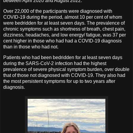
between April 2020 and August 2022.
Over 22,000 of the participants were diagnosed with
COVID-19 during the period, almost 10 per cent of whom
were bedridden for at least seven days. The prevalence of
chronic symptoms such as shortness of breath, chest pain,
dizziness, headaches, and low energy/ fatigue, was 37 per
cent higher in those who had had a COVID-19 diagnosis
than in those who had not.
Patients who had been bedridden for at least seven days
during the SARS-CoV-2 infection had the highest
prevalence of severe physical symptom burden, over double
that of those not diagnosed with COVID-19. They also had
the most persistent symptoms for up to two years after
diagnosis.