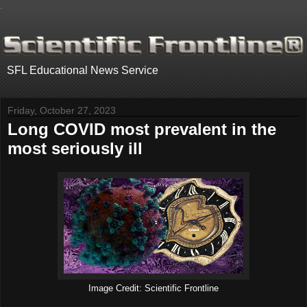
.
SFL Educational News Service
Friday, October 27, 2023
Long COVID most prevalent in the
most seriously ill
Image Credit: Scientific Frontline