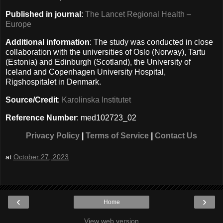
Published in journal
:
The Lancet Regional Health –
Europe
Additional information
: The study was conducted in close
collaboration with the universities of Oslo (Norway), Tartu
(Estonia) and Edinburgh (Scotland), the University of
Iceland and Copenhagen University Hospital,
Rigshospitalet in Denmark.
Source/Credit
:
Karolinska Institutet
Reference Number
: med102723_02
Privacy Policy
|
Terms of Service
|
Contact Us
at
October 27, 2023
‹
›
Home
View web version