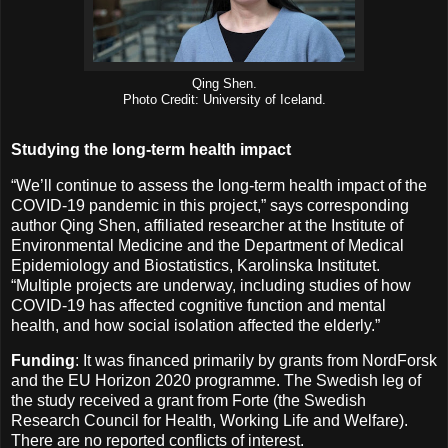
Qing Shen.
Photo Credit: University of Iceland.
Studying the long-term health impact
“We’ll continue to assess the long-term health impact of the
COVID-19 pandemic in this project,” says corresponding
author Qing Shen, affiliated researcher at the Institute of
Environmental Medicine and the Department of Medical
Epidemiology and Biostatistics, Karolinska Institutet.
“Multiple projects are underway, including studies of how
COVID-19 has affected cognitive function and mental
health, and how social isolation affected the elderly.”
Funding
: It was financed primarily by grants from NordForsk
and the EU Horizon 2020 programme. The Swedish leg of
the study received a grant from Forte (the Swedish
Research Council for Health, Working Life and Welfare).
There are no reported conflicts of interest.