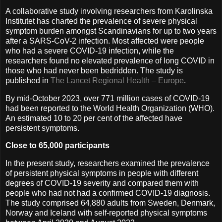
A collaborative study involving researchers from Karolinska
Institutet has charted the prevalence of severe physical
symptom burden amongst Scandinavians for up to two years
after a SARS-CoV-2 infection. Most affected were people
who had a severe COVID-19 infection, while the
researchers found no elevated prevalence of long COVID in
those who had never been bedridden. The study is
published in
The Lancet Regional Health – Europe
.
By mid-October 2023, over 771 million cases of COVID-19
had been reported to the World Health Organization (WHO).
An estimated 10 to 20 per cent of the affected have
persistent symptoms.
Close to 65,000 participants
In the present study, researchers examined the prevalence
of persistent physical symptoms in people with different
degrees of COVID-19 severity and compared them with
people who had not had a confirmed COVID-19 diagnosis.
The study comprised 64,880 adults from Sweden, Denmark,
Norway and Iceland with self-reported physical symptoms