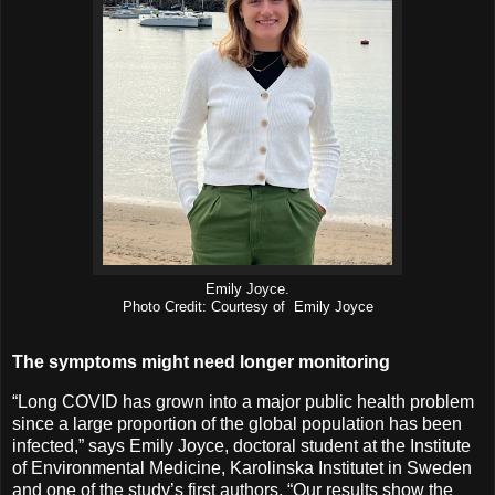
Emily Joyce.
Photo Credit: Courtesy of Emily Joyce
The symptoms might need longer monitoring
“Long COVID has grown into a major public health problem
since a large proportion of the global population has been
infected,” says Emily Joyce, doctoral student at the Institute
of Environmental Medicine, Karolinska Institutet in Sweden
and one of the study’s first authors. “Our results show the