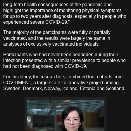
long-term health consequences of the pandemic and
highlight the importance of monitoring physical symptoms
for up to two years after diagnosis, especially in people who
experienced severe COVID-19.”
The majority of the participants were fully or partially
vaccinated, and the results were largely the same in
analyses of exclusively vaccinated individuals.
Participants who had never been bedridden during their
infection presented with a similar prevalence to people who
had not been diagnosed with COVID-19.
For this study, the researchers combined four cohorts from
COVIDMENT, a large-scale collaborative project among
Sweden, Denmark, Norway, Iceland, Estonia and Scotland.