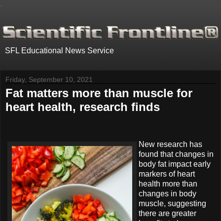
.
SFL Educational News Service
Friday, September 10, 2021
Fat matters more than muscle for
heart health, research finds
New research has
found that changes in
body fat impact early
markers of heart
health more than
changes in body
muscle, suggesting
there are greater