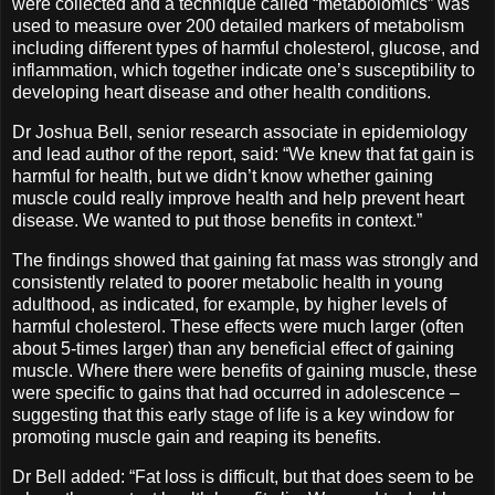
were collected and a technique called “metabolomics” was
used to measure over 200 detailed markers of metabolism
including different types of harmful cholesterol, glucose, and
inflammation, which together indicate one’s susceptibility to
developing heart disease and other health conditions.
Dr Joshua Bell, senior research associate in epidemiology
and lead author of the report, said: “We knew that fat gain is
harmful for health, but we didn’t know whether gaining
muscle could really improve health and help prevent heart
disease. We wanted to put those benefits in context.”
The findings showed that gaining fat mass was strongly and
consistently related to poorer metabolic health in young
adulthood, as indicated, for example, by higher levels of
harmful cholesterol. These effects were much larger (often
about 5-times larger) than any beneficial effect of gaining
muscle. Where there were benefits of gaining muscle, these
were specific to gains that had occurred in adolescence –
suggesting that this early stage of life is a key window for
promoting muscle gain and reaping its benefits.
Dr Bell added: “Fat loss is difficult, but that does seem to be