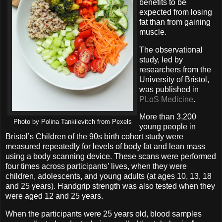
benefits to be
expected from losing
fat than from gaining
muscle.
The observational
study, led by
researchers from the
University of Bristol,
was published in
PLoS Medicine
.
More than 3,200
Photo by Polina Tankilevitch from Pexels
young people in
Bristol’s Children of the 90s birth cohort study were
measured repeatedly for levels of body fat and lean mass
using a body scanning device. These scans were performed
four times across participants’ lives, when they were
children, adolescents, and young adults (at ages 10, 13, 18
and 25 years). Handgrip strength was also tested when they
were aged 12 and 25 years.
When the participants were 25 years old, blood samples