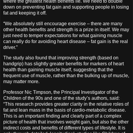
where the greatest health benefits lie. We need to double
down on preventing fat gain and supporting people in losing
fat and keeping it off.
“We absolutely still encourage exercise – there are many
other health benefits and strength is a prize in itself. We may
just need to temper expectations for what gaining muscle
can really do for avoiding heart disease – fat gain is the real
driver.”
The study also found that improving strength (based on
handgrip) has slightly greater benefits for markers of heart
health than gaining muscle itself, suggesting that the
frequent use of muscle, rather than the bulking up of muscle,
may matter more.
Professor Nic Timpson, the Principal Investigator of the
Children of the 90s and one of the study’s authors, said:
“This research provides greater clarity in the relative roles of
fat and lean mass in the basis of cardio-metabolic disease.
This is an important finding and clearly part of a complex
picture of health that involves weight gain, but also the other
indirect costs and benefits of different types of lifestyle. It is