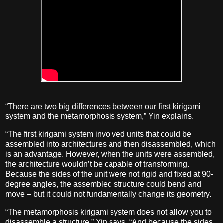
“There are two big differences between our first kirigami
system and the metamorphosis system,” Yin explains.
“The first kirigami system involved units that could be
assembled into architectures and then disassembled, which
is an advantage. However, when the units were assembled,
the architecture wouldn’t be capable of transforming.
Because the sides of the unit were not rigid and fixed at 90-
degree angles, the assembled structure could bend and
move – but it could not fundamentally change its geometry.
“The metamorphosis kirigami system does not allow you to
disassemble a structure,” Yin says. “And because the sides