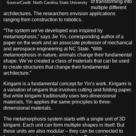
of transforming into
Source/Credit: North Carolina State University
multiple different
architectures. The researchers envision applications
ranging from construction to robotics.
“The system we’ve developed was inspired by
metamorphosis,” says Jie Yin, corresponding author of a
paper on the work and an associate professor of mechanical
and aerospace engineering at NC State. “With
metamorphosis in nature, animals change their fundamental
shape. We’ve created a class of materials that can be used
to create structures that change their fundamental
architecture.”
Kirigami is a fundamental concept for Yin’s work. Kirigami is
a variation of origami that involves cutting and folding paper.
But while kirigami traditionally uses two-dimensional
materials, Yin applies the same principles to three-
dimensional materials.
The metamorphosis system starts with a single unit of 3D
kirigami. Each unit can form multiple shapes in itself. But
these units are also modular – they can be connected to