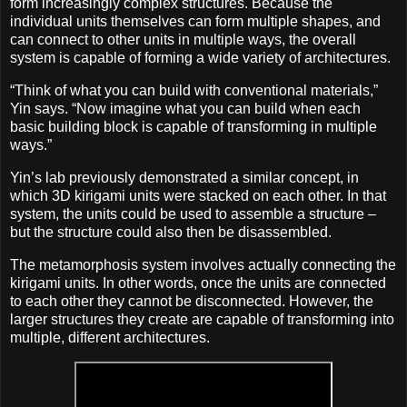
form increasingly complex structures. Because the
individual units themselves can form multiple shapes, and
can connect to other units in multiple ways, the overall
system is capable of forming a wide variety of architectures.
“Think of what you can build with conventional materials,”
Yin says. “Now imagine what you can build when each
basic building block is capable of transforming in multiple
ways.”
Yin’s lab previously demonstrated a similar concept, in
which 3D kirigami units were stacked on each other. In that
system, the units could be used to assemble a structure –
but the structure could also then be disassembled.
The metamorphosis system involves actually connecting the
kirigami units. In other words, once the units are connected
to each other they cannot be disconnected. However, the
larger structures they create are capable of transforming into
multiple, different architectures.