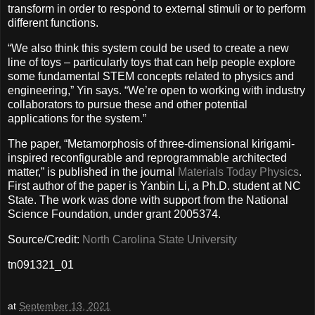
transform in order to respond to external stimuli or to perform
different functions.
“We also think this system could be used to create a new
line of toys – particularly toys that can help people explore
some fundamental STEM concepts related to physics and
engineering,” Yin says. “We’re open to working with industry
collaborators to pursue these and other potential
applications for the system.”
The paper, “Metamorphosis of three-dimensional kirigami-
inspired reconfigurable and reprogrammable architected
matter,” is published in the journal
Materials Today Physics
.
First author of the paper is Yanbin Li, a Ph.D. student at NC
State. The work was done with support from the National
Science Foundation, under grant 2005374.
Source/Credit:
North Carolina State University
tn091321_01
at
September 13, 2021