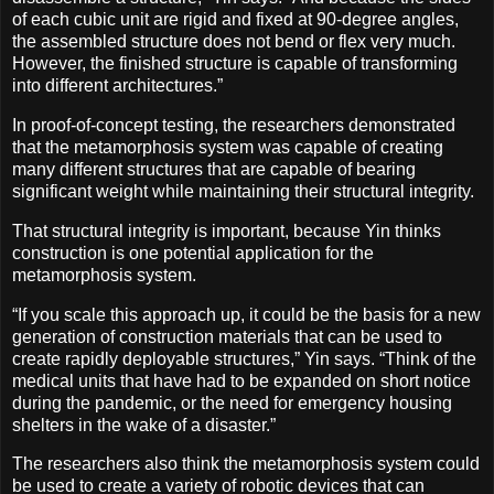
of each cubic unit are rigid and fixed at 90-degree angles,
the assembled structure does not bend or flex very much.
However, the finished structure is capable of transforming
into different architectures.”
In proof-of-concept testing, the researchers demonstrated
that the metamorphosis system was capable of creating
many different structures that are capable of bearing
significant weight while maintaining their structural integrity.
That structural integrity is important, because Yin thinks
construction is one potential application for the
metamorphosis system.
“If you scale this approach up, it could be the basis for a new
generation of construction materials that can be used to
create rapidly deployable structures,” Yin says. “Think of the
medical units that have had to be expanded on short notice
during the pandemic, or the need for emergency housing
shelters in the wake of a disaster.”
The researchers also think the metamorphosis system could
be used to create a variety of robotic devices that can