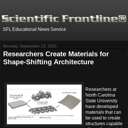
.
SFL Educational News Service
Monday, September 13, 2021
Researchers Create Materials for
Shape-Shifting Architecture
Researchers at
North Carolina
State University
have developed
materials that can
be used to create
structures capable