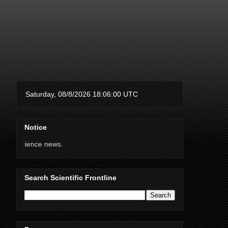
Notice
Thanks for support
Search Scientific Frontline