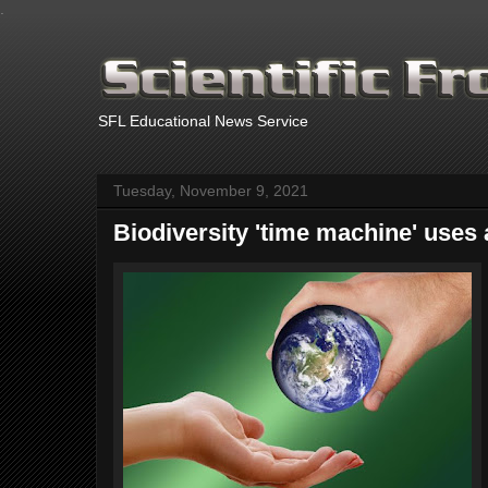
.
SFL Educational News Service
Tuesday, November 9, 2021
Biodiversity 'time machine' uses ar