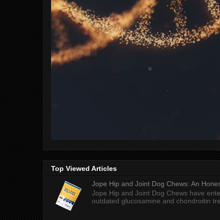
Top Viewed Articles
Jope Hip and Joint Dog Chews: An Honest
Jope Hip and Joint Dog Chews have enter
outdated glucosamine and chondroitin tre