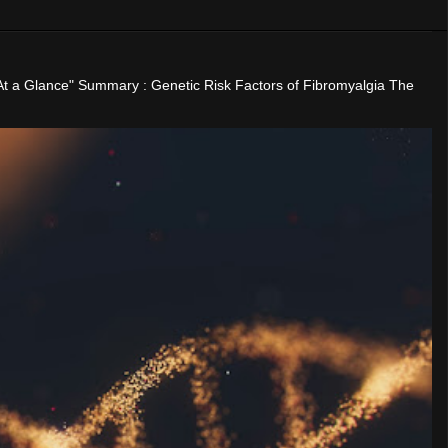
"At a Glance" Summary : Genetic Risk Factors of Fibromyalgia The