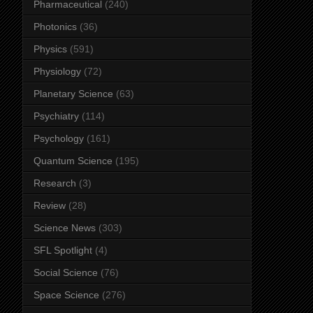
Pharmaceutical
(240)
Photonics
(36)
Physics
(591)
Physiology
(72)
Planetary Science
(63)
Psychiatry
(114)
Psychology
(161)
Quantum Science
(195)
Research
(3)
Review
(28)
Science News
(303)
SFL Spotlight
(4)
Social Science
(76)
Space Science
(276)