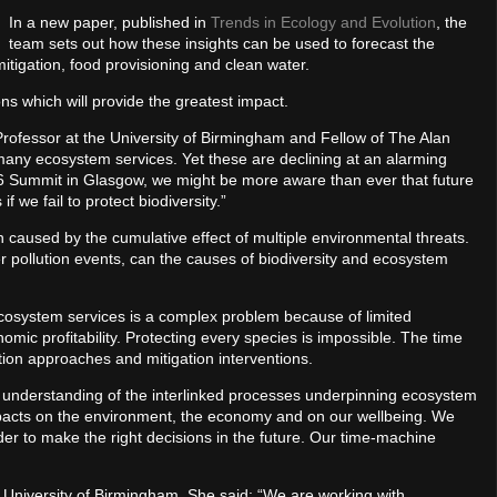
In a new paper, published in
Trends in Ecology and Evolution
, the
team sets out how these insights can be used to forecast the
tigation, food provisioning and clean water.
ons which will provide the greatest impact.
e Professor at the University of Birmingham and Fellow of The Alan
s many ecosystem services. Yet these are declining at an alarming
P26 Summit in Glasgow, we might be more aware than ever that future
 we fail to protect biodiversity.”
 caused by the cumulative effect of multiple environmental threats.
er pollution events, can the causes of biodiversity and ecosystem
 ecosystem services is a complex problem because of limited
mic profitability. Protecting every species is impossible. The time
tion approaches and mitigation interventions.
 understanding of the interlinked processes underpinning ecosystem
pacts on the environment, the economy and on our wellbeing. We
r to make the right decisions in the future. Our time-machine
 University of Birmingham. She said: “We are working with