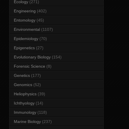
Ecology
(271)
Engineering
(402)
Entomology
(45)
Environmental
(1107)
Epidemiology
(70)
Epigenetics
(27)
Evolutionary Biology
(154)
Forensic Science
(8)
Genetics
(177)
Genomics
(52)
Heliophysics
(39)
Ichthyology
(14)
Immunology
(118)
Marine Biology
(237)