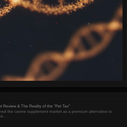
 Review & The Reality of the "Pet Tax"
ed the canine supplement market as a premium alternative to
a...