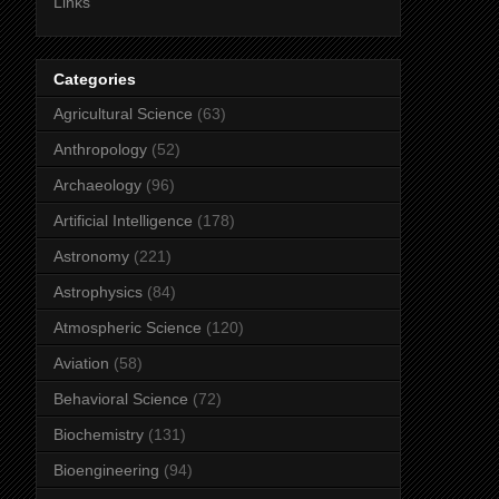
Links
Categories
Agricultural Science
(63)
Anthropology
(52)
Archaeology
(96)
Artificial Intelligence
(178)
Astronomy
(221)
Astrophysics
(84)
Atmospheric Science
(120)
Aviation
(58)
Behavioral Science
(72)
Biochemistry
(131)
Bioengineering
(94)