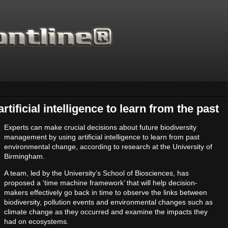
tificial intelligence to learn from the past
Experts can make crucial decisions about future biodiversity
management by using artificial intelligence to learn from past
environmental change, according to research at the University of
Birmingham.
A team, led by the University’s School of Biosciences, has
proposed a ‘time machine framework’ that will help decision-
makers effectively go back in time to observe the links between
biodiversity, pollution events and environmental changes such as
climate change as they occurred and examine the impacts they
had on ecosystems.