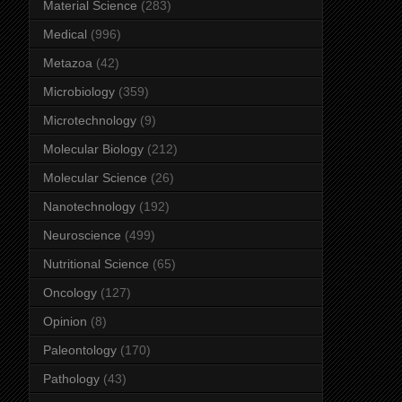
Material Science
(283)
Medical
(996)
Metazoa
(42)
Microbiology
(359)
Microtechnology
(9)
Molecular Biology
(212)
Molecular Science
(26)
Nanotechnology
(192)
Neuroscience
(499)
Nutritional Science
(65)
Oncology
(127)
Opinion
(8)
Paleontology
(170)
Pathology
(43)