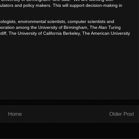
lators and policy makers. This will support decision-making in
ologists, environmental scientists, computer scientists and
llaboration among the University of Birmingham, The Alan Turing
rdiff, The University of California Berkeley, The American University
Home
Older Post