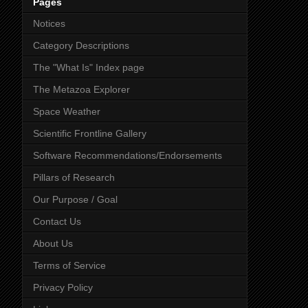
Pages
Notices
Category Descriptions
The "What Is" Index page
The Metazoa Explorer
Space Weather
Scientific Frontline Gallery
Software Recommendations/Endorsements
Pillars of Research
Our Purpose / Goal
Contact Us
About Us
Terms of Service
Privacy Policy