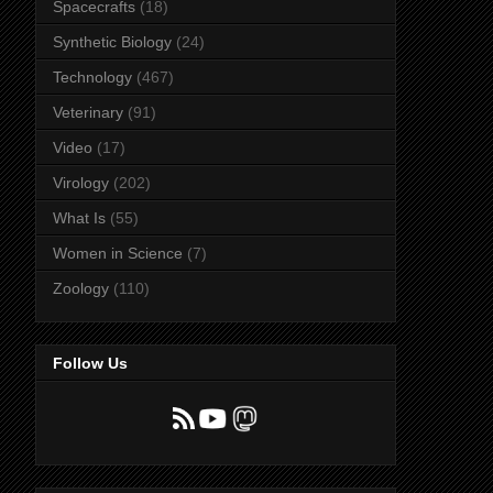
Spacecrafts
(18)
Synthetic Biology
(24)
Technology
(467)
Veterinary
(91)
Video
(17)
Virology
(202)
What Is
(55)
Women in Science
(7)
Zoology
(110)
Follow Us