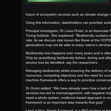
future of ecosystem services such as climate change mi
Using this information, stakeholders can prioritize acti
Principal investigator, Dr Luisa Orsini, is an Associat
Turing Institute. She explained: “Biodiversity sustain
rate. As we discuss vital issues like these at the CO
generations may not be able to enjoy nature’s services if
Biodiversity loss happens over many years and is often
Only by quantifying biodiversity before, during and aft
service loss be identified, say the researchers.
Managing biodiversity whilst ensuring the delivery of
resources, competing objectives and the need for econo
machine framework offers a way to prioritize conserva
Dr Orsini added: “We have already seen how a lack of
services has led to mismanagement, with negative im
need a whole-system, evidence-based approach in orde
framework is an important step towards that goal.”
Lead author, Niamh Eastwood, is a PhD student at the