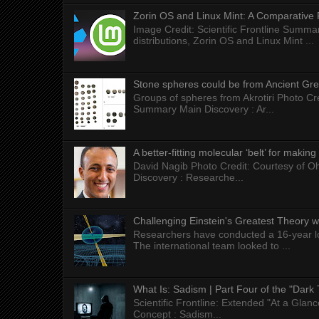
Zorin OS and Linux Mint: A Comparative 
Image Credit: Scientific Frontline Summa
distributions, Zorin OS and Linux Mint ...
Stone spheres could be from Ancient Gr
Groups of spheres from Akrotiri Photo Cre
Summary Main Discovery : Ar...
A better-fitting molecular ‘belt’ for makin
David Nagib Photo Credit: Courtesy of Oh
Discovery : Researche...
Challenging Einstein's Greatest Theory w
Researchers have conducted a 16-year long
The international team looked to ...
What Is: Sadism | Part Four of the "Dark 
Scientific Frontline: Extended "At a Gla
Concept : Sadism...