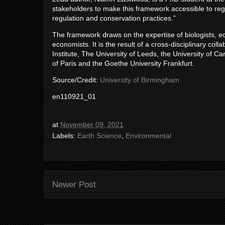
stakeholders to make this framework accessible to regu
regulation and conservation practices.”
The framework draws on the expertise of biologists, ec
economists. It is the result of a cross-disciplinary co
Institute, The University of Leeds, the University of Ca
of Paris and the Goethe University Frankfurt.
Source/Credit:
University of Birmingham
en110921_01
at
November 09, 2021
Labels:
Earth Science
,
Environmental
Newer Post