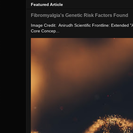
Featured Article
Fibromyalgia's Genetic Risk Factors Found
Image Credit: Anirudh Scientific Frontline: Extended 
Core Concep...