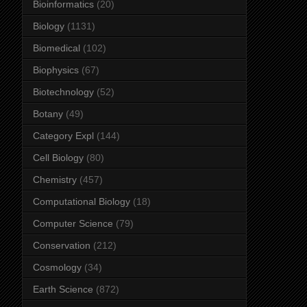
Bioinformatics
(20)
Biology
(1131)
Biomedical
(102)
Biophysics
(67)
Biotechnology
(52)
Botany
(49)
Category Expl
(144)
Cell Biology
(80)
Chemistry
(457)
Computational Biology
(18)
Computer Science
(79)
Conservation
(212)
Cosmology
(34)
Earth Science
(872)