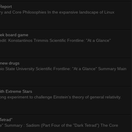
Report
ry and Core Philosophies In the expansive landscape of Linux
eek board game
dit: Konstantinos Trimmis Scientific Frontline: "At a Glance"
g new drugs
io State University Scientific Frontline: "At a Glance" Summary Main
ith Extreme Stars
 experiment to challenge Einstein’s theory of general relativity.
Tetrad"
nce" Summary : Sadism (Part Four of the "Dark Tetrad") The Core