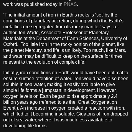
work was published today in
PNAS
.
‘The initial amount of iron in Earth’s rocks is ‘set’ by the
conditions of planetary accretion, during which the Earth’s
metallic core segregated from its rocky mantle,’ says co-
author Jon Wade, Associate Professor of Planetary
Materials at the Department of Earth Sciences, University of
Oxford. ‘Too little iron in the rocky portion of the planet, like
the planet Mercury, and life is unlikely. Too much, like Mars,
and water may be difficult to keep on the surface for times
relevant to the evolution of complex life.’
Initially, iron conditions on Earth would have been optimal to
ensure surface retention of water. Iron would have also been
soluble in sea water, making it easily available to give
simple life forms a jumpstart in development. However,
oxygen levels on Earth began to rise approximately 2.4
billion years ago (referred to as the ‘Great Oxygenation
Event’). An increase in oxygen created a reaction with iron,
which led to it becoming insoluble. Gigatons of iron dropped
out of sea water, where it was much less available to
developing life forms.