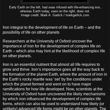
Early Earth on the left, had seas infused with life-enhancing iron,
whereas Earth today, seen on the right, does not.
Image credit: Mark A. Garlick / markgarlick.com
Iron integral to the development of life on Earth – and the
possibility of life on other planets
Researchers at the University of Oxford uncover the
importance of iron for the development of complex life on
Earth – which also may hint at the likelihood of complex life
on other planets.
Iron is an essential nutrient that almost all life requires to
grow and thrive. Iron’s importance goes all the way back to
the formation of the planet Earth, where the amount of iron in
the Earth’s rocky mantle was ‘set’ by the conditions under
which the planet formed and went on to have major
ramifications for how life developed. Now, scientists at the
University of Oxford have uncovered the likely mechanisms
by which iron influenced the development of complex life
forms, which can also be used to understand how likely (or
unlikely) advanced life forms might be on other planets. The