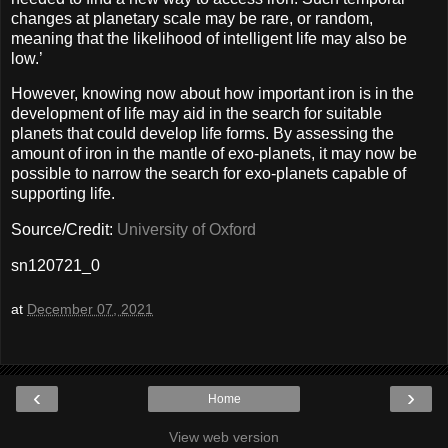
changes at planetary scale may be rare, or random,
meaning that the likelihood of intelligent life may also be
low.’
However, knowing now about how important iron is in the
development of life may aid in the search for suitable
planets that could develop life forms. By assessing the
amount of iron in the mantle of exo-planets, it may now be
possible to narrow the search for exo-planets capable of
supporting life.
Source/Credit:
University of Oxford
sn120721_0
at
December 07, 2021
‹
›
Home
View web version