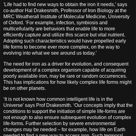
'Life had to find new ways to obtain the iron it needs,’ says
co-author Hal Drakesmith, Professor of Iron Biology at the
MRC Weatherall Institute of Molecular Medicine, University
of Oxford. ‘For example, infection, symbiosis and
multicellularity are behaviors that enable life to more
efficiently capture and utilize this scarce but vital nutrient.
Adopting such characteristics would have propelled early
life forms to become ever more complex, on the way to
evolving into what we see around us today.’
The need for iron as a driver for evolution, and consequent
development of a complex organism capable of acquiring
poorly available iron, may be rare or random occurrences.
This has implications for how likely complex life forms might
be on other planets.
‘It is not known how common intelligent life is in the
Universe’ says Prof Drakesmith. ‘Our concepts imply that the
conditions to support the initiation of simple life-forms are
not enough to also ensure subsequent evolution of complex
life-forms. Further selection by severe environmental
changes may be needed – for example, how life on Earth
needed to find a new way to access iron. Such temporal