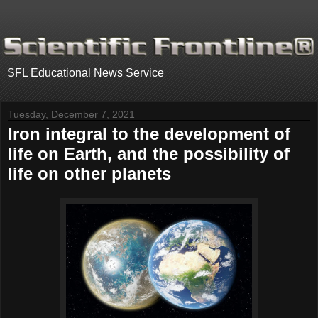
.
SFL Educational News Service
Tuesday, December 7, 2021
Iron integral to the development of
life on Earth, and the possibility of
life on other planets