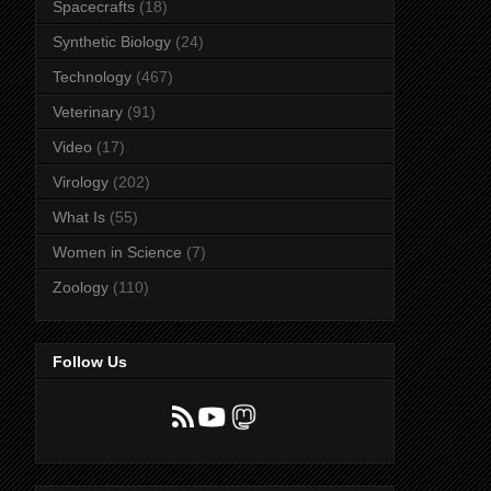
Spacecrafts
(18)
Synthetic Biology
(24)
Technology
(467)
Veterinary
(91)
Video
(17)
Virology
(202)
What Is
(55)
Women in Science
(7)
Zoology
(110)
Follow Us