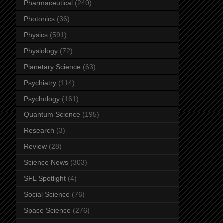
Pharmaceutical
(240)
Photonics
(36)
Physics
(591)
Physiology
(72)
Planetary Science
(63)
Psychiatry
(114)
Psychology
(161)
Quantum Science
(195)
Research
(3)
Review
(28)
Science News
(303)
SFL Spotlight
(4)
Social Science
(76)
Space Science
(276)