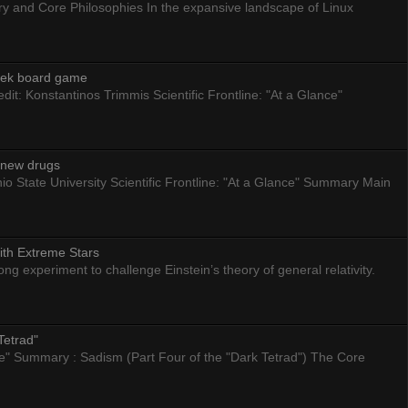
ry and Core Philosophies In the expansive landscape of Linux
eek board game
dit: Konstantinos Trimmis Scientific Frontline: "At a Glance"
g new drugs
io State University Scientific Frontline: "At a Glance" Summary Main
ith Extreme Stars
 experiment to challenge Einstein’s theory of general relativity.
Tetrad"
nce" Summary : Sadism (Part Four of the "Dark Tetrad") The Core