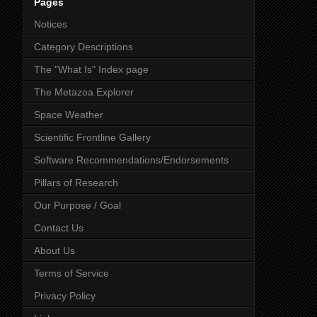
Pages
Notices
Category Descriptions
The "What Is" Index page
The Metazoa Explorer
Space Weather
Scientific Frontline Gallery
Software Recommendations/Endorsements
Pillars of Research
Our Purpose / Goal
Contact Us
About Us
Terms of Service
Privacy Policy