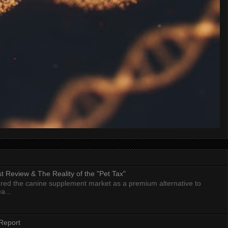
 Review & The Reality of the "Pet Tax"
ed the canine supplement market as a premium alternative to
a...
Report