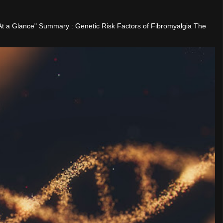
"At a Glance" Summary : Genetic Risk Factors of Fibromyalgia The