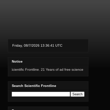
Notice
fic Frontline. 21 Years of ad free science news.
Search Scientific Frontline