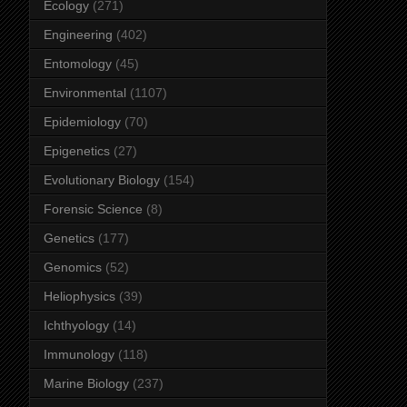
Ecology
(271)
Engineering
(402)
Entomology
(45)
Environmental
(1107)
Epidemiology
(70)
Epigenetics
(27)
Evolutionary Biology
(154)
Forensic Science
(8)
Genetics
(177)
Genomics
(52)
Heliophysics
(39)
Ichthyology
(14)
Immunology
(118)
Marine Biology
(237)