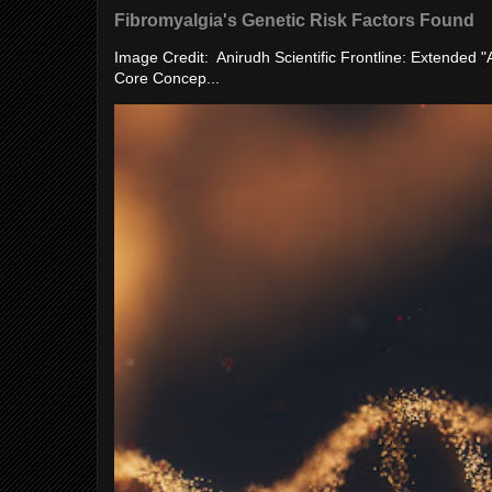
Fibromyalgia's Genetic Risk Factors Found
Image Credit: Anirudh Scientific Frontline: Extended 
Core Concep...