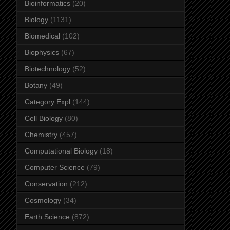
Bioinformatics
(20)
Biology
(1131)
Biomedical
(102)
Biophysics
(67)
Biotechnology
(52)
Botany
(49)
Category Expl
(144)
Cell Biology
(80)
Chemistry
(457)
Computational Biology
(18)
Computer Science
(79)
Conservation
(212)
Cosmology
(34)
Earth Science
(872)