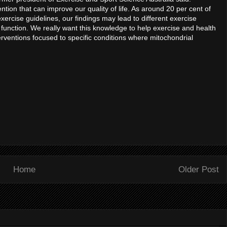
ntion that can improve our quality of life. As around 20 per cent of
exercise guidelines, our findings may lead to different exercise
unction. We really want this knowledge to help exercise and health
erventions focused to specific conditions where mitochondrial
Home
Older Post