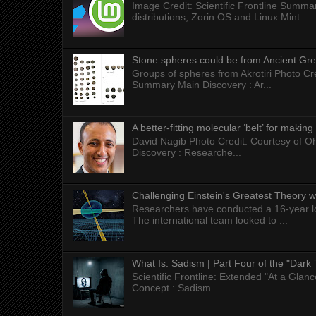
Image Credit: Scientific Frontline Summa
distributions, Zorin OS and Linux Mint ...
Stone spheres could be from Ancient Gr
Groups of spheres from Akrotiri Photo Cre
Summary Main Discovery : Ar...
A better-fitting molecular ‘belt’ for makin
David Nagib Photo Credit: Courtesy of Oh
Discovery : Researche...
Challenging Einstein's Greatest Theory w
Researchers have conducted a 16-year long
The international team looked to ...
What Is: Sadism | Part Four of the "Dark 
Scientific Frontline: Extended "At a Gla
Concept : Sadism...