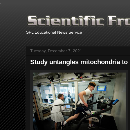
.
SFL Educational News Service
Tuesday, December 7, 2021
Study untangles mitochondria to 