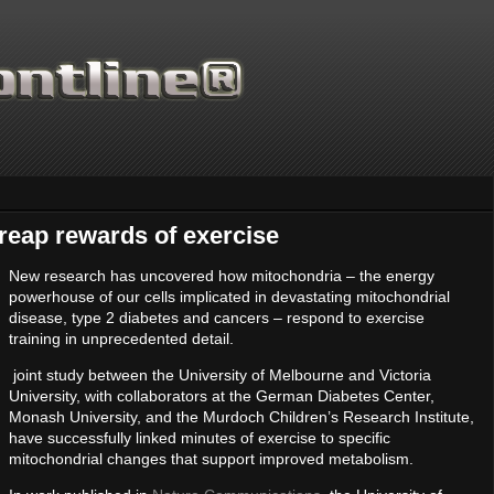
reap rewards of exercise
New research has uncovered how mitochondria – the energy
powerhouse of our cells implicated in devastating mitochondrial
Thanks for supporting Scienti
disease, type 2 diabetes and cancers – respond to exercise
training in unprecedented detail.
joint study between the University of Melbourne and Victoria
University, with collaborators at the German Diabetes Center,
Monash University, and the Murdoch Children’s Research Institute,
have successfully linked minutes of exercise to specific
mitochondrial changes that support improved metabolism.