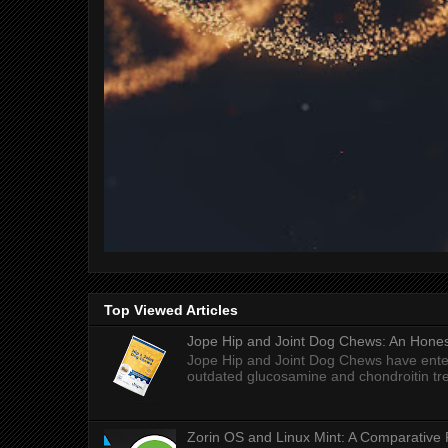
Top Viewed Articles
Jope Hip and Joint Dog Chews: An Honest
Jope Hip and Joint Dog Chews have enter
outdated glucosamine and chondroitin tre
Zorin OS and Linux Mint: A Comparative 