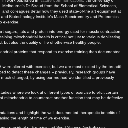
In work published in
Nature Communications
, the University of
Melbourne’s Dr Stroud from the School of Biomedical Sciences,
and colleagues detail how they used state-of-the art equipment at
e and Biotechnology Institute’s Mass Spectrometry and Proteomics
o exercise.
t sugars, fats and protein into energy used for muscle contraction,
ining mitochondrial health is critical not just to various debilitating
 but also the quality of life of otherwise healthy people.
ondrial proteins that respond to exercise training than documented
5 were altered with exercise, but we are most excited by the breadth
oped to detect these changes – previously, research groups have
 much changed, by using our method we identified a previously
ies where we look at different types of exercise to elicit certain
of mitochondria to counteract another function that may be defective
dations and highlight the well-documented therapeutic benefits of
asing the length of time of we exercise.
rmer president of Exercise and Sport Science Australia said: