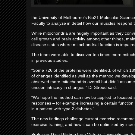
the University of Melbourne’s Bio21 Molecular Scienc
Faculty to analyze in detail how our muscles respond t
While mitochondria are hugely important as they conver
cell growth and brain activity among other things, mainta
disease states where mitochondrial function is impaired,
The team were able to discover ten times more mitoch
in previous studies.
“Some 726 of the proteins were identified, of which 18
of changes identified as well as the method we devel
observed more mitochondria overall but didn’t assume
unseen intricacy in changes,” Dr Stroud said.
“We hope the method can now be applied to focused stud
responses – for example increasing a certain function 
in a patient with type 2 diabetes.”
The new findings challenge current exercise recommen
exercise training, and how it can be optimized by incre
Professor David Bishop from Victoria University and fo