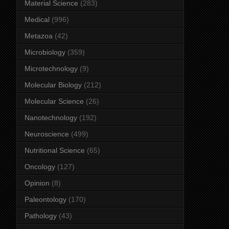
Material Science
(283)
Medical
(996)
Metazoa
(42)
Microbiology
(359)
Microtechnology
(9)
Molecular Biology
(212)
Molecular Science
(26)
Nanotechnology
(192)
Neuroscience
(499)
Nutritional Science
(65)
Oncology
(127)
Opinion
(8)
Paleontology
(170)
Pathology
(43)