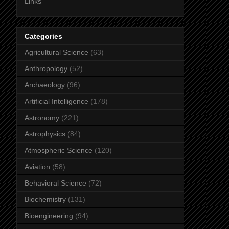
Links
Categories
Agricultural Science
(63)
Anthropology
(52)
Archaeology
(96)
Artificial Intelligence
(178)
Astronomy
(221)
Astrophysics
(84)
Atmospheric Science
(120)
Aviation
(58)
Behavioral Science
(72)
Biochemistry
(131)
Bioengineering
(94)