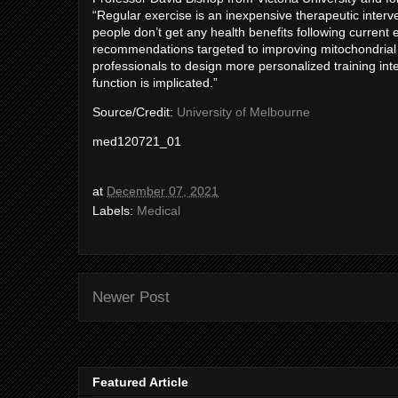
“Regular exercise is an inexpensive therapeutic interve
people don’t get any health benefits following current 
recommendations targeted to improving mitochondrial f
professionals to design more personalized training int
function is implicated.”
Source/Credit:
University of Melbourne
med120721_01
at
December 07, 2021
Labels:
Medical
Newer Post
Featured Article