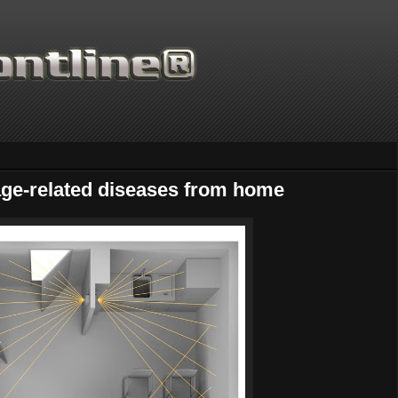
age-related diseases from home
Thanks for supporting Scientific Frontline. 21 Years of ad free