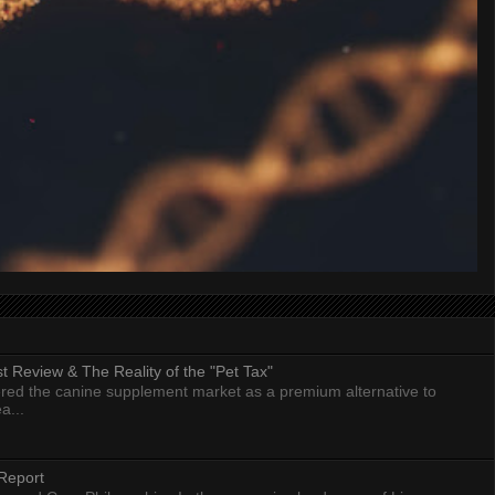
 Review & The Reality of the "Pet Tax"
ed the canine supplement market as a premium alternative to
a...
Report