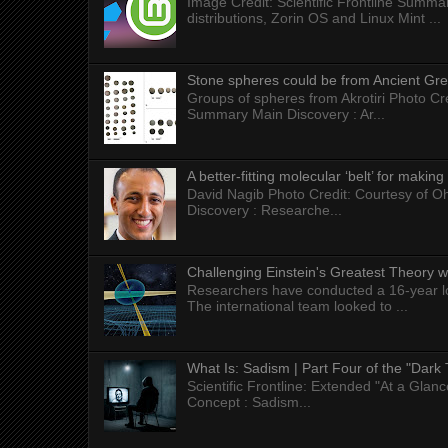
Image Credit: Scientific Frontline Summa
distributions, Zorin OS and Linux Mint ...
Stone spheres could be from Ancient Gr
Groups of spheres from Akrotiri Photo Cre
Summary Main Discovery : Ar...
A better-fitting molecular ‘belt’ for makin
David Nagib Photo Credit: Courtesy of Oh
Discovery : Researche...
Challenging Einstein's Greatest Theory w
Researchers have conducted a 16-year long
The international team looked to ...
What Is: Sadism | Part Four of the "Dark 
Scientific Frontline: Extended "At a Gla
Concept : Sadism...