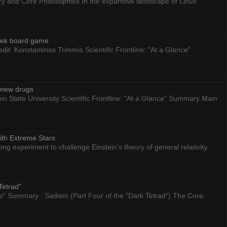
ry and Core Philosophies In the expansive landscape of Linux
eek board game
dit: Konstantinos Trimmis Scientific Frontline: "At a Glance"
g new drugs
io State University Scientific Frontline: "At a Glance" Summary Main
ith Extreme Stars
 experiment to challenge Einstein’s theory of general relativity.
Tetrad"
nce" Summary : Sadism (Part Four of the "Dark Tetrad") The Core