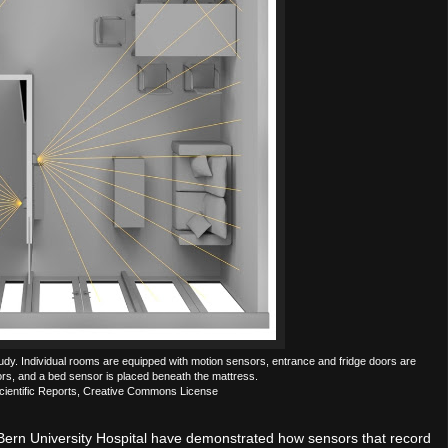
udy. Individual rooms are equipped with motion sensors, entrance and fridge doors are
rs, and a bed sensor is placed beneath the mattress.
cientific Reports, Creative Commons License
, Bern University Hospital have demonstrated how sensors that record