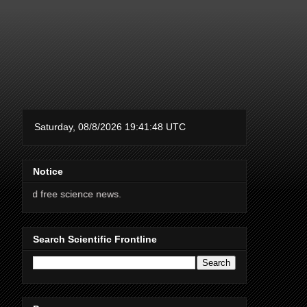
Notice
 science news.
Search Scientific Frontline