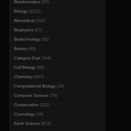
Bioinformatics
(20)
Biology
(1131)
Biomedical
(102)
Biophysics
(67)
Biotechnology
(52)
Botany
(49)
Category Expl
(144)
Cell Biology
(80)
Chemistry
(457)
Computational Biology
(18)
Computer Science
(79)
Conservation
(212)
Cosmology
(34)
Earth Science
(872)