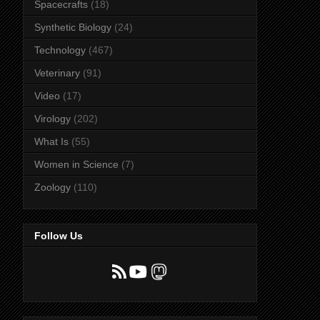
Spacecrafts
(18)
Synthetic Biology
(24)
Technology
(467)
Veterinary
(91)
Video
(17)
Virology
(202)
What Is
(55)
Women in Science
(7)
Zoology
(110)
Follow Us