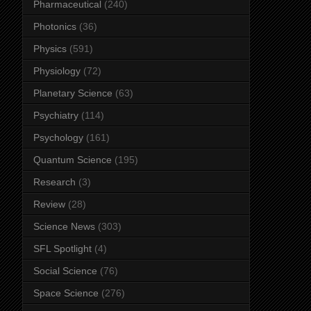
Pharmaceutical
(240)
Photonics
(36)
Physics
(591)
Physiology
(72)
Planetary Science
(63)
Psychiatry
(114)
Psychology
(161)
Quantum Science
(195)
Research
(3)
Review
(28)
Science News
(303)
SFL Spotlight
(4)
Social Science
(76)
Space Science
(276)