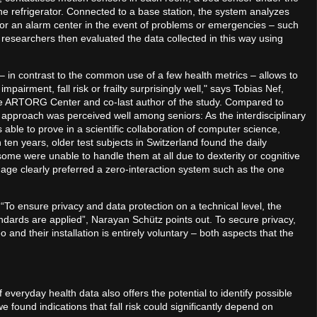
he refrigerator. Connected to a base station, the system analyzes
s or an alarm center in the event of problems or emergencies – such
researchers then evaluated the data collected in this way using
in contrast to the common use of a few health metrics – allows to
pairment, fall risk or frailty surprisingly well," says Tobias Nef,
he ARTORG Center and co-last author of the study. Compared to
approach was perceived well among seniors: As the interdisciplinary
ble to prove in a scientific collaboration of computer science,
en years, older test subjects in Switzerland found the daily
me were unable to handle them at all due to dexterity or cognitive
f age clearly preferred a zero-interaction system such as the one
: “To ensure privacy and data protection on a technical level, the
dards are applied”, Narayan Schütz points out. To secure privacy,
and their installation is entirely voluntary – both aspects that the
everyday health data also offers the potential to identify possible
 found indications that fall risk could significantly depend on