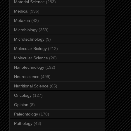
Material Science
(283)
Medical
(996)
Metazoa
(42)
Microbiology
(359)
Microtechnology
(9)
Molecular Biology
(212)
Molecular Science
(26)
Nanotechnology
(192)
Neuroscience
(499)
Nutritional Science
(65)
Oncology
(127)
Opinion
(8)
Paleontology
(170)
Pathology
(43)