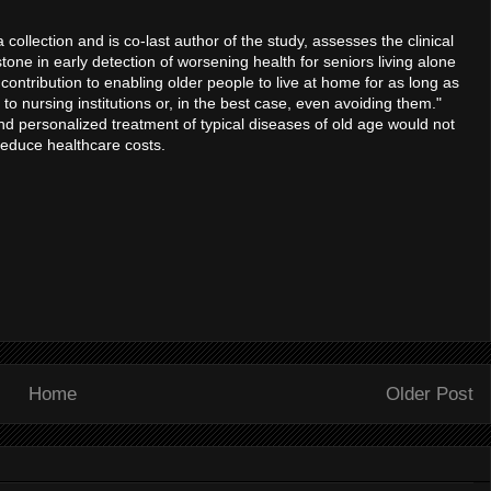
collection and is co-last author of the study, assesses the clinical
one in early detection of worsening health for seniors living alone
contribution to enabling older people to live at home for as long as
to nursing institutions or, in the best case, even avoiding them."
and personalized treatment of typical diseases of old age would not
 reduce healthcare costs.
Home
Older Post