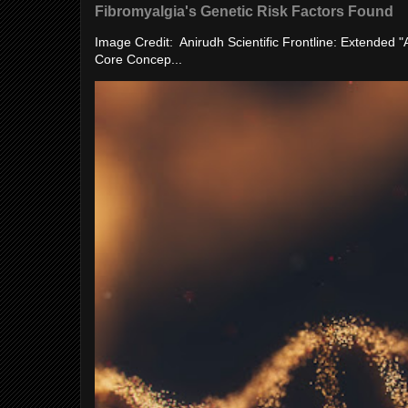
Fibromyalgia's Genetic Risk Factors Found
Image Credit: Anirudh Scientific Frontline: Extended 
Core Concep...