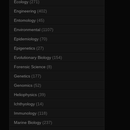
Ecology
(271)
Engineering
(402)
Entomology
(45)
Environmental
(1107)
Epidemiology
(70)
Epigenetics
(27)
Evolutionary Biology
(154)
Forensic Science
(8)
Genetics
(177)
Genomics
(52)
Heliophysics
(39)
Ichthyology
(14)
Immunology
(118)
Marine Biology
(237)