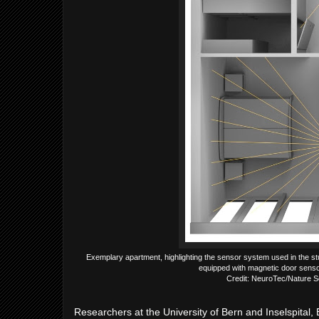
Exemplary apartment, highlighting the sensor system used in the st
equipped with magnetic door senso
Credit: NeuroTec/Nature S
Researchers at the University of Bern and Inselspital