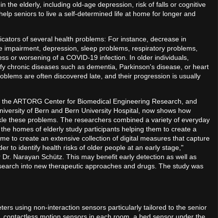
the elderly, including old-age depression, risk of falls or cognitive
 help seniors to live a self-determined life at home for longer and
cators of several health problems: For instance, decrease in
itive impairment, depression, sleep problems, respiratory problems,
s or worsening of a COVID-19 infection. In older individuals,
ify chronic diseases such as dementia, Parkinson's disease, or heart
oblems are often discovered late, and their progression is usually
 of the ARTORG Center for Biomedical Engineering Research, and
niversity of Bern and Bern University Hospital, now shows how
ckle these problems. The researchers combined a variety of everyday
the homes of elderly study participants helping them to create a
 to create an extensive collection of digital measures that capture
der to identify health risks of older people at an early stage,"
r Dr. Narayan Schütz. This may benefit early detection as well as
esearch into new therapeutic approaches and drugs. The study was
ters using non-interaction sensors particularly tailored to the senior
 contactless motion sensors in each room, a bed sensor under the