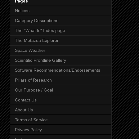
Pages
Notices
Category Descriptions
The "What Is" Index page
The Metazoa Explorer
Space Weather
Scientific Frontline Gallery
Software Recommendations/Endorsements
Pillars of Research
Our Purpose / Goal
Contact Us
About Us
Terms of Service
Privacy Policy