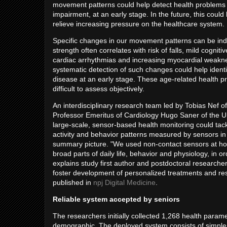
movement patterns could help detect health problems in 
impairment, at an early stage. In the future, this could
relieve increasing pressure on the healthcare system.
Specific changes in our movement patterns can be indi
strength often correlates with risk of falls, mild cogn
cardiac arrhythmias and increasing myocardial weaknes
systematic detection of such changes could help ident
disease at an early stage. These age-related health pr
difficult to assess objectively.
An interdisciplinary research team led by Tobias Nef
Professor Emeritus of Cardiology Hugo Saner of the U
large-scale, sensor-based health monitoring could ta
activity and behavior patterns measured by sensors in 
summary picture. "We used non-contact sensors at home
broad parts of daily life, behavior and physiology, in or
explains study first author and postdoctoral researche
foster development of personalized treatments and r
published in
npj Digital Medicine
.
Reliable system accepted by seniors
The researchers initially collected 1,268 health parame
demographic. The deployed system consists of simple,