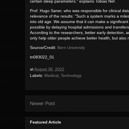
certain sleep parameters," explains Tobias Nef.
Prof. Hugo Saner, who was responsible for clinical data 
relevance of the results: "Such a system marks a milest
into old age. We assume that it can make a significant 
possible by delaying hospital admissions and transfers 
According to the researchers, better early detection, 
only help older people achieve better health, but also
Source/Credit:
Bern University
tn083022_01
at
August 30, 2022
Labels:
Medical
,
Technology
Newer Post
Featured Article