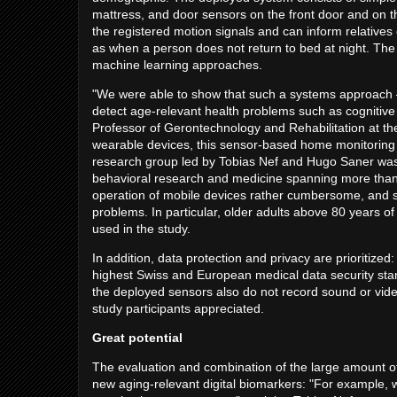
mattress, and door sensors on the front door and on t
the registered motion signals and can inform relative
as when a person does not return to bed at night. The 
machine learning approaches.
"We were able to show that such a systems approach – 
detect age-relevant health problems such as cognitive im
Professor of Gerontechnology and Rehabilitation at t
wearable devices, this sensor-based home monitoring 
research group led by Tobias Nef and Hugo Saner was a
behavioral research and medicine spanning more than t
operation of mobile devices rather cumbersome, and so
problems. In particular, older adults above 80 years o
used in the study.
In addition, data protection and privacy are prioritized
highest Swiss and European medical data security stan
the deployed sensors also do not record sound or video 
study participants appreciated.
Great potential
The evaluation and combination of the large amount of 
new aging-relevant digital biomarkers: "For example, we