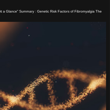
"At a Glance" Summary : Genetic Risk Factors of Fibromyalgia The