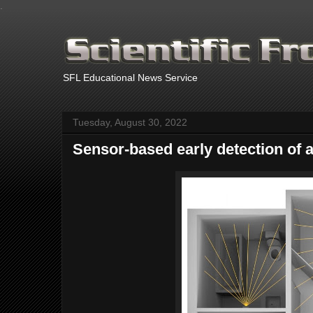
.
SFL Educational News Service
Tuesday, August 30, 2022
Sensor-based early detection of 