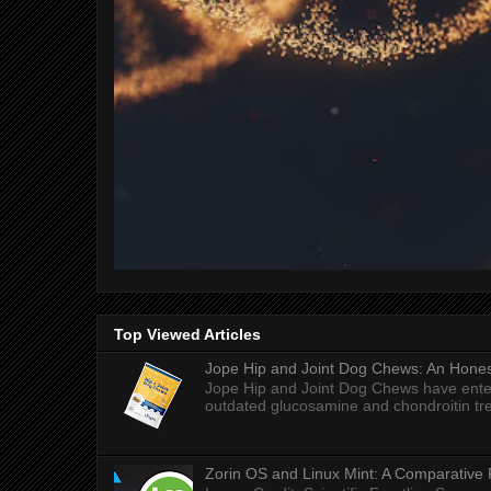
Top Viewed Articles
Jope Hip and Joint Dog Chews: An Honest
Jope Hip and Joint Dog Chews have enter
outdated glucosamine and chondroitin tre
Zorin OS and Linux Mint: A Comparative 