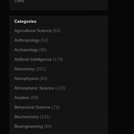
Links
Categories
Agricultural Science
(63)
Anthropology
(52)
Archaeology
(96)
Artificial Intelligence
(178)
Astronomy
(221)
Astrophysics
(84)
Atmospheric Science
(120)
Aviation
(58)
Behavioral Science
(72)
Biochemistry
(131)
Bioengineering
(94)