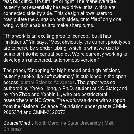
fast, but difficult to turn left or right. The maneuverable
butterfly bot essentially has two drive units, which are
connected side by side. This design allows users to
manipulate the wings on both sides, or to “flap” only one
wing, which enables it to make sharp turns.
“This work is an exciting proof of concept, but it has
limitations,” Yin says. “Most obviously, the current prototypes
are tethered by slender tubing, which is what we use to
pump air into the central bodies. We’re currently working to
develop an untethered, autonomous version.”
The paper, “Snapping for high-speed and high-efficient,
butterfly stroke-like soft swimmer,” is published in the open-
access
journal Science Advances
. The paper was co-
authored by Yaoye Hong, a Ph.D. student at NC State; and
by Yao Zhao and Yanbin Li, who are postdoctoral
researchers at NC State. The work was done with support
from the National Science Foundation under grants CMMI-
2005374 and CMMI-2126072.
Source/Credit:
North Carolina State University | Matt
Shipman