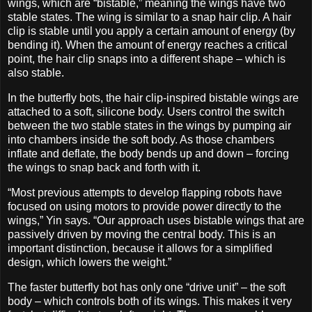
wings, which are “bistable,” meaning the wings have two
stable states. The wing is similar to a snap hair clip. A hair
clip is stable until you apply a certain amount of energy (by
bending it). When the amount of energy reaches a critical
point, the hair clip snaps into a different shape – which is
also stable.
In the butterfly bots, the hair clip-inspired bistable wings are
attached to a soft, silicone body. Users control the switch
between the two stable states in the wings by pumping air
into chambers inside the soft body. As those chambers
inflate and deflate, the body bends up and down – forcing
the wings to snap back and forth with it.
“Most previous attempts to develop flapping robots have
focused on using motors to provide power directly to the
wings,” Yin says. “Our approach uses bistable wings that are
passively driven by moving the central body. This is an
important distinction, because it allows for a simplified
design, which lowers the weight.”
The faster butterfly bot has only one “drive unit” – the soft
body – which controls both of its wings. This makes it very