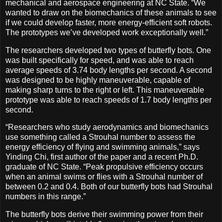
mechanical and aerospace engineering at NC State. “We
wanted to draw on the biomechanics of these animals to see
if we could develop faster, more energy-efficient soft robots.
The prototypes we’ve developed work exceptionally well.”
The researchers developed two types of butterfly bots. One
was built specifically for speed, and was able to reach
average speeds of 3.74 body lengths per second. A second
was designed to be highly maneuverable, capable of
making sharp turns to the right or left. This maneuverable
prototype was able to reach speeds of 1.7 body lengths per
second.
“Researchers who study aerodynamics and biomechanics
use something called a Strouhal number to assess the
energy efficiency of flying and swimming animals,” says
Yinding Chi, first author of the paper and a recent Ph.D.
graduate of NC State. “Peak propulsive efficiency occurs
when an animal swims or flies with a Strouhal number of
between 0.2 and 0.4. Both of our butterfly bots had Strouhal
numbers in this range.”
The butterfly bots derive their swimming power from their