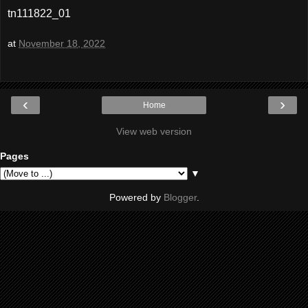
tn111822_01
at
November 18, 2022
‹
›
Home
View web version
Pages
▼
Powered by
Blogger
.