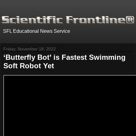
.
SFL Educational News Service
Friday, November 18, 2022
‘Butterfly Bot’ is Fastest Swimming
Soft Robot Yet