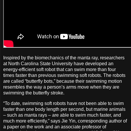
Inspired by the biomechanics of the manta ray, researchers
at North Carolina State University have developed an
energy-efficient soft robot that can swim more than four
times faster than previous swimming soft robots. The robots
are called “butterfly bots,” because their swimming motion
resembles the way a person’s arms move when they are
swimming the butterfly stroke.
“To date, swimming soft robots have not been able to swim
faster than one body length per second, but marine animals
– such as manta rays – are able to swim much faster, and
much more efficiently,” says Jie Yin, corresponding author of
a paper on the work and an associate professor of