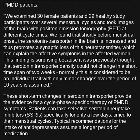
PMDD patients.
"We examined 30 female patients and 29 healthy study
participants over several menstrual cycles and took images
of the brain with positron emission tomography (PET) at
different cycle times. We found that shortly before menstrual
onset, the serotonin-transporter in the brain is increased and
thus promotes a synaptic loss of this neurotransmitter, which
can explain the affective symptoms in the affected women.
This finding is surprising because it was previously thought
that serotonin transporter density could not change in a short
time span of two weeks - normally this is considered to be
an individual trait with only minor changes over the period of
10 years is assumed."
These short-term changes in serotonin transporter provide
the evidence for a cycle-phase specific therapy of PMDD
symptoms. Patients can take selective serotonin reuptake
inhibitors (SSRIs) specifically for only a few days, timed to
their menstrual cycles. Typical recommendations for the
intake of antidepressants assume a longer period of
medication.