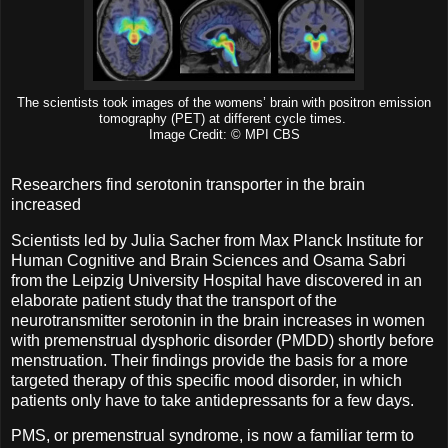
The scientists took images of the womens’ brain with positron emission
tomography (PET) at different cycle times.
Image Credit: © MPI CBS
Researchers find serotonin transporter in the brain
increased
Scientists led by Julia Sacher from Max Planck Institute for
Human Cognitive and Brain Sciences and Osama Sabri
from the Leipzig University Hospital have discovered in an
elaborate patient study that the transport of the
neurotransmitter serotonin in the brain increases in women
with premenstrual dysphoric disorder (PMDD) shortly before
menstruation. Their findings provide the basis for a more
targeted therapy of this specific mood disorder, in which
patients only have to take antidepressants for a few days.
PMS, or premenstrual syndrome, is now a familiar term to