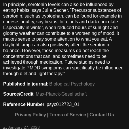
In principle, serotonin levels can also be influenced by
eating habits, says Julia Sacher. "Precursor substances of
serotonin, such as tryptophan, can be found for example in
cheese, poultry, soy beans, tofu, nuts and dark chocolate.
Especially in winter, when reduced hours of sunlight and
gloomy weather can contribute to a worsening of mood, it
makes sense to pay some attention to what you eat. A
daylight lamp can also positively affect the serotonin
balance. However, these measures do not reach the
concentrations that can, and sometimes need to be
achieved through medication. Future studies need to
investigate PMDD symptoms can specifically be influenced
through diet and light therapy."
Published in journal
:
Biological Psychology
Source/Credit
:
Max-Planck-Gesellschaft
Reference Number
: psyc012723_01
Privacy Policy
|
Terms of Service
|
Contact Us
at
January 27, 2023