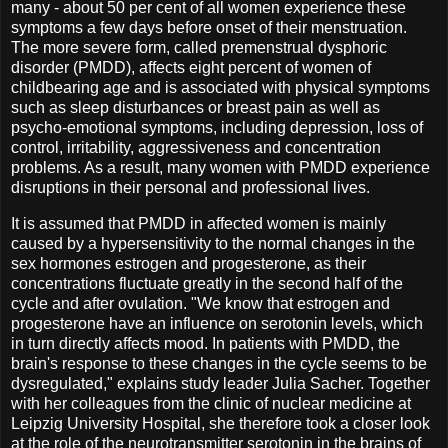
many - about 50 per cent of all women experience these
symptoms a few days before onset of their menstruation.
The more severe form, called premenstrual dysphoric
disorder (PMDD), affects eight percent of women of
childbearing age and is associated with physical symptoms
such as sleep disturbances or breast pain as well as
psycho-emotional symptoms, including depression, loss of
control, irritability, aggressiveness and concentration
problems. As a result, many women with PMDD experience
disruptions in their personal and professional lives.
It is assumed that PMDD in affected women is mainly
caused by a hypersensitivity to the normal changes in the
sex hormones estrogen and progesterone, as their
concentrations fluctuate greatly in the second half of the
cycle and after ovulation. "We know that estrogen and
progesterone have an influence on serotonin levels, which
in turn directly affects mood. In patients with PMDD, the
brain's response to these changes in the cycle seems to be
dysregulated," explains study leader Julia Sacher. Together
with her colleagues from the clinic of nuclear medicine at
Leipzig University Hospital, she therefore took a closer look
at the role of the neurotransmitter serotonin in the brains of