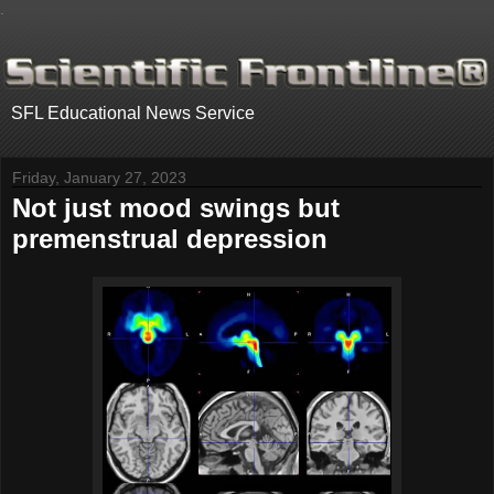
.
SFL Educational News Service
Friday, January 27, 2023
Not just mood swings but
premenstrual depression