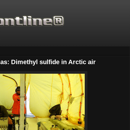
s: Dimethyl sulfide in Arctic air
Thanks for supporting Scienti