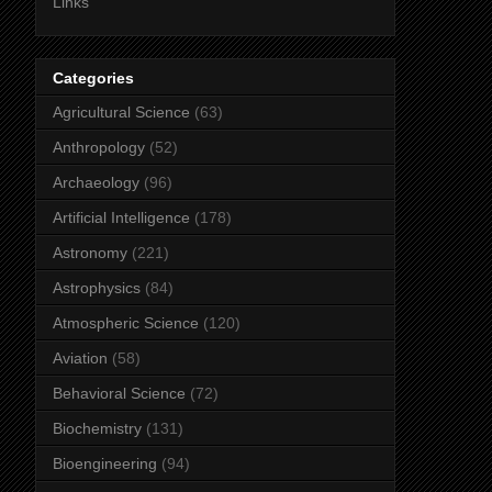
Links
Categories
Agricultural Science
(63)
Anthropology
(52)
Archaeology
(96)
Artificial Intelligence
(178)
Astronomy
(221)
Astrophysics
(84)
Atmospheric Science
(120)
Aviation
(58)
Behavioral Science
(72)
Biochemistry
(131)
Bioengineering
(94)