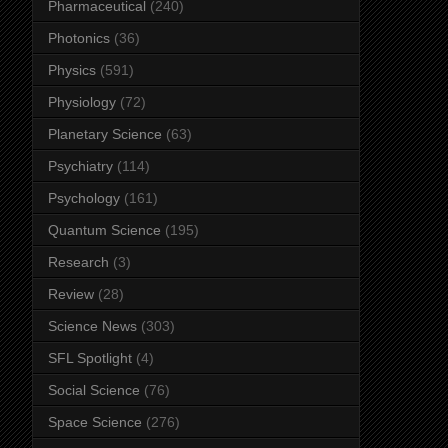
Pharmaceutical
(240)
Photonics
(36)
Physics
(591)
Physiology
(72)
Planetary Science
(63)
Psychiatry
(114)
Psychology
(161)
Quantum Science
(195)
Research
(3)
Review
(28)
Science News
(303)
SFL Spotlight
(4)
Social Science
(76)
Space Science
(276)