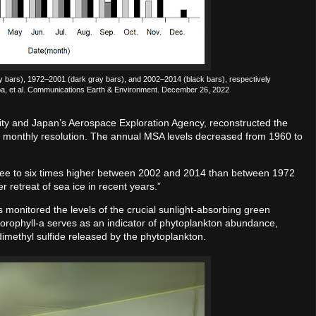
ay bars), 1972–2001 (dark gray bars), and 2002–2014 (black bars), respectively
toba, et al. Communications Earth & Environment. December 26, 2022
ty and Japan’s Aerospace Exploration Agency, reconstructed the
 monthly resolution. The annual MSA levels decreased from 1960 to
ree to six times higher between 2002 and 2014 than between 1972
r retreat of sea ice in recent years.”
 monitored the levels of the crucial sunlight-absorbing green
lorophyll-a serves as an indicator of phytoplankton abundance,
dimethyl sulfide released by the phytoplankton.