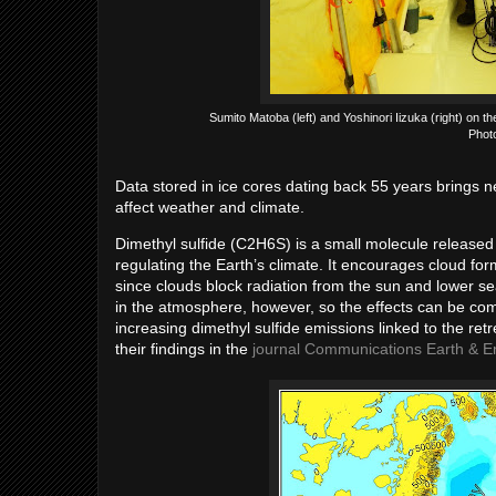
Sumito Matoba (left) and Yoshinori Iizuka (right) on t
Phot
Data stored in ice cores dating back 55 years brings ne
affect weather and climate.
Dimethyl sulfide (C2H6S) is a small molecule released 
regulating the Earth’s climate. It encourages cloud for
since clouds block radiation from the sun and lower se
in the atmosphere, however, so the effects can be co
increasing dimethyl sulfide emissions linked to the re
their findings in the
journal Communications Earth & E