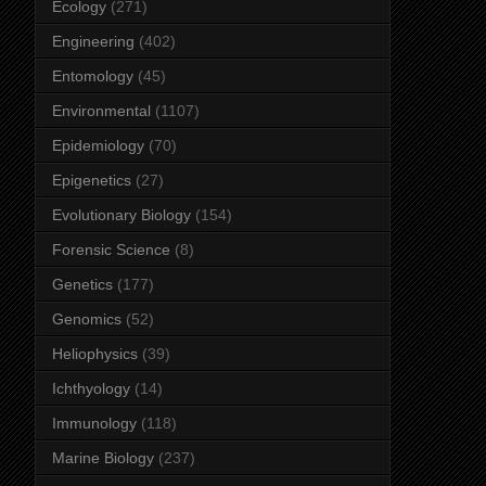
Ecology
(271)
Engineering
(402)
Entomology
(45)
Environmental
(1107)
Epidemiology
(70)
Epigenetics
(27)
Evolutionary Biology
(154)
Forensic Science
(8)
Genetics
(177)
Genomics
(52)
Heliophysics
(39)
Ichthyology
(14)
Immunology
(118)
Marine Biology
(237)