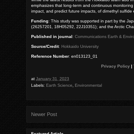
emphasizes that long-term and continuous monitoring of
impact, and predict future impacts, of dimethyl sulfide
Funding
: This study was supported in part by the J
(26257201, 18H05292, 22J10351); and the Arctic Chal
Published in journal
:
Communications Earth & Envi
Source/Credit
:
Hokkaido University
Reference Number
: en013123_01
Privacy Policy
|
at
January 31, 2023
Labels:
Earth Science
,
Environmental
Newer Post
Featured Article