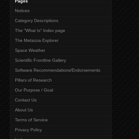
Pages
Notices
Category Descriptions
The "What Is" Index page
The Metazoa Explorer
Space Weather
Scientific Frontline Gallery
Software Recommendations/Endorsements
Pillars of Research
Our Purpose / Goal
Contact Us
About Us
Terms of Service
Privacy Policy