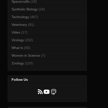
Spacecrafts
(18)
Synthetic Biology
(24)
Technology
(467)
Veterinary
(91)
Video
(17)
Virology
(202)
What Is
(55)
Women in Science
(7)
Zoology
(110)
Follow Us