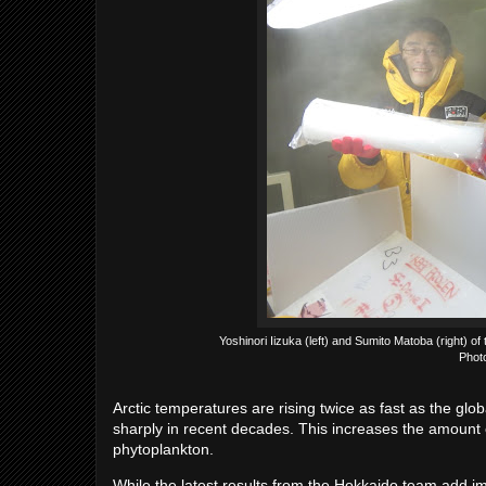
Yoshinori Iizuka (left) and Sumito Matoba (right) o
Phot
Arctic temperatures are rising twice as fast as the g
sharply in recent decades. This increases the amount o
phytoplankton.
While the latest results from the Hokkaido team add im