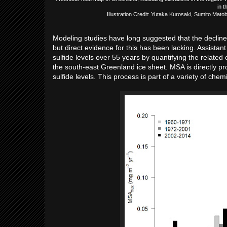
in t
Illustration Credit: Yutaka Kurosaki, Sumito Ma
Modeling studies have long suggested that the decline i
but direct evidence for this has been lacking. Assist
sulfide levels over 55 years by quantifying the relat
the south-east Greenland ice sheet. MSA is directly pr
sulfide levels. This process is part of a variety of ch