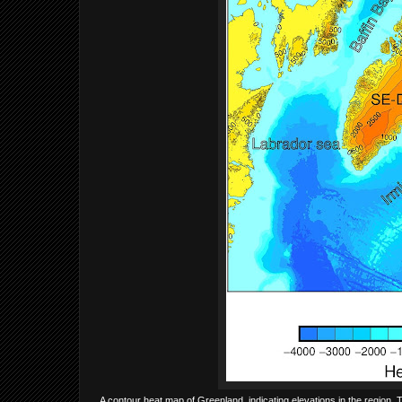
A contour heat map of Greenland, indicating elevations in the region.