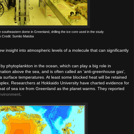
he southeastern dome in Greenland, drilling the ice core used in the study
o Credit: Sumito Matoba
w insight into atmospheric levels of a molecule that can significantly
by phytoplankton in the ocean, which can play a big role in
mation above the sea, and is often called an ‘anti-greenhouse gas’,
a surface temperatures. At least some blocked heat will be retained
mplex. Researchers at Hokkaido University have charted evidence for
treat of sea ice from Greenland as the planet warms. They reported
nvironment
.