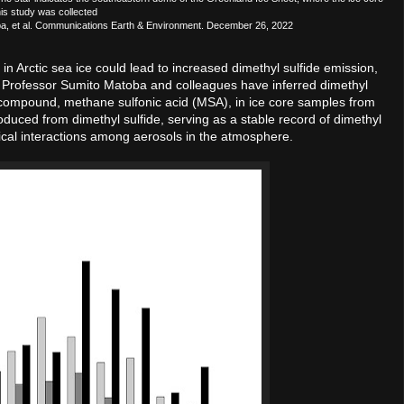
his study was collected
toba, et al. Communications Earth & Environment. December 26, 2022
n Arctic sea ice could lead to increased dimethyl sulfide emission,
ant Professor Sumito Matoba and colleagues have inferred dimethyl
ed compound, methane sulfonic acid (MSA), in ice core samples from
oduced from dimethyl sulfide, serving as a stable record of dimethyl
emical interactions among aerosols in the atmosphere.