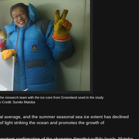
f the research team with the ice core from Greenland used in the study
o Credit: Sumito Matoba
lobal average, and the summer seasonal sea ice extent has declined
f light striking the ocean and promotes the growth of
portant confirmation of the changing dimethyl sulfide levels, Matoba