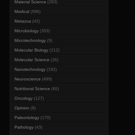
Material Science
(283)
Medical
(996)
Metazoa
(42)
Microbiology
(359)
Microtechnology
(9)
Molecular Biology
(212)
Molecular Science
(26)
Nanotechnology
(192)
Neuroscience
(499)
Nutritional Science
(65)
Oncology
(127)
Opinion
(8)
Paleontology
(170)
Pathology
(43)