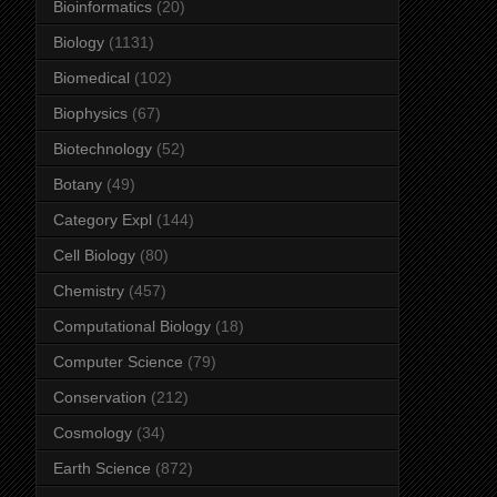
Bioinformatics
(20)
Biology
(1131)
Biomedical
(102)
Biophysics
(67)
Biotechnology
(52)
Botany
(49)
Category Expl
(144)
Cell Biology
(80)
Chemistry
(457)
Computational Biology
(18)
Computer Science
(79)
Conservation
(212)
Cosmology
(34)
Earth Science
(872)