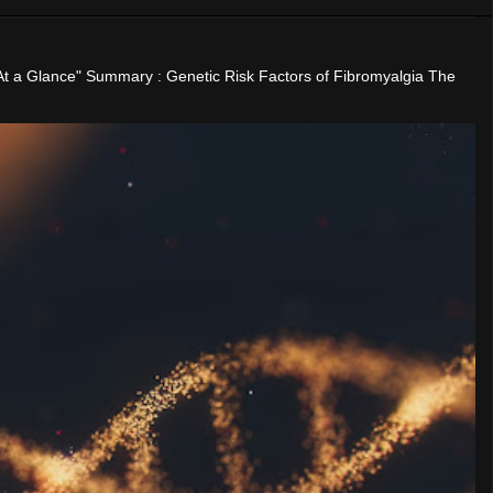
"At a Glance" Summary : Genetic Risk Factors of Fibromyalgia The