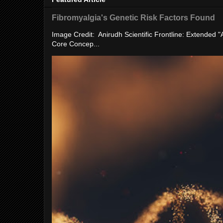
Fibromyalgia's Genetic Risk Factors Found
Image Credit: Anirudh Scientific Frontline: Extended 
Core Concep...