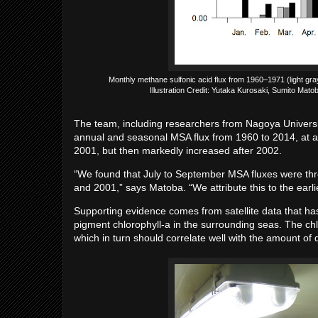
Monthly methane sulfonic acid flux from 1960–1971 (light gr
Illustration Credit: Yutaka Kurosaki, Sumito Ma
The team, including researchers from Nagoya Universi
annual and seasonal MSA flux from 1960 to 2014, at a
2001, but then markedly increased after 2002.
“We found that July to September MSA fluxes were th
and 2001,” says Matoba. “We attribute this to the earlie
Supporting evidence comes from satellite data that has
pigment chlorophyll-a in the surrounding seas. The ch
which in turn should correlate well with the amount of 