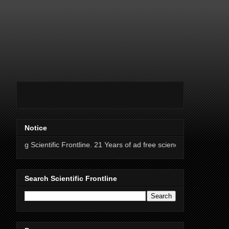
Notice
fic Frontline. 21 Years of ad free science news.
Search Scientific Frontline