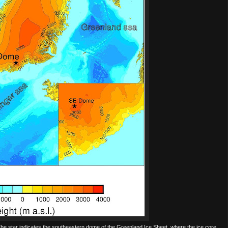
 The star indicates the southeastern dome of the Greenland Ice Sheet, where the ice core