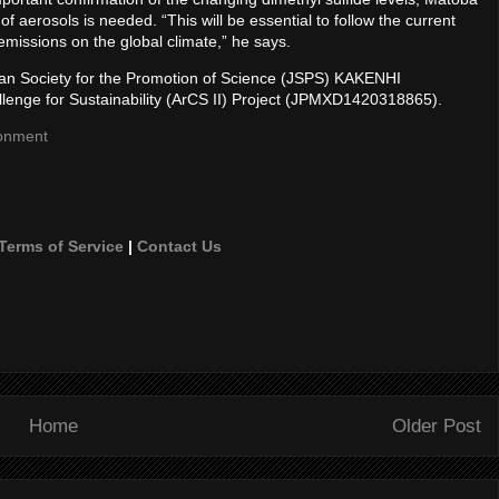
 aerosols is needed. “This will be essential to follow the current
 emissions on the global climate,” he says.
apan Society for the Promotion of Science (JSPS) KAKENHI
lenge for Sustainability (ArCS II) Project (JPMXD1420318865).
ronment
Terms of Service
|
Contact Us
Home
Older Post