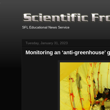
.
SFL Educational News Service
Tuesday, January 31, 2023
Monitoring an ‘anti-greenhouse’ ga