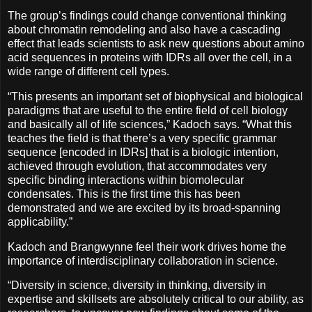
The group’s findings could change conventional thinking
about chromatin remodeling and also have a cascading
effect that leads scientists to ask new questions about amino
acid sequences in proteins with IDRs all over the cell, in a
wide range of different cell types.
“This presents an important set of biophysical and biological
paradigms that are useful to the entire field of cell biology
and basically all of life sciences,” Kadoch says. “What this
teaches the field is that there’s a very specific grammar
sequence [encoded in IDRs] that is a biologic intention,
achieved through evolution, that accommodates very
specific binding interactions within biomolecular
condensates. This is the first time this has been
demonstrated and we are excited by its broad-spanning
applicability.”
Kadoch and Brangwynne feel their work drives home the
importance of interdisciplinary collaboration in science.
“Diversity in science, diversity in thinking, diversity in
expertise and skillsets are absolutely critical to our ability, as