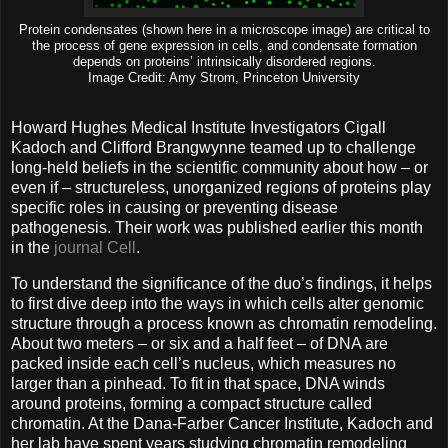
Protein condensates (shown here in a microscope image) are critical to
the process of gene expression in cells, and condensate formation
depends on proteins’ intrinsically disordered regions.
Image Credit: Amy Strom, Princeton University
Howard Hughes Medical Institute Investigators Cigall
Kadoch and Clifford Brangwynne teamed up to challenge
long-held beliefs in the scientific community about how – or
even if – structureless, unorganized regions of proteins play
specific roles in causing or preventing disease
pathogenesis. Their work was published earlier this month
in the
journal Cell
.
To understand the significance of the duo’s findings, it helps
to first dive deep into the ways in which cells alter genomic
structure through a process known as chromatin remodeling.
About two meters – or six and a half feet – of DNA are
packed inside each cell’s nucleus, which measures no
larger than a pinhead. To fit in that space, DNA winds
around proteins, forming a compact structure called
chromatin. At the Dana-Farber Cancer Institute, Kadoch and
her lab have spent years studying chromatin remodeling