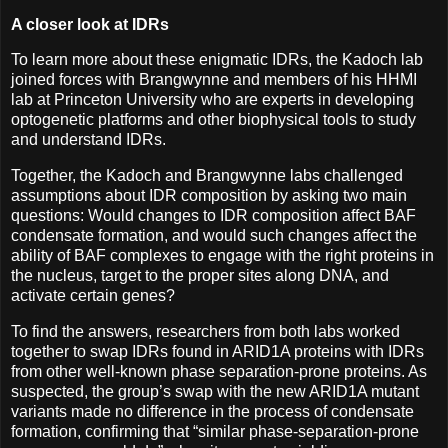
A closer look at IDRs
To learn more about these enigmatic IDRs, the Kadoch lab
joined forces with Brangwynne and members of his HHMI
lab at Princeton University who are experts in developing
optogenetic platforms and other biophysical tools to study
and understand IDRs.
Together, the Kadoch and Brangwynne labs challenged
assumptions about IDR composition by asking two main
questions: Would changes to IDR composition affect BAF
condensate formation, and would such changes affect the
ability of BAF complexes to engage with the right proteins in
the nucleus, target to the proper sites along DNA, and
activate certain genes?
To find the answers, researchers from both labs worked
together to swap IDRs found in ARID1A proteins with IDRs
from other well-known phase separation-prone proteins. As
suspected, the group’s swap with the new ARID1A mutant
variants made no difference in the process of condensate
formation, confirming that “similar phase-separation-prone