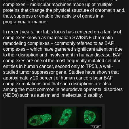
complexes – molecular machines made up of multiple
proteins that change the physical structure of chromatin and,
thus, suppress or enable the activity of genes in a
programmatic manner.
In recent years, her lab’s focus has centered on a family of
complexes known as mammalian SWI/SNF chromatin
remodeling complexes – commonly referred to as BAF
complexes – which have garnered significant attention due
to their disruption and involvement in human disease. BAF
complexes are one of the most frequently mutated cellular
entities in human cancer, second only to TP53, a well-
studied tumor suppressor gene. Studies have shown that
approximately 20 percent of human cancers bear BAF
complex mutations and that such disruptions are also
among the most common in neurodevelopmental disorders
(NDDs) such as autism and intellectual disability.