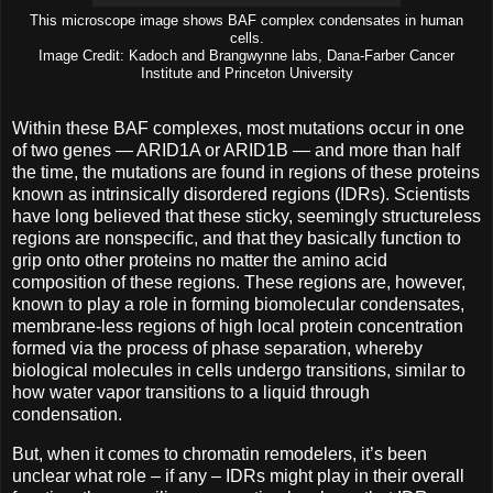
This microscope image shows BAF complex condensates in human
cells.
Image Credit: Kadoch and Brangwynne labs, Dana-Farber Cancer
Institute and Princeton University
Within these BAF complexes, most mutations occur in one
of two genes — ARID1A or ARID1B ­— and more than half
the time, the mutations are found in regions of these proteins
known as intrinsically disordered regions (IDRs). Scientists
have long believed that these sticky, seemingly structureless
regions are nonspecific, and that they basically function to
grip onto other proteins no matter the amino acid
composition of these regions. These regions are, however,
known to play a role in forming biomolecular condensates,
membrane-less regions of high local protein concentration
formed via the process of phase separation, whereby
biological molecules in cells undergo transitions, similar to
how water vapor transitions to a liquid through
condensation.
But, when it comes to chromatin remodelers, it’s been
unclear what role – if any – IDRs might play in their overall