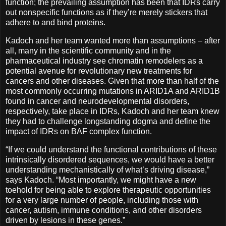
function; the prevailing assumption has been that IDRs carry
out nonspecific functions as if they’re merely stickers that
adhere to and bind proteins.
Kadoch and her team wanted more than assumptions – after
all, many in the scientific community and in the
pharmaceutical industry see chromatin remodelers as a
potential avenue for revolutionary new treatments for
cancers and other diseases. Given that more than half of the
most commonly occurring mutations in ARID1A and ARID1B
found in cancer and neurodevelopmental disorders,
respectively, take place in IDRs, Kadoch and her team knew
they had to challenge longstanding dogma and define the
impact of IDRs on BAF complex function.
“If we could understand the functional contributions of these
intrinsically disordered sequences, we would have a better
understanding mechanistically of what’s driving disease,”
says Kadoch. “Most importantly, we might have a new
toehold for being able to explore therapeutic opportunities
for a very large number of people, including those with
cancer, autism, immune conditions, and other disorders
driven by lesions in these genes.”