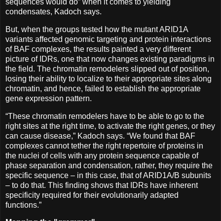
sequences would do” when it comes to yielding
condensates, Kadoch says.
But, when the groups tested how the mutant ARID1A
variants affected genomic targeting and protein interactions
of BAF complexes, the results painted a very different
picture of IDRs, one that now changes existing paradigms in
the field. The chromatin remodelers slipped out of position,
losing their ability to localize to their appropriate sites along
chromatin, and hence, failed to establish the appropriate
gene expression pattern.
“These chromatin remodelers have to be able to go to the
right sites at the right time, to activate the right genes, or they
can cause disease,” Kadoch says. “We found that BAF
complexes cannot tether the right repertoire of proteins in
the nuclei of cells with any protein sequence capable of
phase separation and condensation, rather, they require the
specific sequence – in this case, that of ARID1A/B subunits
– to do that. This finding shows that IDRs have inherent
specificity required for their evolutionarily adapted
functions.”