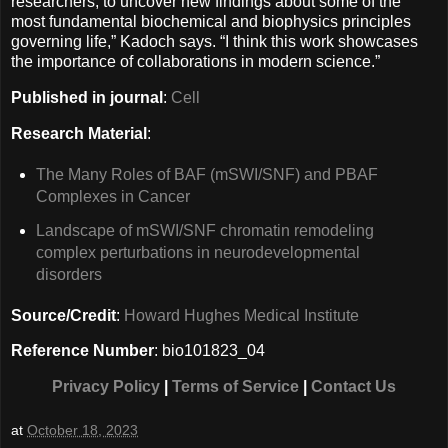
researchers, to uncover new findings about some of the
most fundamental biochemical and biophysics principles
governing life,” Kadoch says. “I think this work showcases
the importance of collaborations in modern science.”
Published in journal
:
Cell
Research Material
:
The Many Roles of BAF (mSWI/SNF) and PBAF
Complexes in Cancer
Landscape of mSWI/SNF chromatin remodeling
complex perturbations in neurodevelopmental
disorders
Source/Credit
:
Howard Hughes Medical Institute
Reference Number
: bio101823_04
Privacy Policy
|
Terms of Service
|
Contact Us
at
October 18, 2023