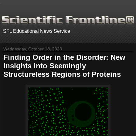
.
SFL Educational News Service
Wednesday, October 18, 2023
Finding Order in the Disorder: New
Insights into Seemingly
Structureless Regions of Proteins