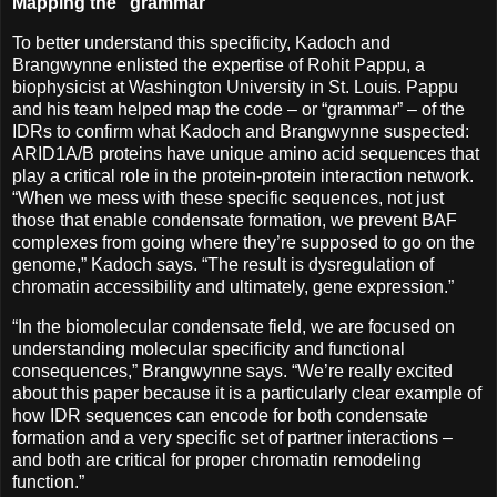
Mapping the "grammar"
To better understand this specificity, Kadoch and
Brangwynne enlisted the expertise of Rohit Pappu, a
biophysicist at Washington University in St. Louis. Pappu
and his team helped map the code – or “grammar” – of the
IDRs to confirm what Kadoch and Brangwynne suspected:
ARID1A/B proteins have unique amino acid sequences that
play a critical role in the protein-protein interaction network.
“When we mess with these specific sequences, not just
those that enable condensate formation, we prevent BAF
complexes from going where they’re supposed to go on the
genome,” Kadoch says. “The result is dysregulation of
chromatin accessibility and ultimately, gene expression.”
“In the biomolecular condensate field, we are focused on
understanding molecular specificity and functional
consequences,” Brangwynne says. “We’re really excited
about this paper because it is a particularly clear example of
how IDR sequences can encode for both condensate
formation and a very specific set of partner interactions –
and both are critical for proper chromatin remodeling
function.”