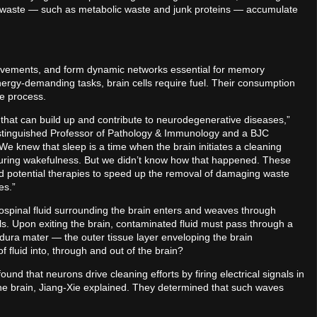
s waste — such as metabolic waste and junk proteins — accumulate
movements, and form dynamic networks essential for memory
ergy-demanding tasks, brain cells require fuel. Their consumption
he process.
te that can build up and contribute to neurodegenerative diseases,”
Distinguished Professor of Pathology & Immunology and a BJC
“We knew that sleep is a time when the brain initiates a cleaning
 during wakefulness. But we didn’t know how that happened. These
and potential therapies to speed up the removal of damaging waste
es.”
rospinal fluid surrounding the brain enters and weaves through
avels. Upon exiting the brain, contaminated fluid must pass through a
he dura mater — the outer tissue layer enveloping the brain
fluid into, through and out of the brain?
und that neurons drive cleaning efforts by firing electrical signals in
he brain, Jiang-Xie explained. They determined that such waves