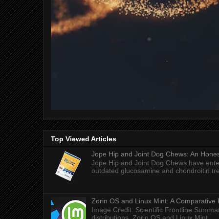
Top Viewed Articles
Jope Hip and Joint Dog Chews: An Honest
Jope Hip and Joint Dog Chews have enter
outdated glucosamine and chondroitin tre
Zorin OS and Linux Mint: A Comparative 
Image Credit: Scientific Frontline Summa
distributions, Zorin OS and Linux Mint ...