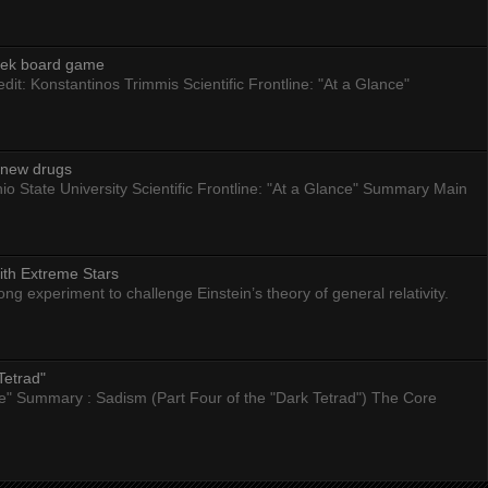
eek board game
dit: Konstantinos Trimmis Scientific Frontline: "At a Glance"
g new drugs
io State University Scientific Frontline: "At a Glance" Summary Main
ith Extreme Stars
 experiment to challenge Einstein’s theory of general relativity.
Tetrad"
nce" Summary : Sadism (Part Four of the "Dark Tetrad") The Core