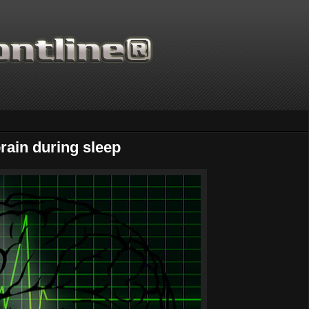
rain during sleep