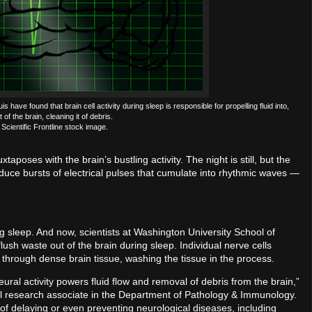
ave found that brain cell activity during sleep is responsible for propelling fluid into,
of the brain, cleaning it of debris.
Scientific Frontline stock image.
xtaposes with the brain’s bustling activity. The night is still, but the
oduce bursts of electrical pulses that cumulate into rhythmic waves —
ng sleep. And now, scientists at Washington University School of
lush waste out of the brain during sleep. Individual nerve cells
 through dense brain tissue, washing the tissue in the process.
al activity powers fluid flow and removal of debris from the brain,”
ral research associate in the Department of Pathology & Immunology.
ty of delaying or even preventing neurological diseases, including