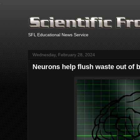
.
SFL Educational News Service
Wednesday, February 28, 2024
Neurons help flush waste out of b