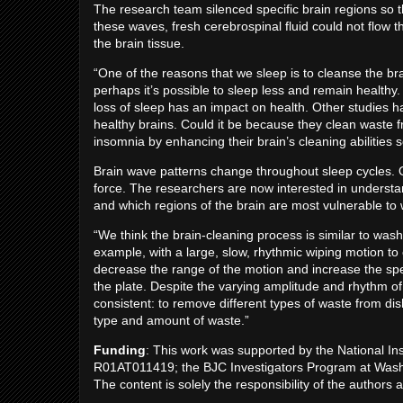
The research team silenced specific brain regions so t
these waves, fresh cerebrospinal fluid could not flow 
the brain tissue.
“One of the reasons that we sleep is to cleanse the bra
perhaps it’s possible to sleep less and remain healthy.
loss of sleep has an impact on health. Other studies h
healthy brains. Could it be because they clean waste fr
insomnia by enhancing their brain’s cleaning abilities 
Brain wave patterns change throughout sleep cycles. Of
force. The researchers are now interested in understa
and which regions of the brain are most vulnerable to
“We think the brain-cleaning process is similar to wash
example, with a large, slow, rhythmic wiping motion to
decrease the range of the motion and increase the sp
the plate. Despite the varying amplitude and rhythm 
consistent: to remove different types of waste from d
type and amount of waste.”
Funding
: This work was supported by the National I
R01AT011419; the BJC Investigators Program at Washi
The content is solely the responsibility of the authors 