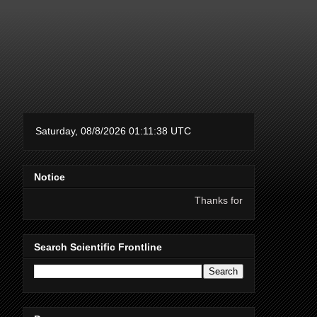
Notice
Thanks for supporting Scientific Frontline
Search Scientific Frontline