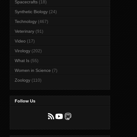
Spacecrafts
(18)
Synthetic Biology
(24)
Technology
(467)
Veterinary
(91)
Video
(17)
Virology
(202)
What Is
(55)
Women in Science
(7)
Zoology
(110)
Follow Us