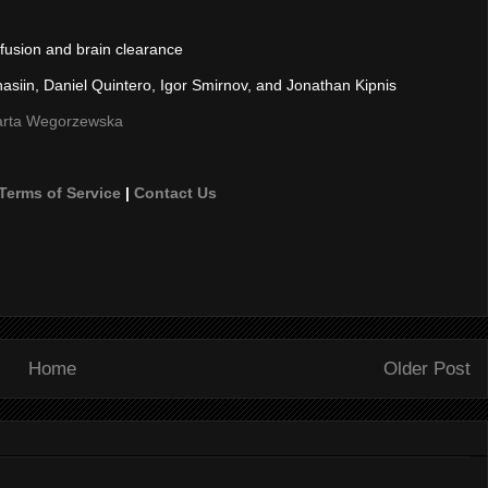
rfusion and brain clearance
hasiin, Daniel Quintero, Igor Smirnov, and Jonathan Kipnis
 Marta Wegorzewska
Terms of Service
|
Contact Us
Home
Older Post