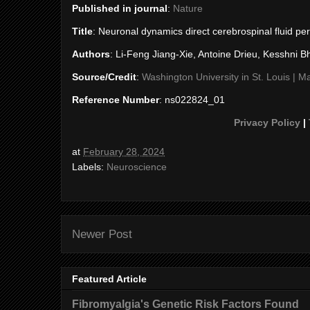
Published in journal
:
Nature
Title
: Neuronal dynamics direct cerebrospinal fluid pe
Authors
: Li-Feng Jiang-Xie, Antoine Drieu, Kesshni B
Source/Credit
:
Washington University in St. Louis |
Reference Number
: ns022824_01
Privacy Policy
|
at
February 28, 2024
Labels:
Neuroscience
Newer Post
Featured Article
Fibromyalgia's Genetic Risk Factors Found