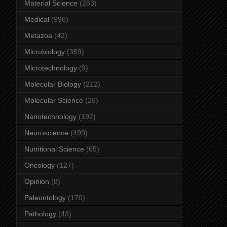
Material Science
(283)
Medical
(996)
Metazoa
(42)
Microbiology
(359)
Microtechnology
(9)
Molecular Biology
(212)
Molecular Science
(26)
Nanotechnology
(192)
Neuroscience
(499)
Nutritional Science
(65)
Oncology
(127)
Opinion
(8)
Paleontology
(170)
Pathology
(43)