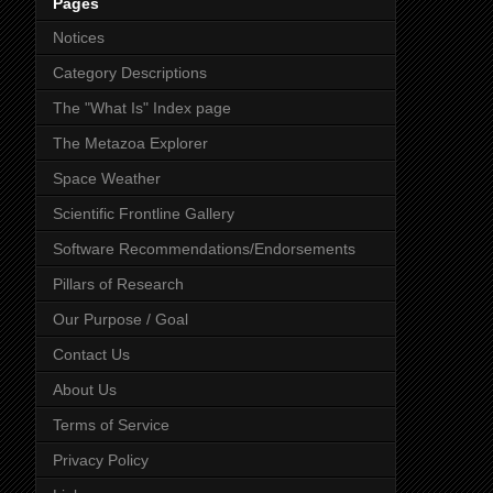
Pages
Notices
Category Descriptions
The "What Is" Index page
The Metazoa Explorer
Space Weather
Scientific Frontline Gallery
Software Recommendations/Endorsements
Pillars of Research
Our Purpose / Goal
Contact Us
About Us
Terms of Service
Privacy Policy