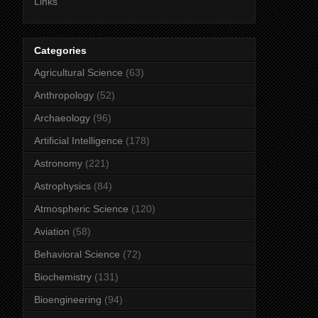
Links
Categories
Agricultural Science
(63)
Anthropology
(52)
Archaeology
(96)
Artificial Intelligence
(178)
Astronomy
(221)
Astrophysics
(84)
Atmospheric Science
(120)
Aviation
(58)
Behavioral Science
(72)
Biochemistry
(131)
Bioengineering
(94)