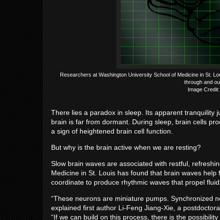
Researchers at Washington University School of Medicine in St. Louis h
through and out 
Image Credit: 
There lies a paradox in sleep. Its apparent tranquility ju
brain is far from dormant. During sleep, brain cells pr
a sign of heightened brain cell function.
But why is the brain active when we are resting?
Slow brain waves are associated with restful, refreshi
Medicine in St. Louis has found that brain waves help f
coordinate to produce rhythmic waves that propel fluid
“These neurons are miniature pumps. Synchronized neur
explained first author Li-Feng Jiang-Xie, a postdocto
“If we can build on this process, there is the possibili