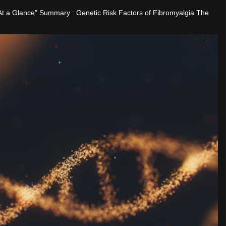
"At a Glance" Summary : Genetic Risk Factors of Fibromyalgia The