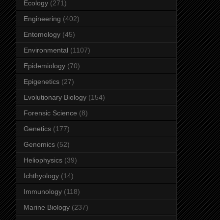
Ecology
(271)
Engineering
(402)
Entomology
(45)
Environmental
(1107)
Epidemiology
(70)
Epigenetics
(27)
Evolutionary Biology
(154)
Forensic Science
(8)
Genetics
(177)
Genomics
(52)
Heliophysics
(39)
Ichthyology
(14)
Immunology
(118)
Marine Biology
(237)