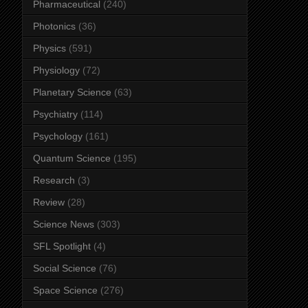
Pharmaceutical
(240)
Photonics
(36)
Physics
(591)
Physiology
(72)
Planetary Science
(63)
Psychiatry
(114)
Psychology
(161)
Quantum Science
(195)
Research
(3)
Review
(28)
Science News
(303)
SFL Spotlight
(4)
Social Science
(76)
Space Science
(276)