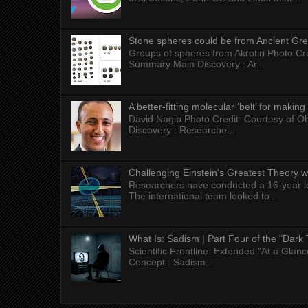
Stone spheres could be from Ancient Gr
Groups of spheres from Akrotiri Photo Cre
Summary Main Discovery : Ar...
A better-fitting molecular ‘belt’ for makin
David Nagib Photo Credit: Courtesy of Oh
Discovery : Researche...
Challenging Einstein's Greatest Theory w
Researchers have conducted a 16-year long
The international team looked to ...
What Is: Sadism | Part Four of the "Dark 
Scientific Frontline: Extended "At a Gla
Concept : Sadism...