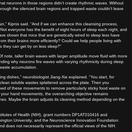
hat neurons in those regions didn’t create rhythmic waves. Without
through the silenced brain regions and trapped waste couldn’t leave
in,” Kipnis said. “And if we can enhance this cleansing process,
 Not everyone has the benefit of eight hours of sleep each night, and
ave shown that mice that are genetically wired to sleep less have
om their brains more efficiently? Could we help people living with
so they can get by on less sleep?”
 note, taller brain waves with larger amplitude move fluid with more
nding why neurons fire waves with varying rhythmicity during sleep
 waste accumulation.
ing dishes,” neurobiologist Jiang-Xie explained. “You start, for
 clean soluble wastes splattered across the plate. Then you
eed of these movements to remove particularly sticky food waste on
of your hand movements, the overarching objective remains
ishes. Maybe the brain adjusts its cleaning method depending on the
nstitutes of Health (NIH), grant numbers DP1AT010416 and
ngton University; and the Neuroscience Innovation Foundation.
and does not necessarily represent the official views of the NIH.