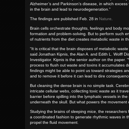
Alzheimer’s and Parkinson’s disease, in which exces
in the brain and lead to neurodegeneration.”
The findings are published Feb. 28 in
Nature
.
Brain cells orchestrate thoughts, feelings and body 
formation and problem-solving. But to perform such en
of nutrients from the diet creates metabolic waste in t
“It is critical that the brain disposes of metabolic was
said Jonathan Kipnis, the Alan A. and Edith L. Wolff 
Investigator. Kipnis is the senior author on the paper. 
process to flush out waste and toxins it accumulates
findings might be able to point us toward strategies 
and to remove it before it can lead to dire consequenc
But cleaning the dense brain is no simple task. Cereb
intricate cellular webs, collecting toxic waste as it tr
barrier before spilling into the lymphatic vessels in t
underneath the skull. But what powers the movement of 
Studying the brains of sleeping mice, the researchers fo
a coordinated fashion to generate rhythmic waves in t
propel the fluid movement.