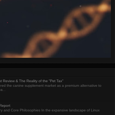
 Review & The Reality of the "Pet Tax"
ed the canine supplement market as a premium alternative to
a...
Report
ry and Core Philosophies In the expansive landscape of Linux