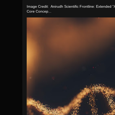
Image Credit: Anirudh Scientific Frontline: Extended 
Core Concep...