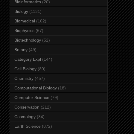
Bioinformatics
(20)
Biology
(1131)
Biomedical
(102)
Biophysics
(67)
Biotechnology
(52)
Botany
(49)
Category Expl
(144)
Cell Biology
(80)
Chemistry
(457)
Computational Biology
(18)
Computer Science
(79)
Conservation
(212)
Cosmology
(34)
Earth Science
(872)