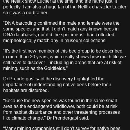
the Netflix show Lucifer at the time, and the name just fit
perfectly. I am also a huge fan of the Netflix character Lucifer
so it was a no-brainer.
“DNA barcoding confirmed the male and female were the
same species and that it didn’t match any known bees in
DNA databases, nor did the specimens I had collected
morphologically match any in museum collections.
“It’s the first new member of this bee group to be described
in more than 20 years, which really shows how much life we
still have to discover – including in areas that are at risk of
mining, such as the Goldfields.”
Dr Prendergast said the discovery highlighted the
importance of understanding native bees before their
habitats are disturbed.
“Because the new species was found in the same small
area as the endangered wildflower, both could be at risk
from habitat disturbance and other threatening processes
like climate change,” Dr Prendergast said.
“Many mining companies still don’t survey for native bees,