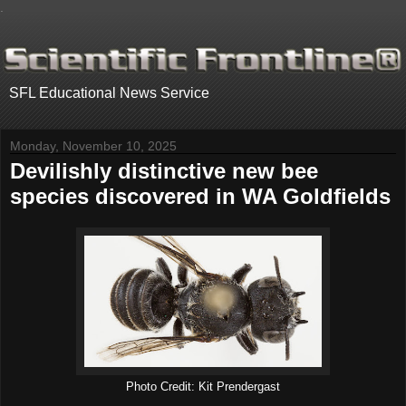
.
SFL Educational News Service
Monday, November 10, 2025
Devilishly distinctive new bee
species discovered in WA Goldfields
Photo Credit: Kit Prendergast