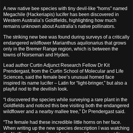
A new native bee species with tiny devil-like “horns” named
Megachile (Hackeriapis) lucifer has been discovered in
Western Australia’s Goldfields, highlighting how much
remains unknown about Australia’s native pollinators.
The striking new bee was found during surveys of a critically
endangered wildflower Marianthus aquilonarius that grows
only in the Bremer Range region, which is between the
towns of Norseman and Hyden.
Lead author Curtin Adjunct Research Fellow Dr Kit
Prendergast, from the Curtin School of Molecular and Life
Sciences, said the female bee’s unusual horned face
inspired its name lucifer – Latin for “light-bringer,” but also a
playful nod to the devilish look.
“I discovered the species while surveying a rare plant in the
Goldfields and noticed this bee visiting both the endangered
wildflower and a nearby mallee tree,” Dr Prendergast said.
“The female had these incredible little horns on her face.
When writing up the new species description I was watching