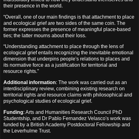
their presence in the world.
“Overall, one of our main findings is that attachment to place
and ecological grief are two sides of the same coin. The
former expresses the presence of meaningful place-based
ties; the latter mourns about their loss.
“Understanding attachment to place through the lens of
ecological grief entails recognizing the inevitable emotional
dimension that underpins people's relations to places and
its normative force as a justification for territorial and
resource rights.”
Additional information
: The work was carried out as an
interdisciplinary review, combining existing research on
territorial rights and resource claims with philosophical and
psychological studies of ecological grief.
Funding
: Arts and Humanities Research Council PhD
Studentship, and Dr Pablo Fernandez Velasco's work was
funded by a British Academy Postdoctoral Fellowship and
the Leverhulme Trust.