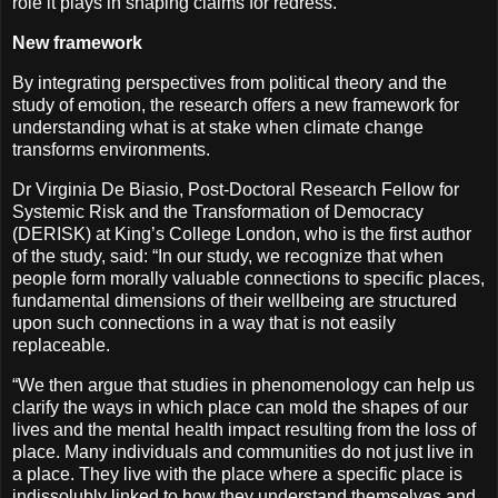
role it plays in shaping claims for redress.
New framework
By integrating perspectives from political theory and the
study of emotion, the research offers a new framework for
understanding what is at stake when climate change
transforms environments.
Dr Virginia De Biasio, Post-Doctoral Research Fellow for
Systemic Risk and the Transformation of Democracy
(DERISK) at King’s College London, who is the first author
of the study, said: “In our study, we recognize that when
people form morally valuable connections to specific places,
fundamental dimensions of their wellbeing are structured
upon such connections in a way that is not easily
replaceable.
“We then argue that studies in phenomenology can help us
clarify the ways in which place can mold the shapes of our
lives and the mental health impact resulting from the loss of
place. Many individuals and communities do not just live in
a place. They live with the place where a specific place is
indissolubly linked to how they understand themselves and