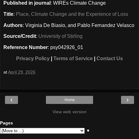
Published in journal
: WIREs Climate Change
Title
:
Place, Climate Change and the Experience of Loss
Authors
: Virginia De Biasio, and Pablo Fernandez Velasco
Source/Credit
:
University of Stirling
Reference Number
: psy042926_01
Privacy Policy
|
Terms of Service
|
Contact Us
at
April 29, 2026
‹
›
Home
View web version
Pages
▼