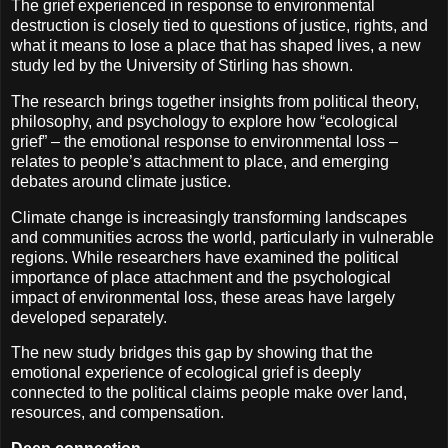
The grief experienced in response to environmental
destruction is closely tied to questions of justice, rights, and
what it means to lose a place that has shaped lives, a new
study led by the University of Stirling has shown.
The research brings together insights from political theory,
philosophy, and psychology to explore how “ecological
grief” – the emotional response to environmental loss –
relates to people’s attachment to place, and emerging
debates around climate justice.
Climate change is increasingly transforming landscapes
and communities across the world, particularly in vulnerable
regions. While researchers have examined the political
importance of place attachment and the psychological
impact of environmental loss, these areas have largely
developed separately.
The new study bridges this gap by showing that the
emotional experience of ecological grief is deeply
connected to the political claims people make over land,
resources, and compensation.