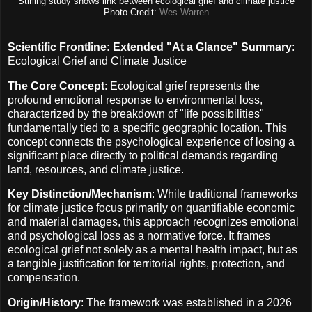
Stirling study shows link between ecological grief and climate justice
Photo Credit:
Wes Warren
Scientific Frontline: Extended "At a Glance" Summary
:
Ecological Grief and Climate Justice
The Core Concept
: Ecological grief represents the
profound emotional response to environmental loss,
characterized by the breakdown of "life possibilities"
fundamentally tied to a specific geographic location. This
concept connects the psychological experience of losing a
significant place directly to political demands regarding
land, resources, and climate justice.
Key Distinction/Mechanism
: While traditional frameworks
for climate justice focus primarily on quantifiable economic
and material damages, this approach recognizes emotional
and psychological loss as a normative force. It frames
ecological grief not solely as a mental health impact, but as
a tangible justification for territorial rights, protection, and
compensation.
Origin/History
: The framework was established in a 2026