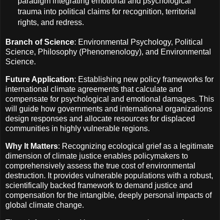
paradigm integrating emotional and psychological
trauma into political claims for recognition, territorial
rights, and redress.
Branch of Science
: Environmental Psychology, Political
Science, Philosophy (Phenomenology), and Environmental
Science.
Future Application
: Establishing new policy frameworks for
international climate agreements that calculate and
compensate for psychological and emotional damages. This
will guide how governments and international organizations
design responses and allocate resources for displaced
communities in highly vulnerable regions.
Why It Matters
: Recognizing ecological grief as a legitimate
dimension of climate justice enables policymakers to
comprehensively assess the true cost of environmental
destruction. It provides vulnerable populations with a robust,
scientifically backed framework to demand justice and
compensation for the intangible, deeply personal impacts of
global climate change.