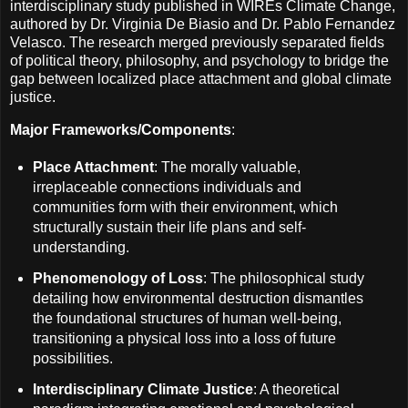
interdisciplinary study published in WIREs Climate Change,
authored by Dr. Virginia De Biasio and Dr. Pablo Fernandez
Velasco. The research merged previously separated fields
of political theory, philosophy, and psychology to bridge the
gap between localized place attachment and global climate
justice.
Major Frameworks/Components
:
Place Attachment
: The morally valuable,
irreplaceable connections individuals and
communities form with their environment, which
structurally sustain their life plans and self-
understanding.
Phenomenology of Loss
: The philosophical study
detailing how environmental destruction dismantles
the foundational structures of human well-being,
transitioning a physical loss into a loss of future
possibilities.
Interdisciplinary Climate Justice
: A theoretical