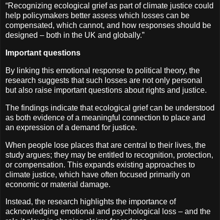
“Recognizing ecological grief as part of climate justice could
help policymakers better assess which losses can be
compensated, which cannot, and how responses should be
designed – both in the UK and globally.”
Important questions
By linking this emotional response to political theory, the
research suggests that such losses are not only personal
but also raise important questions about rights and justice.
The findings indicate that ecological grief can be understood
as both evidence of a meaningful connection to place and
an expression of a demand for justice.
When people lose places that are central to their lives, the
study argues; they may be entitled to recognition, protection,
or compensation. This expands existing approaches to
climate justice, which have often focused primarily on
economic or material damage.
Instead, the research highlights the importance of
acknowledging emotional and psychological loss – and the