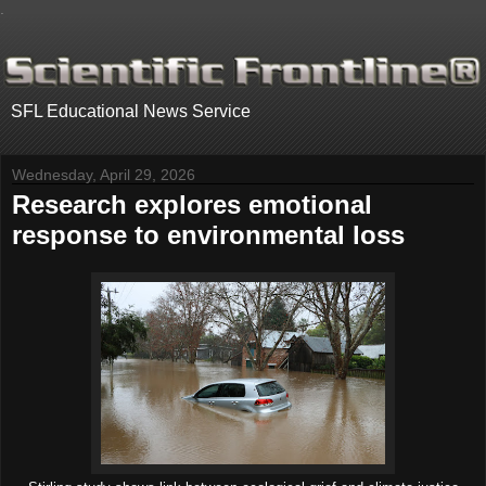
.
SFL Educational News Service
Wednesday, April 29, 2026
Research explores emotional
response to environmental loss