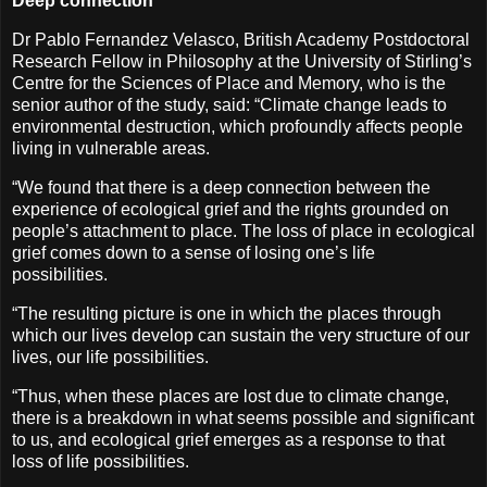
Deep connection
Dr Pablo Fernandez Velasco, British Academy Postdoctoral
Research Fellow in Philosophy at the University of Stirling’s
Centre for the Sciences of Place and Memory, who is the
senior author of the study, said: “Climate change leads to
environmental destruction, which profoundly affects people
living in vulnerable areas.
“We found that there is a deep connection between the
experience of ecological grief and the rights grounded on
people’s attachment to place. The loss of place in ecological
grief comes down to a sense of losing one’s life
possibilities.
“The resulting picture is one in which the places through
which our lives develop can sustain the very structure of our
lives, our life possibilities.
“Thus, when these places are lost due to climate change,
there is a breakdown in what seems possible and significant
to us, and ecological grief emerges as a response to that
loss of life possibilities.