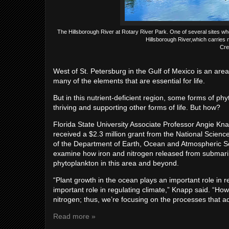
The Hillsborough River at Rotary River Park. One of several sites wher
Hillsborough River,which carries 
Cre
West of St. Petersburg in the Gulf of Mexico is an area 
many of the elements that are essential for life.
But in this nutrient-deficient region, some forms of p
thriving and supporting other forms of life. But how?
Florida State University Associate Professor Angie K
received a $2.3 million grant from the National Scienc
of the Department of Earth, Ocean and Atmospheric Scie
examine how iron and nitrogen released from submarine
phytoplankton in this area and beyond.
“Plant growth in the ocean plays an important role in 
important role in regulating climate,” Knapp said. “Howe
nitrogen; thus, we’re focusing on the processes that 
Read more »