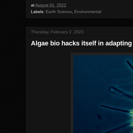
at
August 01, 2022
Labels:
Earth Science
,
Environmental
Thursday, February 2, 2023
Algae bio hacks itself in adaptin