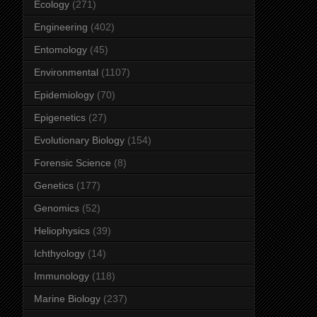
Ecology
(271)
Engineering
(402)
Entomology
(45)
Environmental
(1107)
Epidemiology
(70)
Epigenetics
(27)
Evolutionary Biology
(154)
Forensic Science
(8)
Genetics
(177)
Genomics
(52)
Heliophysics
(39)
Ichthyology
(14)
Immunology
(118)
Marine Biology
(237)