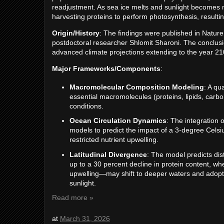
readjustment. As sea ice melts and sunlight becomes m
harvesting proteins to perform photosynthesis, resultin
Origin/History
: The findings were published in Natu
postdoctoral researcher Shlomit Sharoni. The conclusio
advanced climate projections extending to the year 21
Major Frameworks/Components
:
Macromolecular Composition Modeling
: A qu
essential macromolecules (proteins, lipids, carb
conditions.
Ocean Circulation Dynamics
: The integration 
models to predict the impact of a 3-degree Celsi
restricted nutrient upwelling.
Latitudinal Divergence
: The model predicts dis
up to a 30 percent decline in protein content, w
upwelling—may shift to deeper waters and adopt a
sunlight.
Read more »
at
March 31, 2026