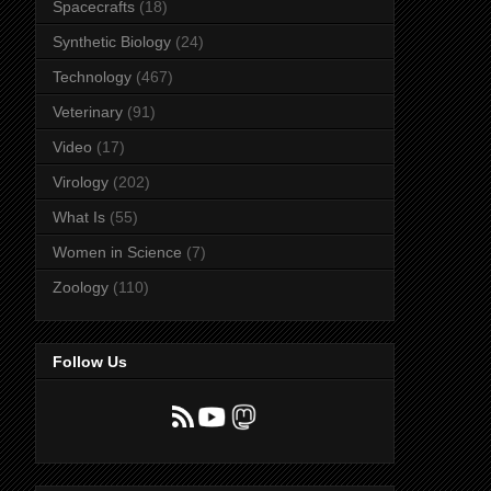
Spacecrafts
(18)
Synthetic Biology
(24)
Technology
(467)
Veterinary
(91)
Video
(17)
Virology
(202)
What Is
(55)
Women in Science
(7)
Zoology
(110)
Follow Us