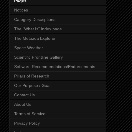
Pages
Notices
Category Descriptions
The "What Is" Index page
The Metazoa Explorer
Space Weather
Scientific Frontline Gallery
Software Recommendations/Endorsements
Pillars of Research
Our Purpose / Goal
Contact Us
About Us
Terms of Service
Privacy Policy