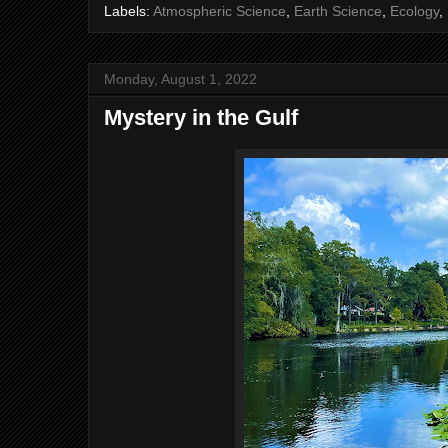
Labels:
Atmospheric Science
,
Earth Science
,
Ecology
,
Monday, August 1, 2022
Mystery in the Gulf