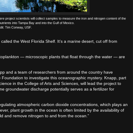
e project scientists will collect samples to measure the iron and nitrogen content of the
nutrients into Tampa Bay and into the Gulf of Mexico.
dit: Tim Conway, USF.
called the West Florida Shelf. It’s a marine desert, cut off from
hytoplankton — microscopic plants that float through the water — are
napp and a team of researchers from around the country have
e Foundation to investigate this oceanographic mystery. Knapp, part
nce in the College of Arts and Sciences, will lead the project to
 groundwater discharge potentially serves as a fertilizer for
regulating atmospheric carbon dioxide concentrations, which plays an
ver, plant growth in the ocean is often limited by the availability of
add and remove nitrogen to and from the ocean.”