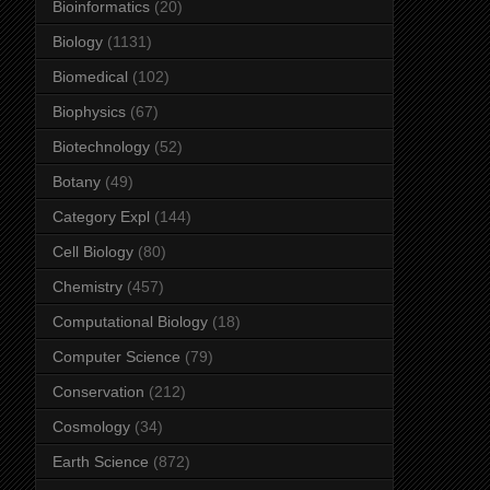
Bioinformatics
(20)
Biology
(1131)
Biomedical
(102)
Biophysics
(67)
Biotechnology
(52)
Botany
(49)
Category Expl
(144)
Cell Biology
(80)
Chemistry
(457)
Computational Biology
(18)
Computer Science
(79)
Conservation
(212)
Cosmology
(34)
Earth Science
(872)