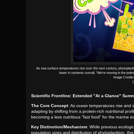
As sea surface temperatures rise over the next century, phytoplankto
lower in nutrients overall. “We’re moving in the pol
Image Credits:
(
Scientific Frontline: Extended "At a Glance" Sum
The Core Concept
: As ocean temperatures rise and 
adapting by shifting from a protein-rich nutritional pro
becoming a less nutritious "fast food" for the marine 
Key Distinction/Mechanism
: While previous ecologi
population sizes and distribution of phytoplankton, thi