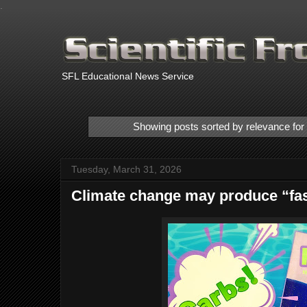
.
SFL Educational News Service
Showing posts sorted by relevance fo
Tuesday, March 31, 2026
Climate change may produce “fas