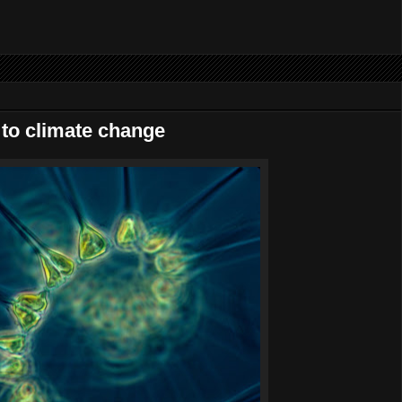
g to climate change