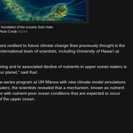
 foundation of the oceanic food chain.
Photo Credit:
NOAA
e resilient to future climate change than previously thought is the
nternational team of scientists, including University of Hawaiʻi at
ing and to associated decline of nutrients in upper ocean waters is
ur planet,” said Karl.
e-series program at UH Mānoa with new climate model simulations
ters, the scientists revealed that a mechanism, known as nutrient
pe with nutrient-poor ocean conditions that are expected to occur
of the upper ocean.