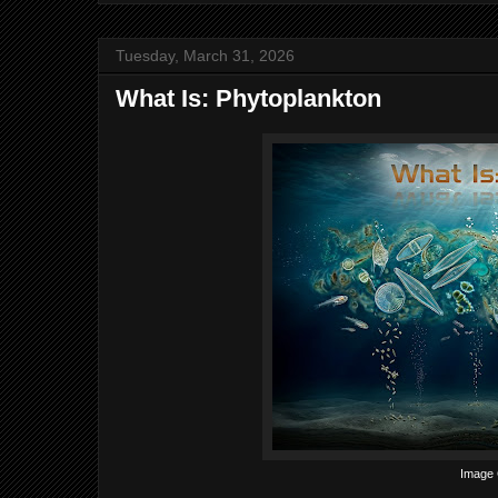
Tuesday, March 31, 2026
What Is: Phytoplankton
Image C