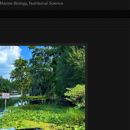
Marine Biology
,
Nutritional Science