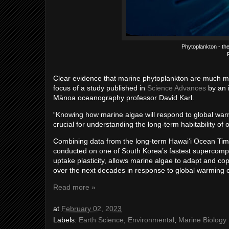
Phytoplankton - the
Clear evidence that marine phytoplankton are much mor
focus of a study published in
Science Advances
by an i
Mānoa oceanography professor David Karl.
“Knowing how marine algae will respond to global warm
crucial for understanding the long-term habitability of o
Combining data from the long-term Hawaiʻi Ocean Tim
conducted on one of South Korea’s fastest supercompu
uptake plasticity, allows marine algae to adapt and co
over the next decades in response to global warming 
Read more »
at
February 02, 2023
Labels:
Earth Science
,
Environmental
,
Marine Biology