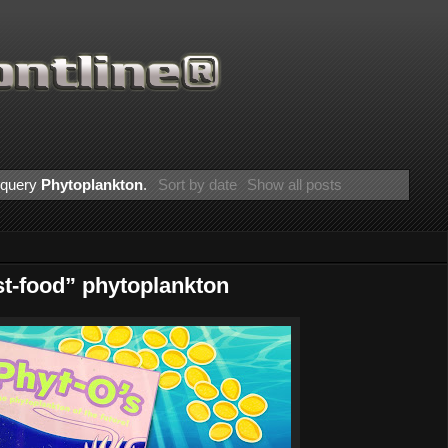
r query
Phytoplankton
.
Sort by date
Show all posts
t-food” phytoplankton
Thanks for supporting Scientific