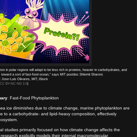
n in polar regions will adapt to be less rich in proteins, heavier in carbohydrates, and
es toward a sort of fast-food ocean,” says MIT postdoc Shlomit Sharoni.
 Jose-Luis Olivares, MIT; iStock
CC BY-NC-ND 3.0
)
mary
: Fast-Food Phytoplankton
sea ice diminishes due to climate change, marine phytoplankton are
file to a carbohydrate- and lipid-heavy composition, effectively
ecosystem.
cal studies primarily focused on how climate change affects the
s research explicitly models their internal macromolecular