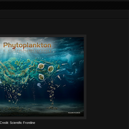
redit: Scientific Frontline