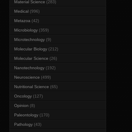
Material Science
(283)
Medical
(996)
Metazoa
(42)
Microbiology
(359)
Microtechnology
(9)
Molecular Biology
(212)
Molecular Science
(26)
Nanotechnology
(192)
Neuroscience
(499)
Nutritional Science
(65)
Oncology
(127)
Opinion
(8)
Paleontology
(170)
Pathology
(43)