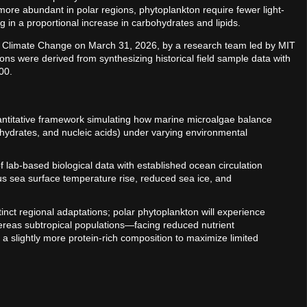
ore abundant in polar regions, phytoplankton require fewer light-
g in a proportional increase in carbohydrates and lipids.
re Climate Change on March 31, 2026, by a research team led by MIT
ns were derived from synthesizing historical field sample data with
00.
antitative framework simulating how marine microalgae balance
ohydrates, and nucleic acids) under varying environmental
of lab-based biological data with established ocean circulation
us sea surface temperature rise, reduced sea ice, and
tinct regional adaptations; polar phytoplankton will experience
hereas subtropical populations—facing reduced nutrient
 slightly more protein-rich composition to maximize limited