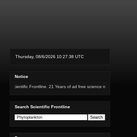
Notice
 Frontline. 21 Years of ad free science news.
Search Scientific Frontline