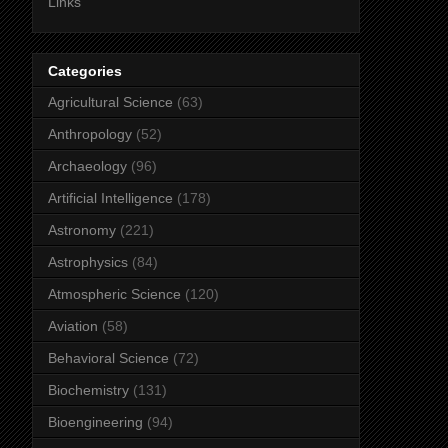
Links
Categories
Agricultural Science
(63)
Anthropology
(52)
Archaeology
(96)
Artificial Intelligence
(178)
Astronomy
(221)
Astrophysics
(84)
Atmospheric Science
(120)
Aviation
(58)
Behavioral Science
(72)
Biochemistry
(131)
Bioengineering
(94)