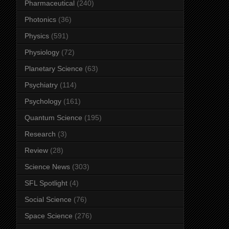
Pharmaceutical
(240)
Photonics
(36)
Physics
(591)
Physiology
(72)
Planetary Science
(63)
Psychiatry
(114)
Psychology
(161)
Quantum Science
(195)
Research
(3)
Review
(28)
Science News
(303)
SFL Spotlight
(4)
Social Science
(76)
Space Science
(276)