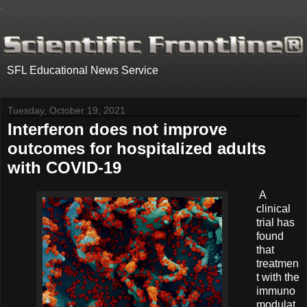
.
SFL Educational News Service
Tuesday, October 19, 2021
Interferon does not improve
outcomes for hospitalized adults
with COVID-19
A
clinical
trial has
found
that
treatmen
t with the
immuno
modulat