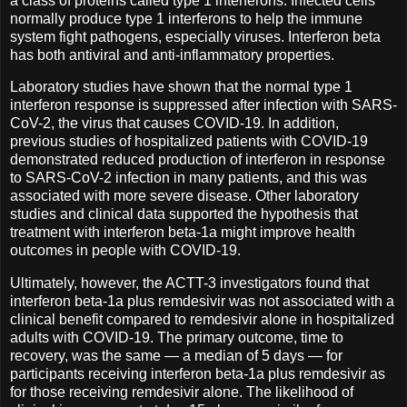
a class of proteins called type 1 interferons. Infected cells
normally produce type 1 interferons to help the immune
system fight pathogens, especially viruses. Interferon beta
has both antiviral and anti-inflammatory properties.
Laboratory studies have shown that the normal type 1
interferon response is suppressed after infection with SARS-
CoV-2, the virus that causes COVID-19. In addition,
previous studies of hospitalized patients with COVID-19
demonstrated reduced production of interferon in response
to SARS-CoV-2 infection in many patients, and this was
associated with more severe disease. Other laboratory
studies and clinical data supported the hypothesis that
treatment with interferon beta-1a might improve health
outcomes in people with COVID-19.
Ultimately, however, the ACTT-3 investigators found that
interferon beta-1a plus remdesivir was not associated with a
clinical benefit compared to remdesivir alone in hospitalized
adults with COVID-19. The primary outcome, time to
recovery, was the same — a median of 5 days — for
participants receiving interferon beta-1a plus remdesivir as
for those receiving remdesivir alone. The likelihood of