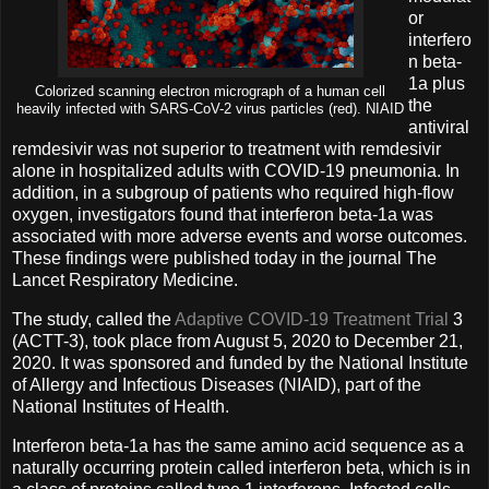
or
interfero
n beta-
1a plus
Colorized scanning electron micrograph of a human cell
the
heavily infected with SARS-CoV-2 virus particles (red). NIAID
antiviral
remdesivir was not superior to treatment with remdesivir
alone in hospitalized adults with COVID-19 pneumonia. In
addition, in a subgroup of patients who required high-flow
oxygen, investigators found that interferon beta-1a was
associated with more adverse events and worse outcomes.
These findings were published today in the journal The
Lancet Respiratory Medicine.
The study, called the
Adaptive COVID-19 Treatment Trial
3
(ACTT-3), took place from August 5, 2020 to December 21,
2020. It was sponsored and funded by the National Institute
of Allergy and Infectious Diseases (NIAID), part of the
National Institutes of Health.
Interferon beta-1a has the same amino acid sequence as a
naturally occurring protein called interferon beta, which is in