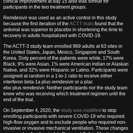
clinical improvement at day 15 also was similar for
participants in the two treatment groups.
Remdesivir was used as an active control in this study
because the first iteration of the
ACTT trials
found that the
antiviral was superior to placebo in shortening the time to
recovery in adults hospitalized with COVID-19.
The ACTT-3 study team enrolled 969 adults at 63 sites in
the United States, Japan, Mexico, Singapore and South
Korea. Sixty percent of the patients were white, 17% were
Black, 9% were Asian, 1% were American Indian or Alaskan
Native, and 32% were Hispanic or Latino. Participants were
assigned at random in a 1-to-1 ratio to receive either
interferon beta-1a plus remdesivir or a plac
ebo plus remdesivir. Neither participants nor the study team
knew who was receiving which treatment regimen until the
end of the trial.
On September 4, 2020, the
study was modified
to stop
enrolling participants with severe COVID-19 who required
high-flow oxygen and to exclude people who required non-
invasive or invasive mechanical ventilation. These changes