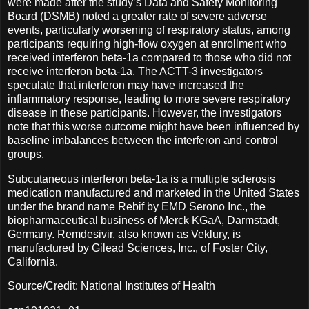
were made after the study’s Data and Safety Monitoring
Board (DSMB) noted a greater rate of severe adverse
events, particularly worsening of respiratory status, among
participants requiring high-flow oxygen at enrollment who
received interferon beta-1a compared to those who did not
receive interferon beta-1a. The ACTT-3 investigators
speculate that interferon may have increased the
inflammatory response, leading to more severe respiratory
disease in these participants. However, the investigators
note that this worse outcome might have been influenced by
baseline imbalances between the interferon and control
groups.
Subcutaneous interferon beta-1a is a multiple sclerosis
medication manufactured and marketed in the United States
under the brand name Rebif by EMD Serono Inc., the
biopharmaceutical business of Merck KGaA, Darmstadt,
Germany. Remdesivir, also known as Veklury, is
manufactured by Gilead Sciences, Inc., of Foster City,
California.
Source/Credit: National Institutes of Health