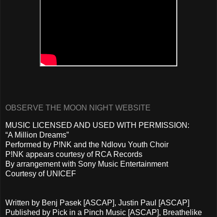
OBSERVE THE MOON NIGHT WEBSITE
MUSIC LICENSED AND USED WITH PERMISSION:
“A Million Dreams”
Performed by P!NK and the Ndlovu Youth Choir
P!NK appears courtesy of RCA Records
By arrangement with Sony Music Entertainment
Courtesy of UNICEF
Written by Benj Pasek [ASCAP], Justin Paul [ASCAP]
Published by Pick in a Pinch Music [ASCAP], Breathelike