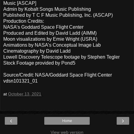
Music [ASCAP]
Admin by Kobalt Songs Music Publishing
Published by T C F Music Publishing, Inc. (ASCAP)
Production Credits:
NASA’s Goddard Space Flight Center
Produced and Edited by David Ladd (AIMM)
Moon visualizations by Ernie Wright (USRA)
Animations by NASA’s Conceptual Image Lab
Cinematography by David Ladd
Lowell Discovery Telescope footage by Stephen Tegler
Stock Footage provided by Pond5
Source/Credit: NASA/Goddard Space Flight Center
vdsn101321_01
at
October 13, 2021
‹
›
Home
View web version