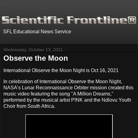
.
SFL Educational News Service
Wednesday, October 13, 2021
Observe the Moon
International Observe the Moon Night is Oct 16, 2021
In celebration of International Observe the Moon Night,
NASA’s Lunar Reconnaissance Orbiter mission created this
music video featuring the song "A Million Dreams,"
performed by the musical artist P!NK and the Ndlovu Youth
Choir from South Africa.