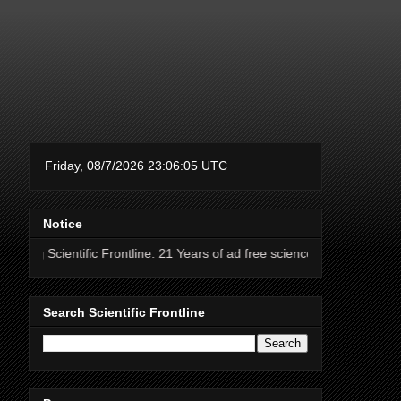
Notice
fic Frontline. 21 Years of ad free science news.
Search Scientific Frontline