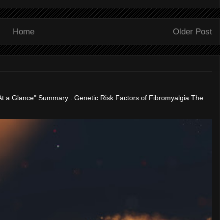
Home
Older Post
"At a Glance" Summary : Genetic Risk Factors of Fibromyalgia The