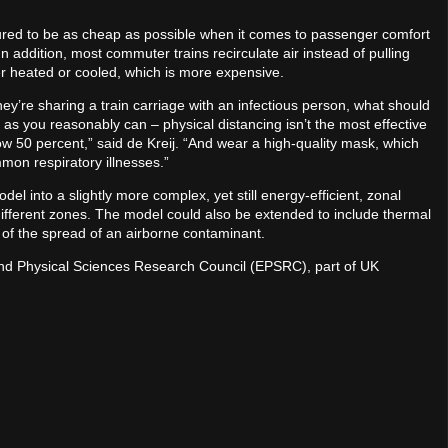
ed to be as cheap as possible when it comes to passenger comfort
 addition, most commuter trains recirculate air instead of pulling
ther heated or cooled, which is more expensive.
hey’re sharing a train carriage with an infectious person, what should
s you reasonably can – physical distancing isn’t the most effective
w 50 percent,” said de Kreij. “And wear a high-quality mask, which
mon respiratory illnesses.”
l into a slightly more complex, yet still energy-efficient, zonal
different zones. The model could also be extended to include thermal
g of the spread of an airborne contaminant.
and Physical Sciences Research Council (EPSRC), part of UK