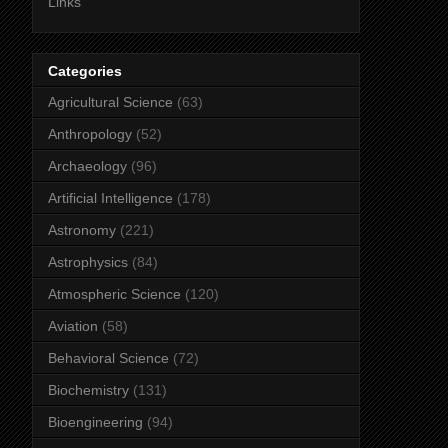
Links
Categories
Agricultural Science
(63)
Anthropology
(52)
Archaeology
(96)
Artificial Intelligence
(178)
Astronomy
(221)
Astrophysics
(84)
Atmospheric Science
(120)
Aviation
(58)
Behavioral Science
(72)
Biochemistry
(131)
Bioengineering
(94)