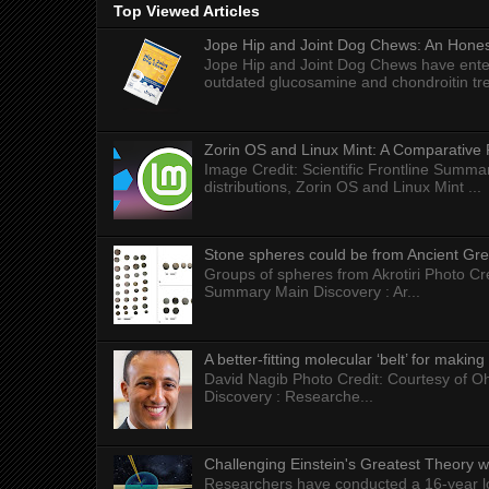
Top Viewed Articles
Jope Hip and Joint Dog Chews: An Honest
Jope Hip and Joint Dog Chews have enter
outdated glucosamine and chondroitin tre
Zorin OS and Linux Mint: A Comparative 
Image Credit: Scientific Frontline Summa
distributions, Zorin OS and Linux Mint ...
Stone spheres could be from Ancient Gr
Groups of spheres from Akrotiri Photo Cre
Summary Main Discovery : Ar...
A better-fitting molecular ‘belt’ for makin
David Nagib Photo Credit: Courtesy of Oh
Discovery : Researche...
Challenging Einstein's Greatest Theory w
Researchers have conducted a 16-year long