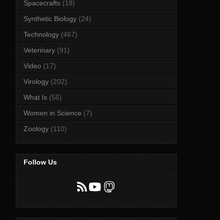
Spacecrafts
(18)
Synthetic Biology
(24)
Technology
(467)
Veterinary
(91)
Video
(17)
Virology
(202)
What Is
(55)
Women in Science
(7)
Zoology
(110)
Follow Us