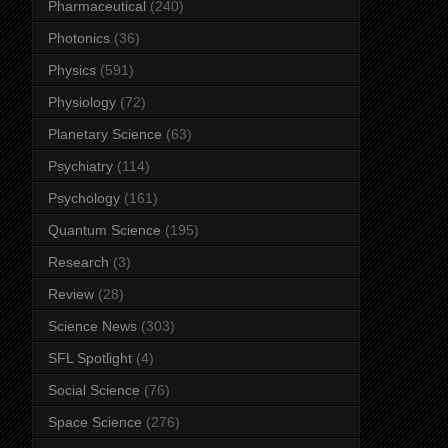
Pharmaceutical
(240)
Photonics
(36)
Physics
(591)
Physiology
(72)
Planetary Science
(63)
Psychiatry
(114)
Psychology
(161)
Quantum Science
(195)
Research
(3)
Review
(28)
Science News
(303)
SFL Spotlight
(4)
Social Science
(76)
Space Science
(276)