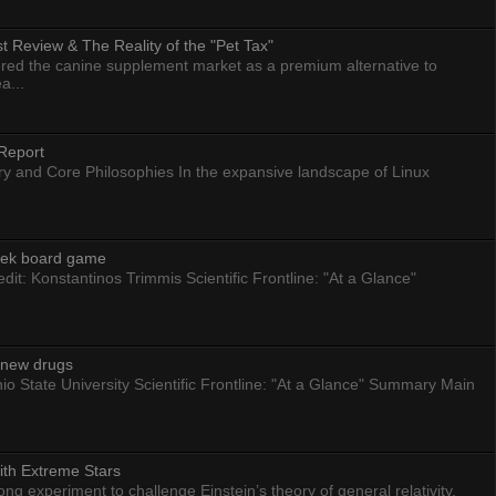
 Review & The Reality of the "Pet Tax"
ed the canine supplement market as a premium alternative to
a...
Report
ry and Core Philosophies In the expansive landscape of Linux
eek board game
dit: Konstantinos Trimmis Scientific Frontline: "At a Glance"
g new drugs
io State University Scientific Frontline: "At a Glance" Summary Main
ith Extreme Stars
 experiment to challenge Einstein’s theory of general relativity.