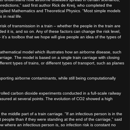
dictions,” said first author Rick de Kreij, who completed the
pplied Mathematics and Theoretical Physics. “Most simple models
 in real life.
isk of transmission in a train – whether the people in the train are
 it is, and so on. Any of these factors can change the risk level,
– it’s a toolbox that we hope will give people an idea of the types of
thematical model which illustrates how an airborne disease, such
rriage. The model is based on a single train carriage with closing
fferent types of trains, or different types of transport, such as planes
porting airborne contaminants, while still being computationally
lled carbon dioxide experiments conducted in a full-scale railway
asured at several points. The evolution of CO2 showed a high
e middle part of a train carriage. “If an infectious person is in the
ct people than if they were standing at the end of the carriage,” said
w where an infectious person is, so infection risk is constant no