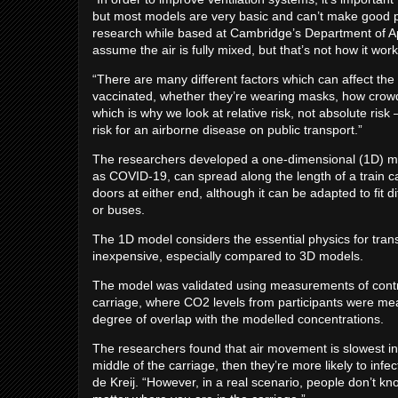
but most models are very basic and can’t make good pre
research while based at Cambridge’s Department of A
assume the air is fully mixed, but that’s not how it works
“There are many different factors which can affect the r
vaccinated, whether they’re wearing masks, how crowded
which is why we look at relative risk, not absolute risk 
risk for an airborne disease on public transport.”
The researchers developed a one-dimensional (1D) ma
as COVID-19, can spread along the length of a train ca
doors at either end, although it can be adapted to fit di
or buses.
The 1D model considers the essential physics for trans
inexpensive, especially compared to 3D models.
The model was validated using measurements of contro
carriage, where CO2 levels from participants were me
degree of overlap with the modelled concentrations.
The researchers found that air movement is slowest in th
middle of the carriage, then they’re more likely to infe
de Kreij. “However, in a real scenario, people don’t kno