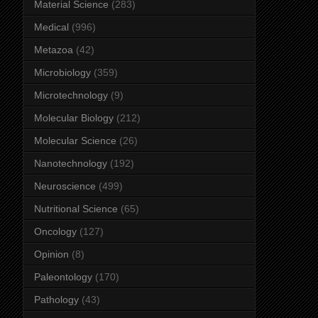
Material Science
(283)
Medical
(996)
Metazoa
(42)
Microbiology
(359)
Microtechnology
(9)
Molecular Biology
(212)
Molecular Science
(26)
Nanotechnology
(192)
Neuroscience
(499)
Nutritional Science
(65)
Oncology
(127)
Opinion
(8)
Paleontology
(170)
Pathology
(43)