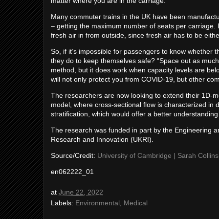
matter where you are in the carriage.”
Many commuter trains in the UK have been manufactur
– getting the maximum number of seats per carriage. In
fresh air in from outside, since fresh air has to be ei
So, if it’s impossible for passengers to know whether t
they do to keep themselves safe? “Space out as much a
method, but it does work when capacity levels are belo
will not only protect you from COVID-19, but other com
The researchers are now looking to extend their 1D-mode
model, where cross-sectional flow is characterized in 
stratification, which would offer a better understandin
The research was funded in part by the Engineering 
Research and Innovation (UKRI).
Source/Credit:
University of Cambridge | Sarah Collins
en062222_01
at
June 22, 2022
Labels:
Environmental
,
Medical