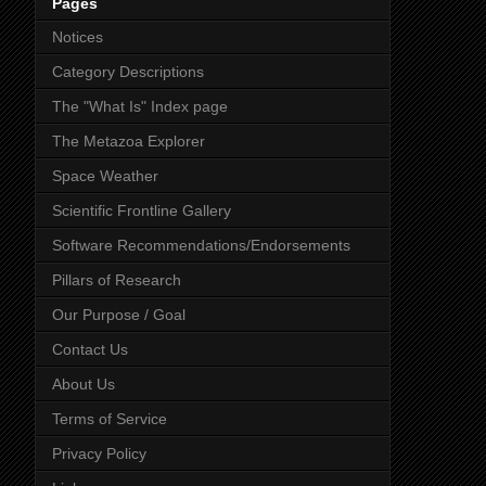
Pages
Notices
Category Descriptions
The "What Is" Index page
The Metazoa Explorer
Space Weather
Scientific Frontline Gallery
Software Recommendations/Endorsements
Pillars of Research
Our Purpose / Goal
Contact Us
About Us
Terms of Service
Privacy Policy