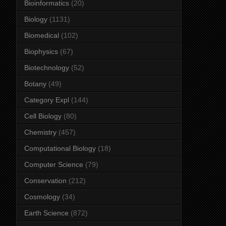
Bioinformatics
(20)
Biology
(1131)
Biomedical
(102)
Biophysics
(67)
Biotechnology
(52)
Botany
(49)
Category Expl
(144)
Cell Biology
(80)
Chemistry
(457)
Computational Biology
(18)
Computer Science
(79)
Conservation
(212)
Cosmology
(34)
Earth Science
(872)