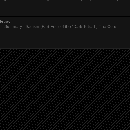
Tetrad"
nce" Summary : Sadism (Part Four of the "Dark Tetrad") The Core