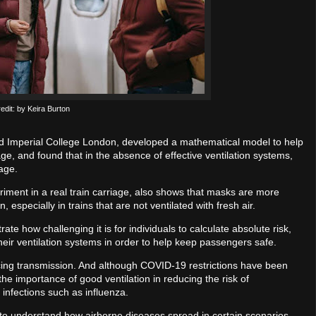
edit: by Keira Burton
d Imperial College London, developed a mathematical model to help
iage, and found that in the absence of effective ventilation systems,
iage.
riment in a real train carriage, also shows that masks are more
, especially in trains that are not ventilated with fresh air.
ate how challenging it is for individuals to calculate absolute risk,
their ventilation systems in order to help keep passengers safe.
ducing transmission. And although COVID-19 restrictions have been
the importance of good ventilation in reducing the risk of
 infections such as influenza.
nt to understand how airborne diseases spread in certain scenarios,