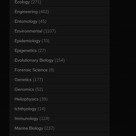
Ecology
(271)
Engineering
(402)
Entomology
(45)
Environmental
(1107)
Epidemiology
(70)
Epigenetics
(27)
Evolutionary Biology
(154)
Forensic Science
(8)
Genetics
(177)
Genomics
(52)
Heliophysics
(39)
Ichthyology
(14)
Immunology
(118)
Marine Biology
(237)