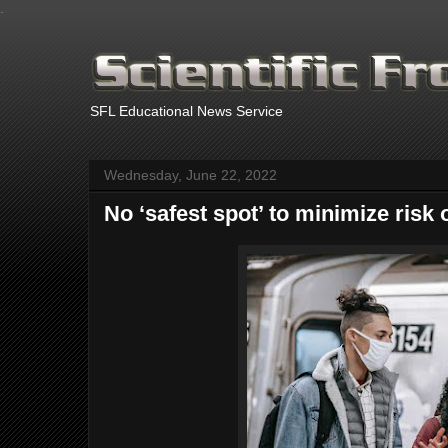
.
SFL Educational News Service
Wednesday, June 22, 2022
No ‘safest spot’ to minimize risk