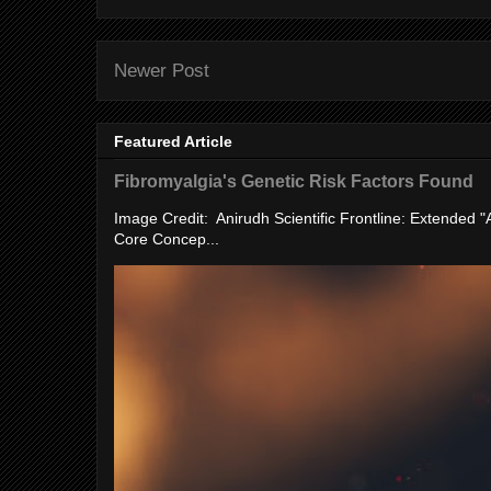
Newer Post
Featured Article
Fibromyalgia's Genetic Risk Factors Found
Image Credit: Anirudh Scientific Frontline: Extended 
Core Concep...