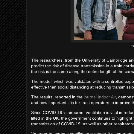
Cr
The researchers, from the University of Cambridge an
predict the risk of disease transmission in a train carr
the risk is the same along the entire length of the carr
The model, which was validated with a controlled expe
effective than social distancing at reducing transmission
The results, reported in the
journal Indoor Air
, demonstr
and how important it is for train operators to improve 
Since COVID-19 is airborne, ventilation is vital in re
lifted in the UK, the government continues to highlight 
transmission of COVID-19, as well as other respiratory
“In order to improve ventilation systems, it’s importa