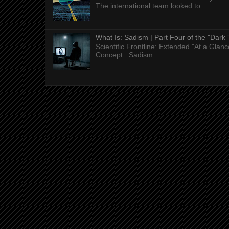
The international team looked to ...
What Is: Sadism | Part Four of the "Dark 
Scientific Frontline: Extended "At a Gla
Concept : Sadism...