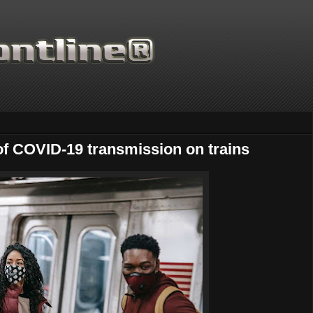
 of COVID-19 transmission on trains
Thanks for supporting Scienti