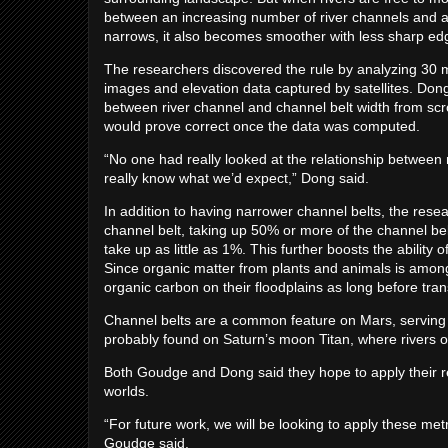
between an increasing number of river channels and a n
narrows, it also becomes smoother with less sharp ed
The researchers discovered the rule by analyzing 30 m
images and elevation data captured by satellites. Dong
between river channel and channel belt width from scrol
would prove correct once the data was computed.
“No one had really looked at the relationship between 
really know what we’d expect,” Dong said.
In addition to having narrower channel belts, the rese
channel belt, taking up 50% or more of the channel bel
take up as little as 1%. This further boosts the abilit
Since organic matter from plants and animals is among
organic carbon on their floodplains as long before trans
Channel belts are a common feature on Mars, serving 
probably found on Saturn’s moon Titan, where rivers o
Both Goudge and Dong said they hope to apply their re
worlds.
“For future work, we will be looking to apply these me
Goudge said.