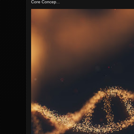
Core Concep...