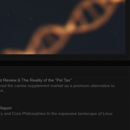
 Review & The Reality of the "Pet Tax"
ed the canine supplement market as a premium alternative to
a...
Report
ry and Core Philosophies In the expansive landscape of Linux