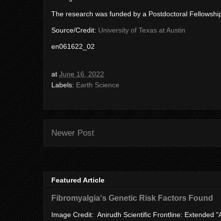
The research was funded by a Postdoctoral Fellowshi
Source/Credit:
University of Texas at Austin
en061622_02
at
June 16, 2022
Labels:
Earth Science
Newer Post
Featured Article
Fibromyalgia's Genetic Risk Factors Found
Image Credit: Anirudh Scientific Frontline: Extended 