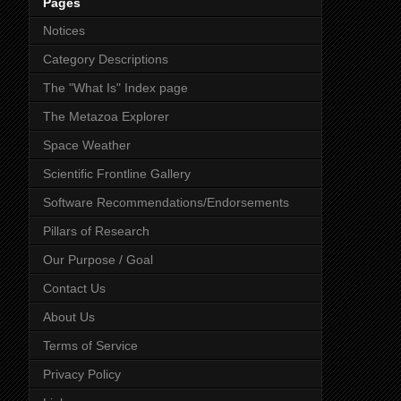
Pages
Notices
Category Descriptions
The "What Is" Index page
The Metazoa Explorer
Space Weather
Scientific Frontline Gallery
Software Recommendations/Endorsements
Pillars of Research
Our Purpose / Goal
Contact Us
About Us
Terms of Service
Privacy Policy