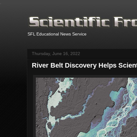
.
SFL Educational News Service
Thursday, June 16, 2022
River Belt Discovery Helps Scien