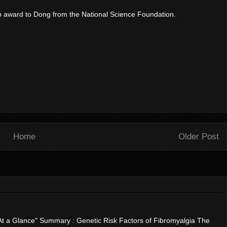
p award to Dong from the National Science Foundation.
Home
Older Post
"At a Glance" Summary : Genetic Risk Factors of Fibromyalgia The