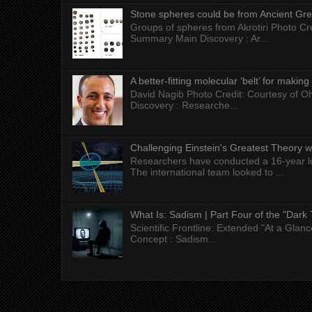
Stone spheres could be from Ancient Gr
Groups of spheres from Akrotiri Photo Cre
Summary Main Discovery : Ar...
A better-fitting molecular ‘belt’ for makin
David Nagib Photo Credit: Courtesy of Oh
Discovery : Researche...
Challenging Einstein's Greatest Theory w
Researchers have conducted a 16-year long
The international team looked to ...
What Is: Sadism | Part Four of the "Dark 
Scientific Frontline: Extended "At a Gla
Concept : Sadism...