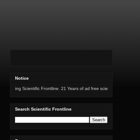
Notice
entific Frontline. 21 Years of ad free science news.
Search Scientific Frontline