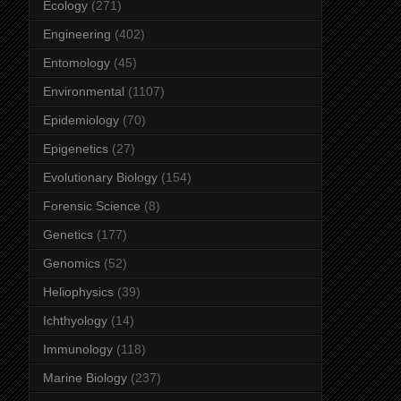
Ecology
(271)
Engineering
(402)
Entomology
(45)
Environmental
(1107)
Epidemiology
(70)
Epigenetics
(27)
Evolutionary Biology
(154)
Forensic Science
(8)
Genetics
(177)
Genomics
(52)
Heliophysics
(39)
Ichthyology
(14)
Immunology
(118)
Marine Biology
(237)