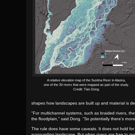
A relative elevation map of the Susitna River in Alaska,
one of the 30 rivers that were mapped as part of the study.
Credit: Tian Dong.
shapes how landscapes are built up and material is d
“For multichannel systems, such as braided rivers, they
the floodplain,” said Dong. “So potentially there’s more
The rule does have some caveats. It does not hold for c
surrounding landscape. But when rivers are free to mo