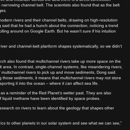
arrowing channel belt. The scientists also found that as the belt
ges.
odern rivers and their channel belts, drawing on high-resolution
 said that he had a hunch about the connection, noticing a trend
ling around on Google Earth. But he wasn’t sure if his intuition
river and channel-belt planform shapes systematically, so we didn’t
arch also found that multichannel rivers take up more space on the
t area. In contrast, single-channel systems, like meandering rivers,
y of multichannel rivers to pick up and move sediments, Dong said.
 those sediments, it means that multichannel rivers may not store
porting it into the ocean – where it can affect sea life.
as a reminder of the Red Planet’s wetter past. They are also
f liquid methane have been identified by space probes.
search on rivers to learn about the geology that shapes other
trics to other planets in our solar system and see what we can see,”