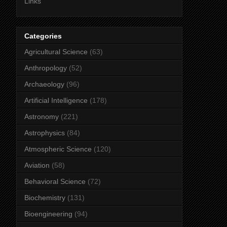
Links
Categories
Agricultural Science
(63)
Anthropology
(52)
Archaeology
(96)
Artificial Intelligence
(178)
Astronomy
(221)
Astrophysics
(84)
Atmospheric Science
(120)
Aviation
(58)
Behavioral Science
(72)
Biochemistry
(131)
Bioengineering
(94)