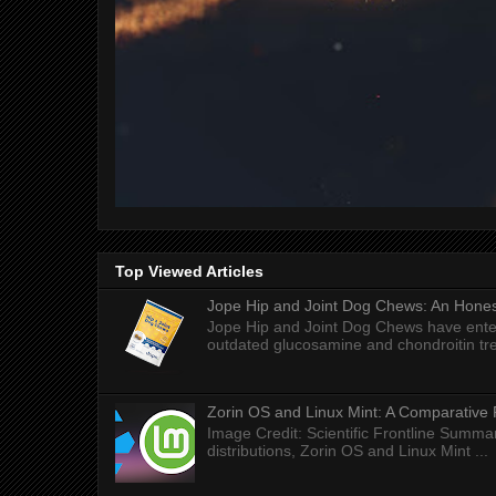
Top Viewed Articles
Jope Hip and Joint Dog Chews: An Honest
Jope Hip and Joint Dog Chews have enter
outdated glucosamine and chondroitin tre
Zorin OS and Linux Mint: A Comparative 
Image Credit: Scientific Frontline Summa
distributions, Zorin OS and Linux Mint ...