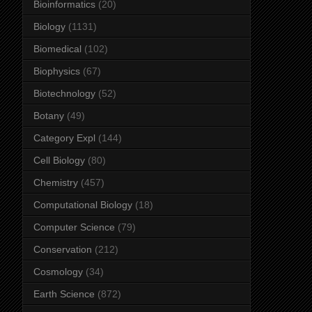
Bioinformatics
(20)
Biology
(1131)
Biomedical
(102)
Biophysics
(67)
Biotechnology
(52)
Botany
(49)
Category Expl
(144)
Cell Biology
(80)
Chemistry
(457)
Computational Biology
(18)
Computer Science
(79)
Conservation
(212)
Cosmology
(34)
Earth Science
(872)