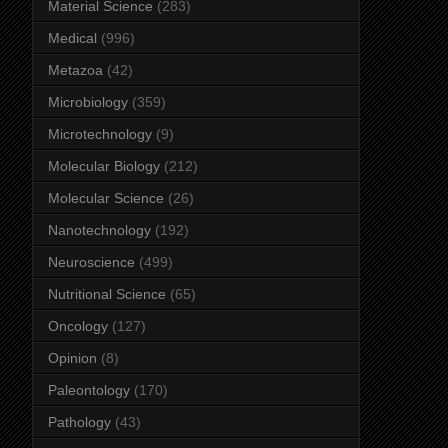
Material Science
(283)
Medical
(996)
Metazoa
(42)
Microbiology
(359)
Microtechnology
(9)
Molecular Biology
(212)
Molecular Science
(26)
Nanotechnology
(192)
Neuroscience
(499)
Nutritional Science
(65)
Oncology
(127)
Opinion
(8)
Paleontology
(170)
Pathology
(43)