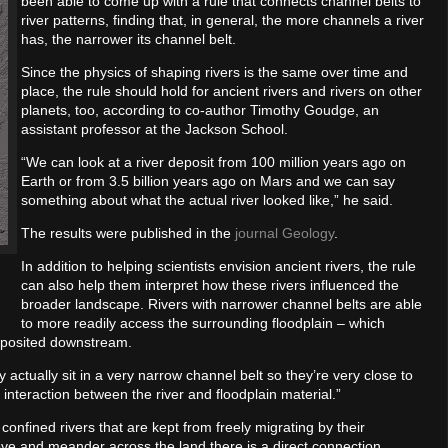
been able to come up with a rule that connects channel belts to
river patterns, finding that, in general, the more channels a river
has, the narrower its channel belt.
Since the physics of shaping rivers is the same over time and
place, the rule should hold for ancient rivers and rivers on other
planets, too, according to co-author Timothy Goudge, an
assistant professor at the Jackson School.
“We can look at a river deposit from 100 million years ago on
Earth or from 3.5 billion years ago on Mars and we can say
something about what the actual river looked like,” he said.
The results were published in the
journal Geology
.
In addition to helping scientists envision ancient rivers, the rule
can also help them interpret how these rivers influenced the
broader landscape. Rivers with narrower channel belts are able
to more readily access the surrounding floodplain – which
eposited downstream.
 actually sit in a very narrow channel belt so they’re very close to
 interaction between the river and floodplain material.”
onfined rivers that are kept from freely migrating by their
ve and meander across the land there is a direct connection