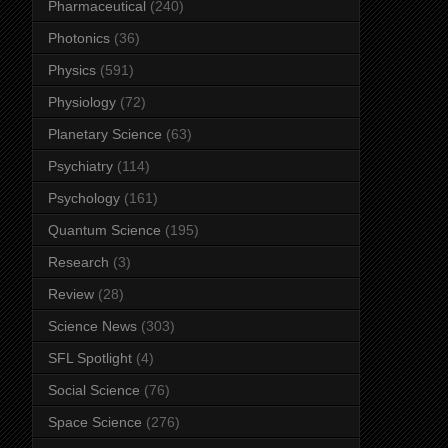
Pharmaceutical
(240)
Photonics
(36)
Physics
(591)
Physiology
(72)
Planetary Science
(63)
Psychiatry
(114)
Psychology
(161)
Quantum Science
(195)
Research
(3)
Review
(28)
Science News
(303)
SFL Spotlight
(4)
Social Science
(76)
Space Science
(276)