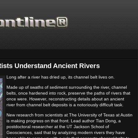
tists Understand Ancient Rivers
Long after a river has dried up, its channel belt lives on.
Made up of swaths of sediment surrounding the river, channel
Thanks for supporting Sci
belts, once hardened into rock, preserve the paths of rivers that
once were. However, reconstructing details about an ancient
river from channel belt deposits is a notoriously difficult task.
New research from scientists at The University of Texas at Austin
is making progress on that front. Lead author Tian Dong, a
postdoctoral researcher at the UT Jackson School of
Geosciences, said that by analyzing modern rivers they have