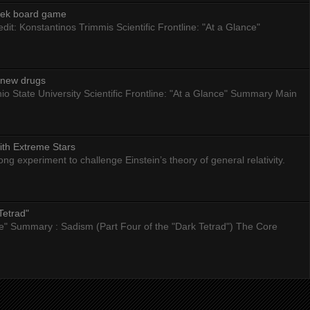
eek board game
dit: Konstantinos Trimmis Scientific Frontline: "At a Glance"
g new drugs
io State University Scientific Frontline: "At a Glance" Summary Main
ith Extreme Stars
 experiment to challenge Einstein’s theory of general relativity.
Tetrad"
nce" Summary : Sadism (Part Four of the "Dark Tetrad") The Core