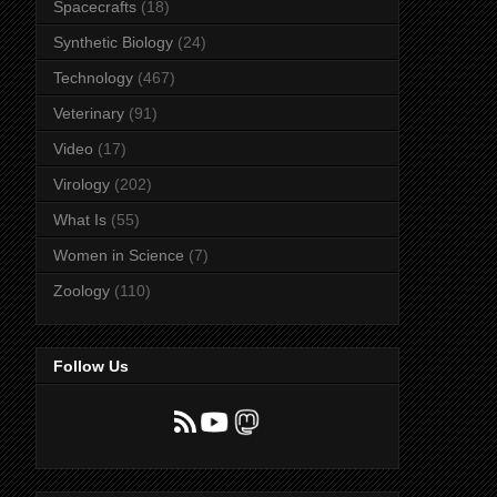
Spacecrafts
(18)
Synthetic Biology
(24)
Technology
(467)
Veterinary
(91)
Video
(17)
Virology
(202)
What Is
(55)
Women in Science
(7)
Zoology
(110)
Follow Us