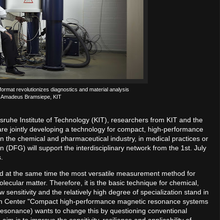
format revolutionizes diagnostics and material analysis
: Amadeus Bramsiepe, KIT
sruhe Institute of Technology (KIT), researchers from KIT and the
 are jointly developing a technology for compact, high-performance
in the chemical and pharmaceutical industry, in medical practices or
DFG) will support the interdisciplinary network from the 1st. July
.
nd at the same time the most versatile measurement method for
lecular matter. Therefore, it is the basic technique for chemical,
w sensitivity and the relatively high degree of specialization stand in
rch Center "Compact high-performance magnetic resonance systems
onance) wants to change this by questioning conventional