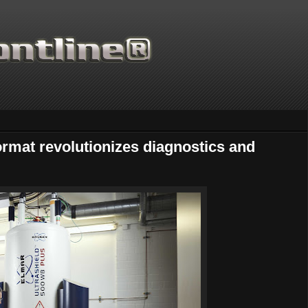
ormat revolutionizes diagnostics and
Thanks for supporting Sci