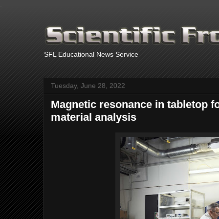
.
SFL Educational News Service
Tuesday, June 28, 2022
Magnetic resonance in tabletop f
material analysis