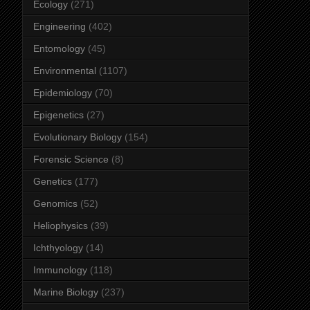
Ecology
(271)
Engineering
(402)
Entomology
(45)
Environmental
(1107)
Epidemiology
(70)
Epigenetics
(27)
Evolutionary Biology
(154)
Forensic Science
(8)
Genetics
(177)
Genomics
(52)
Heliophysics
(39)
Ichthyology
(14)
Immunology
(118)
Marine Biology
(237)