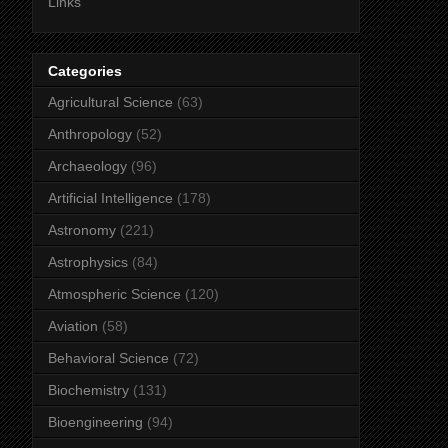
Links
Categories
Agricultural Science
(63)
Anthropology
(52)
Archaeology
(96)
Artificial Intelligence
(178)
Astronomy
(221)
Astrophysics
(84)
Atmospheric Science
(120)
Aviation
(58)
Behavioral Science
(72)
Biochemistry
(131)
Bioengineering
(94)