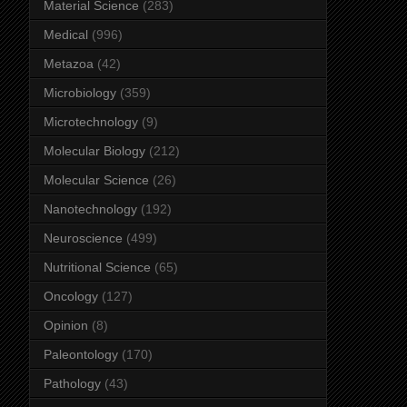
Material Science
(283)
Medical
(996)
Metazoa
(42)
Microbiology
(359)
Microtechnology
(9)
Molecular Biology
(212)
Molecular Science
(26)
Nanotechnology
(192)
Neuroscience
(499)
Nutritional Science
(65)
Oncology
(127)
Opinion
(8)
Paleontology
(170)
Pathology
(43)