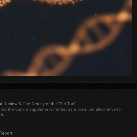
 Review & The Reality of the "Pet Tax"
ed the canine supplement market as a premium alternative to
a...
Report