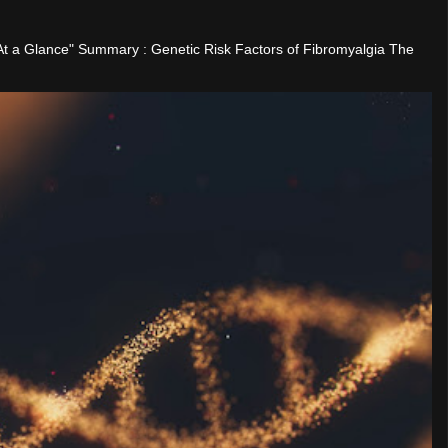
"At a Glance" Summary : Genetic Risk Factors of Fibromyalgia The