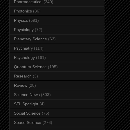
Pharmaceutical
(240)
Photonics
(36)
Physics
(591)
Physiology
(72)
Planetary Science
(63)
Psychiatry
(114)
Psychology
(161)
Quantum Science
(195)
Research
(3)
Review
(28)
Science News
(303)
SFL Spotlight
(4)
Social Science
(76)
Space Science
(276)