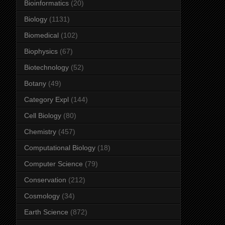
Bioinformatics
(20)
Biology
(1131)
Biomedical
(102)
Biophysics
(67)
Biotechnology
(52)
Botany
(49)
Category Expl
(144)
Cell Biology
(80)
Chemistry
(457)
Computational Biology
(18)
Computer Science
(79)
Conservation
(212)
Cosmology
(34)
Earth Science
(872)