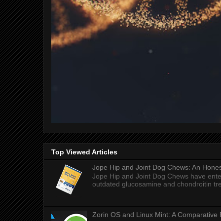
Top Viewed Articles
Jope Hip and Joint Dog Chews: An Honest
Jope Hip and Joint Dog Chews have enter
outdated glucosamine and chondroitin tre
Zorin OS and Linux Mint: A Comparative 