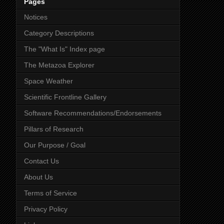
Pages
Notices
Category Descriptions
The "What Is" Index page
The Metazoa Explorer
Space Weather
Scientific Frontline Gallery
Software Recommendations/Endorsements
Pillars of Research
Our Purpose / Goal
Contact Us
About Us
Terms of Service
Privacy Policy