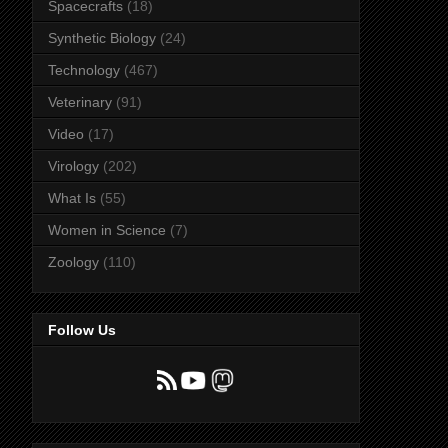
Spacecrafts
(18)
Synthetic Biology
(24)
Technology
(467)
Veterinary
(91)
Video
(17)
Virology
(202)
What Is
(55)
Women in Science
(7)
Zoology
(110)
Follow Us