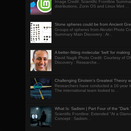
Image Credit: Scientific Frontline Summa
distributions, Zorin OS and Linux Mint ...
Stone spheres could be from Ancient Gr
Groups of spheres from Akrotiri Photo Cre
Summary Main Discovery : Ar...
A better-fitting molecular ‘belt’ for makin
David Nagib Photo Credit: Courtesy of Oh
Discovery : Researche...
Challenging Einstein's Greatest Theory w
Researchers have conducted a 16-year long
The international team looked to ...
What Is: Sadism | Part Four of the "Dark 
Scientific Frontline: Extended "At a Gla
Concept : Sadism...