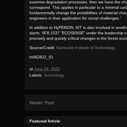
examine degradation processes, then we have the chanc
correspond. This applies in particular to a minimal ca
fundamentally change the possibilities of material cha
engineers in their application for social challenges."
In addition to HyPERiON, KIT is also involved in anothe
starts: SFB 1537 "ECOSENSE" under the leadership of t
precisely and quickly critical changes in the forest ec
Source/Credit:
Karlsruhe Institute of Technology
tn062822_01
at
June 28, 2022
Labels:
Technology
Newer Post
Featured Article