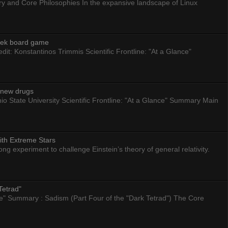
ry and Core Philosophies In the expansive landscape of Linux
eek board game
dit: Konstantinos Trimmis Scientific Frontline: "At a Glance"
g new drugs
io State University Scientific Frontline: "At a Glance" Summary Main
ith Extreme Stars
 experiment to challenge Einstein’s theory of general relativity.
Tetrad"
nce" Summary : Sadism (Part Four of the "Dark Tetrad") The Core