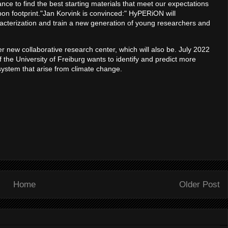
e to find the best starting materials that meet our expectations
rbon footprint."Jan Korvink is convinced:" HyPERiON will
racterization and train a new generation of young researchers and
r new collaborative research center, which will also be. July 2022
he University of Freiburg wants to identify and predict more
osystem that arise from climate change.
Home
Older Post