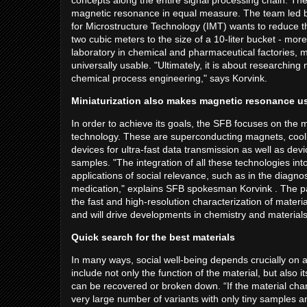
concepts along the entire signal processing chain. The a
magnetic resonance in equal measure. The team led b
for Microstructure Technology (IMT) wants to reduce
two cubic meters to the size of a 10-liter bucket - mo
laboratory in chemical and pharmaceutical factories, m
universally usable. "Ultimately, it is about researching 
chemical process engineering," says Korvink.
Miniaturization also makes magnetic resonance us
In order to achieve its goals, the SFB focuses on the 
technology. These are superconducting magnets, cool
devices for ultra-fast data transmission as well as devi
samples. "The integration of all these technologies in
applications of social relevance, such as in the diagno
medication," explains SFB spokesman Korvink . The par
the fast and high-resolution characterization of mater
and will drive developments in chemistry and material
Quick search for the best materials
In many ways, social well-being depends crucially on 
include not only the function of the material, but also
can be recovered or broken down. “If the material chara
very large number of variants with only tiny samples a