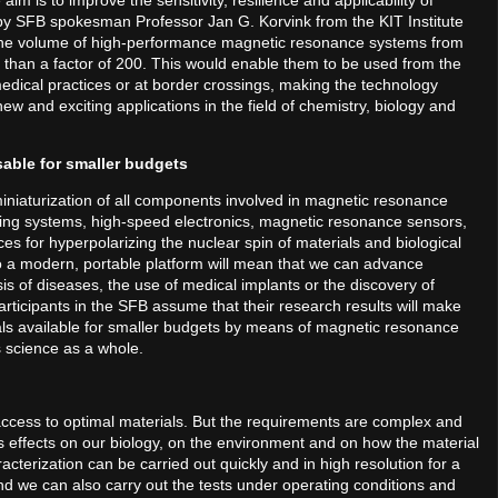
im is to improve the sensitivity, resilience and applicability of
y SFB spokesman Professor Jan G. Korvink from the KIT Institute
 the volume of high-performance magnetic resonance systems from
re than a factor of 200. This would enable them to be used from the
edical practices or at border crossings, making the technology
new and exciting applications in the field of chemistry, biology and
able for smaller budgets
miniaturization of all components involved in magnetic resonance
ing systems, high-speed electronics, magnetic resonance sensors,
ces for hyperpolarizing the nuclear spin of materials and biological
to a modern, portable platform will mean that we can advance
sis of diseases, the use of medical implants or the discovery of
ticipants in the SFB assume that their research results will make
ials available for smaller budgets by means of magnetic resonance
s science as a whole.
access to optimal materials. But the requirements are complex and
 its effects on our biology, on the environment and on how the material
cterization can be carried out quickly and in high resolution for a
nd we can also carry out the tests under operating conditions and