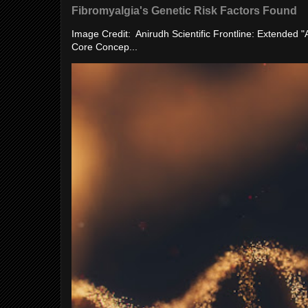
Fibromyalgia's Genetic Risk Factors Found
Image Credit: Anirudh Scientific Frontline: Extended 
Core Concep...