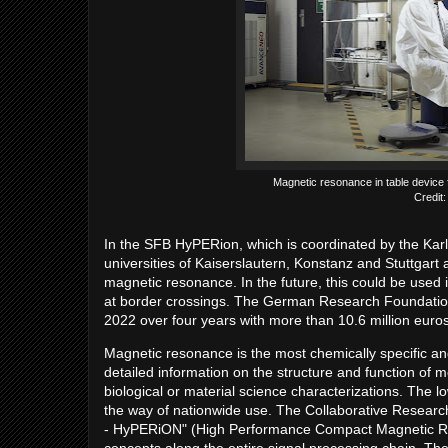
Magnetic resonance in table device 
Credit
In the SFB HyPERion, which is coordinated by the Karl
universities of Kaiserslautern, Konstanz and Stuttgart
magnetic resonance. In the future, this could be used 
at border crossings. The German Research Foundation (
2022 over four years with more than 10.6 million euros
Magnetic resonance is the most chemically specific a
detailed information on the structure and function of mo
biological or material science characterizations. The lo
the way of nationwide use. The Collaborative Resea
- HyPERiON" (High Performance Compact Magnetic Res