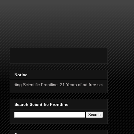
Notice
entific Frontline. 21 Years of ad free science news.
Search Scientific Frontline