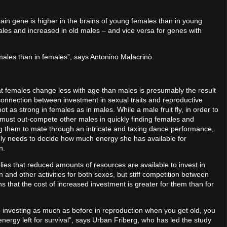
tain gene is higher in the brains of young females than in young
ales and increased in old males – and vice versa for genes with
males than in females”, says Antonino Malacrinò.
at females change less with age than males is presumably the result
 connection between investment in sexual traits and reproductive
ot as strong in females as in males. While a male fruit fly, in order to
must out-compete other males in quickly finding females and
 them to mate through an intricate and taxing dance performance,
ly needs to decide how much energy she has available for
on.
ies that reduced amounts of resources are available to invest in
 and other activities for both sexes, but stiff competition between
 that the cost of increased investment is greater for them than for
p investing as much as before in reproduction when you get old, you
energy left for survival”, says Urban Friberg, who has led the study