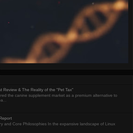
 Review & The Reality of the "Pet Tax"
ed the canine supplement market as a premium alternative to
a...
Report
ry and Core Philosophies In the expansive landscape of Linux