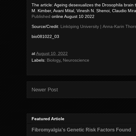
The article: Ageing desexualizes the Drosophila brain 
M. Kimber, Avani Mital, Vinesh N. Shenoi, Claudio Mir
Published
online August 10 2022
Source/Credit:
Linköping University | Anna-Karin Thor
bio081022_03
at
August 10, 2022
Labels:
Biology
,
Neuroscience
Newer Post
Featured Article
Fibromyalgia's Genetic Risk Factors Found