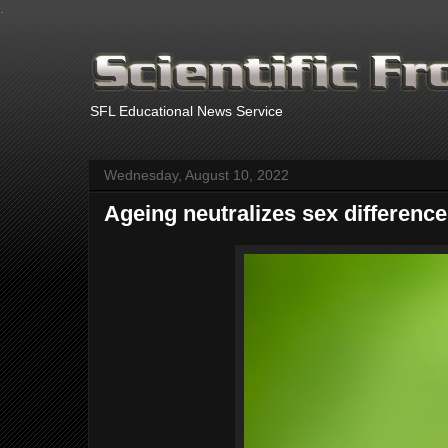
.
SFL Educational News Service
Wednesday, August 10, 2022
Ageing neutralizes sex difference