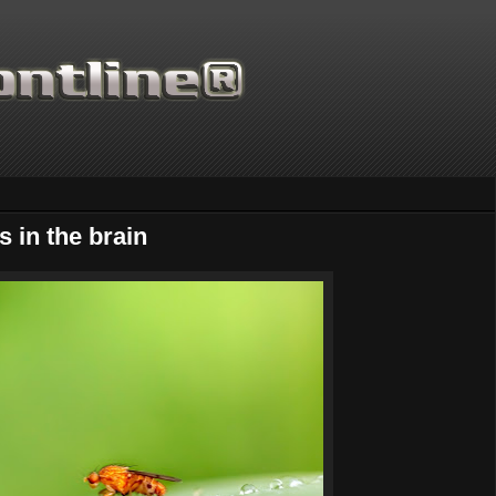
s in the brain
Thanks for supporting Scientific Frontli