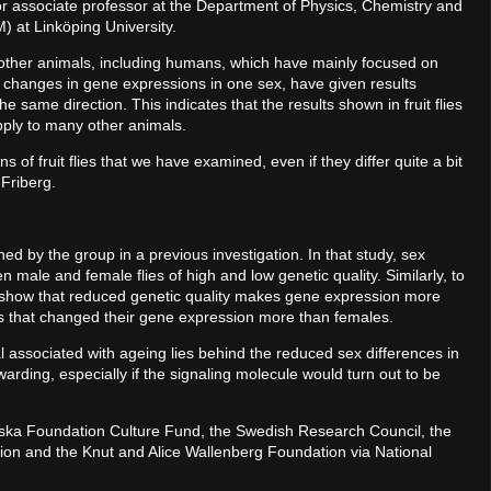
or associate professor at the Department of Physics, Chemistry and
M) at Linköping University.
other animals, including humans, which have mainly focused on
 changes in gene expressions in one sex, have given results
the same direction. This indicates that the results shown in fruit flies
ply to many other animals.
 of fruit flies that we have examined, even if they differ quite a bit
 Friberg.
ned by the group in a previous investigation. In that study, sex
ale and female flies of high and low genetic quality. Similarly, to
y show that reduced genetic quality makes gene expression more
les that changed their gene expression more than females.
 associated with ageing lies behind the reduced sex differences in
warding, especially if the signaling molecule would turn out to be
ska Foundation Culture Fund, the Swedish Research Council, the
ion and the Knut and Alice Wallenberg Foundation via National