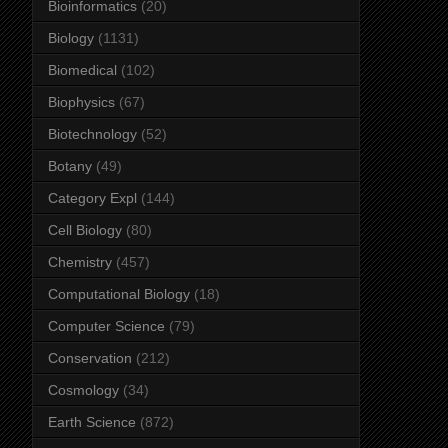
Bioinformatics
(20)
Biology
(1131)
Biomedical
(102)
Biophysics
(67)
Biotechnology
(52)
Botany
(49)
Category Expl
(144)
Cell Biology
(80)
Chemistry
(457)
Computational Biology
(18)
Computer Science
(79)
Conservation
(212)
Cosmology
(34)
Earth Science
(872)