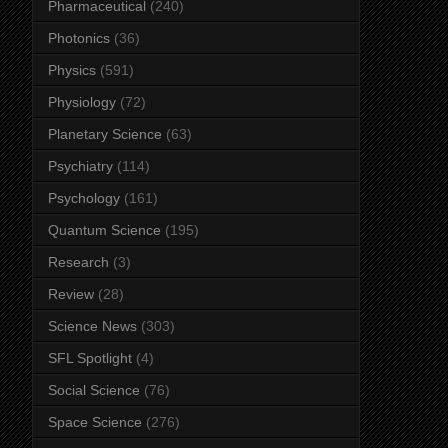
Pharmaceutical
(240)
Photonics
(36)
Physics
(591)
Physiology
(72)
Planetary Science
(63)
Psychiatry
(114)
Psychology
(161)
Quantum Science
(195)
Research
(3)
Review
(28)
Science News
(303)
SFL Spotlight
(4)
Social Science
(76)
Space Science
(276)