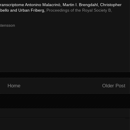
transcriptome Antonino Malacrinò, Martin I. Brengdahl, Christopher
abello and Urban Friberg,
Proceedings of the Royal Society B,
stensson
Home
Older Post