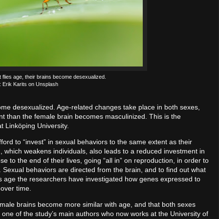
 flies age, their brains become desexualized.
: Erik Karits on Unsplash
come desexualized. Age-related changes take place in both sexes,
nt than the female brain becomes masculinized. This is the
t Linköping University.
fford to “invest” in sexual behaviors to the same extent as their
ing, which weakens individuals, also leads to a reduced investment in
ose to the end of their lives, going “all in” on reproduction, in order to
t. Sexual behaviors are directed from the brain, and to find out what
lies age the researchers have investigated how genes expressed to
over time.
emale brains become more similar with age, and that both sexes
ò, one of the study’s main authors who now works at the University of