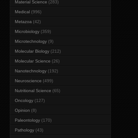
Material Science
(283)
Medical
(996)
Metazoa
(42)
Microbiology
(359)
Microtechnology
(9)
Molecular Biology
(212)
Molecular Science
(26)
Nanotechnology
(192)
Neuroscience
(499)
Nutritional Science
(65)
Oncology
(127)
Opinion
(8)
Paleontology
(170)
Pathology
(43)