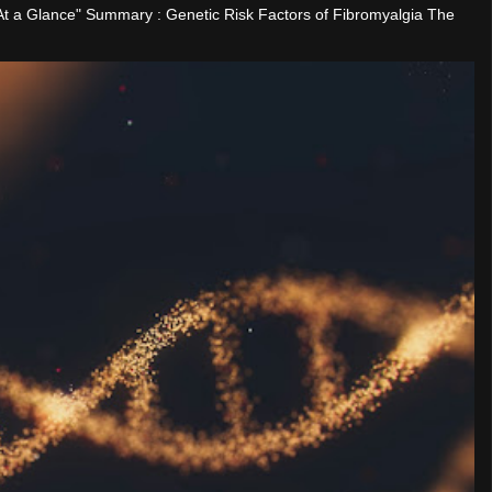
"At a Glance" Summary : Genetic Risk Factors of Fibromyalgia The