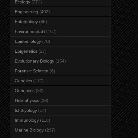
Ecology
(271)
Engineering
(402)
Entomology
(45)
Environmental
(1107)
Epidemiology
(70)
Epigenetics
(27)
Evolutionary Biology
(154)
Forensic Science
(8)
Genetics
(177)
Genomics
(52)
Heliophysics
(39)
Ichthyology
(14)
Immunology
(118)
Marine Biology
(237)