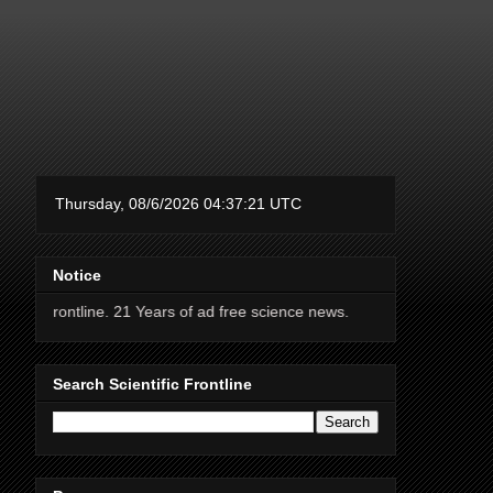
Notice
ne. 21 Years of ad free science news.
Search Scientific Frontline