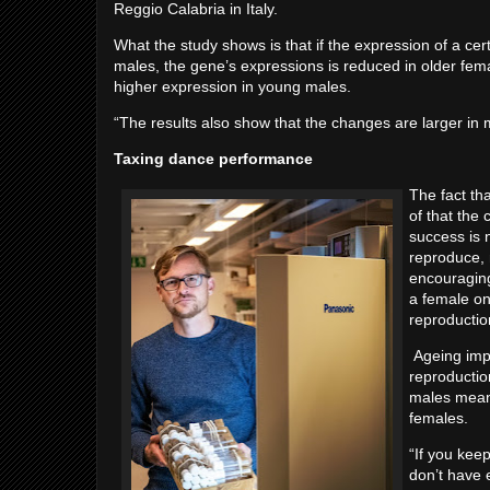
Reggio Calabria in Italy.
What the study shows is that if the expression of a cer
males, the gene’s expressions is reduced in older fem
higher expression in young males.
“The results also show that the changes are larger in 
Taxing dance performance
The fact th
of that the
success is n
reproduce, 
encouraging
a female on
reproducti
Ageing impl
reproduction
males means
females.
“If you kee
don’t have 