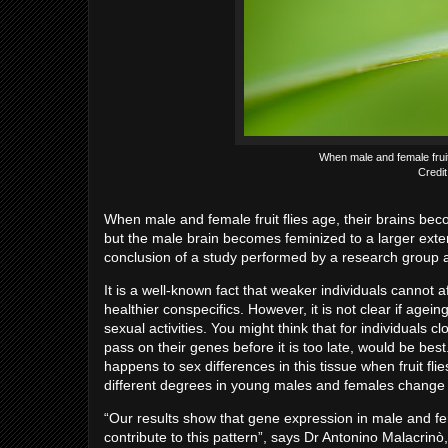
When male and female fruit
Credit
When male and female fruit flies age, their brains be
but the male brain becomes feminized to a larger exte
conclusion of a study performed by a research group a
It is a well-known fact that weaker individuals cannot a
healthier conspecifics. However, it is not clear if age
sexual activities. You might think that for individuals cl
pass on their genes before it is too late, would be bes
happens to sex differences in this tissue when fruit f
different degrees in young males and females change 
“Our results show that gene expression in male and f
contribute to this pattern”, says Dr Antonino Malacrin