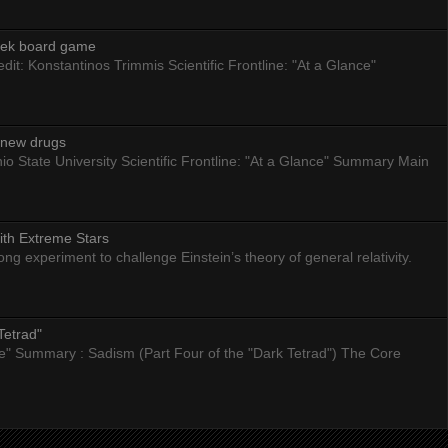
eek board game
dit: Konstantinos Trimmis Scientific Frontline: "At a Glance"
g new drugs
io State University Scientific Frontline: "At a Glance" Summary Main
ith Extreme Stars
 experiment to challenge Einstein’s theory of general relativity.
Tetrad"
nce" Summary : Sadism (Part Four of the "Dark Tetrad") The Core