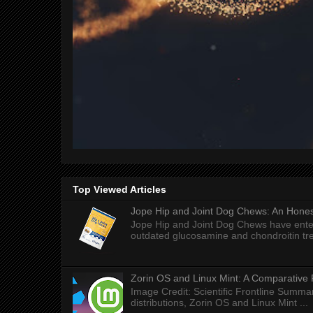
Top Viewed Articles
Jope Hip and Joint Dog Chews: An Honest
Jope Hip and Joint Dog Chews have enter
outdated glucosamine and chondroitin tre
Zorin OS and Linux Mint: A Comparative 
Image Credit: Scientific Frontline Summa
distributions, Zorin OS and Linux Mint ...