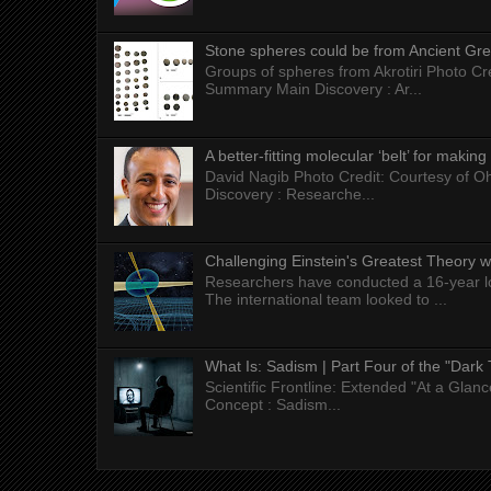
Stone spheres could be from Ancient Gr
Groups of spheres from Akrotiri Photo Cre
Summary Main Discovery : Ar...
A better-fitting molecular ‘belt’ for makin
David Nagib Photo Credit: Courtesy of Oh
Discovery : Researche...
Challenging Einstein's Greatest Theory w
Researchers have conducted a 16-year long
The international team looked to ...
What Is: Sadism | Part Four of the "Dark 
Scientific Frontline: Extended "At a Gla
Concept : Sadism...