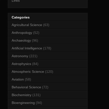
Links
Categories
Agricultural Science
(63)
Anthropology
(52)
Archaeology
(96)
Artificial Intelligence
(178)
Astronomy
(221)
Astrophysics
(84)
Atmospheric Science
(120)
Aviation
(58)
Behavioral Science
(72)
Biochemistry
(131)
Bioengineering
(94)