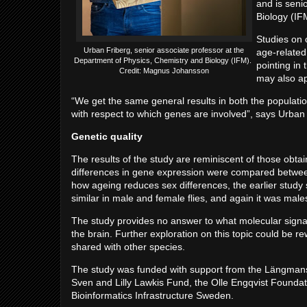
and is seni
Biology (IF
Studies on 
Urban Friberg, senior associate professor at the
age-related
Department of Physics, Chemistry and Biology (IFM).
pointing in 
Credit: Magnus Johansson
may also ap
“We get the same general results in both the populations
with respect to which genes are involved”, says Urban
Genetic quality
The results of the study are reminiscent of those obtai
differences in gene expression were compared between m
how ageing reduces sex differences, the earlier stud
similar in male and female flies, and again it was ma
The study provides no answer to what molecular signal
the brain. Further exploration on this topic could be re
shared with other species.
The study was funded with support from the Längman
Sven and Lilly Lawkis Fund, the Olle Engqvist Foundat
Bioinformatics Infrastructure Sweden.