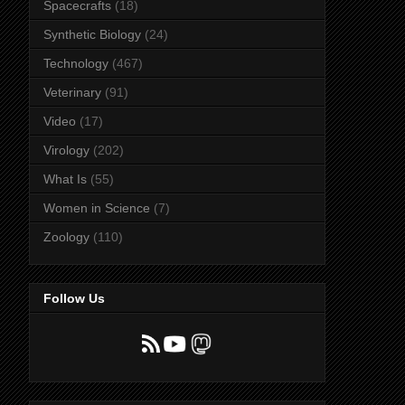
Spacecrafts
(18)
Synthetic Biology
(24)
Technology
(467)
Veterinary
(91)
Video
(17)
Virology
(202)
What Is
(55)
Women in Science
(7)
Zoology
(110)
Follow Us