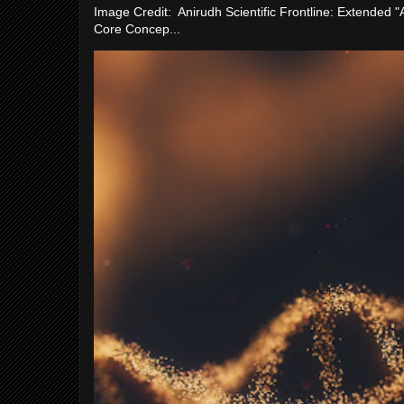
Image Credit: Anirudh Scientific Frontline: Extended 
Core Concep...