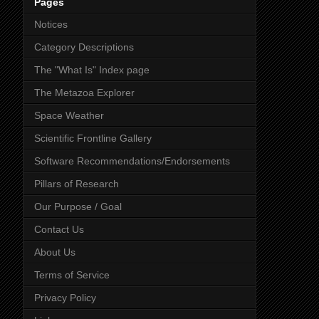
Pages
Notices
Category Descriptions
The "What Is" Index page
The Metazoa Explorer
Space Weather
Scientific Frontline Gallery
Software Recommendations/Endorsements
Pillars of Research
Our Purpose / Goal
Contact Us
About Us
Terms of Service
Privacy Policy