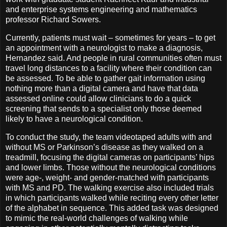
and enterprise systems engineering and mathematics
professor Richard Sowers.
Currently, patients must wait – sometimes for years – to get
an appointment with a neurologist to make a diagnosis,
Hernandez said. And people in rural communities often must
travel long distances to a facility where their condition can
be assessed. To be able to gather gait information using
nothing more than a digital camera and have that data
assessed online could allow clinicians to do a quick
screening that sends to a specialist only those deemed
likely to have a neurological condition.
To conduct the study, the team videotaped adults with and
without MS or Parkinson’s disease as they walked on a
treadmill, focusing the digital cameras on participants’ hips
and lower limbs. Those without the neurological conditions
were age-, weight- and gender-matched with participants
with MS and PD. The walking exercise also included trials
in which participants walked while reciting every other letter
of the alphabet in sequence. This added task was designed
to mimic the real-world challenges of walking while