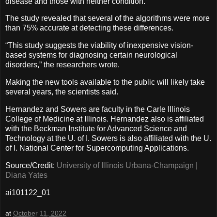
disease and those with neither condition.
The study revealed that several of the algorithms were more
than 75% accurate at detecting these differences.
“This study suggests the viability of inexpensive vision-
based systems for diagnosing certain neurological
disorders,” the researchers wrote.
Making the new tools available to the public will likely take
several years, the scientists said.
Hernandez and Sowers are faculty in the Carle Illinois
College of Medicine at Illinois. Hernandez also is affiliated
with the Beckman Institute for Advanced Science and
Technology at the U. of I. Sowers is also affiliated with the U.
of I. National Center for Supercomputing Applications.
Source/Credit:
University of Illinois Urbana-Champaign |
Diana Yates
ai101122_01
at
October 11, 2022