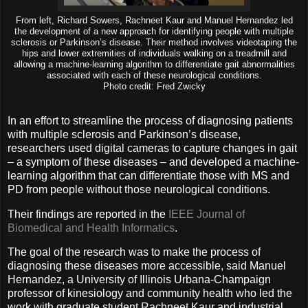
From left, Richard Sowers, Rachneet Kaur and Manuel Hernandez led
the development of a new approach for identifying people with multiple
sclerosis or Parkinson’s disease. Their method involves videotaping the
hips and lower extremities of individuals walking on a treadmill and
allowing a machine-learning algorithm to differentiate gait abnormalities
associated with each of these neurological conditions.
Photo credit: Fred Zwicky
In an effort to streamline the process of diagnosing patients
with multiple sclerosis and Parkinson’s disease,
researchers used digital cameras to capture changes in gait
– a symptom of these diseases – and developed a machine-
learning algorithm that can differentiate those with MS and
PD from people without those neurological conditions.
Their findings are reported in the
IEEE Journal of
Biomedical and Health Informatics
.
The goal of the research was to make the process of
diagnosing these diseases more accessible, said Manuel
Hernandez, a University of Illinois Urbana-Champaign
professor of kinesiology and community health who led the
work with graduate student Rachneet Kaur and industrial