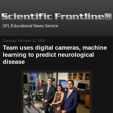
.
SFL Educational News Service
Tuesday, October 11, 2022
Team uses digital cameras, machine
learning to predict neurological
disease