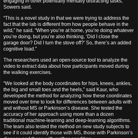
engaging in other potentially mentally distracting tasks,
Sowers said.
“This is a novel study in that we were trying to address the
fact that the lab is different from how people behave in the
wild,” he said. “When you’re at home, you’re doing whatever
you’re doing, but you’re also thinking, ‘Did I close the
garage door? Did I turn the stove off?’ So, there’s an added
cognitive load.”
The researchers used an open-source tool to analyze the
video to extract data about how participants moved during
the walking exercises.
“We looked at the body coordinates for hips, knees, ankles,
the big and small toes and the heels,” said Kaur, who
developed the method for analyzing how these coordinates
moved over time to look for differences between adults with
and without MS or Parkinson’s disease. She tested the
accuracy of her approach using more than a dozen
traditional machine-learning and deep-learning algorithms.
The team also tested the method on new study subjects to
see if it could identify those with MS, those with Parkinson’s