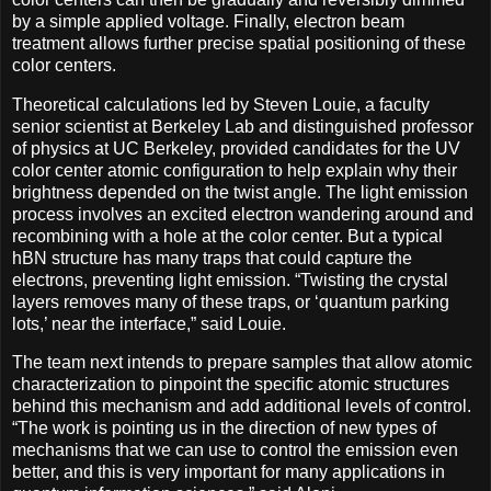
by a simple applied voltage. Finally, electron beam
treatment allows further precise spatial positioning of these
color centers.
Theoretical calculations led by Steven Louie, a faculty
senior scientist at Berkeley Lab and distinguished professor
of physics at UC Berkeley, provided candidates for the UV
color center atomic configuration to help explain why their
brightness depended on the twist angle. The light emission
process involves an excited electron wandering around and
recombining with a hole at the color center. But a typical
hBN structure has many traps that could capture the
electrons, preventing light emission. “Twisting the crystal
layers removes many of these traps, or ‘quantum parking
lots,’ near the interface,” said Louie.
The team next intends to prepare samples that allow atomic
characterization to pinpoint the specific atomic structures
behind this mechanism and add additional levels of control.
“The work is pointing us in the direction of new types of
mechanisms that we can use to control the emission even
better, and this is very important for many applications in