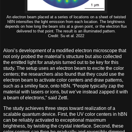
An electron beam placed at a series of locations on a sheet of twisted
hBN intensifies the light emission from each location. The brightness
depends on how long the beam sits at a given point, or the electron flux
delivered to that point. The result is an illuminated pattern.
Credit: Su et al. 2022
Aloni’s development of a modified electron microscope that
not only probed the material’s structure but also collected
the emitted light for analysis turned out to be key for this
study. The setup uses an electron beam to excite the color
centers; the researchers also found that they could use the
electron beam to activate color centers and draw patterns,
such as a smiley face, onto hBN. “People typically zap the
material with lasers or ions, but we’ve instead zapped it with
a beam of electrons,” said Zettl.
The study achieves three steps toward realization of a
scalable quantum device. First, the UV color centers in hBN
can be reliably activated to exceptional maximum
brightness, by twisting the crystal interface. Second, these
color centers can then be gradually and reversibly dimmed