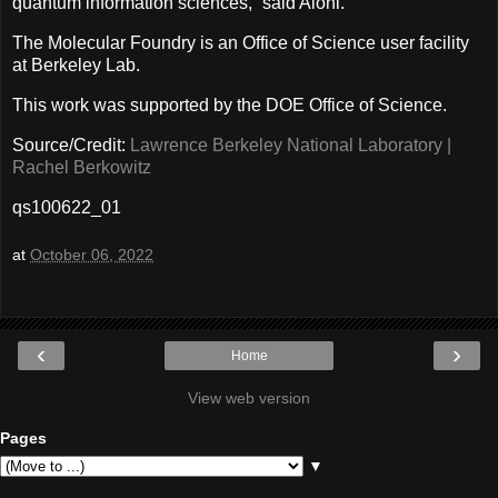
quantum information sciences,” said Aloni.
The Molecular Foundry is an Office of Science user facility
at Berkeley Lab.
This work was supported by the DOE Office of Science.
Source/Credit:
Lawrence Berkeley National Laboratory |
Rachel Berkowitz
qs100622_01
at
October 06, 2022
‹
›
Home
View web version
Pages
▼