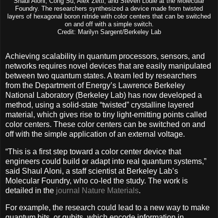
Shaul Aloni, Cong Su, Alex Zettl, and Steven Louie at the Molecular
Foundry. The researchers synthesized a device made from twisted
layers of hexagonal boron nitride with color centers that can be switched
on and off with a simple switch.
Credit: Marilyn Sargent/Berkeley Lab
Achieving scalability in quantum processors, sensors, and
networks requires novel devices that are easily manipulated
between two quantum states. A team led by researchers
from the Department of Energy’s Lawrence Berkeley
National Laboratory (Berkeley Lab) has now developed a
method, using a solid-state “twisted” crystalline layered
material, which gives rise to tiny light-emitting points called
color centers. These color centers can be switched on and
off with the simple application of an external voltage.
“This is a first step toward a color center device that
engineers could build or adapt into real quantum systems,”
said Shaul Aloni, a staff scientist at Berkeley Lab’s
Molecular Foundry, who co-led the study. The work is
detailed in the
journal Nature Materials
.
For example, the research could lead to a new way to make
quantum bits, or qubits, which encode information in