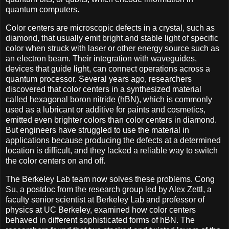
quantum computers.
Color centers are microscopic defects in a crystal, such as
diamond, that usually emit bright and stable light of specific
color when struck with laser or other energy source such as
an electron beam. Their integration with waveguides,
devices that guide light, can connect operations across a
quantum processor. Several years ago, researchers
discovered that color centers in a synthesized material
called hexagonal boron nitride (hBN), which is commonly
used as a lubricant or additive for paints and cosmetics,
emitted even brighter colors than color centers in diamond.
But engineers have struggled to use the material in
applications because producing the defects at a determined
location is difficult, and they lacked a reliable way to switch
the color centers on and off.
The Berkeley Lab team now solves these problems. Cong
Su, a postdoc from the research group led by Alex Zettl, a
faculty senior scientist at Berkeley Lab and professor of
physics at UC Berkeley, examined how color centers
behaved in different sophisticated forms of hBN. The