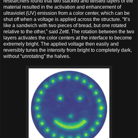
researchers found that two stacked and twisted layers of the
material resulted in the activation and enhancement of
ultraviolet (UV) emission from a color center, which can be
shut off when a voltage is applied across the structure. “It’s
like a sandwich with two pieces of bread, but one rotated
relative to the other,” said Zettl. The rotation between the two
layers activates the color centers at the interface to become
extremely bright. The applied voltage then easily and
reversibly tunes the intensity from bright to completely dark,
without “unrotating” the halves.