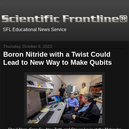
.
SFL Educational News Service
Thursday, October 6, 2022
Boron Nitride with a Twist Could
Lead to New Way to Make Qubits