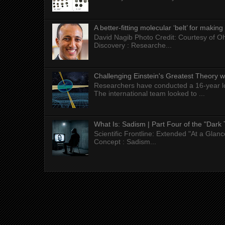
A better-fitting molecular ‘belt’ for makin
David Nagib Photo Credit: Courtesy of Oh
Discovery : Researche...
Challenging Einstein's Greatest Theory w
Researchers have conducted a 16-year long
The international team looked to ...
What Is: Sadism | Part Four of the "Dark 
Scientific Frontline: Extended "At a Gla
Concept : Sadism...