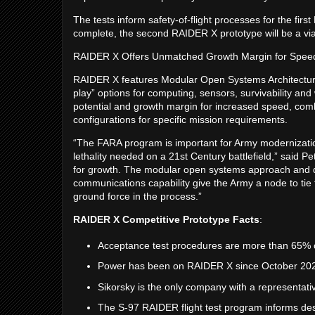
The tests inform safety-of-flight processes for the firs
complete, the second RAIDER X prototype will be a viabl
RAIDER X Offers Unmatched Growth Margin for Spee
RAIDER X features Modular Open Systems Architectur
play” options for computing, sensors, survivability 
potential and growth margin for increased speed, comb
configurations for specific mission requirements.
“The FARA program is important for Army modernizatio
lethality needed on a 21st Century battlefield,” said
for growth. The modular open systems approach and d
communications capability give the Army a node to tie t
ground force in the process.”
RAIDER X Competitive Prototype Facts
:
Acceptance test procedures are more than 65%
Power has been on RAIDER X since October 20
Sikorsky is the only company with a representat
The S-97 RAIDER flight test program informs desi