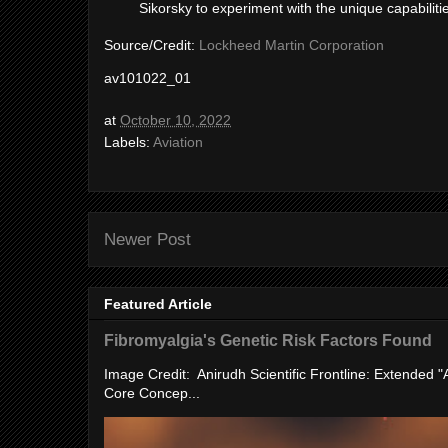
Sikorsky to experiment with the unique capabiliti
Source/Credit:
Lockheed Martin Corporation
av101022_01
at
October 10, 2022
Labels:
Aviation
Newer Post
Featured Article
Fibromyalgia's Genetic Risk Factors Found
Image Credit: Anirudh Scientific Frontline: Extended 
Core Concep...