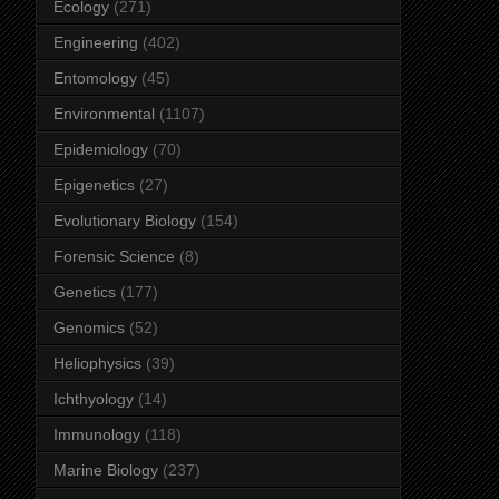
Ecology
(271)
Engineering
(402)
Entomology
(45)
Environmental
(1107)
Epidemiology
(70)
Epigenetics
(27)
Evolutionary Biology
(154)
Forensic Science
(8)
Genetics
(177)
Genomics
(52)
Heliophysics
(39)
Ichthyology
(14)
Immunology
(118)
Marine Biology
(237)