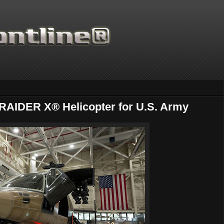
RAIDER X® Helicopter for U.S. Army
Thanks for supporting Scientif