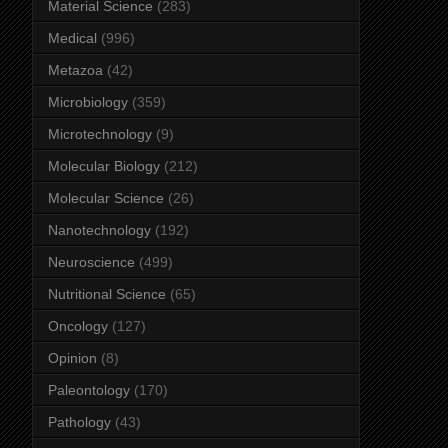
Material Science
(283)
Medical
(996)
Metazoa
(42)
Microbiology
(359)
Microtechnology
(9)
Molecular Biology
(212)
Molecular Science
(26)
Nanotechnology
(192)
Neuroscience
(499)
Nutritional Science
(65)
Oncology
(127)
Opinion
(8)
Paleontology
(170)
Pathology
(43)