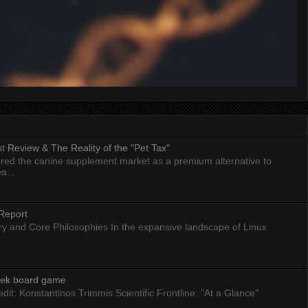
 Review & The Reality of the "Pet Tax"
ed the canine supplement market as a premium alternative to
a...
Report
ry and Core Philosophies In the expansive landscape of Linux
eek board game
dit: Konstantinos Trimmis Scientific Frontline: "At a Glance"