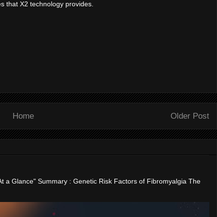
es that X2 technology provides.
Home
Older Post
"At a Glance" Summary : Genetic Risk Factors of Fibromyalgia The