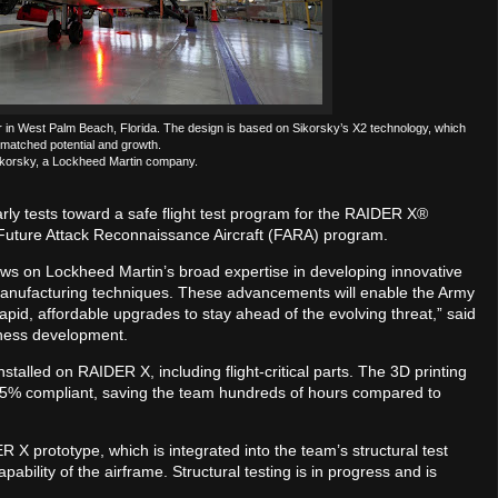
in West Palm Beach, Florida. The design is based on Sikorsky’s X2 technology, which
matched potential and growth.
korsky, a Lockheed Martin company.
ly tests toward a safe flight test program for the RAIDER X®
’s Future Attack Reconnaissance Aircraft (FARA) program.
s on Lockheed Martin’s broad expertise in developing innovative
manufacturing techniques. These advancements will enable the Army
rapid, affordable upgrades to stay ahead of the evolving threat,” said
siness development.
talled on RAIDER X, including flight-critical parts. The 3D printing
e 95% compliant, saving the team hundreds of hours compared to
X prototype, which is integrated into the team’s structural test
pability of the airframe. Structural testing is in progress and is