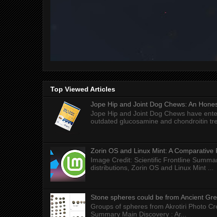
Top Viewed Articles
Jope Hip and Joint Dog Chews: An Honest
Jope Hip and Joint Dog Chews have enter
outdated glucosamine and chondroitin tre
Zorin OS and Linux Mint: A Comparative 
Image Credit: Scientific Frontline Summa
distributions, Zorin OS and Linux Mint ...
Stone spheres could be from Ancient Gr
Groups of spheres from Akrotiri Photo Cre
Summary Main Discovery : Ar...