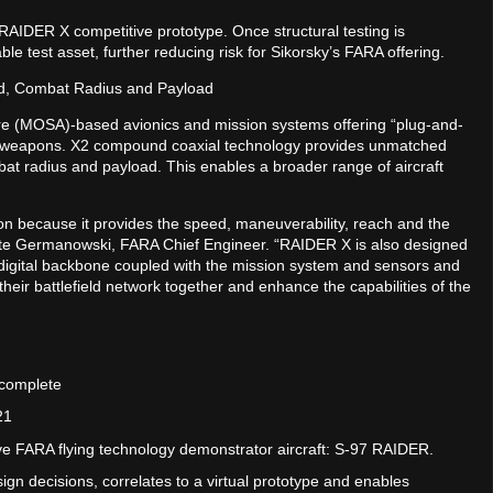
t RAIDER X competitive prototype. Once structural testing is
e test asset, further reducing risk for Sikorsky’s FARA offering.
d, Combat Radius and Payload
e (MOSA)-based avionics and mission systems offering “plug-and-
and weapons. X2 compound coaxial technology provides unmatched
at radius and payload. This enables a broader range of aircraft
n because it provides the speed, maneuverability, reach and the
 Pete Germanowski, FARA Chief Engineer. “RAIDER X is also designed
igital backbone coupled with the mission system and sensors and
heir battlefield network together and enhance the capabilities of the
 complete
21
ive FARA flying technology demonstrator aircraft: S-97 RAIDER.
gn decisions, correlates to a virtual prototype and enables