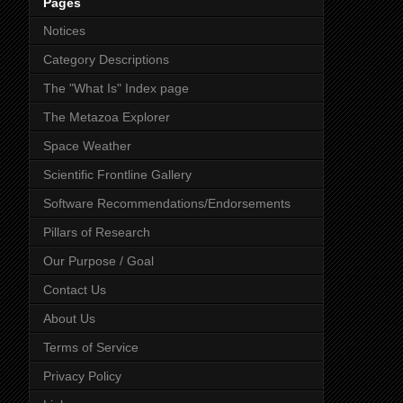
Pages
Notices
Category Descriptions
The "What Is" Index page
The Metazoa Explorer
Space Weather
Scientific Frontline Gallery
Software Recommendations/Endorsements
Pillars of Research
Our Purpose / Goal
Contact Us
About Us
Terms of Service
Privacy Policy