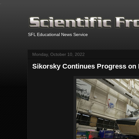
.
SFL Educational News Service
Monday, October 10, 2022
Sikorsky Continues Progress on 