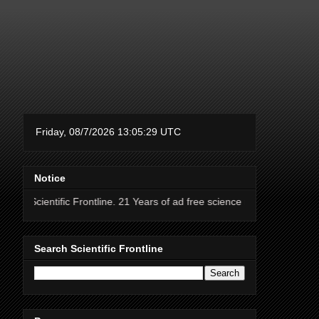
Notice
ic Frontline. 21 Years of ad free science news.
Search Scientific Frontline