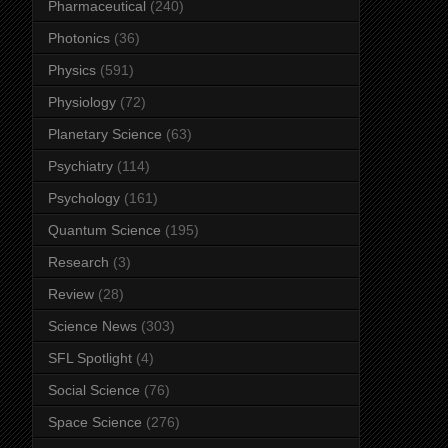
Pharmaceutical
(240)
Photonics
(36)
Physics
(591)
Physiology
(72)
Planetary Science
(63)
Psychiatry
(114)
Psychology
(161)
Quantum Science
(195)
Research
(3)
Review
(28)
Science News
(303)
SFL Spotlight
(4)
Social Science
(76)
Space Science
(276)