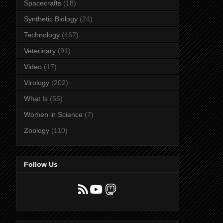
Spacecrafts
(18)
Synthetic Biology
(24)
Technology
(467)
Veterinary
(91)
Video
(17)
Virology
(202)
What Is
(55)
Women in Science
(7)
Zoology
(110)
Follow Us