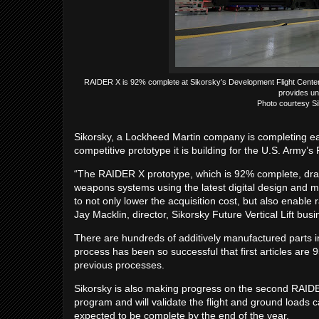
RAIDER X is 92% complete at Sikorsky’s Development Flight Center 
provides un
Photo courtesy Si
Sikorsky, a Lockheed Martin company is completing ear
competitive prototype it is building for the U.S. Army
“The RAIDER X prototype, which is 92% complete, draw
weapons systems using the latest digital design and 
to not only lower the acquisition cost, but also enable 
Jay Macklin, director, Sikorsky Future Vertical Lift bu
There are hundreds of additively manufactured parts ins
process has been so successful that first articles ar
previous processes.
Sikorsky is also making progress on the second RAIDER 
program and will validate the flight and ground loads ca
expected to be complete by the end of the year.