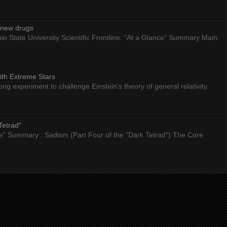
g new drugs
io State University Scientific Frontline: "At a Glance" Summary Main
ith Extreme Stars
 experiment to challenge Einstein’s theory of general relativity.
Tetrad"
nce" Summary : Sadism (Part Four of the "Dark Tetrad") The Core