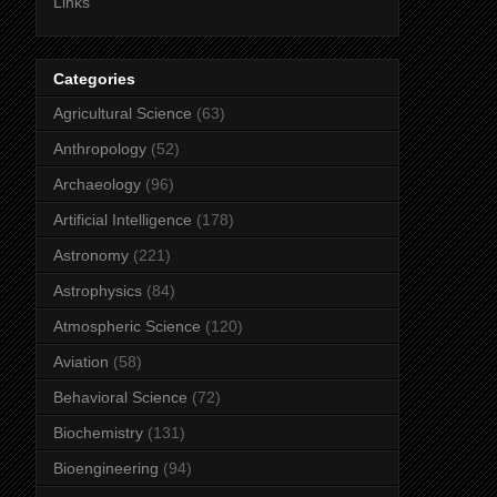
Links
Categories
Agricultural Science
(63)
Anthropology
(52)
Archaeology
(96)
Artificial Intelligence
(178)
Astronomy
(221)
Astrophysics
(84)
Atmospheric Science
(120)
Aviation
(58)
Behavioral Science
(72)
Biochemistry
(131)
Bioengineering
(94)