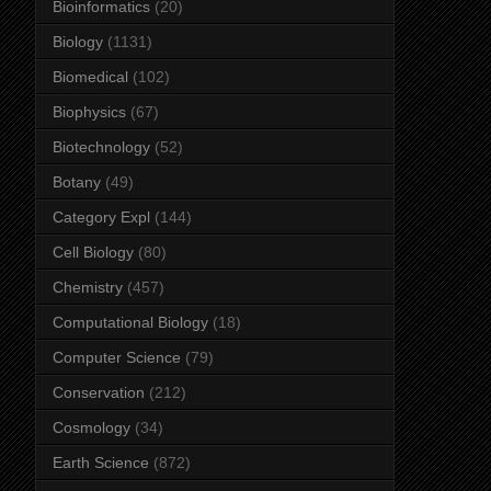
Bioinformatics
(20)
Biology
(1131)
Biomedical
(102)
Biophysics
(67)
Biotechnology
(52)
Botany
(49)
Category Expl
(144)
Cell Biology
(80)
Chemistry
(457)
Computational Biology
(18)
Computer Science
(79)
Conservation
(212)
Cosmology
(34)
Earth Science
(872)