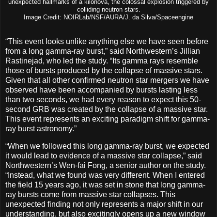
unexpected hallmarks of a kilonova, the colossal explosion triggered by
colliding neutron stars.
Image Credit: NOIRLab/NSF/AURA/J. da Silva/Spaceengine
“This event looks unlike anything else we have seen before
from a long gamma-ray burst,” said Northwestern’s Jillian
Rastinejad, who led the study. “Its gamma rays resemble
those of bursts produced by the collapse of massive stars.
Given that all other confirmed neutron star mergers we have
observed have been accompanied by bursts lasting less
than two seconds, we had every reason to expect this 50-
second GRB was created by the collapse of a massive star.
This event represents an exciting paradigm shift for gamma-
ray burst astronomy.”
“When we followed this long gamma-ray burst, we expected
it would lead to evidence of a massive star collapse,” said
Northwestern’s Wen-fai Fong, a senior author on the study.
“Instead, what we found was very different. When I entered
the field 15 years ago, it was set in stone that long gamma-
ray bursts come from massive star collapses. This
unexpected finding not only represents a major shift in our
understanding, but also excitingly opens up a new window