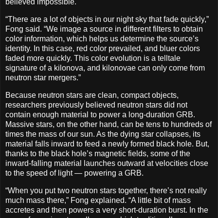
believed impossible.
“There are a lot of objects in our night sky that fade quickly,”
Fong said. “We image a source in different filters to obtain
color information, which helps us determine the source’s
identity. In this case, red color prevailed, and bluer colors
faded more quickly. This color evolution is a telltale
signature of a kilonova, and kilonovae can only come from
neutron star mergers.”
Because neutron stars are clean, compact objects,
researchers previously believed neutron stars did not
contain enough material to power a long-duration GRB.
Massive stars, on the other hand, can be tens to hundreds of
times the mass of our sun. As the dying star collapses, its
material falls inward to feed a newly formed black hole. But,
thanks to the black hole’s magnetic fields, some of the
inward-falling material launches outward at velocities close
to the speed of light — powering a GRB.
“When you put two neutron stars together, there’s not really
much mass there,” Fong explained. “A little bit of mass
accretes and then powers a very short-duration burst. In the