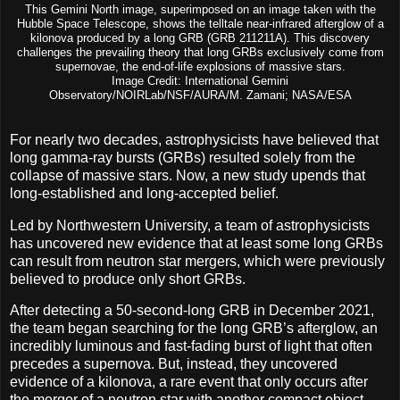
This Gemini North image, superimposed on an image taken with the
Hubble Space Telescope, shows the telltale near-infrared afterglow of a
kilonova produced by a long GRB (GRB 211211A). This discovery
challenges the prevailing theory that long GRBs exclusively come from
supernovae, the end-of-life explosions of massive stars.
Image Credit: International Gemini
Observatory/NOIRLab/NSF/AURA/M. Zamani; NASA/ESA
For nearly two decades, astrophysicists have believed that
long gamma-ray bursts (GRBs) resulted solely from the
collapse of massive stars. Now, a new study upends that
long-established and long-accepted belief.
Led by Northwestern University, a team of astrophysicists
has uncovered new evidence that at least some long GRBs
can result from neutron star mergers, which were previously
believed to produce only short GRBs.
After detecting a 50-second-long GRB in December 2021,
the team began searching for the long GRB’s afterglow, an
incredibly luminous and fast-fading burst of light that often
precedes a supernova. But, instead, they uncovered
evidence of a kilonova, a rare event that only occurs after
the merger of a neutron star with another compact object