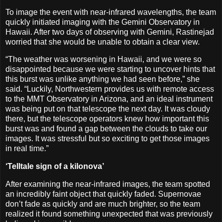
To image the event with near-infrared wavelengths, the team
quickly initiated imaging with the Gemini Observatory in
Hawaii. After two days of observing with Gemini, Rastinejad
worried that she would be unable to obtain a clear view.
“The weather was worsening in Hawaii, and we were so
disappointed because we were starting to uncover hints that
this burst was unlike anything we had seen before,” she
said. “Luckily, Northwestern provides us with remote access
to the MMT Observatory in Arizona, and an ideal instrument
was being put on that telescope the next day. It was cloudy
there, but the telescope operators knew how important this
burst was and found a gap between the clouds to take our
images. It was stressful but so exciting to get those images
in real time.”
‘Telltale sign of a kilonova’
After examining the near-infrared images, the team spotted
an incredibly faint object that quickly faded. Supernovae
don’t fade as quickly and are much brighter, so the team
realized it found something unexpected that was previously