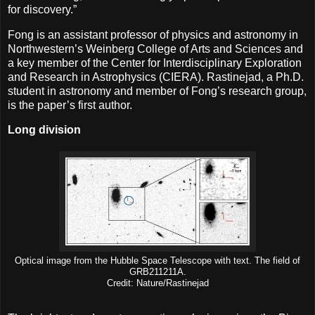
for discovery.”
Fong is an assistant professor of physics and astronomy in
Northwestern’s Weinberg College of Arts and Sciences and
a key member of the Center for Interdisciplinary Exploration
and Research in Astrophysics (CIERA). Rastinejad, a Ph.D.
student in astronomy and member of Fong’s research group,
is the paper’s first author.
Long division
Optical image from the Hubble Space Telescope with text. The field of
GRB211211A.
Credit: Nature/Rastinejad