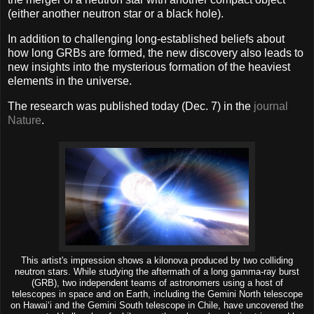
(either another neutron star or a black hole).
In addition to challenging long-established beliefs about
how long GRBs are formed, the new discovery also leads to
new insights into the mysterious formation of the heaviest
elements in the universe.
The research was published today (Dec. 7) in the
journal
Nature
.
This artist's impression shows a kilonova produced by two colliding
neutron stars. While studying the aftermath of a long gamma-ray burst
(GRB), two independent teams of astronomers using a host of
telescopes in space and on Earth, including the Gemini North telescope
on Hawai‘i and the Gemini South telescope in Chile, have uncovered the