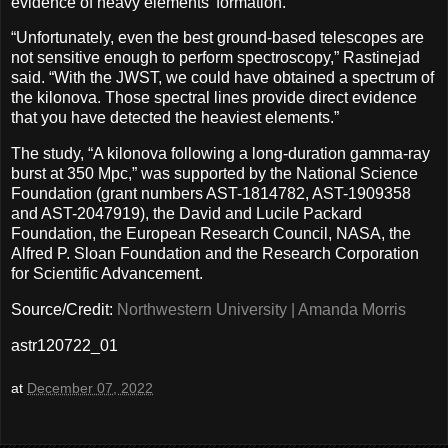
evidence of heavy elements’ formation.
“Unfortunately, even the best ground-based telescopes are
not sensitive enough to perform spectroscopy,” Rastinejad
said. “With the JWST, we could have obtained a spectrum of
the kilonova. Those spectral lines provide direct evidence
that you have detected the heaviest elements.”
The study, “A kilonova following a long-duration gamma-ray
burst at 350 Mpc,” was supported by the National Science
Foundation (grant numbers AST-1814782, AST-1909358
and AST-2047919), the David and Lucile Packard
Foundation, the European Research Council, NASA, the
Alfred P. Sloan Foundation and the Research Corporation
for Scientific Advancement.
Source/Credit:
Northwestern University | Amanda Morris
astr120722_01
at
December 07, 2022