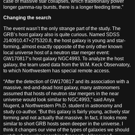
case of massive star collapses, which traditionally power
longer gamma-ray bursts, there is a longer feeding time.”
Changing the search
The event wasn’t the only strange part of the study. The
GRB’s host galaxy also is quite curious. Named SDSS
J140910.47+275320.8, the host galaxy is young and star-
forming, almost exactly opposite of the only other known
local universe host of a neutron star merger event:
GW170817’s host galaxy NGC4993. To analyze the host
galaxy, the team used data from the W.M. Keck Observatory,
to which Northwestern has special remote access.
“After the detection of GW170817 and its association with a
massive, red-and-dead host galaxy, many astronomers
assumed that hosts of neutron star mergers in the near
universe would look similar to NGC4993,” said Anya
Nugent, a Northwestern Ph.D. student in astronomy and
study co-author. “But this galaxy is fairly young, actively star
forming and not actually that massive. In fact, it looks more
similar to short GRB hosts seen deeper in the universe. I
think it changes our view of the types of galaxies we should