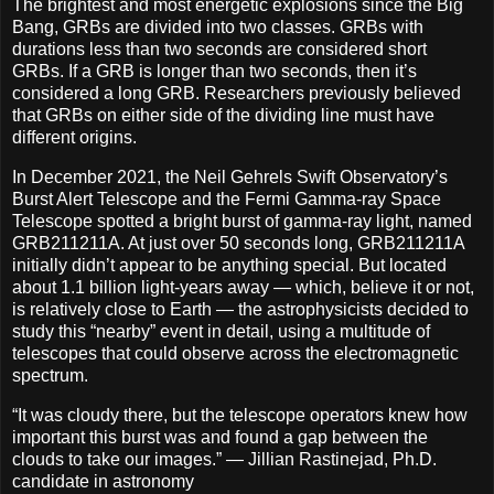
The brightest and most energetic explosions since the Big
Bang, GRBs are divided into two classes. GRBs with
durations less than two seconds are considered short
GRBs. If a GRB is longer than two seconds, then it’s
considered a long GRB. Researchers previously believed
that GRBs on either side of the dividing line must have
different origins.
In December 2021, the Neil Gehrels Swift Observatory’s
Burst Alert Telescope and the Fermi Gamma-ray Space
Telescope spotted a bright burst of gamma-ray light, named
GRB211211A. At just over 50 seconds long, GRB211211A
initially didn’t appear to be anything special. But located
about 1.1 billion light-years away — which, believe it or not,
is relatively close to Earth — the astrophysicists decided to
study this “nearby” event in detail, using a multitude of
telescopes that could observe across the electromagnetic
spectrum.
“It was cloudy there, but the telescope operators knew how
important this burst was and found a gap between the
clouds to take our images.” — Jillian Rastinejad, Ph.D.
candidate in astronomy