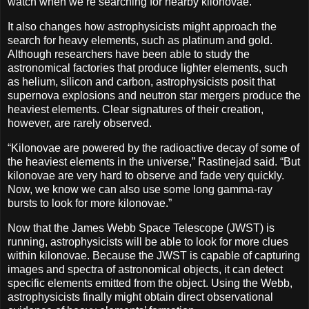
watch when we’re searching for nearby kilonovae.”
It also changes how astrophysicists might approach the
search for heavy elements, such as platinum and gold.
Although researchers have been able to study the
astronomical factories that produce lighter elements, such
as helium, silicon and carbon, astrophysicists posit that
supernova explosions and neutron star mergers produce the
heaviest elements. Clear signatures of their creation,
however, are rarely observed.
“Kilonovae are powered by the radioactive decay of some of
the heaviest elements in the universe,” Rastinejad said. “But
kilonovae are very hard to observe and fade very quickly.
Now, we know we can also use some long gamma-ray
bursts to look for more kilonovae.”
Now that the James Webb Space Telescope (JWST) is
running, astrophysicists will be able to look for more clues
within kilonovae. Because the JWST is capable of capturing
images and spectra of astronomical objects, it can detect
specific elements emitted from the object. Using the Webb,
astrophysicists finally might obtain direct observational