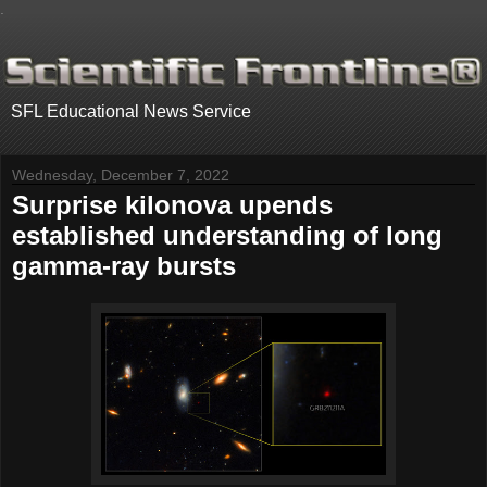
.
SFL Educational News Service
Wednesday, December 7, 2022
Surprise kilonova upends
established understanding of long
gamma-ray bursts