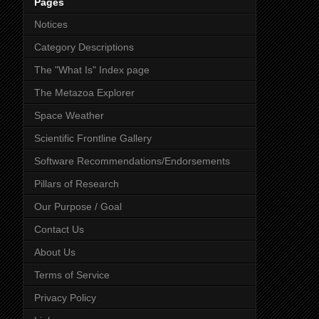
Pages
Notices
Category Descriptions
The "What Is" Index page
The Metazoa Explorer
Space Weather
Scientific Frontline Gallery
Software Recommendations/Endorsements
Pillars of Research
Our Purpose / Goal
Contact Us
About Us
Terms of Service
Privacy Policy