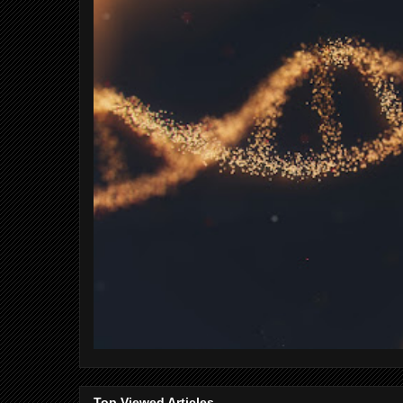
Top Viewed Articles