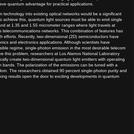
eve quantum advantage for practical applications.
n technology into existing optical networks would be a significant
 achieve this, quantum light sources must be able to emit single
 and at 1.35 and 1.55 micrometer ranges where light travels at
 as telecommunications networks. This combination of features has
ch efforts. Recently, two-dimensional (2D) semiconductors have
ics and electronics applications. Although scientists have
ible regime, single-photon emission in the most desirable telecom
e this problem, researchers at Los Alamos National Laboratory
ically create two-dimensional quantum light emitters with operating
bands. The polarization of the emissions can be tuned with a
edom. The researchers obtained 90 percent single-photon purity and
ing results open the door to exciting developments in quantum