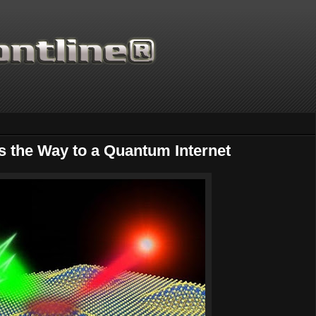
 the Way to a Quantum Internet
Thanks for supporting Scie