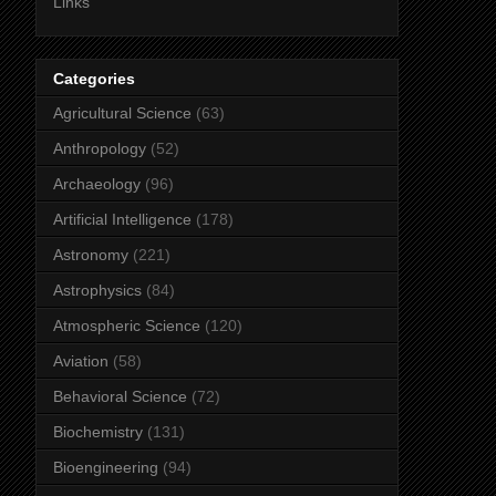
Links
Categories
Agricultural Science
(63)
Anthropology
(52)
Archaeology
(96)
Artificial Intelligence
(178)
Astronomy
(221)
Astrophysics
(84)
Atmospheric Science
(120)
Aviation
(58)
Behavioral Science
(72)
Biochemistry
(131)
Bioengineering
(94)