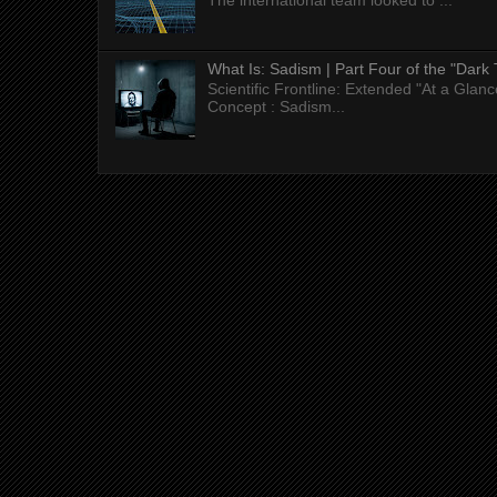
The international team looked to ...
What Is: Sadism | Part Four of the "Dark 
Scientific Frontline: Extended "At a Gla
Concept : Sadism...