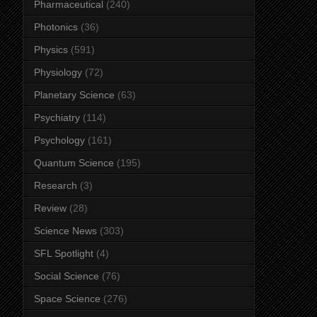
Pharmaceutical
(240)
Photonics
(36)
Physics
(591)
Physiology
(72)
Planetary Science
(63)
Psychiatry
(114)
Psychology
(161)
Quantum Science
(195)
Research
(3)
Review
(28)
Science News
(303)
SFL Spotlight
(4)
Social Science
(76)
Space Science
(276)