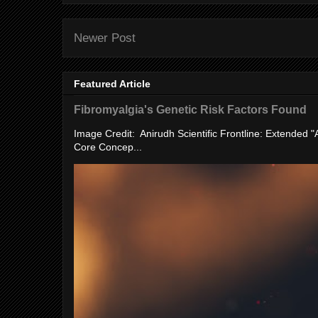
Newer Post
Featured Article
Fibromyalgia's Genetic Risk Factors Found
Image Credit: Anirudh Scientific Frontline: Extended 
Core Concep...