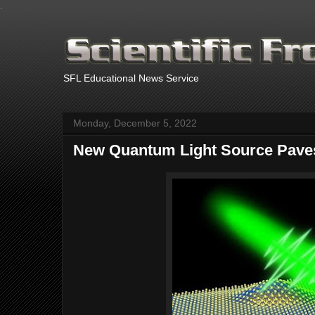
.
SFL Educational News Service
Monday, December 5, 2022
New Quantum Light Source Paves