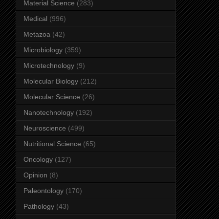
Material Science
(283)
Medical
(996)
Metazoa
(42)
Microbiology
(359)
Microtechnology
(9)
Molecular Biology
(212)
Molecular Science
(26)
Nanotechnology
(192)
Neuroscience
(499)
Nutritional Science
(65)
Oncology
(127)
Opinion
(8)
Paleontology
(170)
Pathology
(43)