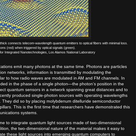
s thick connects telecom-wavelength quantum emitters to optical fibers with minimal loss.
ons (red) when triggered by optical signals (green).
for Integrated Nanotechnologies, Los Alamos National Laboratory
ications emit many photons at the same time. Photons are particles
ion networks, information is transmitted by modulating the
similar to how radio waves are modulated in AM and FM channels. In
ed in the phase of a single photon—the photon’s position in the
onnect quantum sensors in a network spanning great distances and to
ently produced single-photon sources with operating wavelengths
s. They did so by placing molybdenum ditelluride semiconductor
pillars. This is the first time that researchers have demonstrated this
munications systems.
t time to integrate quantum light sources made of two-dimensional
ition, the two-dimensional nature of the material makes it easy to
grate these light sources into emerging quantum computers to