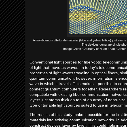
A molybdenum ditelluride material (blue and yellow lattice) just atom
The devices generate single phot
Image Credit: Courtesy of Huan Zhao, Center 
Conventional light sources for fiber-optic telecommun
of light that move as waves. In today’s telecommunicat
properties of light waves traveling in optical fibers, 
quantum communication, however, information is encod
wave in which it travels. This makes it possible to c
connect quantum computers together. Researchers rec
compatible with existing fiber communication network
layers just atoms thick on top of an array of nano-size 
type of tunable light sources suited to use in telecom
The results of this study make it possible for the firs
materials into existing communication networks. In add
construct devices layer by layer. This could help inte