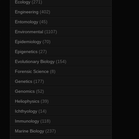
Ecology
(271)
Engineering
(402)
Entomology
(45)
Environmental
(1107)
Epidemiology
(70)
Epigenetics
(27)
Evolutionary Biology
(154)
Forensic Science
(8)
Genetics
(177)
Genomics
(52)
Heliophysics
(39)
Ichthyology
(14)
Immunology
(118)
Marine Biology
(237)