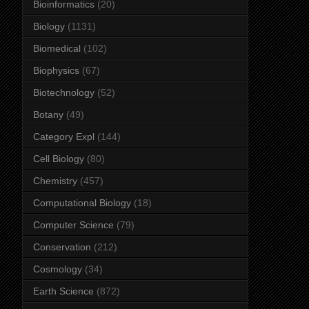
Bioinformatics
(20)
Biology
(1131)
Biomedical
(102)
Biophysics
(67)
Biotechnology
(52)
Botany
(49)
Category Expl
(144)
Cell Biology
(80)
Chemistry
(457)
Computational Biology
(18)
Computer Science
(79)
Conservation
(212)
Cosmology
(34)
Earth Science
(872)