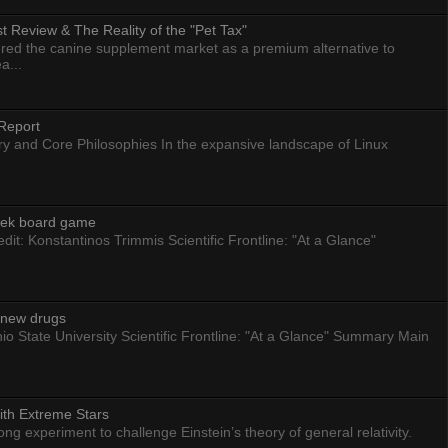
 Review & The Reality of the "Pet Tax"
ed the canine supplement market as a premium alternative to
a...
Report
ry and Core Philosophies In the expansive landscape of Linux
eek board game
dit: Konstantinos Trimmis Scientific Frontline: "At a Glance"
g new drugs
io State University Scientific Frontline: "At a Glance" Summary Main
ith Extreme Stars
 experiment to challenge Einstein’s theory of general relativity.