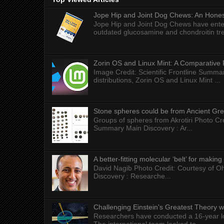
Jope Hip and Joint Dog Chews: An Honest
Jope Hip and Joint Dog Chews have enter
outdated glucosamine and chondroitin tre
Zorin OS and Linux Mint: A Comparative 
Image Credit: Scientific Frontline Summa
distributions, Zorin OS and Linux Mint ...
Stone spheres could be from Ancient Gr
Groups of spheres from Akrotiri Photo Cre
Summary Main Discovery : Ar...
A better-fitting molecular ‘belt’ for makin
David Nagib Photo Credit: Courtesy of Oh
Discovery : Researche...
Challenging Einstein's Greatest Theory w
Researchers have conducted a 16-year long