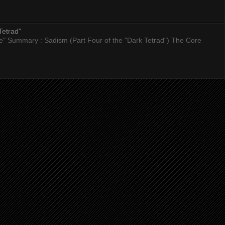
Tetrad"
nce" Summary : Sadism (Part Four of the "Dark Tetrad") The Core