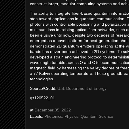
construct larger, modular computing systems and achi
The ability to integrate fiber-based quantum informatio
step toward applications in quantum communication. To
photons with controllable positioning and polarization
minimum loss in existing optical fiber networks, such
been elusive until now, despite two decades of resear
emerged as a novel platform for next-generation photon
demonstrated 2D quantum emitters operating at the vis
bands has never been achieved in 2D systems. To solv
developed a strain engineering protocol to determinist
wavelength tunable across O and C telecommunication 
magnetic field by harnessing the valley degree of fre
a 77 Kelvin operating temperature. These groundbreak
technologies.
Source/Credit:
U.S. Department of Energy
qs120522_01
at
December 05, 2022
Labels:
Photonics
,
Physics
,
Quantum Science