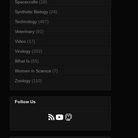
Spacecrafts
(18)
Synthetic Biology
(24)
Technology
(467)
Veterinary
(91)
Video
(17)
Virology
(202)
What Is
(55)
Women in Science
(7)
Zoology
(110)
Follow Us