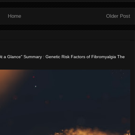
Home
Older Post
"At a Glance" Summary : Genetic Risk Factors of Fibromyalgia The