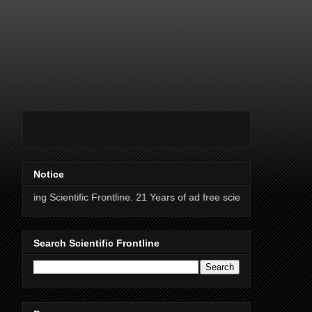
Notice
ntific Frontline. 21 Years of ad free science news.
Search Scientific Frontline