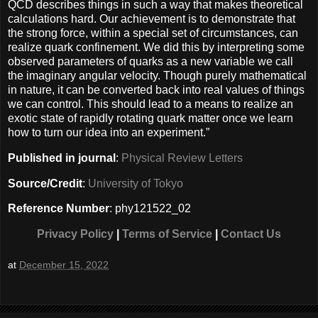
QCD describes things in such a way that makes theoretical
calculations hard. Our achievement is to demonstrate that
the strong force, within a special set of circumstances, can
realize quark confinement. We did this by interpreting some
observed parameters of quarks as a new variable we call
the imaginary angular velocity. Though purely mathematical
in nature, it can be converted back into real values of things
we can control. This should lead to a means to realize an
exotic state of rapidly rotating quark matter once we learn
how to turn our idea into an experiment.”
Published in journal
:
Physical Review Letters
Source/Credit
:
University of Tokyo
Reference Number
: phy121522_02
Privacy Policy
|
Terms of Service
|
Contact Us
at
December 15, 2022