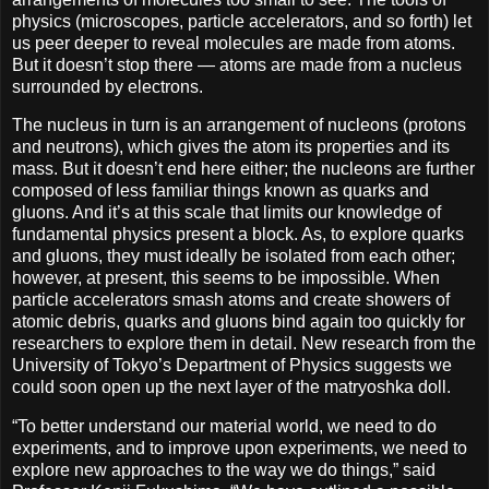
physics (microscopes, particle accelerators, and so forth) let
us peer deeper to reveal molecules are made from atoms.
But it doesn’t stop there — atoms are made from a nucleus
surrounded by electrons.
The nucleus in turn is an arrangement of nucleons (protons
and neutrons), which gives the atom its properties and its
mass. But it doesn’t end here either; the nucleons are further
composed of less familiar things known as quarks and
gluons. And it’s at this scale that limits our knowledge of
fundamental physics present a block. As, to explore quarks
and gluons, they must ideally be isolated from each other;
however, at present, this seems to be impossible. When
particle accelerators smash atoms and create showers of
atomic debris, quarks and gluons bind again too quickly for
researchers to explore them in detail. New research from the
University of Tokyo’s Department of Physics suggests we
could soon open up the next layer of the matryoshka doll.
“To better understand our material world, we need to do
experiments, and to improve upon experiments, we need to
explore new approaches to the way we do things,” said