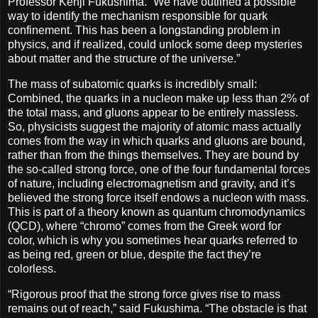
Professor Kenji Fukushima. “We have outlined a possible
way to identify the mechanism responsible for quark
confinement. This has been a longstanding problem in
physics, and if realized, could unlock some deep mysteries
about matter and the structure of the universe.”
The mass of subatomic quarks is incredibly small:
Combined, the quarks in a nucleon make up less than 2% of
the total mass, and gluons appear to be entirely massless.
So, physicists suggest the majority of atomic mass actually
comes from the way in which quarks and gluons are bound,
rather than from the things themselves. They are bound by
the so-called strong force, one of the four fundamental forces
of nature, including electromagnetism and gravity, and it’s
believed the strong force itself endows a nucleon with mass.
This is part of a theory known as quantum chromodynamics
(QCD), where “chromo” comes from the Greek word for
color, which is why you sometimes hear quarks referred to
as being red, green or blue, despite the fact they’re
colorless.
“Rigorous proof that the strong force gives rise to mass
remains out of reach,” said Fukushima. “The obstacle is that