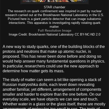
STAR chamber
The research on quark confinement was inspired in part by nuclear
research carried out at the Brookhaven National Laboratory in the U.S.
Pictured here is a giant particle detector that can image subatomic
interactions. This apparatus is investigating rapidly rotating quark
matter.
Full Resolution Image
Image Credit: Brookhaven National Laboratory CC BY-NC-ND 2.0
A new way to study quarks, one of the building blocks of the
protons and neutrons that make up atomic nuclei, is
proposed. This has never been done before and doing so
would help answer many fundamental questions in physics.
In particular, researchers could use the new approach to
determine how matter gets its mass.
The study of matter can seem a bit like opening a stack of
Russian matryoshka dolls, each level down revealing
another familiar, yet different, arrangement of components
smaller and harder to explore than the one before. On our
everyday scale, we have objects we can see and touch.
Whether water in a glass or the glass itself, these are mostly
arrangements of molecules too small to see. The tools of