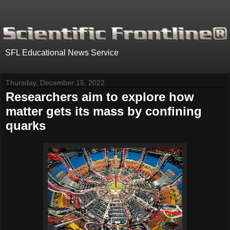
.
SFL Educational News Service
Thursday, December 15, 2022
Researchers aim to explore how
matter gets its mass by confining
quarks