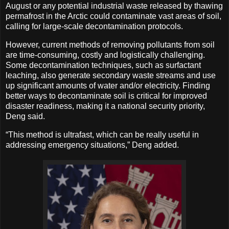
August or any potential industrial waste released by thawing
permafrost in the Arctic could contaminate vast areas of soil,
calling for large-scale decontamination protocols.
However, current methods of removing pollutants from soil
are time-consuming, costly and logistically challenging.
Some decontamination techniques, such as surfactant
leaching, also generate secondary waste streams and use
up significant amounts of water and/or electricity. Finding
better ways to decontaminate soil is critical for improved
disaster readiness, making it a national security priority,
Deng said.
“This method is ultrafast, which can be really useful in
addressing emergency situations,” Deng added.