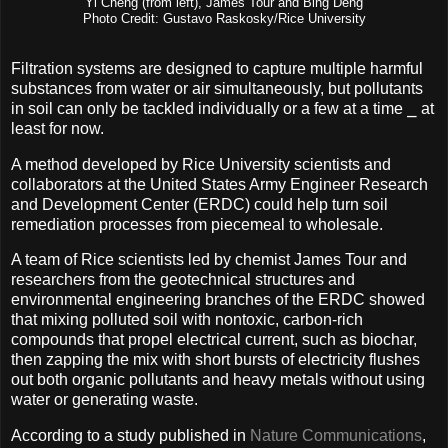
Yi Cheng (from left), James Tour and Bing Deng
Photo Credit: Gustavo Raskosky/Rice University
Filtration systems are designed to capture multiple harmful
substances from water or air simultaneously, but pollutants
in soil can only be tackled individually or a few at a time ⎯ at
least for now.
A method developed by Rice University scientists and
collaborators at the United States Army Engineer Research
and Development Center (ERDC) could help turn soil
remediation processes from piecemeal to wholesale.
A team of Rice scientists led by chemist James Tour and
researchers from the geotechnical structures and
environmental engineering branches of the ERDC showed
that mixing polluted soil with nontoxic, carbon-rich
compounds that propel electrical current, such as biochar,
then zapping the mix with short bursts of electricity flushes
out both organic pollutants and heavy metals without using
water or generating waste.
According to a study published in
Nature Communications
,