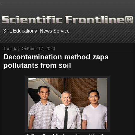
.
SFL Educational News Service
Tuesday, October 17, 2023
Decontamination method zaps
pollutants from soil