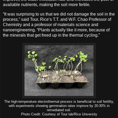
available nutrients, making the soil more fertile.
“It was surprising to us that we did not damage the soil in the
process,” said Tour, Rice’s T.T. and W.F. Chao Professor of
Chemistry and a professor of materials science and
nanoengineering. “Plants actually like it more, because of
the minerals that get freed up in the thermal cycling.”
The high-temperature electrothermal process is beneficial to soil fertility,
with experiments showing germination rates improve by 20-30% in
remediated soil.
Photo Credit: Courtesy of Tour lab/Rice University