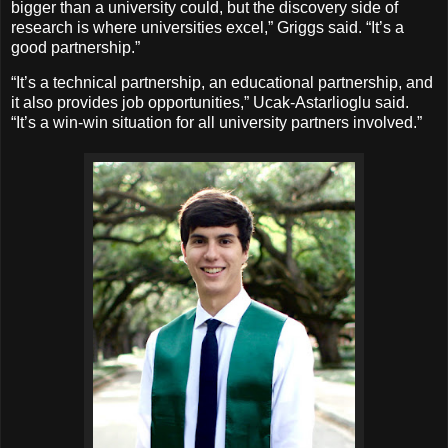
bigger than a university could, but the discovery side of
research is where universities excel,” Griggs said. “It’s a
good partnership.”
“It’s a technical partnership, an educational partnership, and
it also provides job opportunities,” Ucak-Astarlioglu said.
“It’s a win-win situation for all university partners involved.”