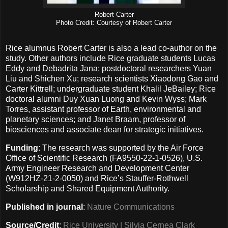
Robert Carter
Photo Credit: Courtesy of Robert Carter
Rice alumnus Robert Carter is also a lead co-author on the
study. Other authors include Rice graduate students Lucas
Eddy and Debadrita Jana; postdoctoral researchers Yuan
Liu and Shichen Xu; research scientists Xiaodong Gao and
Carter Kittrell; undergraduate student Khalil JeBailey; Rice
doctoral alumni Duy Xuan Luong and Kevin Wyss; Mark
Torres, assistant professor of Earth, environmental and
planetary sciences; and Janet Braam, professor of
biosciences and associate dean for strategic initiatives.
Funding
: The research was supported by the Air Force
Office of Scientific Research (FA9550-22-1-0526), U.S.
Army Engineer Research and Development Center
(W912HZ-21-2-0050) and Rice’s Stauffer-Rothwell
Scholarship and Shared Equipment Authority.
Published in journal
:
Nature Communications
Source/Credit
:
Rice University | Silvia Cernea Clark