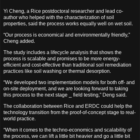
Yi Cheng, a Rice postdoctoral researcher and lead co-
author who helped with the characterization of soil
properties, said the process works equally well on wet soil.
“Our process is economical and environmentally friendly,”
Cheng added.
The study includes a lifecycle analysis that shows the
process is scalable and promises to be more energy-
efficient and cost-effective than traditional soil remediation
practices like soil washing or thermal desorption.
“We developed two implementation models for both off- and
on-site deployment, and we are looking forward to taking
this process to the next stage ⎯ field testing,” Deng said.
The collaboration between Rice and ERDC could help the
technology transition from the proof-of-concept stage to real-
world practice.
“When it comes to the techno-economics and scalability of
the process, we can lift a little bit heavier and go a little bit