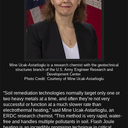
Mine Ucak-Astarlioglu is a research chemist with the geotechnical
structures branch of the U.S. Army Engineer Research and
Development Center.
Photo Credit: Courtesy of Mine Ucak-Astarlioglu
“Soil remediation technologies normally target only one or
two heavy metals at a time, and often they’re not very
successful or function at a much slower rate than
electrothermal heating,” said Mine Ucak-Astarlioglu, an
ERDC research chemist. “This method is very rapid, water-
free and handles multiple pollutants in soil. Flash Joule
heating is an incredibly promising technique in critical