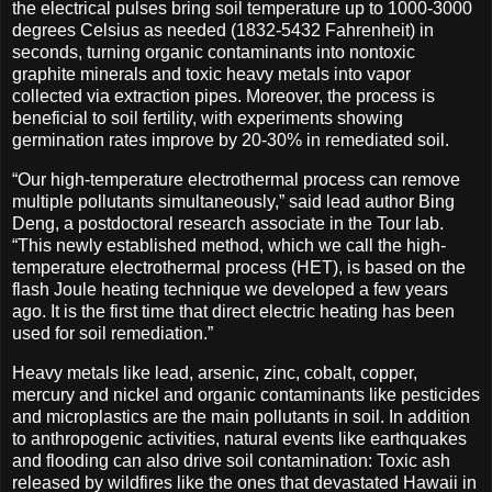
the electrical pulses bring soil temperature up to 1000-3000
degrees Celsius as needed (1832-5432 Fahrenheit) in
seconds, turning organic contaminants into nontoxic
graphite minerals and toxic heavy metals into vapor
collected via extraction pipes. Moreover, the process is
beneficial to soil fertility, with experiments showing
germination rates improve by 20-30% in remediated soil.
“Our high-temperature electrothermal process can remove
multiple pollutants simultaneously,” said lead author Bing
Deng, a postdoctoral research associate in the Tour lab.
“This newly established method, which we call the high-
temperature electrothermal process (HET), is based on the
flash Joule heating technique we developed a few years
ago. It is the first time that direct electric heating has been
used for soil remediation.”
Heavy metals like lead, arsenic, zinc, cobalt, copper,
mercury and nickel and organic contaminants like pesticides
and microplastics are the main pollutants in soil. In addition
to anthropogenic activities, natural events like earthquakes
and flooding can also drive soil contamination: Toxic ash
released by wildfires like the ones that devastated Hawaii in