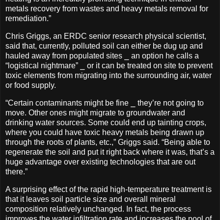
metals recovery from wastes and heavy metals removal for
remediation.”
Chris Griggs, an ERDC senior research physical scientist,
said that, currently, polluted soil can either be dug up and
hauled away from populated sites ⎯ an option he calls a
“logistical nightmare” ⎯ or it can be treated on site to prevent
toxic elements from migrating into the surrounding air, water
or food supply.
“Certain contaminants might be fine ⎯ they’re not going to
move. Other ones might migrate to groundwater and
drinking water sources. Some could end up tainting crops,
where you could have toxic heavy metals being drawn up
through the roots of plants, etc.,” Griggs said. “Being able to
regenerate the soil and put it right back where it was, that’s a
huge advantage over existing technologies that are out
there.”
A surprising effect of the rapid high-temperature treatment is
that it leaves soil particle size and overall mineral
composition relatively unchanged. In fact, the process
improves the water infiltration rate and increases the pool of