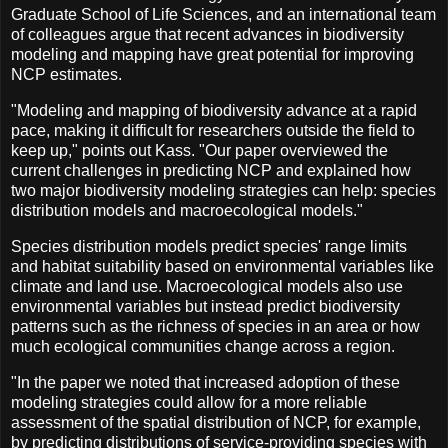
Graduate School of Life Sciences, and an international team
of colleagues argue that recent advances in biodiversity
modeling and mapping have great potential for improving
NCP estimates.
"Modeling and mapping of biodiversity advance at a rapid
pace, making it difficult for researchers outside the field to
keep up," points out Kass. "Our paper overviewed the
current challenges in predicting NCP and explained how
two major biodiversity modeling strategies can help: species
distribution models and macroecological models."
Species distribution models predict species' range limits
and habitat suitability based on environmental variables like
climate and land use. Macroecological models also use
environmental variables but instead predict biodiversity
patterns such as the richness of species in an area or how
much ecological communities change across a region.
"In the paper we noted that increased adoption of these
modeling strategies could allow for a more reliable
assessment of the spatial distribution of NCP, for example,
by predicting distributions of service-providing species with