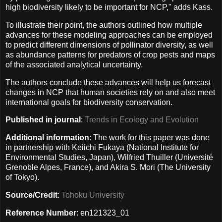
high biodiversity likely to be important for NCP," adds Kass.
To illustrate their point, the authors outlined how multiple
advances for these modeling approaches can be employed
to predict different dimensions of pollinator diversity, as well
as abundance patterns for predators of crop pests and maps
of the associated analytical uncertainty.
The authors conclude these advances will help us forecast
changes in NCP that human societies rely on and also meet
international goals for biodiversity conservation.
Published in journal
:
Trends in Ecology and Evolution
Additional information
: The work for this paper was done
in partnership with Keiichi Fukaya (National Institute for
Environmental Studies, Japan), Wilfried Thuiller (Université
Grenoble Alpes, France), and Akira S. Mori (The University
of Tokyo).
Source/Credit
:
Tohoku University
Reference Number
: en121323_01