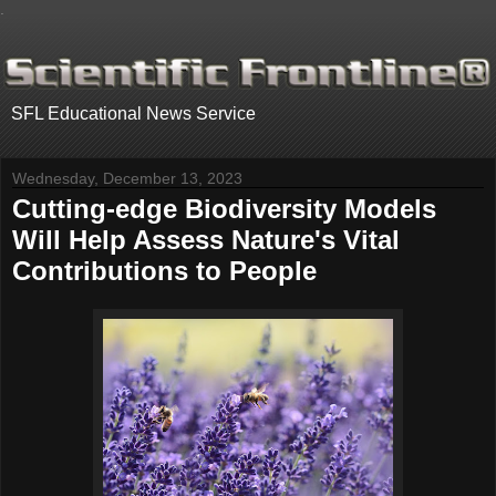
.
SFL Educational News Service
Wednesday, December 13, 2023
Cutting-edge Biodiversity Models
Will Help Assess Nature's Vital
Contributions to People