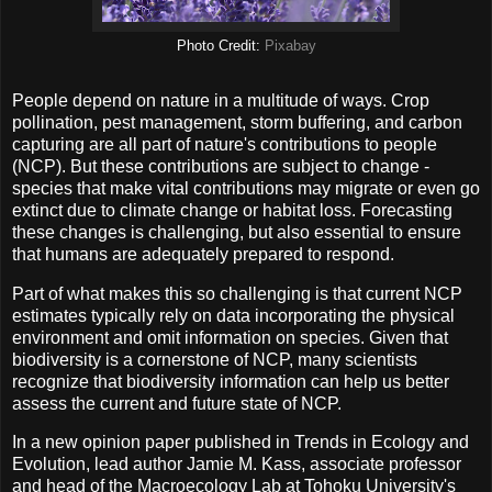
Photo Credit:
Pixabay
People depend on nature in a multitude of ways. Crop
pollination, pest management, storm buffering, and carbon
capturing are all part of nature's contributions to people
(NCP). But these contributions are subject to change -
species that make vital contributions may migrate or even go
extinct due to climate change or habitat loss. Forecasting
these changes is challenging, but also essential to ensure
that humans are adequately prepared to respond.
Part of what makes this so challenging is that current NCP
estimates typically rely on data incorporating the physical
environment and omit information on species. Given that
biodiversity is a cornerstone of NCP, many scientists
recognize that biodiversity information can help us better
assess the current and future state of NCP.
In a new opinion paper published in Trends in Ecology and
Evolution, lead author Jamie M. Kass, associate professor
and head of the Macroecology Lab at Tohoku University's