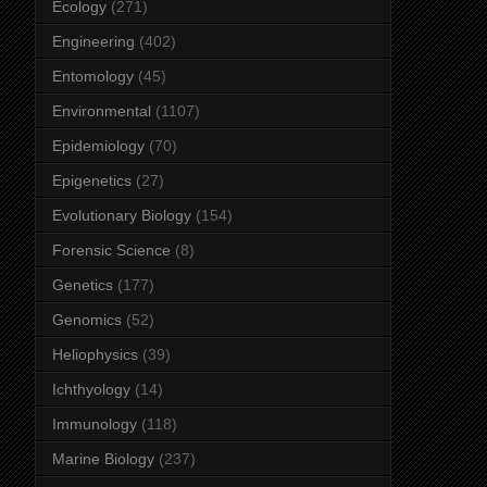
Ecology
(271)
Engineering
(402)
Entomology
(45)
Environmental
(1107)
Epidemiology
(70)
Epigenetics
(27)
Evolutionary Biology
(154)
Forensic Science
(8)
Genetics
(177)
Genomics
(52)
Heliophysics
(39)
Ichthyology
(14)
Immunology
(118)
Marine Biology
(237)