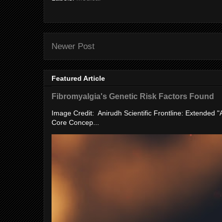
Newer Post
Featured Article
Fibromyalgia's Genetic Risk Factors Found
Image Credit: Anirudh Scientific Frontline: Extended 
Core Concep...