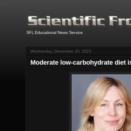
.
SFL Educational News Service
Wednesday, December 20, 2023
Moderate low-carbohydrate diet is