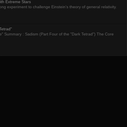
ith Extreme Stars
 experiment to challenge Einstein’s theory of general relativity.
Tetrad"
nce" Summary : Sadism (Part Four of the "Dark Tetrad") The Core