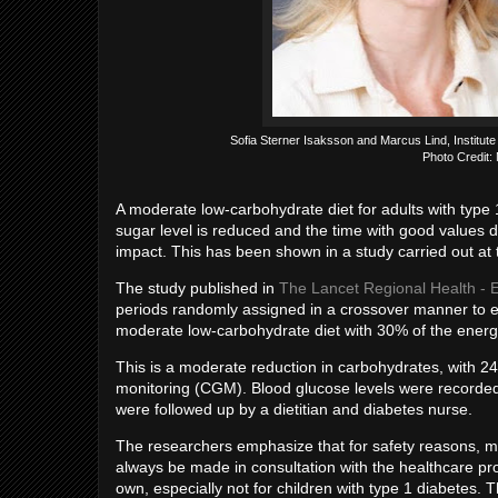
Sofia Sterner Isaksson and Marcus Lind, Institut
Photo Credit:
A moderate low-carbohydrate diet for adults with type
sugar level is reduced and the time with good values d
impact. This has been shown in a study carried out at 
The study published in
The Lancet Regional Health - 
periods randomly assigned in a crossover manner to ea
moderate low-carbohydrate diet with 30% of the ener
This is a moderate reduction in carbohydrates, with 24
monitoring (CGM). Blood glucose levels were recorded 
were followed up by a dietitian and diabetes nurse.
The researchers emphasize that for safety reasons, ma
always be made in consultation with the healthcare pro
own, especially not for children with type 1 diabetes. 