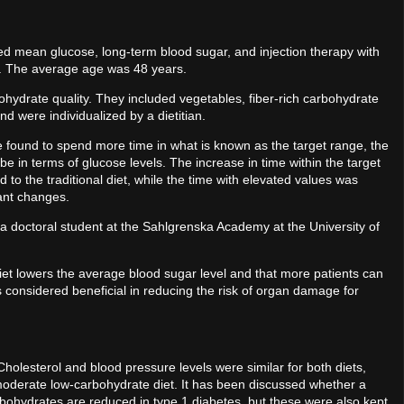
ted mean glucose, long-term blood sugar, and injection therapy with
n. The average age was 48 years.
bohydrate quality. They included vegetables, fiber-rich carbohydrate
d were individualized by a dietitian.
 found to spend more time in what is known as the target range, the
e in terms of glucose levels. The increase in time within the target
 the traditional diet, while the time with elevated values ​​was
tant changes.
, a doctoral student at the Sahlgrenska Academy at the University of
et lowers the average blood sugar level and that more patients can
s considered beneficial in reducing the risk of organ damage for
olesterol and blood pressure levels were similar for both diets,
e moderate low-carbohydrate diet. It has been discussed whether a
bohydrates are reduced in type 1 diabetes, but these were also kept