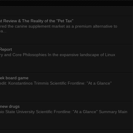
 Review & The Reality of the "Pet Tax"
ed the canine supplement market as a premium alternative to
a...
Report
ry and Core Philosophies In the expansive landscape of Linux
eek board game
dit: Konstantinos Trimmis Scientific Frontline: "At a Glance"
g new drugs
io State University Scientific Frontline: "At a Glance" Summary Main