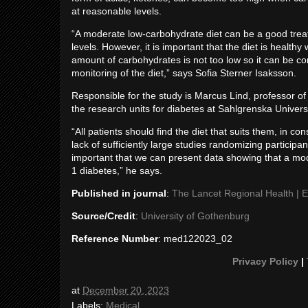
at reasonable levels.
“A moderate low-carbohydrate diet can be a good treat
levels. However, it is important that the diet is healthy
amount of carbohydrates is not too low so it can be co
monitoring of the diet,” says Sofia Sterner Isaksson.
Responsible for the study is Marcus Lind, professor of
the research units for diabetes at Sahlgrenska Univers
“All patients should find the diet that suits them, in co
lack of sufficiently large studies randomizing participan
important that we can present data showing that a mode
1 diabetes,” he says.
Published in journal
:
The Lancet Regional Health | 
Source/Credit
:
University of Gothenburg
Reference Number
: med122023_02
Privacy Policy
|
at
December 20, 2023
Labels:
Medical