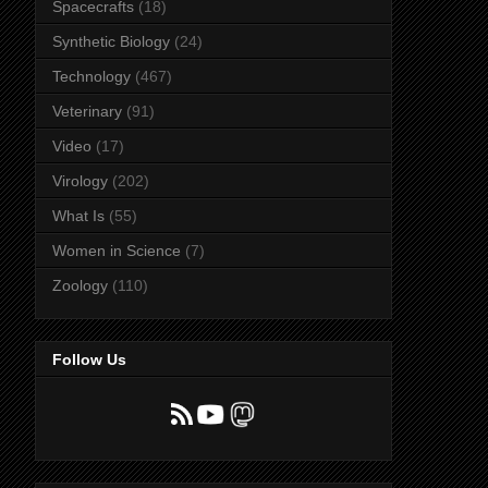
Spacecrafts
(18)
Synthetic Biology
(24)
Technology
(467)
Veterinary
(91)
Video
(17)
Virology
(202)
What Is
(55)
Women in Science
(7)
Zoology
(110)
Follow Us