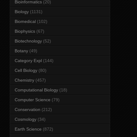
Bioinformatics
(20)
Biology
(1131)
Biomedical
(102)
Biophysics
(67)
Biotechnology
(52)
Botany
(49)
Category Expl
(144)
Cell Biology
(80)
Chemistry
(457)
Computational Biology
(18)
Computer Science
(79)
Conservation
(212)
Cosmology
(34)
Earth Science
(872)