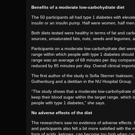
Benefits of a moderate low-carbohydrate diet
The 50 participants all had type 1 diabetes with eleva
insulin or an insulin pump. Half were women, half me
Both diets tested were healthy in terms of fat and car
sources, unsaturated fats, nuts, seeds and legumes, an
Participants on a moderate low-carbohydrate diet were
range within which people with type 1 diabetes should b
range was an average of 68 minutes per day compared to
reduced by 85 minutes per day. Overall clinical impor
The first author of the study is Sofia Sterner Isaksson
Gothenburg and a dietitian in the NU Hospital Group.
“The study shows that a moderate low-carbohydrate di
keep their blood sugar within the target range, which i
people with type 1 diabetes,” she says.
No adverse effects of the diet
The researchers saw no evidence of adverse effects. Ch
and participants also felt a bit more satisfied with th
form of acids, ketones, can become too high when car