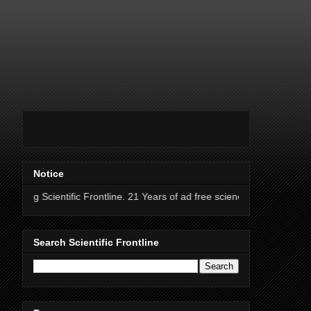
Notice
tific Frontline. 21 Years of ad free science news.
Search Scientific Frontline