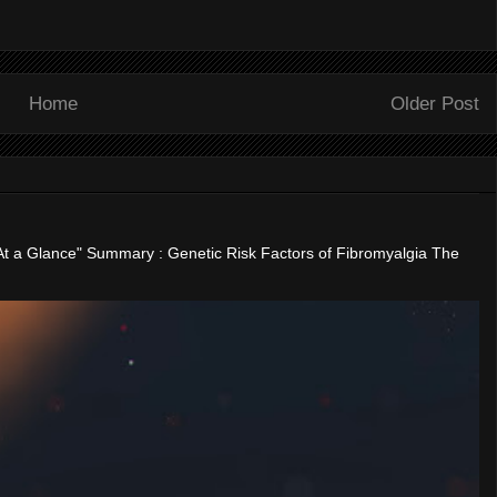
Home
Older Post
"At a Glance" Summary : Genetic Risk Factors of Fibromyalgia The