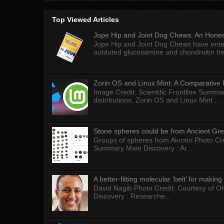
Top Viewed Articles
Jope Hip and Joint Dog Chews: An Honest
Jope Hip and Joint Dog Chews have enter
outdated glucosamine and chondroitin tre
Zorin OS and Linux Mint: A Comparative 
Image Credit: Scientific Frontline Summa
distributions, Zorin OS and Linux Mint ...
Stone spheres could be from Ancient Gr
Groups of spheres from Akrotiri Photo Cre
Summary Main Discovery : Ar...
A better-fitting molecular ‘belt’ for makin
David Nagib Photo Credit: Courtesy of Oh
Discovery : Researche...