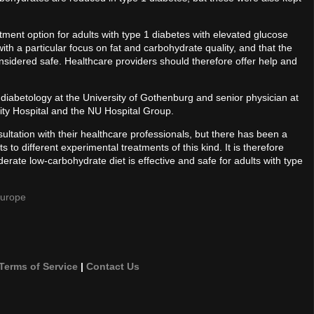
ment option for adults with type 1 diabetes with elevated glucose
 with a particular focus on fat and carbohydrate quality, and that the
nsidered safe. Healthcare providers should therefore offer help and
 diabetology at the University of Gothenburg and senior physician at
ity Hospital and the NU Hospital Group.
nsultation with their healthcare professionals, but there has been a
ts to different experimental treatments of this kind. It is therefore
rate low-carbohydrate diet is effective and safe for adults with type
Europe
Terms of Service
|
Contact Us