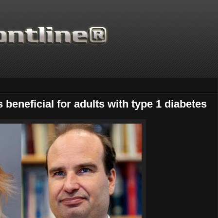
 beneficial for adults with type 1 diabetes
Thanks for supporting Scien