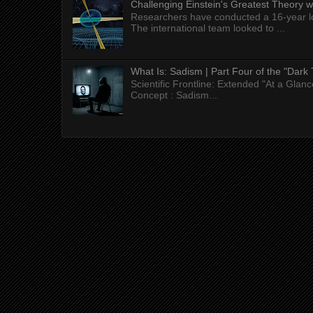
Challenging Einstein's Greatest Theory w
Researchers have conducted a 16-year long
The international team looked to ...
What Is: Sadism | Part Four of the "Dark 
Scientific Frontline: Extended "At a Gla
Concept : Sadism...