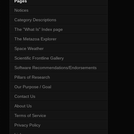
Pages
Notices
Category Descriptions
The "What Is" Index page
The Metazoa Explorer
Space Weather
Scientific Frontline Gallery
Software Recommendations/Endorsements
Pillars of Research
Our Purpose / Goal
Contact Us
About Us
Terms of Service
Privacy Policy