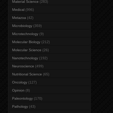
Material Science
(283)
Medical
(996)
Metazoa
(42)
Microbiology
(359)
Microtechnology
(9)
Molecular Biology
(212)
Molecular Science
(26)
Nanotechnology
(192)
Neuroscience
(499)
Nutritional Science
(65)
Oncology
(127)
Opinion
(8)
Paleontology
(170)
Pathology
(43)