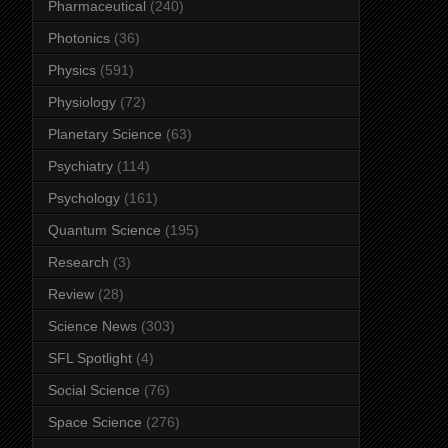
Pharmaceutical
(240)
Photonics
(36)
Physics
(591)
Physiology
(72)
Planetary Science
(63)
Psychiatry
(114)
Psychology
(161)
Quantum Science
(195)
Research
(3)
Review
(28)
Science News
(303)
SFL Spotlight
(4)
Social Science
(76)
Space Science
(276)