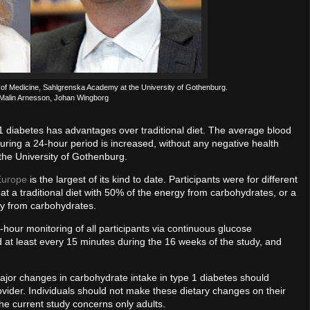
e of Medicine, Sahlgrenska Academy at the University of Gothenburg.
 Malin Arnesson, Johan Wingborg
 1 diabetes has advantages over traditional diet. The average blood
uring a 24-hour period is increased, without any negative health
the University of Gothenburg.
Europe
is the largest of its kind to date. Participants were for different
t a traditional diet with 50% of the energy from carbohydrates, or a
gy from carbohydrates.
-hour monitoring of all participants via continuous glucose
at least every 15 minutes during the 16 weeks of the study, and
jor changes in carbohydrate intake in type 1 diabetes should
vider. Individuals should not make these dietary changes on their
The current study concerns only adults.