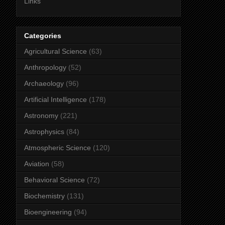
Links
Categories
Agricultural Science
(63)
Anthropology
(52)
Archaeology
(96)
Artificial Intelligence
(178)
Astronomy
(221)
Astrophysics
(84)
Atmospheric Science
(120)
Aviation
(58)
Behavioral Science
(72)
Biochemistry
(131)
Bioengineering
(94)