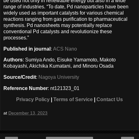
be used not only in renewable energy but also in a wide
range of industries. “To date, Pd nanoparticles have been
widely used as important catalysts for various chemical
reactions ranging from gas purification to pharmaceutical
synthesis. Pd nanosheets may potentially replace
conventional Pd catalysts and revolutionize these
processes.”
Published in journal
:
ACS Nano
Authors
: Sumiya Ando, Eisuke Yamamoto, Makoto
Kobayashi, Akichika Kumatani, and Minoru Osada
Source/Credit
:
Nagoya University
Reference Number
: nt121323_01
Privacy Policy
|
Terms of Service
|
Contact Us
at
December 13, 2023