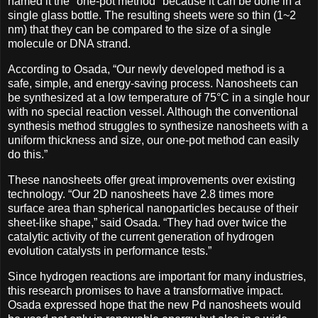
named it the "one-pot method" because it can be done in a
single glass bottle. The resulting sheets were so thin (1~2
nm) that they can be compared to the size of a single
molecule or DNA strand.
According to Osada, “Our newly developed method is a
safe, simple, and energy-saving process. Nanosheets can
be synthesized at a low temperature of 75°C in a single hour
with no special reaction vessel. Although the conventional
synthesis method struggles to synthesize nanosheets with a
uniform thickness and size, our one-pot method can easily
do this.”
These nanosheets offer great improvements over existing
technology. “Our 2D nanosheets have 2.8 times more
surface area than spherical nanoparticles because of their
sheet-like shape,” said Osada. “They had over twice the
catalytic activity of the current generation of hydrogen
evolution catalysts in performance tests.”
Since hydrogen reactions are important for many industries,
this research promises to have a transformative impact.
Osada expressed hope that the new Pd nanosheets would