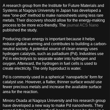
A research group from the Institute for Future Materials and
Systems at Nagoya University in Japan has developed a
new “one-pot” method to make nanosheets using less rare
metals. Their discovery should allow for the energy-making
process to be more eco-friendly. The
journal ACS Nano
published the study.
Producing clean energy is important because it helps
reduce global warming and contributes to building a carbon-
neutral society. A potential source of clean energy uses
hydrogen catalysts, such as palladium (Pd). Industries use
Pd in electrolysis to separate water into hydrogen and
oxygen. Afterward, the hydrogen in fuel cells is used to
create electricity. The only byproduct is water.
Pd is commonly used in a spherical ‘nanoparticle’ form for
catalyst use. However, a flatter, thinner surface would use
fewer precious metals and increase the available surface
area for the reaction.
Minoru Osada at Nagoya University and his research group
have developed a new way to make Pd nanosheets. They