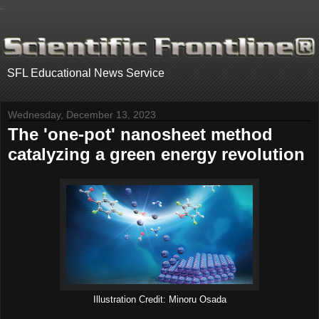
.
SFL Educational News Service
Wednesday, December 13, 2023
The 'one-pot' nanosheet method
catalyzing a green energy revolution
Illustration Credit: Minoru Osada