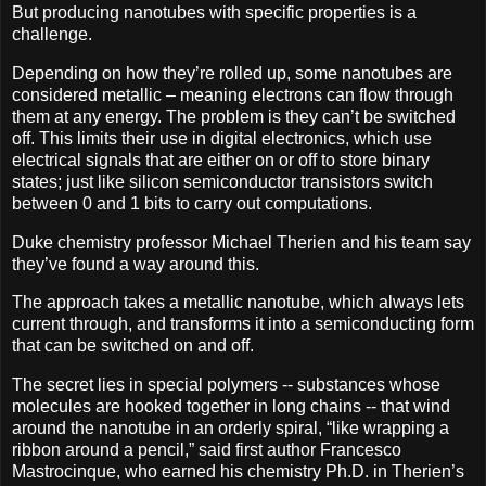
But producing nanotubes with specific properties is a
challenge.
Depending on how they’re rolled up, some nanotubes are
considered metallic – meaning electrons can flow through
them at any energy. The problem is they can’t be switched
off. This limits their use in digital electronics, which use
electrical signals that are either on or off to store binary
states; just like silicon semiconductor transistors switch
between 0 and 1 bits to carry out computations.
Duke chemistry professor Michael Therien and his team say
they’ve found a way around this.
The approach takes a metallic nanotube, which always lets
current through, and transforms it into a semiconducting form
that can be switched on and off.
The secret lies in special polymers -- substances whose
molecules are hooked together in long chains -- that wind
around the nanotube in an orderly spiral, “like wrapping a
ribbon around a pencil,” said first author Francesco
Mastrocinque, who earned his chemistry Ph.D. in Therien’s