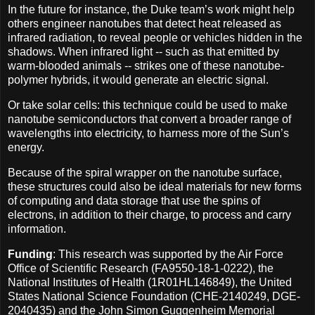
In the future for instance, the Duke team’s work might help
others engineer nanotubes that detect heat released as
infrared radiation, to reveal people or vehicles hidden in the
shadows. When infrared light -- such as that emitted by
warm-blooded animals -- strikes one of these nanotube-
polymer hybrids, it would generate an electric signal.
Or take solar cells: this technique could be used to make
nanotube semiconductors that convert a broader range of
wavelengths into electricity, to harness more of the Sun’s
energy.
Because of the spiral wrapper on the nanotube surface,
these structures could also be ideal materials for new forms
of computing and data storage that use the spins of
electrons, in addition to their charge, to process and carry
information.
Funding
: This research was supported by the Air Force
Office of Scientific Research (FA9550-18-1-0222), the
National Institutes of Health (1R01HL146849), the United
States National Science Foundation (CHE-2140249, DGE-
2040435) and the John Simon Guggenheim Memorial