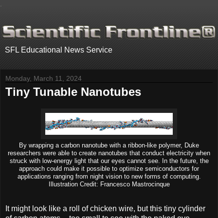
.
SFL Educational News Service
Monday, March 11, 2024
Tiny Tunable Nanotubes
By wrapping a carbon nanotube with a ribbon-like polymer, Duke
researchers were able to create nanotubes that conduct electricity when
struck with low-energy light that our eyes cannot see. In the future, the
approach could make it possible to optimize semiconductors for
applications ranging from night vision to new forms of computing.
Illustration Credit: Francesco Mastrocinque
It might look like a roll of chicken wire, but this tiny cylinder