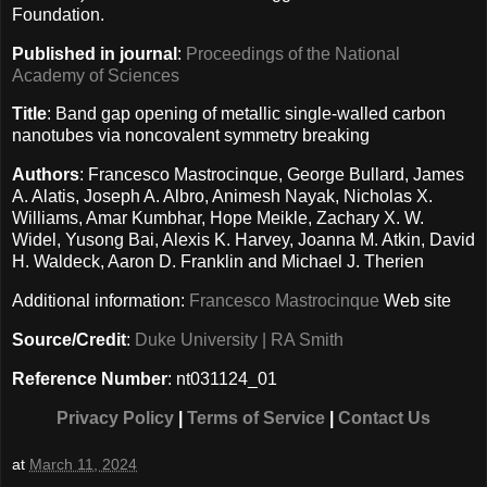
Foundation.
Published in journal
:
Proceedings of the National
Academy of Sciences
Title
: Band gap opening of metallic single-walled carbon
nanotubes via noncovalent symmetry breaking
Authors
: Francesco Mastrocinque, George Bullard, James
A. Alatis, Joseph A. Albro, Animesh Nayak, Nicholas X.
Williams, Amar Kumbhar, Hope Meikle, Zachary X. W.
Widel, Yusong Bai, Alexis K. Harvey, Joanna M. Atkin, David
H. Waldeck, Aaron D. Franklin and Michael J. Therien
Additional information:
Francesco Mastrocinque
Web site
Source/Credit
:
Duke University | RA Smith
Reference Number
: nt031124_01
Privacy Policy
|
Terms of Service
|
Contact Us
at
March 11, 2024