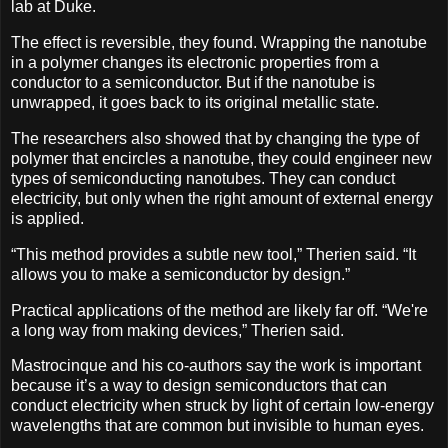
lab at Duke.
The effect is reversible, they found. Wrapping the nanotube
in a polymer changes its electronic properties from a
conductor to a semiconductor. But if the nanotube is
unwrapped, it goes back to its original metallic state.
The researchers also showed that by changing the type of
polymer that encircles a nanotube, they could engineer new
types of semiconducting nanotubes. They can conduct
electricity, but only when the right amount of external energy
is applied.
“This method provides a subtle new tool,” Therien said. “It
allows you to make a semiconductor by design.”
Practical applications of the method are likely far off. “We're
a long way from making devices,” Therien said.
Mastrocinque and his co-authors say the work is important
because it’s a way to design semiconductors that can
conduct electricity when struck by light of certain low-energy
wavelengths that are common but invisible to human eyes.