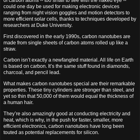
of carbon atoms -- too small to see with the naked eye --
could one day be used for making electronic devices
ranging from night vision goggles and motion detectors to
more efficient solar cells, thanks to techniques developed by
researchers at Duke University.
First discovered in the early 1990s, carbon nanotubes are
made from single sheets of carbon atoms rolled up like a
straw.
Carbon isn’t exactly a newfangled material. All life on Earth
is based on carbon. It’s the same stuff found in diamonds,
charcoal, and pencil lead.
What makes carbon nanotubes special are their remarkable
properties. These tiny cylinders are stronger than steel, and
yet so thin that 50,000 of them would equal the thickness of
a human hair.
They’re also amazingly good at conducting electricity and
heat, which is why, in the push for faster, smaller, more
efficient electronics, carbon nanotubes have long been
touted as potential replacements for silicon.