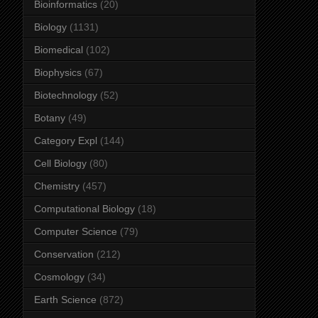
Bioinformatics
(20)
Biology
(1131)
Biomedical
(102)
Biophysics
(67)
Biotechnology
(52)
Botany
(49)
Category Expl
(144)
Cell Biology
(80)
Chemistry
(457)
Computational Biology
(18)
Computer Science
(79)
Conservation
(212)
Cosmology
(34)
Earth Science
(872)