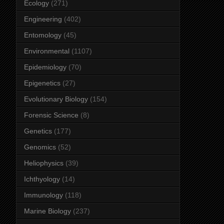
Ecology
(271)
Engineering
(402)
Entomology
(45)
Environmental
(1107)
Epidemiology
(70)
Epigenetics
(27)
Evolutionary Biology
(154)
Forensic Science
(8)
Genetics
(177)
Genomics
(52)
Heliophysics
(39)
Ichthyology
(14)
Immunology
(118)
Marine Biology
(237)