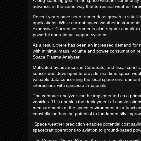
A long-standing goal in the space weather community i
advance, in the same way that terrestrial weather fore
Recent years have seen tremendous growth in satellite
applications. While current space weather instruments p
expensive. Current instruments also require complex as
powerful operational support systems.
As a result, there has been an increased demand for mi
with minimal mass, volume and power consumption re
Space Plasma Analyzer.
Motivated by advances in CubeSats, and fiscal constra
sensor was developed to provide real-time space weat
valuable data concerning the local space environment a
interactions with spacecraft materials.
The compact analyzer can be implemented as a primar
vehicles. This enables the deployment of constellation
measurements of the space environment as a function
constellation has the potential to fundamentally impr
“Space weather prediction enables potential cost savin
spacecraft operations to aviation to ground-based pow
The Compact Space Plasma Analyzer can also provide