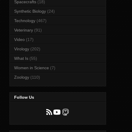
Spacecrafts
(18)
Synthetic Biology
(24)
Technology
(467)
Veterinary
(91)
Video
(17)
Virology
(202)
What Is
(55)
Women in Science
(7)
Zoology
(110)
Follow Us