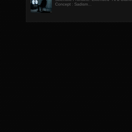
Concept : Sadism...