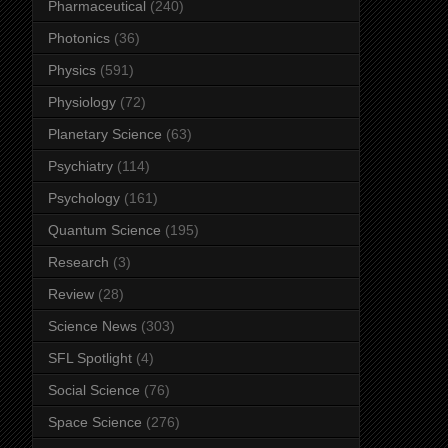
Pharmaceutical
(240)
Photonics
(36)
Physics
(591)
Physiology
(72)
Planetary Science
(63)
Psychiatry
(114)
Psychology
(161)
Quantum Science
(195)
Research
(3)
Review
(28)
Science News
(303)
SFL Spotlight
(4)
Social Science
(76)
Space Science
(276)