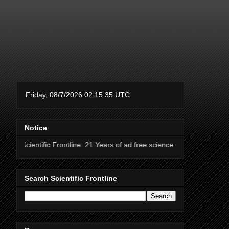
Notice
ic Frontline. 21 Years of ad free science news.
Search Scientific Frontline