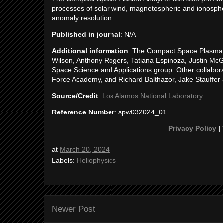
processes of solar wind, magnetospheric and ionosphe
anomaly resolution.
Published in journal
: N/A
Additional information
: The Compact Space Plasma 
Wilson, Anthony Rogers, Tatiana Espinoza, Justin Mc
Space Science and Applications group. Other collabora
Force Academy, and Richard Balthazor, Jake Stauffer a
Source/Credit
:
Los Alamos National Laboratory
Reference Number
: spw032024_01
Privacy Policy
|
at
March 20, 2024
Labels:
Heliophysics
Newer Post