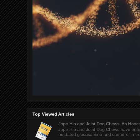
Top Viewed Articles
Jope Hip and Joint Dog Chews: An Honest
Jope Hip and Joint Dog Chews have enter
outdated glucosamine and chondroitin tre