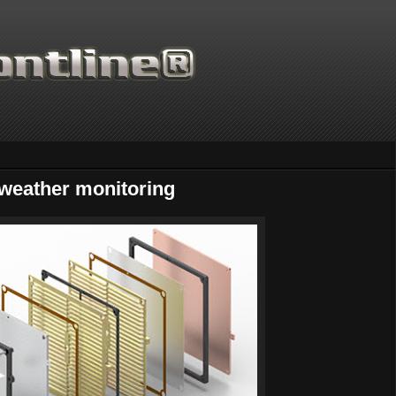
weather monitoring
Thanks for supporting Scientif