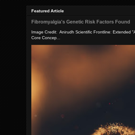
Featured Article
Fibromyalgia's Genetic Risk Factors Found
Image Credit: Anirudh Scientific Frontline: Extended 
Core Concep...