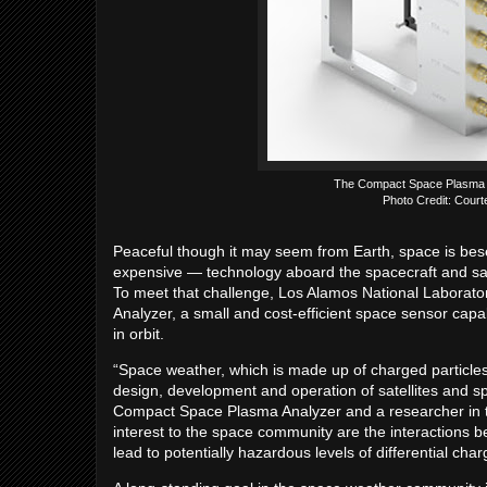
The Compact Space Plasma An
Photo Credit: Court
Peaceful though it may seem from Earth, space is bese
expensive — technology aboard the spacecraft and sate
To meet that challenge, Los Alamos National Labora
Analyzer, a small and cost-efficient space sensor capa
in orbit.
“Space weather, which is made up of charged particles
design, development and operation of satellites and sp
Compact Space Plasma Analyzer and a researcher in th
interest to the space community are the interactions
lead to potentially hazardous levels of differential c