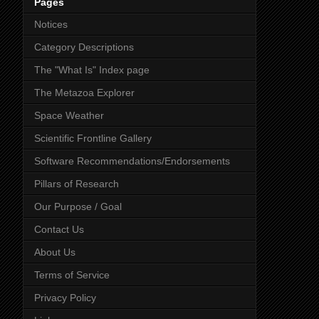
Pages
Notices
Category Descriptions
The "What Is" Index page
The Metazoa Explorer
Space Weather
Scientific Frontline Gallery
Software Recommendations/Endorsements
Pillars of Research
Our Purpose / Goal
Contact Us
About Us
Terms of Service
Privacy Policy