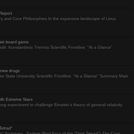
Report
ry and Core Philosophies In the expansive landscape of Linux
eek board game
dit: Konstantinos Trimmis Scientific Frontline: "At a Glance"
g new drugs
io State University Scientific Frontline: "At a Glance" Summary Main
ith Extreme Stars
 experiment to challenge Einstein’s theory of general relativity.
Tetrad"
nce" Summary : Sadism (Part Four of the "Dark Tetrad") The Core