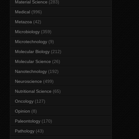
Material Science
(283)
Medical
(996)
Metazoa
(42)
Microbiology
(359)
Microtechnology
(9)
Molecular Biology
(212)
Molecular Science
(26)
Nanotechnology
(192)
Neuroscience
(499)
Nutritional Science
(65)
Oncology
(127)
Opinion
(8)
Paleontology
(170)
Pathology
(43)