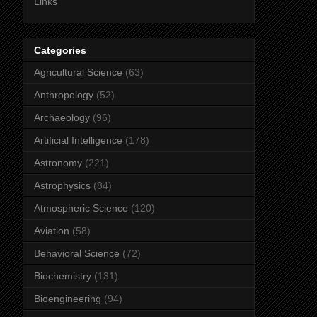
Links
Categories
Agricultural Science
(63)
Anthropology
(52)
Archaeology
(96)
Artificial Intelligence
(178)
Astronomy
(221)
Astrophysics
(84)
Atmospheric Science
(120)
Aviation
(58)
Behavioral Science
(72)
Biochemistry
(131)
Bioengineering
(94)