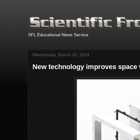
.
SFL Educational News Service
Wednesday, March 20, 2024
New technology improves space 