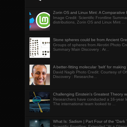
Zorin OS and Linux Mint: A Comparative 
Image Credit: Scientific Frontline Summa
distributions, Zorin OS and Linux Mint ...
Stone spheres could be from Ancient Gr
Groups of spheres from Akrotiri Photo Cre
Summary Main Discovery : Ar...
A better-fitting molecular ‘belt’ for makin
David Nagib Photo Credit: Courtesy of Oh
Discovery : Researche...
Challenging Einstein's Greatest Theory w
Researchers have conducted a 16-year long
The international team looked to ...
What Is: Sadism | Part Four of the "Dark 
Scientific Frontline: Extended "At a Gla