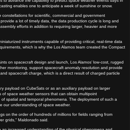
s to advance the capability to predict space weather events days in
casting enables one to anticipate a week of sunshine or snow.
 constellations for scientific, commercial and government
rovide a lot of timely data, the data production cycle is long and
sembly efforts in addition to requiring larger, heavier and more
niaturized instruments capable of providing critical, real-time data
quirements, which is why the Los Alamos team created the Compact
ints on spacecraft design and launch, Los Alamos’ low-cost, rugged
her monitoring, support spacecraft anomaly resolution and provide
nd spacecraft charge, which is a direct result of charged particle
y payload on CubeSats or as an auxiliary payload on larger
s of space weather sensors that can obtain multipoint
 of spatial and temporal phenomena. The deployment of such a
ove our understanding of space weather.
gs on the order of hundreds of millions for fields ranging from
er grids,” Maldonado said.
 an increased understanding of the physical phenomena and