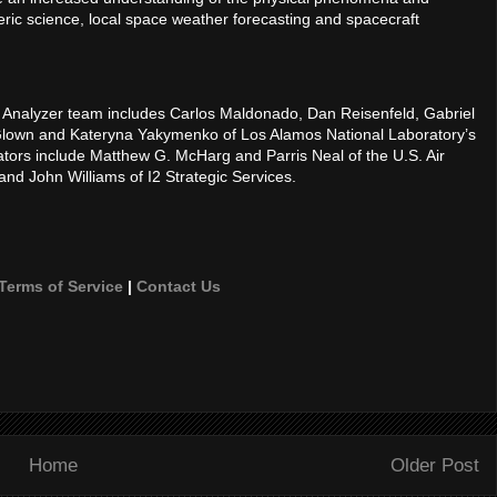
ric science, local space weather forecasting and spacecraft
Analyzer team includes Carlos Maldonado, Dan Reisenfeld, Gabriel
Glown and Kateryna Yakymenko of Los Alamos National Laboratory’s
tors include Matthew G. McHarg and Parris Neal of the U.S. Air
nd John Williams of I2 Strategic Services.
Terms of Service
|
Contact Us
Home
Older Post