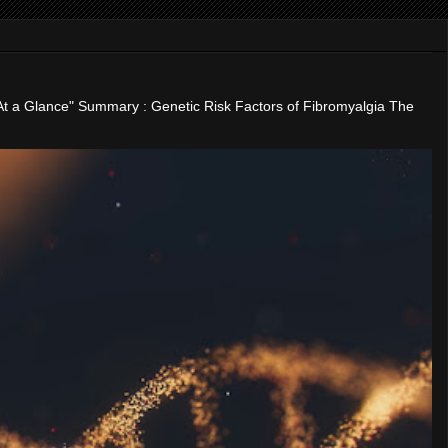
"At a Glance" Summary : Genetic Risk Factors of Fibromyalgia The