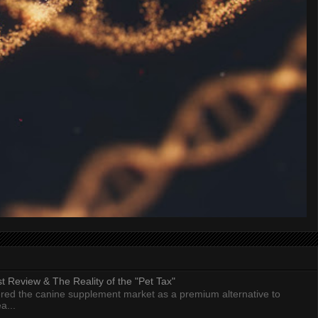
 Review & The Reality of the "Pet Tax"
ed the canine supplement market as a premium alternative to
a...