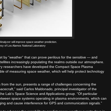
alyzer will improve space weather prediction.
esy of Los Alamos National Laboratory
t by “weather” that can prove perilous for the sensitive — and
llites increasingly populating the realms outside our atmosphere.
tory researchers have developed the Compact Space Plasma
ble of measuring space weather, which will help protect technology
 from the sun, presents a range of challenges concerning the
acecraft,” said Carlos Maldonado, principal investigator of the
e Lab’s Space Science and Applications group. “Of particular
 between space systems operating in plasma environments, which can
harging and cause interference for GPS and communication signals.”