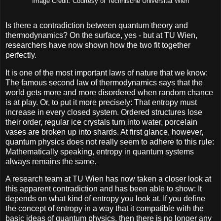
Image Credit: Courtesy of Technische Universität Wien
Is there a contradiction between quantum theory and
thermodynamics? On the surface, yes - but at TU Wien,
researchers have now shown how the two fit together
perfectly.
It is one of the most important laws of nature that we know:
The famous second law of thermodynamics says that the
world gets more and more disordered when random chance
is at play. Or, to put it more precisely: That entropy must
increase in every closed system. Ordered structures lose
their order, regular ice crystals turn into water, porcelain
vases are broken up into shards. At first glance, however,
quantum physics does not really seem to adhere to this rule:
Mathematically speaking, entropy in quantum systems
always remains the same.
A research team at TU Wien has now taken a closer look at
this apparent contradiction and has been able to show: It
depends on what kind of entropy you look at. If you define
the concept of entropy in a way that it compatible with the
basic ideas of quantum physics, then there is no longer any