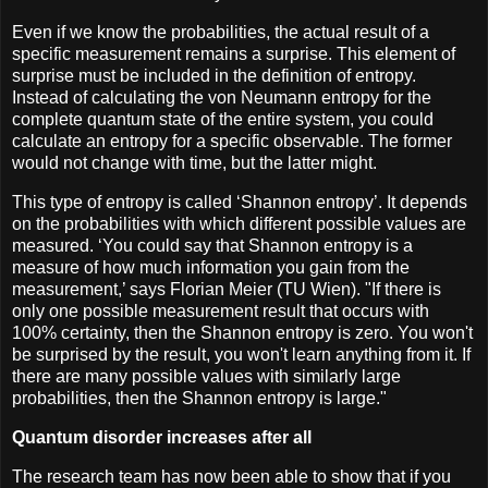
Even if we know the probabilities, the actual result of a
specific measurement remains a surprise. This element of
surprise must be included in the definition of entropy.
Instead of calculating the von Neumann entropy for the
complete quantum state of the entire system, you could
calculate an entropy for a specific observable. The former
would not change with time, but the latter might.
This type of entropy is called ‘Shannon entropy’. It depends
on the probabilities with which different possible values are
measured. ‘You could say that Shannon entropy is a
measure of how much information you gain from the
measurement,’ says Florian Meier (TU Wien). "If there is
only one possible measurement result that occurs with
100% certainty, then the Shannon entropy is zero. You won't
be surprised by the result, you won't learn anything from it. If
there are many possible values with similarly large
probabilities, then the Shannon entropy is large."
Quantum disorder increases after all
The research team has now been able to show that if you