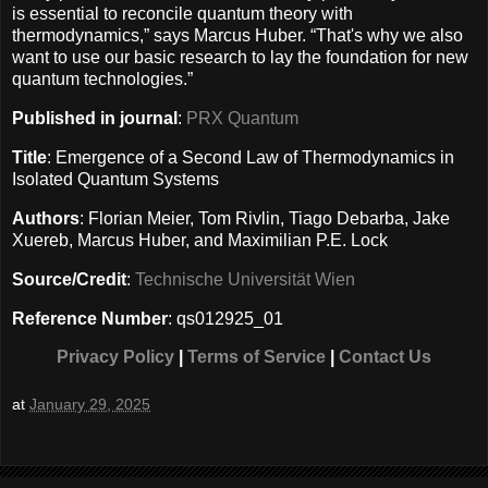
is essential to reconcile quantum theory with
thermodynamics,” says Marcus Huber. “That's why we also
want to use our basic research to lay the foundation for new
quantum technologies.”
Published in journal
:
PRX Quantum
Title
: Emergence of a Second Law of Thermodynamics in
Isolated Quantum Systems
Authors
: Florian Meier, Tom Rivlin, Tiago Debarba, Jake
Xuereb, Marcus Huber, and Maximilian P.E. Lock
Source/Credit
:
Technische Universität Wien
Reference Number
: qs012925_01
Privacy Policy
|
Terms of Service
|
Contact Us
at
January 29, 2025