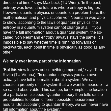
direction of time,” says Max Lock (TU Wien). “In the past,
entropy was lower; the future is where entropy is higher.”
However, quantum physics encounters a problem here: the
mathematician and physicist John von Neumann was able
to show: according to the laws of quantum physics, the
entropy in a quantum system cannot change at all. If you
have the full information about a quantum system, the so-
called ‘von Neumann entropy’ always stays the same; it is
impossible to say whether time is running forwards or
backwards, each point in time is physically as good as any
other.
We only ever know part of the information
“But this view leaves out something important,” says Tom
Rivlin (TU Vienna). "In quantum physics you can never
actually have full information about a system. We can
choose a property of the system that we want to measure – a
so-called observable. This can be, for example, the location
of a particle or its speed. Quantum theory then tells us the
probabilities to obtain different possible measurement
results. But according to quantum theory, we can never have
full information about the system."