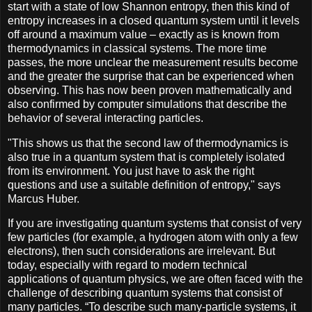
start with a state of low Shannon entropy, then this kind of
entropy increases in a closed quantum system until it levels
off around a maximum value – exactly as is known from
thermodynamics in classical systems. The more time
passes, the more unclear the measurement results become
and the greater the surprise that can be experienced when
observing. This has now been proven mathematically and
also confirmed by computer simulations that describe the
behavior of several interacting particles.
"This shows us that the second law of thermodynamics is
also true in a quantum system that is completely isolated
from its environment. You just have to ask the right
questions and use a suitable definition of entropy," says
Marcus Huber.
If you are investigating quantum systems that consist of very
few particles (for example, a hydrogen atom with only a few
electrons), then such considerations are irrelevant. But
today, especially with regard to modern technical
applications of quantum physics, we are often faced with the
challenge of describing quantum systems that consist of
many particles. “To describe such many-particle systems, it