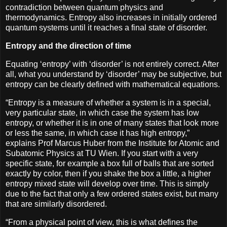
contradiction between quantum physics and
thermodynamics. Entropy also increases in initially ordered
quantum systems until it reaches a final state of disorder.
Entropy and the direction of time
Equating ‘entropy’ with ‘disorder’ is not entirely correct. After
all, what you understand by ‘disorder’ may be subjective, but
entropy can be clearly defined with mathematical equations.
“Entropy is a measure of whether a system is in a special,
very particular state, in which case the system has low
entropy, or whether it is in one of many states that look more
or less the same, in which case it has high entropy,”
explains Prof Marcus Huber from the Institute for Atomic and
Subatomic Physics at TU Wien. If you start with a very
specific state, for example a box full of balls that are sorted
exactly by color, then if you shake the box a little, a higher
entropy mixed state will develop over time. This is simply
due to the fact that only a few ordered states exist, but many
that are similarly disordered.
“From a physical point of view, this is what defines the