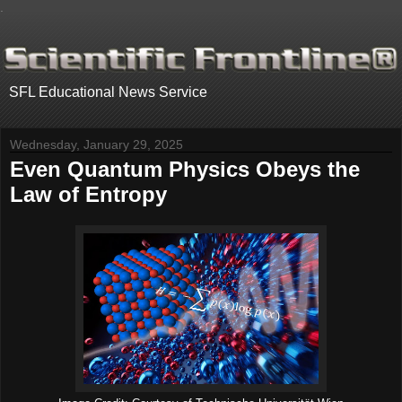
.
SFL Educational News Service
Wednesday, January 29, 2025
Even Quantum Physics Obeys the
Law of Entropy