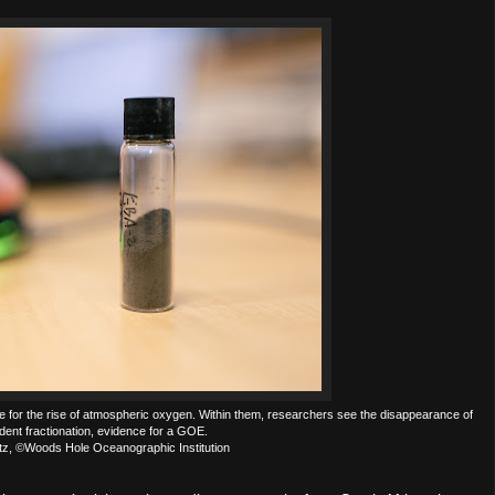
e for the rise of atmospheric oxygen. Within them, researchers see the disappearance of
ent fractionation, evidence for a GOE.
ntz, ©Woods Hole Oceanographic Institution