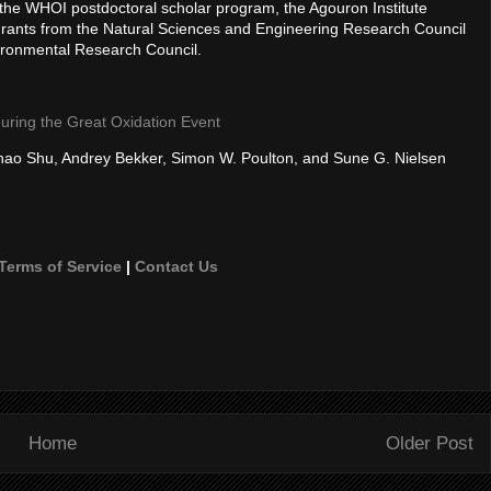
the WHOI postdoctoral scholar program, the Agouron Institute
Grants from the Natural Sciences and Engineering Research Council
ironmental Research Council.
uring the Great Oxidation Event
hao Shu, Andrey Bekker, Simon W. Poulton, and Sune G. Nielsen
Terms of Service
|
Contact Us
Home
Older Post