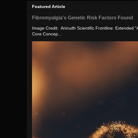
Featured Article
Fibromyalgia's Genetic Risk Factors Found
Image Credit: Anirudh Scientific Frontline: Extended 
Core Concep...