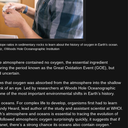
ratios in sedimentary rocks to learn about the history of oxygen in Earth’s ocean.
ntz, ©Woods Hole Oceanographic Institution
 the atmosphere contained no oxygen, the essential ingredient
uring the period known as the Great Oxidation Event (GOE), but
 uncertain.
s that oxygen was absorbed from the atmosphere into the shallow
blink of an eye. Led by researchers at Woods Hole Oceanographic
one of the most important environmental shifts in Earth’s history.
 the oceans. For complex life to develop, organisms first had to learn
 Andy Heard, lead author of the study and assistant scientist at WHOI.
’s atmosphere and oceans is essential to tracing the evolution of
llowed atmospheric oxygen surprisingly quickly, it suggests that if
anet, there’s a strong chance its oceans also contain oxygen.”