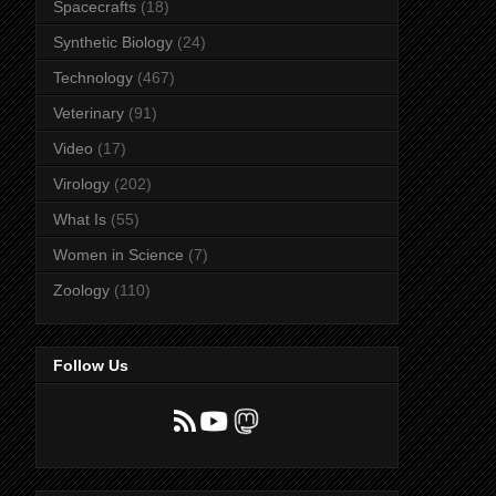
Spacecrafts
(18)
Synthetic Biology
(24)
Technology
(467)
Veterinary
(91)
Video
(17)
Virology
(202)
What Is
(55)
Women in Science
(7)
Zoology
(110)
Follow Us