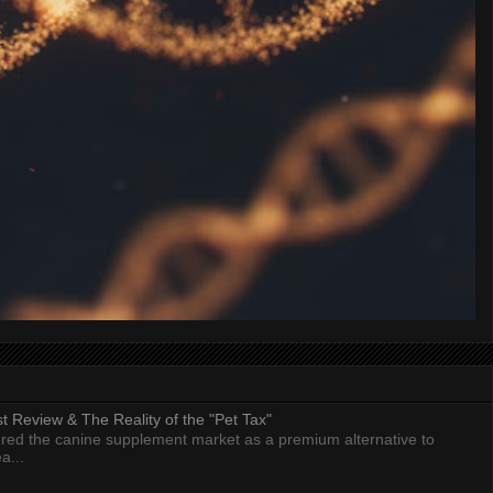
 Review & The Reality of the "Pet Tax"
ed the canine supplement market as a premium alternative to
a...