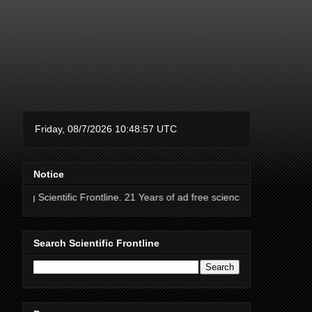
Notice
fic Frontline. 21 Years of ad free science news.
Search Scientific Frontline