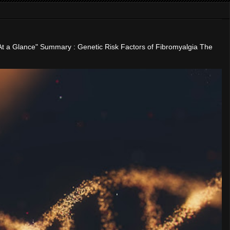
"At a Glance" Summary : Genetic Risk Factors of Fibromyalgia The