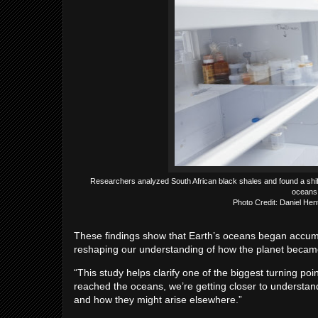
Researchers analyzed South African black shales and found a shif
oceans 
Photo Credit: Daniel He
These findings show that Earth’s oceans began accumul
reshaping our understanding of how the planet became 
“This study helps clarify one of the biggest turning poi
reached the oceans, we’re getting closer to understa
and how they might arise elsewhere.”