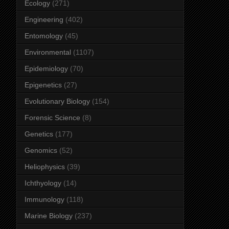
Ecology
(271)
Engineering
(402)
Entomology
(45)
Environmental
(1107)
Epidemiology
(70)
Epigenetics
(27)
Evolutionary Biology
(154)
Forensic Science
(8)
Genetics
(177)
Genomics
(52)
Heliophysics
(39)
Ichthyology
(14)
Immunology
(118)
Marine Biology
(237)