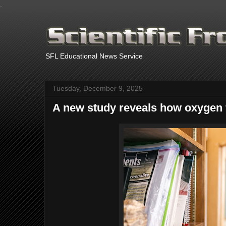
.
SFL Educational News Service
Tuesday, December 9, 2025
A new study reveals how oxygen f