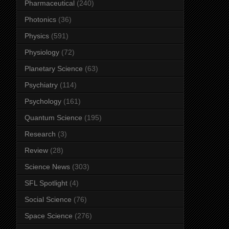
Pharmaceutical
(240)
Photonics
(36)
Physics
(591)
Physiology
(72)
Planetary Science
(63)
Psychiatry
(114)
Psychology
(161)
Quantum Science
(195)
Research
(3)
Review
(28)
Science News
(303)
SFL Spotlight
(4)
Social Science
(76)
Space Science
(276)