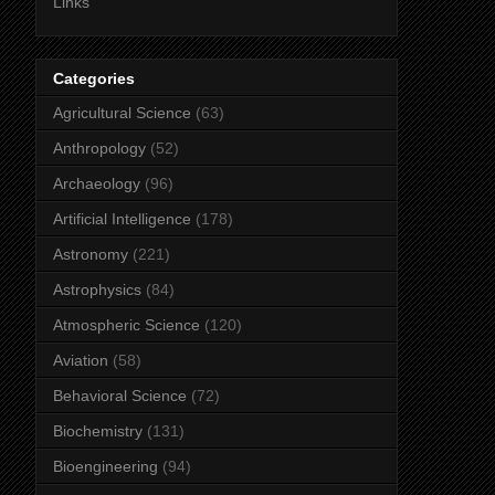
Links
Categories
Agricultural Science
(63)
Anthropology
(52)
Archaeology
(96)
Artificial Intelligence
(178)
Astronomy
(221)
Astrophysics
(84)
Atmospheric Science
(120)
Aviation
(58)
Behavioral Science
(72)
Biochemistry
(131)
Bioengineering
(94)