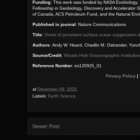
Funding
: This work was funded by NASA Exobiology, 
Fellowship in Geobiology, Discovery and Accelerator 
of Canada, ACS Petroleum Fund, and the Natural Env
Published in journal
: Nature Communications
Title
:
Onset of persistent surface ocean oxygenation d
Authors
: Andy W. Heard, Chadlin M. Ostrander, Yunc
Source/Credit
:
Woods Hole Oceanographic Institution
Reference Number
: es120925_01
Privacy Policy
|
at
December 09, 2025
Labels:
Earth Science
Newer Post