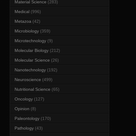
Material Science
(283)
Medical
(996)
Metazoa
(42)
Microbiology
(359)
Microtechnology
(9)
Molecular Biology
(212)
Molecular Science
(26)
Nanotechnology
(192)
Neuroscience
(499)
Nutritional Science
(65)
Oncology
(127)
Opinion
(8)
Paleontology
(170)
Pathology
(43)