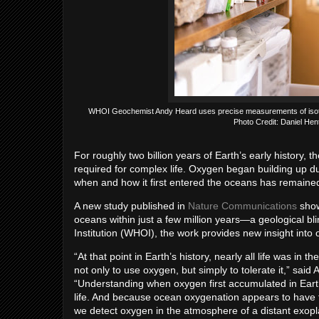
WHOI Geochemist Andy Heard uses precise measurements of isotope 
Photo Credit: Daniel He
For roughly two billion years of Earth’s early history,
required for complex life. Oxygen began building up d
when and how it first entered the oceans has remained
A new study published in
Nature Communications
show
oceans within just a few million years—a geological 
Institution (WHOI), the work provides new insight into 
“At that point in Earth’s history, nearly all life was in
not only to use oxygen, but simply to tolerate it,” said
“Understanding when oxygen first accumulated in Earth
life. And because ocean oxygenation appears to have fo
we detect oxygen in the atmosphere of a distant exopl