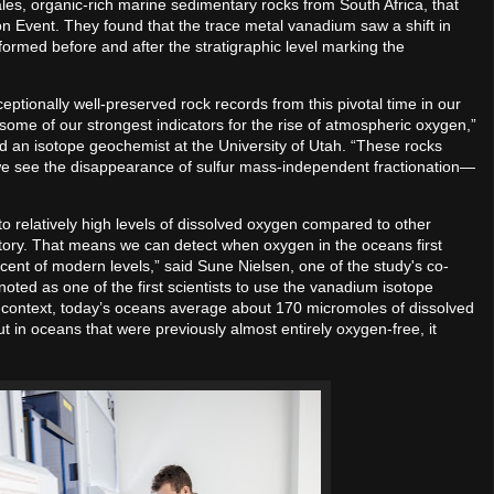
es, organic-rich marine sedimentary rocks from South Africa, that
n Event. They found that the trace metal vanadium saw a shift in
 formed before and after the stratigraphic level marking the
ceptionally well-preserved rock records from this pivotal time in our
 some of our strongest indicators for the rise of atmospheric oxygen,”
d an isotope geochemist at the University of Utah. “These rocks
m we see the disappearance of sulfur mass-independent fractionation—
o relatively high levels of dissolved oxygen compared to other
story. That means we can detect when oxygen in the oceans first
ent of modern levels,” said Sune Nielsen, one of the study's co-
noted as one of the first scientists to use the vanadium isotope
 context, today’s oceans average about 170 micromoles of dissolved
t in oceans that were previously almost entirely oxygen-free, it