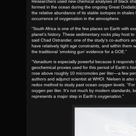
Researchers used new chemical analyses of black shal
formed in the ocean during the ongoing Great Oxidatio
the relative abundance of its stable isotopes in shales
occurrence of oxygenation in the atmosphere.
“South Africa is one of the few places on Earth with ex
planet’s history. These sedimentary rocks play host to
said Chad Ostrander, one of the study’s co-authors an
have relatively tight age constraints, and within the
the traditional ‘smoking gun’ evidence for a GOE.”
“Vanadium is especially powerful because it responds t
geochemical proxies used for this period of Earth’s hi
rose above roughly 10 micromoles per liter—a few perc
authors and adjunct scientist at WHOI. Nielsen is also 
redox method to study past ocean oxygen levels. “For
oxygen per liter. It’s not much by modern standards, bu
represents a major step in Earth’s oxygenation.”