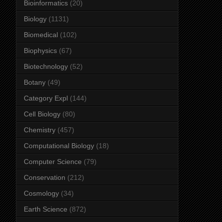
Bioinformatics
(20)
Biology
(1131)
Biomedical
(102)
Biophysics
(67)
Biotechnology
(52)
Botany
(49)
Category Expl
(144)
Cell Biology
(80)
Chemistry
(457)
Computational Biology
(18)
Computer Science
(79)
Conservation
(212)
Cosmology
(34)
Earth Science
(872)