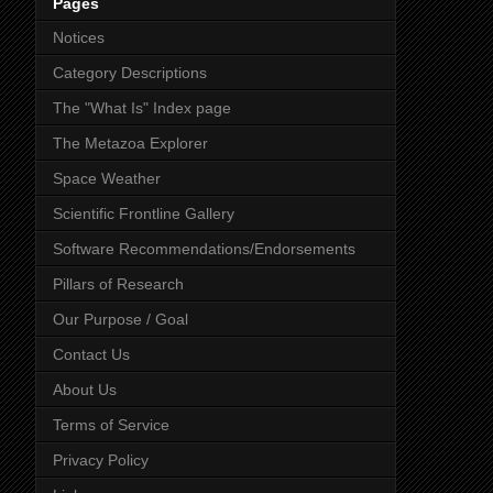
Pages
Notices
Category Descriptions
The "What Is" Index page
The Metazoa Explorer
Space Weather
Scientific Frontline Gallery
Software Recommendations/Endorsements
Pillars of Research
Our Purpose / Goal
Contact Us
About Us
Terms of Service
Privacy Policy