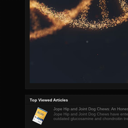
Top Viewed Articles
Jope Hip and Joint Dog Chews: An Honest
Jope Hip and Joint Dog Chews have enter
outdated glucosamine and chondroitin tre