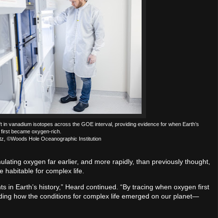
t in vanadium isotopes across the GOE interval, providing evidence for when Earth’s
first became oxygen-rich.
ntz, ©Woods Hole Oceanographic Institution
ating oxygen far earlier, and more rapidly, than previously thought,
habitable for complex life.
nts in Earth’s history,” Heard continued. “By tracing when oxygen first
nding how the conditions for complex life emerged on our planet—