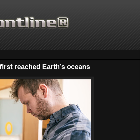
irst reached Earth’s oceans
Thanks for supporting Scienti