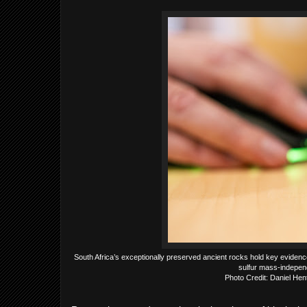
South Africa’s exceptionally preserved ancient rocks hold key evidenc
sulfur mass-independ
Photo Credit: Daniel He