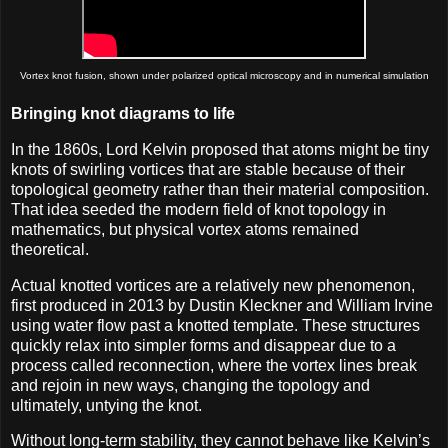
Vortex knot fusion, shown under polarized optical microscopy and in numerical simulation
Bringing knot diagrams to life
In the 1860s, Lord Kelvin proposed that atoms might be tiny
knots of swirling vortices that are stable because of their
topological geometry rather than their material composition.
That idea seeded the modern field of knot topology in
mathematics, but physical vortex atoms remained
theoretical.
Actual knotted vortices are a relatively new phenomenon,
first produced in 2013 by Dustin Kleckner and William Irvine
using water flow past a knotted template. These structures
quickly relax into simpler forms and disappear due to a
process called reconnection, where the vortex lines break
and rejoin in new ways, changing the topology and
ultimately, untying the knot.
Without long-term stability, they cannot behave like Kelvin’s