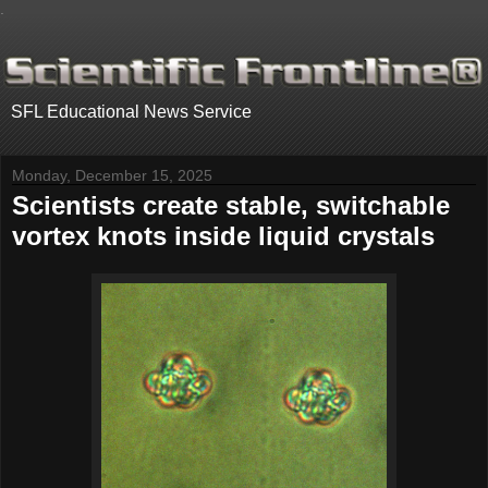
.
SFL Educational News Service
Monday, December 15, 2025
Scientists create stable, switchable
vortex knots inside liquid crystals