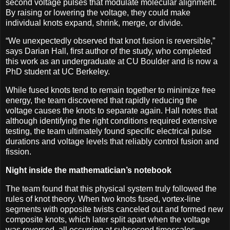
second voltage pulses that modulate molecular alignment.
By raising or lowering the voltage, they could make
individual knots expand, shrink, merge, or divide.
“We unexpectedly observed that knot fusion is reversible,”
says Darian Hall, first author of the study, who completed
this work as an undergraduate at CU Boulder and is now a
PhD student at UC Berkeley.
While fused knots tend to remain together to minimize free
energy, the team discovered that rapidly reducing the
voltage causes the knots to separate again. Hall notes that
although identifying the right conditions required extensive
testing, the team ultimately found specific electrical pulse
durations and voltage levels that reliably control fusion and
fission.
Night inside the mathematician’s notebook
The team found that this physical system truly followed the
rules of knot theory. When two knots fused, vortex-line
segments with opposite twists canceled out and formed new
composite knots, which later split apart when the voltage
was reversed, all occurring at subsecond timescales.