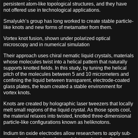
persistent atom-like topological structures, and they have
not offered use in technological applications.
Smalyukh’s group has long worked to create stable particle-
like knots and new forms of metamatter from them.
Vortex knot fusion, shown under polarized optical
microscopy and in numerical simulation
Their approach uses chiral nematic liquid crystals, materials
whose molecules twist into a helical pattern that naturally
supports knotted fields. In this study, by tuning the helical
pitch of the molecules between 5 and 10 micrometers and
confining the liquid between transparent, electrode-coated
glass plates, the team created a stable environment for
vortex knots.
Knots are created by holographic laser tweezers that locally
melt small regions of the liquid crystal. As those spots cool,
the material relaxes into twisted, knotted three-dimensional
particle-like configurations known as heliknotons.
Indium tin oxide electrodes allow researchers to apply sub-