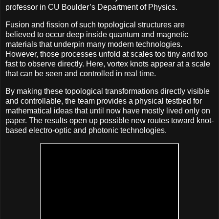
professor in CU Boulder’s Department of Physics.
Fusion and fission of such topological structures are
believed to occur deep inside quantum and magnetic
materials that underpin many modern technologies.
However, those processes unfold at scales too tiny and too
fast to observe directly. Here, vortex knots appear at a scale
that can be seen and controlled in real time.
By making these topological transformations directly visible
and controllable, the team provides a physical testbed for
mathematical ideas that until now have mostly lived only on
paper. The results open up possible new routes toward knot-
based electro-optic and photonic technologies.