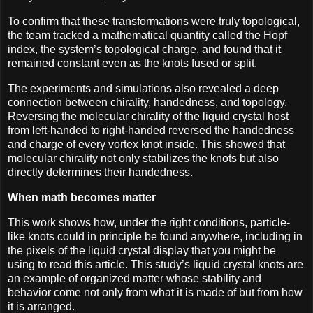
To confirm that these transformations were truly topological,
the team tracked a mathematical quantity called the Hopf
index, the system’s topological charge, and found that it
remained constant even as the knots fused or split.
The experiments and simulations also revealed a deep
connection between chirality, handedness, and topology.
Reversing the molecular chirality of the liquid crystal host
from left-handed to right-handed reversed the handedness
and charge of every vortex knot inside. This showed that
molecular chirality not only stabilizes the knots but also
directly determines their handedness.
When math becomes matter
This work shows how, under the right conditions, particle-
like knots could in principle be found anywhere, including in
the pixels of the liquid crystal display that you might be
using to read this article. This study’s liquid crystal knots are
an example of organized matter whose stability and
behavior come not only from what it is made of but from how
it is arranged.