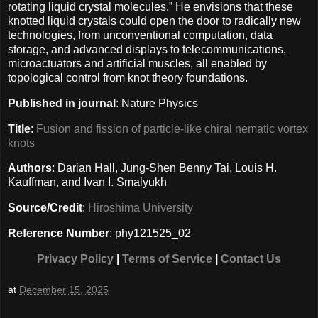
rotating liquid crystal molecules.” He envisions that these
knotted liquid crystals could open the door to radically new
technologies, from unconventional computation, data
storage, and advanced displays to telecommunications,
microactuators and artificial muscles, all enabled by
topological control from knot theory foundations.
Published in journal
: Nature Physics
Title
:
Fusion and fission of particle-like chiral nematic vortex
knots
Authors
: Darian Hall, Jung-Shen Benny Tai, Louis H.
Kauffman, and Ivan I. Smalyukh
Source/Credit
:
Hiroshima University
Reference Number
: phy121525_02
Privacy Policy
|
Terms of Service
|
Contact Us
at
December 15, 2025