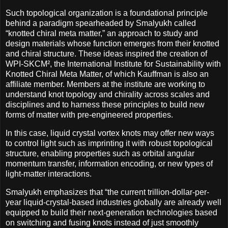
Such topological organization is a foundational principle
behind a paradigm spearheaded by Smalyukh called
“knotted chiral meta matter,” an approach to study and
design materials whose function emerges from their knotted
and chiral structure. These ideas inspired the creation of
WPI-SKCM², the International Institute for Sustainability with
Knotted Chiral Meta Matter, of which Kauffman is also an
affiliate member. Members at the institute are working to
understand knot topology and chirality across scales and
disciplines and to harness these principles to build new
forms of matter with pre-engineered properties.
In this case, liquid crystal vortex knots may offer new ways
to control light such as imprinting it with robust topological
structure, enabling properties such as orbital angular
momentum transfer, information encoding, or new types of
light-matter interactions.
Smalyukh emphasizes that “the current trillion-dollar-per-
year liquid-crystal-based industries globally are already well
equipped to build their next-generation technologies based
on switching and fusing knots instead of just smoothly