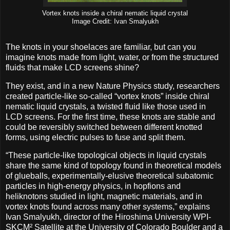
Vortex knots inside a chiral nematic liquid crystal
Image Credit: Ivan Smalyukh
The knots in your shoelaces are familiar, but can you
imagine knots made from light, water, or from the structured
fluids that make LCD screens shine?
They exist, and in a new Nature Physics study, researchers
created particle-like so-called “vortex knots” inside chiral
nematic liquid crystals, a twisted fluid like those used in
LCD screens. For the first time, these knots are stable and
could be reversibly switched between different knotted
forms, using electric pulses to fuse and split them.
“These particle-like topological objects in liquid crystals
share the same kind of topology found in theoretical models
of glueballs, experimentally-elusive theoretical subatomic
particles in high-energy physics, in hopfions and
heliknotons studied in light, magnetic materials, and in
vortex knots found across many other systems,” explains
Ivan Smalyukh, director of the Hiroshima University WPI-
SKCM² Satellite at the University of Colorado Boulder and a