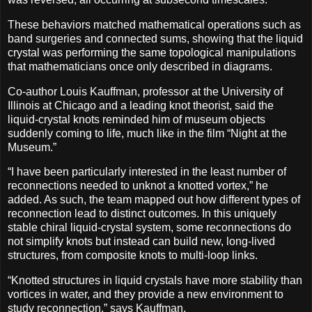
These behaviors matched mathematical operations such as
band surgeries and connected sums, showing that the liquid
crystal was performing the same topological manipulations
that mathematicians once only described in diagrams.
Co-author Louis Kauffman, professor at the University of
Illinois at Chicago and a leading knot theorist, said the
liquid-crystal knots reminded him of museum objects
suddenly coming to life, much like in the film “Night at the
Museum.”
“I have been particularly interested in the least number of
reconnections needed to unknot a knotted vortex,” he
added. As such, the team mapped out how different types of
reconnection lead to distinct outcomes. In this uniquely
stable chiral liquid-crystal system, some reconnections do
not simplify knots but instead can build new, long-lived
structures, from composite knots to multi-loop links.
“Knotted structures in liquid crystals have more stability than
vortices in water, and they provide a new environment to
study reconnection,” says Kauffman.