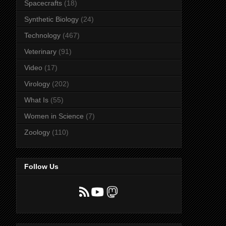
Spacecrafts
(18)
Synthetic Biology
(24)
Technology
(467)
Veterinary
(91)
Video
(17)
Virology
(202)
What Is
(55)
Women in Science
(7)
Zoology
(110)
Follow Us