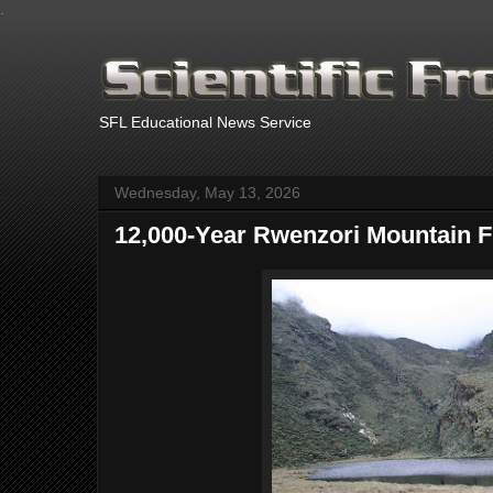
.
SFL Educational News Service
Wednesday, May 13, 2026
12,000-Year Rwenzori Mountain Fi