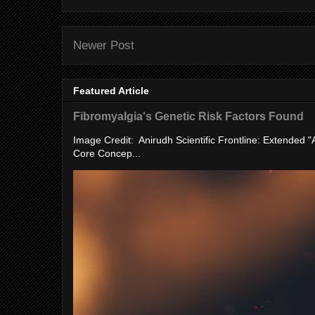
Newer Post
Featured Article
Fibromyalgia's Genetic Risk Factors Found
Image Credit: Anirudh Scientific Frontline: Extended 
Core Concep...