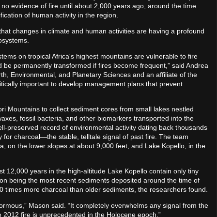
d no evidence of fire until about 2,000 years ago, around the time
ication of human activity in the region.
that changes in climate and human activities are having a profound
cosystems.
tems on tropical Africa's highest mountains are vulnerable to fire
uld be permanently transformed if fires become frequent,” said Andrea
, Environmental, and Planetary Sciences and an affiliate of the
critically important to develop management plans that prevent
ri Mountains to collect sediment cores from small lakes nestled
axes, fossil bacteria, and other biomarkers transported into the
ell-preserved record of environmental activity dating back thousands
for charcoal—the stable, telltale signal of past fire. The team
 on the lower slopes at about 9,000 feet, and Lake Kopello, in the
 12,000 years in the high-altitude Lake Kopello contain only tiny
ion being the most recent sediments deposited around the time of
00 times more charcoal than older sediments, the researchers found.
normous,” Mason said. “It completely overwhelms any signal from the
e 2012 fire is unprecedented in the Holocene epoch.”