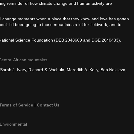
tling reminder of how climate change and human activity are
tal change moments when a place that they know and love has gotten
nt. I’d been going to those mountains a lot for fieldwork, and to
e National Science Foundation (DEB 2048669 and DGE 2040433).
 Central African mountains
rah J. Ivory, Richard S. Vachula, Meredith A. Kelly, Bob Nakileza,
Terms of Service
|
Contact Us
Environmental