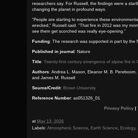
researchers say. For Russell, the findings were a star
changing the planet in profound ways.
“People are starting to experience these environmen
wrecked,” Russell said. “That fire in 2012 was my mome
see them get scorched was really eye-opening.”
Funding
: The research was supported in part by th
Published in journal
: Nature
Title
:
Twenty-first century emergence of alpine fire in
Authors
: Andrea L. Mason, Eleanor M. B. Pereboom, Sa
and James M. Russell
Source/Credit
:
Brown University
Reference Number
: as051326_01
Privacy Policy
|
at
May 13, 2026
Labels:
Atmospheric Science
,
Earth Science
,
Ecology
,