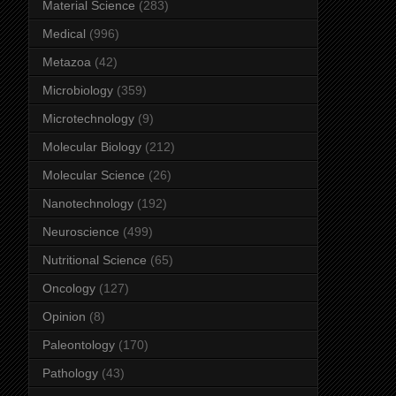
Material Science
(283)
Medical
(996)
Metazoa
(42)
Microbiology
(359)
Microtechnology
(9)
Molecular Biology
(212)
Molecular Science
(26)
Nanotechnology
(192)
Neuroscience
(499)
Nutritional Science
(65)
Oncology
(127)
Opinion
(8)
Paleontology
(170)
Pathology
(43)