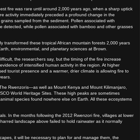
st fire was rare until around 2,000 years ago, when a sharp uptick
fire activity immediately preceded a profound change in the
n grains sampled from the sediment. Pollen associated with
are detected, while pollen associated with bamboo and other grasses
tly transformed these tropical African mountain forests 2,000 years
Earth, environmental, and planetary sciences at Brown.
difficult, the researchers say, but the timing of the fire increase
vidence of intensified human activity in the region. At higher
ased tourist presence and a warmer, drier climate is allowing fire to
years.
d. The Rwenzoris—as well as Mount Kenya and Mount Kilimanjaro,
ESCO World Heritage Sites. These high peaks are sometimes
nd animal species found nowhere else on Earth. All these ecosystems
ls. In the months following the 2012 Rwenzori fire, villages at lower
charred landscape above failed to hold rainwater as it normally
dscapes, it will be necessary to plan for and manage them, the