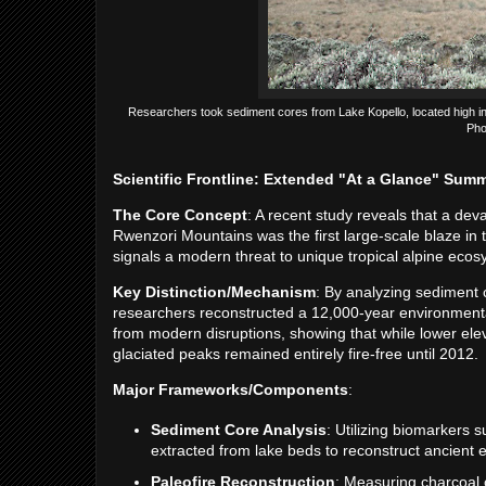
Researchers took sediment cores from Lake Kopello, located high in t
Pho
Scientific Frontline: Extended "At a Glance" Sum
The Core Concept
: A recent study reveals that a deva
Rwenzori Mountains was the first large-scale blaze in 
signals a modern threat to unique tropical alpine ecos
Key Distinction/Mechanism
: By analyzing sediment 
researchers reconstructed a 12,000-year environmental
from modern disruptions, showing that while lower ele
glaciated peaks remained entirely fire-free until 2012.
Major Frameworks/Components
:
Sediment Core Analysis
: Utilizing biomarkers s
extracted from lake beds to reconstruct ancient 
Paleofire Reconstruction
: Measuring charcoal c