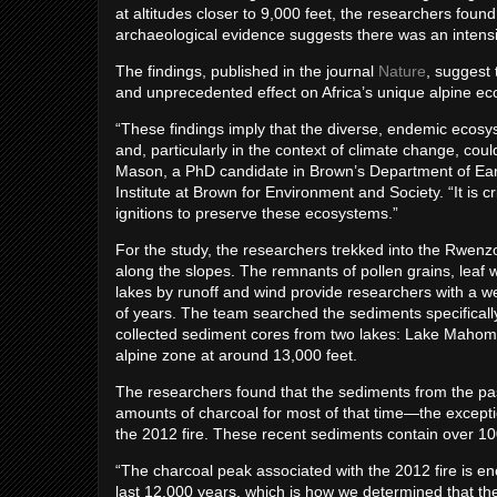
at altitudes closer to 9,000 feet, the researchers foun
archaeological evidence suggests there was an intensif
The findings, published in the journal
Nature
, suggest 
and unprecedented effect on Africa’s unique alpine e
“These findings imply that the diverse, endemic ecosys
and, particularly in the context of climate change, co
Mason, a PhD candidate in Brown’s Department of Earth
Institute at Brown for Environment and Society. “It is 
ignitions to preserve these ecosystems.”
For the study, the researchers trekked into the Rwenzo
along the slopes. The remnants of pollen grains, leaf w
lakes by runoff and wind provide researchers with a w
of years. The team searched the sediments specifically 
collected sediment cores from two lakes: Lake Mahoma,
alpine zone at around 13,000 feet.
The researchers found that the sediments from the past
amounts of charcoal for most of that time—the except
the 2012 fire. These recent sediments contain over 1
“The charcoal peak associated with the 2012 fire is e
last 12,000 years, which is how we determined that th