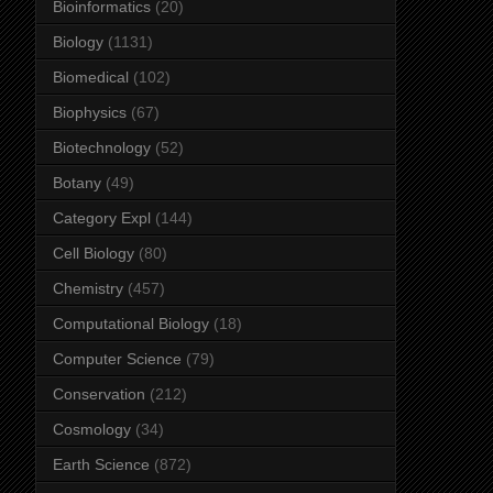
Bioinformatics
(20)
Biology
(1131)
Biomedical
(102)
Biophysics
(67)
Biotechnology
(52)
Botany
(49)
Category Expl
(144)
Cell Biology
(80)
Chemistry
(457)
Computational Biology
(18)
Computer Science
(79)
Conservation
(212)
Cosmology
(34)
Earth Science
(872)