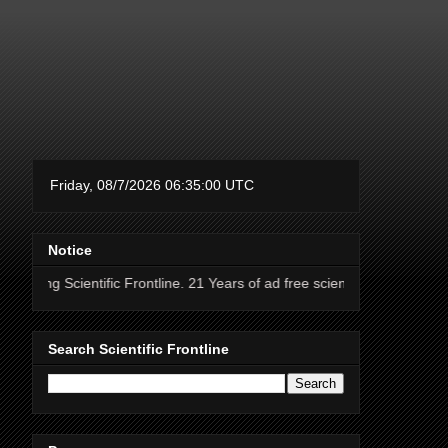
Notice
ntific Frontline. 21 Years of ad free science news.
Search Scientific Frontline