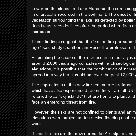
Lower on the slopes, at Lake Mahoma, the cores sugge
in charcoal is recorded in the sediment. The onset of 
vegetation surrounding the lake, as detected by polle
deciduous trees declines after the period when fires 
increases.
These findings suggest that the “rise of fire permanen
ago,” said study coauthor Jim Russell, a professor of 
Pinpointing the cause of the increase in fire activity is 
around 2,000 years ago coincides with archaeological e
elevations, it is possible that the combination of incre
spread in a way that it could not over the past 12,000 
The implications of this new fire regime are profoun
which have also experienced recent fires—are all UN
referred to as “sky islands” that are home to plant a
face an emerging threat from fire.
However, the risks are not confined to plants and anima
elevations were subject to destructive flooding as the 
would.
If fires like this are the new normal for Afroalpine lan