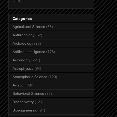
Links
Categories
Agricultural Science
(63)
Anthropology
(52)
Archaeology
(96)
Artificial Intelligence
(178)
Astronomy
(221)
Astrophysics
(84)
Atmospheric Science
(120)
Aviation
(58)
Behavioral Science
(72)
Biochemistry
(131)
Bioengineering
(94)