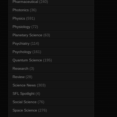
Pharmaceutical
(240)
Photonics
(36)
Physics
(591)
Physiology
(72)
Planetary Science
(63)
Psychiatry
(114)
Psychology
(161)
Quantum Science
(195)
Research
(3)
Review
(28)
Science News
(303)
SFL Spotlight
(4)
Social Science
(76)
Space Science
(276)