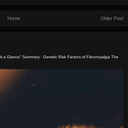
Home
Older Post
"At a Glance" Summary : Genetic Risk Factors of Fibromyalgia The