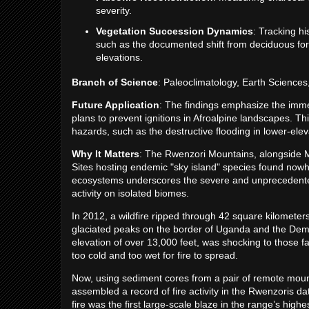
severity.
Vegetation Succession Dynamics
: Tracking h
such as the documented shift from deciduous for
elevations.
Branch of Science
: Paleoclimatology, Earth Science
Future Application
: The findings emphasize the imm
plans to prevent ignitions in Afroalpine landscapes. Thi
hazards, such as the destructive flooding in lower-elev
Why It Matters
: The Rwenzori Mountains, alongside
Sites hosting endemic "sky island" species found nowh
ecosystems underscores the severe and unprecedent
activity on isolated biomes.
In 2012, a wildfire ripped through 42 square kilometer
glaciated peaks on the border of Uganda and the Demo
elevation of over 13,000 feet, was shocking to those 
too cold and too wet for fire to spread.
Now, using sediment cores from a pair of remote mount
assembled a record of fire activity in the Rwenzoris 
fire was the first large-scale blaze in the range’s high