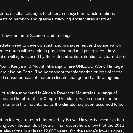
istorical pollen changes to observe ecosystem transformations,
ests to bamboo and grasses following ancient fires at lower
s, Environmental Science, and Ecology.
ediate need to develop strict land management and conservation
s research will also aid in predicting and mitigating secondary
ation villages caused by the reduced water retention of charred soil.
 Mount Kenya and Mount Kilimanjaro, are UNESCO World Heritage
ere else on Earth. The permanent transformation or loss of these
ed consequences of modern climate change and anthropogenic
s of alpine moorland in Africa’s Rwenzori Mountains, a range of
cratic Republic of the Congo. The blaze, which occurred at an
familiar with the mountains, as the climate had been assumed to be
ain lakes, a research team led by Brown University scientists has
dating back thousands of years. The researchers show that the 2012
est elevations in at least 12,000 years. On the range’s lower slopes,