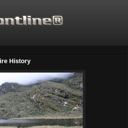
re History
Thanks for supporting Scie