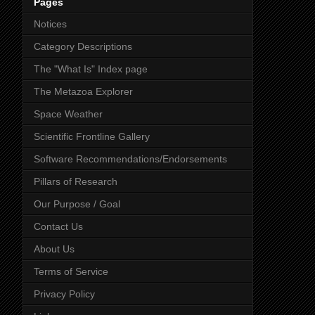
Pages
Notices
Category Descriptions
The "What Is" Index page
The Metazoa Explorer
Space Weather
Scientific Frontline Gallery
Software Recommendations/Endorsements
Pillars of Research
Our Purpose / Goal
Contact Us
About Us
Terms of Service
Privacy Policy