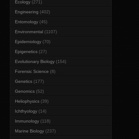
Ecology
(271)
Engineering
(402)
Entomology
(45)
Environmental
(1107)
Epidemiology
(70)
Epigenetics
(27)
Evolutionary Biology
(154)
Forensic Science
(8)
Genetics
(177)
Genomics
(52)
Heliophysics
(39)
Ichthyology
(14)
Immunology
(118)
Marine Biology
(237)