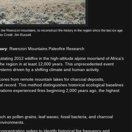
he Rwenzori mountains, to reconstruct fire history in the region since the last ice age.
to Credit: Jim Russell.
mary
: Rwenzori Mountains Paleofire Research
stating 2012 wildfire in the high-altitude alpine moorland of Africa's
the region in at least 12,000 years. This unprecedented event
ystems driven by a shifting climate and human activity.
cores from remote mountain lakes for charcoal deposits,
 record. This method distinguishes historical ecological baselines
vations experienced fires beginning 2,000 years ago, the highest
uch as pollen grains, leaf waxes, fossil bacteria, and charcoal
environments.
oncentration spikes to identify historical fire frequency and