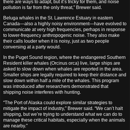
there are ways to adapt, but it’s tricky for them, and noise
pollution is far from the only threat,” Brewer said.
Beluga whales in the St. Lawrence Estuary in eastern
Canada—also a highly noisy environment—have evolved to
communicate at very high frequencies, perhaps in response
to lower-frequency anthropogenic noise. They also make
their calls louder when it is noisy, just as two people
conversing at a party would.
In the Puget Sound region, where the endangered Southern
Resident killer whales (Orcinus orca) live, large ships are
asked to slow down when whales are reported in the area.
Smaller ships are legally required to keep their distance and
slow down within half a mile of the whales. This program
was introduced after researchers demonstrated that
shipping noise interferes with hunting.
“The Port of Alaska could explore similar strategies to
mitigate the impact of industry,” Brewer said. “We can’t halt
shipping, but we’re trying to understand what we can do to
manage these critical habitats, especially when the animals
are nearby.”