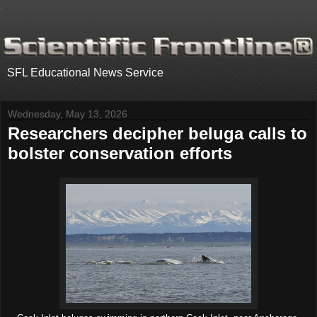
.
SFL Educational News Service
Wednesday, May 13, 2026
Researchers decipher beluga calls to
bolster conservation efforts