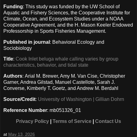
Funding
: This study was funded by the UW School of
Aquatic and Fishery Sciences, the Cooperative Institute for
Climate, Ocean, and Ecosystem Studies under a NOAA
Cooperative Agreement, and the H. Mason Keeler Endowed
Professorship in Sports Fisheries Management.
Published in journal
: Behavioral Ecology and
Sociobiology
Title
:
Cook Inlet beluga whale calling varies by group
characteristics, behavior, and tidal state
Authors
: Arial M. Brewer, Amy M. Van Cise, Christopher
Garner, Andrea Gilstad, Manuel Castellote, Sarah J.
Converse, Kimberly T. Goetz, and Andrew M. Berdahl
Source/Credit
:
University of Washington | Gillian Dohrn
Reference Number
: mb051326_01
Privacy Policy
|
Terms of Service
|
Contact Us
at
May 13, 2026