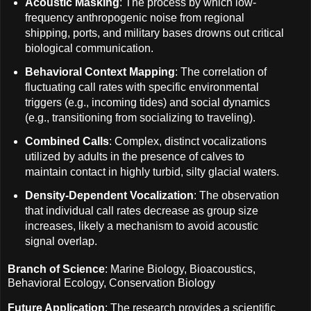
Acoustic Masking
: The process by which low-
frequency anthropogenic noise from regional
shipping, ports, and military bases drowns out critical
biological communication.
Behavioral Context Mapping
: The correlation of
fluctuating call rates with specific environmental
triggers (e.g., incoming tides) and social dynamics
(e.g., transitioning from socializing to traveling).
Combined Calls
: Complex, distinct vocalizations
utilized by adults in the presence of calves to
maintain contact in highly turbid, silty glacial waters.
Density-Dependent Vocalization
: The observation
that individual call rates decrease as group size
increases, likely a mechanism to avoid acoustic
signal overlap.
Branch of Science
: Marine Biology, Bioacoustics,
Behavioral Ecology, Conservation Biology
Future Application
: The research provides a scientific