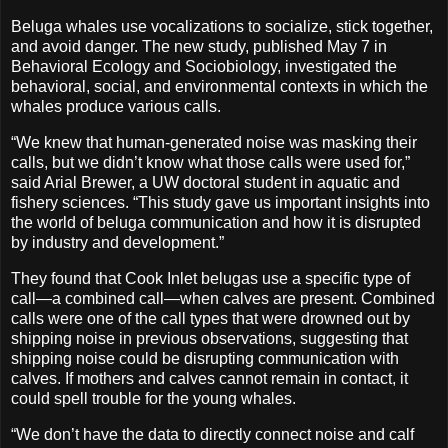
Beluga whales use vocalizations to socialize, stick together,
and avoid danger. The new study, published May 7 in
Behavioral Ecology and Sociobiology, investigated the
behavioral, social, and environmental contexts in which the
whales produce various calls.
“We knew that human-generated noise was masking their
calls, but we didn’t know what those calls were used for,”
said Arial Brewer, a UW doctoral student in aquatic and
fishery sciences. “This study gave us important insights into
the world of beluga communication and how it is disrupted
by industry and development.”
They found that Cook Inlet belugas use a specific type of
call—a combined call—when calves are present. Combined
calls were one of the call types that were drowned out by
shipping noise in previous observations, suggesting that
shipping noise could be disrupting communication with
calves. If mothers and calves cannot remain in contact, it
could spell trouble for the young whales.
“We don’t have the data to directly connect noise and calf