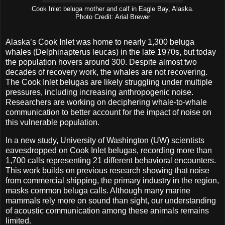
Cook Inlet beluga mother and calf in Eagle Bay, Alaska.
Photo Credit: Arial Brewer
Alaska’s Cook Inlet was home to nearly 1,300 beluga
whales (Delphinapterus leucas) in the late 1970s, but today
the population hovers around 300. Despite almost two
decades of recovery work, the whales are not recovering.
The Cook Inlet belugas are likely struggling under multiple
pressures, including increasing anthropogenic noise.
Researchers are working on deciphering whale-to-whale
communication to better account for the impact of noise on
this vulnerable population.
In a new study, University of Washington (UW) scientists
eavesdropped on Cook Inlet belugas, recording more than
1,700 calls representing 21 different behavioral encounters.
This work builds on previous research showing that noise
from commercial shipping, the primary industry in the region,
masks common beluga calls. Although many marine
mammals rely more on sound than sight, our understanding
of acoustic communication among these animals remains
limited.