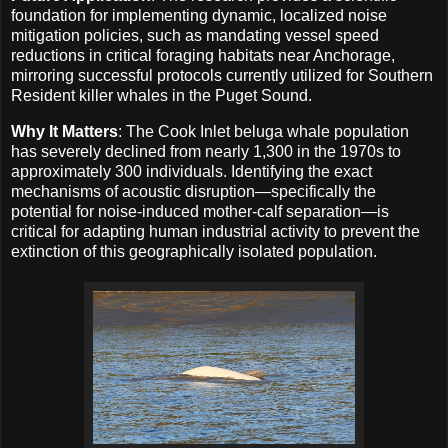
foundation for implementing dynamic, localized noise
mitigation policies, such as mandating vessel speed
reductions in critical foraging habitats near Anchorage,
mirroring successful protocols currently utilized for Southern
Resident killer whales in the Puget Sound.
Why It Matters
: The Cook Inlet beluga whale population
has severely declined from nearly 1,300 in the 1970s to
approximately 300 individuals. Identifying the exact
mechanisms of acoustic disruption—specifically the
potential for noise-induced mother-calf separation—is
critical for adapting human industrial activity to prevent the
extinction of this geographically isolated population.