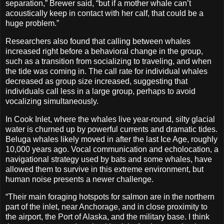
separation,” Brewer said, “but if a mother whale can’t
acoustically keep in contact with her calf, that could be a
huge problem.”
Researchers also found that calling between whales
increased right before a behavioral change in the group,
such as a transition from socializing to traveling, and when
the tide was coming in. The call rate for individual whales
decreased as group size increased, suggesting that
individuals call less in a large group, perhaps to avoid
vocalizing simultaneously.
In Cook Inlet, where the whales live year-round, silty glacial
water is churned up by powerful currents and dramatic tides.
Beluga whales likely moved in after the last Ice Age, roughly
10,000 years ago. Vocal communication and echolocation, a
navigational strategy used by bats and some whales, have
allowed them to survive in this extreme environment, but
human noise presents a newer challenge.
“Their main foraging hotspots for salmon are in the northern
part of the inlet, near Anchorage, and in close proximity to
the airport, the Port of Alaska, and the military base. I think