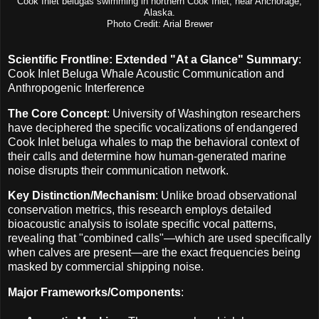
Cook Inlet belugas swimming in northern Cook Inlet, near Anchorage,
Alaska.
Photo Credit: Arial Brewer
Scientific Frontline: Extended "At a Glance" Summary
:
Cook Inlet Beluga Whale Acoustic Communication and
Anthropogenic Interference
The Core Concept
: University of Washington researchers
have deciphered the specific vocalizations of endangered
Cook Inlet beluga whales to map the behavioral context of
their calls and determine how human-generated marine
noise disrupts their communication network.
Key Distinction/Mechanism
: Unlike broad observational
conservation metrics, this research employs detailed
bioacoustic analysis to isolate specific vocal patterns,
revealing that "combined calls"—which are used specifically
when calves are present—are the exact frequencies being
masked by commercial shipping noise.
Major Frameworks/Components
: