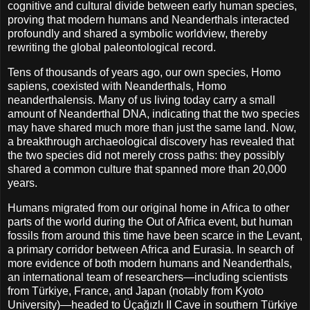
cognitive and cultural divide between early human species,
proving that modern humans and Neanderthals interacted
profoundly and shared a symbolic worldview, thereby
rewriting the global paleontological record.
Tens of thousands of years ago, our own species, Homo
sapiens, coexisted with Neanderthals, Homo
neanderthalensis. Many of us living today carry a small
amount of Neanderthal DNA, indicating that the two species
may have shared much more than just the same land. Now,
a breakthrough archaeological discovery has revealed that
the two species did not merely cross paths: they possibly
shared a common culture that spanned more than 20,000
years.
Humans migrated from our original home in Africa to other
parts of the world during the Out of Africa event, but human
fossils from around this time have been scarce in the Levant,
a primary corridor between Africa and Eurasia. In search of
more evidence of both modern humans and Neanderthals,
an international team of researchers—including scientists
from Türkiye, France, and Japan (notably from Kyoto
University)—headed to Üçağızlı II Cave in southern Türkiye