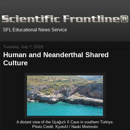
.
SFL Educational News Service
Tuesday, July 7, 2026
Human and Neanderthal Shared
Culture
A distant view of the Üçağızlı II Cave in southern Türkiye.
Photo Credit: KyotoU / Naoki Morimoto