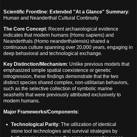
Scientific Frontline: Extended "At a Glance" Summary
:
Human and Neanderthal Cultural Continuity
The Core Concept
: Recent archaeological evidence
indicates that modern humans (Homo sapiens) and
Neanderthals (Homo neanderthalensis) shared a
continuous culture spanning over 20,000 years, engaging in
deep behavioral and technological exchange.
Key Distinction/Mechanism
: Unlike previous models that
emphasized simple spatial coexistence or genetic
introgression, these findings demonstrate that the two
distinct species shared complex, non-utilitarian behaviors,
such as the selective collection of symbolic marine
seashells that were previously attributed exclusively to
modern humans.
Major Frameworks/Components
:
Technological Parity
: The utilization of identical
stone tool technologies and survival strategies by