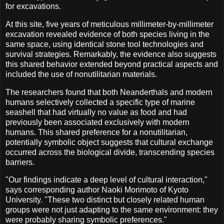
for excavations.
At this site, five years of meticulous millimeter-by-millimeter
excavation revealed evidence of both species living in the
same space, using identical stone tool technologies and
survival strategies. Remarkably, the evidence also suggests
this shared behavior extended beyond practical aspects and
included the use of nonutilitarian materials.
The researchers found that both Neanderthals and modern
humans selectively collected a specific type of marine
seashell that had virtually no value as food and had
previously been associated exclusively with modern
humans. This shared preference for a nonutilitarian,
potentially symbolic object suggests that cultural exchange
occurred across the biological divide, transcending species
barriers.
"Our findings indicate a deep level of cultural interaction,"
says corresponding author Naoki Morimoto of Kyoto
University. "These two distinct but closely related human
groups were not just adapting to the same environment: they
were probably sharing symbolic preferences."