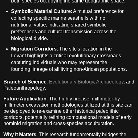
both species occupying the same geographic space.
Symbolic Material Culture
: A mutual preference for
collecting specific marine seashells with no
nutritional value, indicating shared symbolic
preferences and cultural transmission across the
biological divide.
Migration Corridors
: The site's location in the
Levant highlights a critical evolutionary crossroads,
capturing individuals who may represent the
founding lineage of all living non-African populations.
Branch of Science
:
Evolutionary Biology
,
Archaeology
, and
Paleoanthropology.
Future Application
: The highly precise, millimeter-by-
millimeter excavation methodologies utilized at this site can
be deployed to re-examine other historical paleolithic
corridors, potentially refining computational models of early
hominid migration and cross-species acculturation.
Why It Matters
: This research fundamentally bridges the