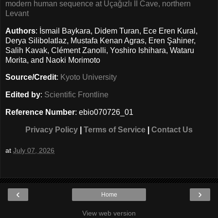
modern human sequence at Üçağızlı II Cave, northern
Levant
Authors
: İsmail Baykara, Didem Turan, Ece Eren Kural,
Derya Silibolatlaz, Mustafa Kenan Agras, Eren Şahiner,
Salih Kavak, Clément Zanolli, Yoshiro Ishihara, Wataru
Morita, and Naoki Morimoto
Source/Credit
:
Kyoto University
Edited by
:
Scientific Frontline
Reference Number
: ebio070726_01
Privacy Policy
|
Terms of Service
|
Contact Us
at
July 07, 2026
‹
›
Home
View web version