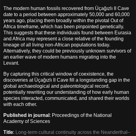
The modern human fossils recovered from Üçağızlı II Cave
date to a period between approximately 50,000 and 60,000
years ago, placing them broadly within the pivotal Out of
Africa timeframe, which has been pinpointed genetically.
This suggests that these individuals found between Eurasia
and Africa may represent a close relative of the founding
lineage of all living non-African populations today.
Alternatively, they could be previously unknown survivors of
an earlier wave of modern humans migrating into the
Levant.
By capturing this critical window of coexistence, the
discoveries at Üçağızlı II Cave fill a longstanding gap in the
global archaeological and paleontological record,
potentially rewriting our understanding of how early human
species interacted, communicated, and shared their worlds
with each other.
Published in journal
: Proceedings of the National
Academy of Sciences
Title
:
Long-term cultural continuity across the Neanderthal–